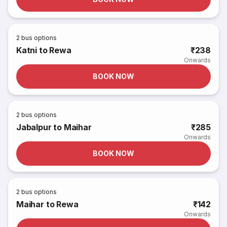
2
bus options
Katni to Rewa
₹238
Onwards
BOOK NOW
2
bus options
Jabalpur to Maihar
₹285
Onwards
BOOK NOW
2
bus options
Maihar to Rewa
₹142
Onwards