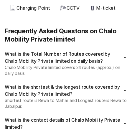
Charging Point
CCTV
M-ticket
Frequently Asked Questons on Chalo
Mobility Private limited
What is the Total Number of Routes covered by
Chalo Mobility Private limited on daily basis?
Chalo Mobility Private limited covers 34 routes (approx.) on
daily basis.
What is the shortest & the longest route covered by
Chalo Mobility Private limited?
Shortest route is Rewa to Maihar and Longest route is Rewa to
Jabalpur.
What is the contact details of Chalo Mobility Private
limited?