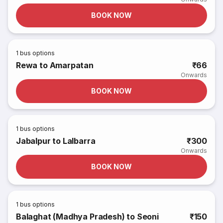
BOOK NOW
1
bus options
Rewa to Amarpatan
₹66
Onwards
BOOK NOW
1
bus options
Jabalpur to Lalbarra
₹300
Onwards
BOOK NOW
1
bus options
Balaghat (Madhya Pradesh) to Seoni
₹150