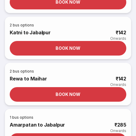
BOOK NOW
2
bus options
Katni to Jabalpur
₹142
Onwards
BOOK NOW
2
bus options
Rewa to Maihar
₹142
Onwards
BOOK NOW
1
bus options
Amarpatan to Jabalpur
₹285
Onwards