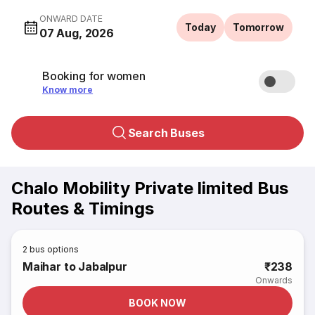
ONWARD DATE
Today
Tomorrow
07 Aug, 2026
Booking for women
Know more
Search Buses
Chalo Mobility Private limited Bus
Routes & Timings
2
bus options
Maihar to Jabalpur
₹238
Onwards
BOOK NOW