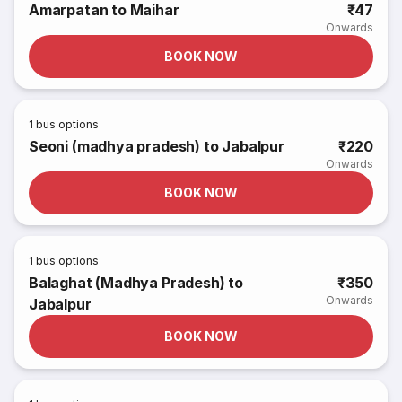
Amarpatan to Maihar
₹47
Onwards
BOOK NOW
1
bus options
Seoni (madhya pradesh) to Jabalpur
₹220
Onwards
BOOK NOW
1
bus options
Balaghat (Madhya Pradesh) to
₹350
Onwards
Jabalpur
BOOK NOW