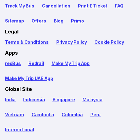
Track My Bus
Cancellation
Print E Ticket
FAQ
Sitemap
Offers
Blog
Primo
Legal
Terms & Conditions
Privacy Policy
Cookie Policy
Apps
redBus
Redrail
Make My Trip App
Make My Trip UAE App
Global Site
India
Indonesia
Singapore
Malaysia
Vietnam
Cambodia
Colombia
Peru
International