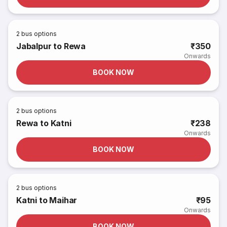
2
bus options
Jabalpur to Rewa
₹350
Onwards
BOOK NOW
2
bus options
Rewa to Katni
₹238
Onwards
BOOK NOW
2
bus options
Katni to Maihar
₹95
Onwards
BOOK NOW