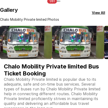
1/61
Gallery
View All
Chalo Mobility Private limited Photos
Chalo Mobility Private limited Bus
Ticket Booking
Chalo Mobility Private limited is popular due to its
adequate, safe and on-time bus services. Several
types of buses run by Chalo Mobility Private limited
help in connecting different routes. Chalo Mobility
Private limited proficiently strives in maintaining its
quality and delivering an affordable bus travel