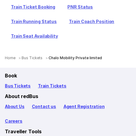
Train Ticket Booking
PNR Status
Train Running Status
Train Coach Position
Train Seat Availability
Home
Bus Tickets
Chalo Mobility Private limited
Book
Bus Tickets
Train Tickets
About redBus
About Us
Contact us
Agent Registration
Careers
Traveller Tools