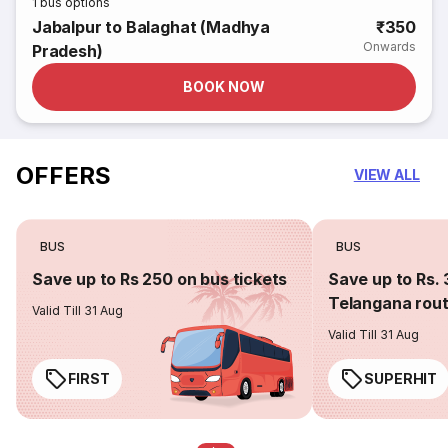
1
bus options
Jabalpur to Balaghat (Madhya
₹350
Onwards
Pradesh)
BOOK NOW
OFFERS
VIEW ALL
BUS
BUS
Save up to Rs 250 on bus tickets
Save up to Rs. 
Telangana rou
Valid Till 31 Aug
Valid Till 31 Aug
FIRST
SUPERHIT