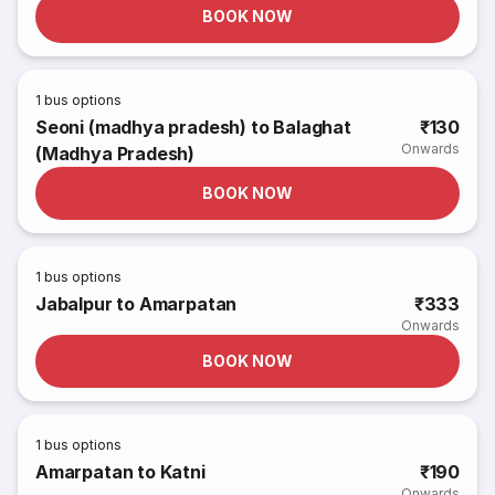
BOOK NOW
1
bus options
Seoni (madhya pradesh) to Balaghat
₹130
Onwards
(Madhya Pradesh)
BOOK NOW
1
bus options
Jabalpur to Amarpatan
₹333
Onwards
BOOK NOW
1
bus options
Amarpatan to Katni
₹190
Onwards