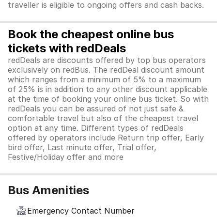
traveller is eligible to ongoing offers and cash backs.
Book the cheapest online bus
tickets with redDeals
redDeals are discounts offered by top bus operators
exclusively on redBus. The redDeal discount amount
which ranges from a minimum of 5% to a maximum
of 25% is in addition to any other discount applicable
at the time of booking your online bus ticket. So with
redDeals you can be assured of not just safe &
comfortable travel but also of the cheapest travel
option at any time. Different types of redDeals
offered by operators include Return trip offer, Early
bird offer, Last minute offer, Trial offer,
Festive/Holiday offer and more
Bus Amenities
Emergency Contact Number