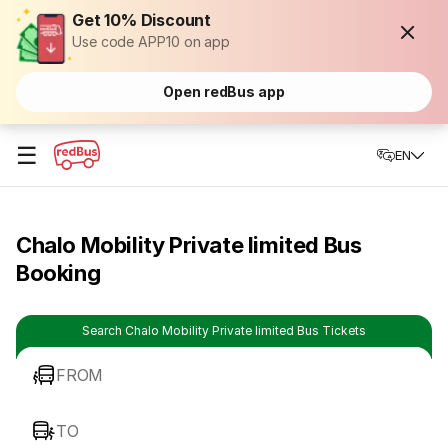
Get 10% Discount
Use code APP10 on app
Open redBus app
☰
EN
Chalo Mobility Private limited Bus
Booking
Search Chalo Mobility Private limited Bus Tickets
FROM
TO