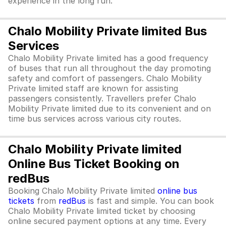
experience in the long run.
Chalo Mobility Private limited Bus
Services
Chalo Mobility Private limited has a good frequency
of buses that run all throughout the day promoting
safety and comfort of passengers. Chalo Mobility
Private limited staff are known for assisting
passengers consistently. Travellers prefer Chalo
Mobility Private limited due to its convenient and on
time bus services across various city routes.
Chalo Mobility Private limited
Online Bus Ticket Booking on
redBus
Booking Chalo Mobility Private limited
online bus
tickets
from
redBus
is fast and simple. You can book
Chalo Mobility Private limited ticket by choosing
online secured payment options at any time. Every