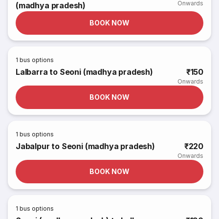
Onwards
(madhya pradesh)
BOOK NOW
1
bus options
Lalbarra to Seoni (madhya pradesh)
₹150
Onwards
BOOK NOW
1
bus options
Jabalpur to Seoni (madhya pradesh)
₹220
Onwards
BOOK NOW
1
bus options