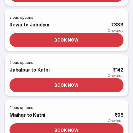
2
bus options
Rewa to Jabalpur
₹333
Onwards
BOOK NOW
2
bus options
Jabalpur to Katni
₹142
Onwards
BOOK NOW
2
bus options
Maihar to Katni
₹95
Onwards
BOOK NOW