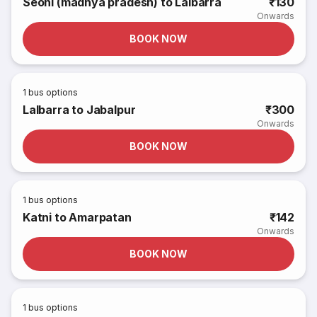
Seoni (madhya pradesh) to Lalbarra
₹130
Onwards
BOOK NOW
1
bus options
Lalbarra to Jabalpur
₹300
Onwards
BOOK NOW
1
bus options
Katni to Amarpatan
₹142
Onwards
BOOK NOW
1
bus options