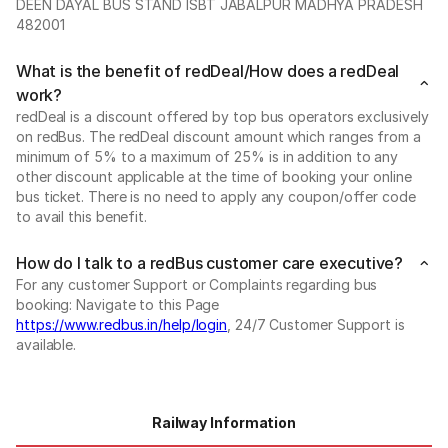
DEEN DAYAL BUS STAND ISBT JABALPUR MADHYA PRADESH
482001
What is the benefit of redDeal/How does a redDeal
work?
redDeal is a discount offered by top bus operators exclusively
on redBus. The redDeal discount amount which ranges from a
minimum of 5% to a maximum of 25% is in addition to any
other discount applicable at the time of booking your online
bus ticket. There is no need to apply any coupon/offer code
to avail this benefit.
How do I talk to a redBus customer care executive?
For any customer Support or Complaints regarding bus
booking: Navigate to this Page
https://www.redbus.in/help/login
, 24/7 Customer Support is
available.
Railway Information