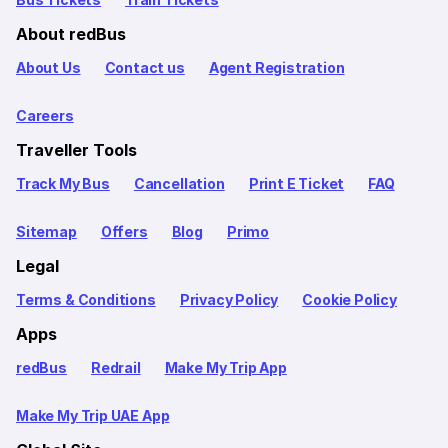
About redBus
About Us
Contact us
Agent Registration
Careers
Traveller Tools
Track My Bus
Cancellation
Print E Ticket
FAQ
Sitemap
Offers
Blog
Primo
Legal
Terms & Conditions
Privacy Policy
Cookie Policy
Apps
redBus
Redrail
Make My Trip App
Make My Trip UAE App