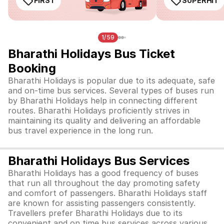
FIRST
SUPERHIT
1/59
Bharathi Holidays Bus Ticket
Booking
Bharathi Holidays is popular due to its adequate, safe
and on-time bus services. Several types of buses run
by Bharathi Holidays help in connecting different
routes. Bharathi Holidays proficiently strives in
maintaining its quality and delivering an affordable
bus travel experience in the long run.
Bharathi Holidays Bus Services
Bharathi Holidays has a good frequency of buses
that run all throughout the day promoting safety
and comfort of passengers. Bharathi Holidays staff
are known for assisting passengers consistently.
Travellers prefer Bharathi Holidays due to its
convenient and on time bus services across various