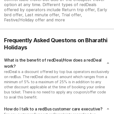
option at any time. Different types of redDeals
offered by operators include Return trip offer, Early
bird offer, Last minute offer, Trial offer,
Festive/Holiday offer and more
Frequently Asked Questons on Bharathi
Holidays
What is the benefit of redDeal/How does a redDeal
work?
redDeal is a discount offered by top bus operators exclusively
on redBus. The redDeal discount amount which ranges from a
minimum of 5% to a maximum of 25% is in addition to any
other discount applicable at the time of booking your online
bus ticket. There is no need to apply any coupon/offer code
to avail this benefit.
How do I talk to a redBus customer care executive?