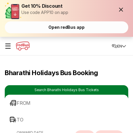
Get 10% Discount
Use code APP10 on app
Open redBus app
☰
EN
Bharathi Holidays Bus Booking
Search Bharathi Holidays Bus Tickets
FROM
TO
ONWARD DATE