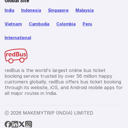
Global Site
India
Indonesia
Singapore
Malaysia
Vietnam
Cambodia
Colombia
Peru
International
redBus is the world's largest online bus ticket
booking service trusted by over 56 million happy
customers globally. redBus offers bus ticket booking
through its website, iOS, and Android mobile apps for
all major routes in India.
Ⓒ 2026 MAKEMYTRIP (INDIA) LIMITED