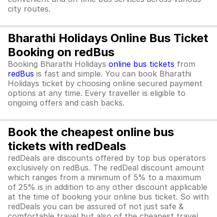
city routes.
Bharathi Holidays Online Bus Ticket
Booking on redBus
Booking Bharathi Holidays
online bus tickets
from
redBus
is fast and simple. You can book Bharathi
Holidays ticket by choosing online secured payment
options at any time. Every traveller is eligible to
ongoing offers and cash backs.
Book the cheapest online bus
tickets with redDeals
redDeals are discounts offered by top bus operators
exclusively on redBus. The redDeal discount amount
which ranges from a minimum of 5% to a maximum
of 25% is in addition to any other discount applicable
at the time of booking your online bus ticket. So with
redDeals you can be assured of not just safe &
comfortable travel but also of the cheapest travel