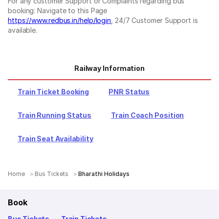
For any customer Support or Complaints regarding bus
booking: Navigate to this Page
https://www.redbus.in/help/login
, 24/7 Customer Support is
available.
Railway Information
Train Ticket Booking
PNR Status
Train Running Status
Train Coach Position
Train Seat Availability
Home
Bus Tickets
Bharathi Holidays
Book
Bus Tickets
Train Tickets