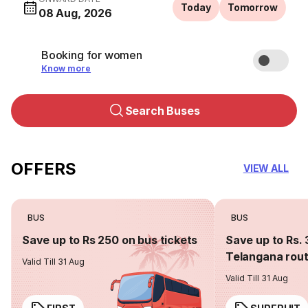
Today
Tomorrow
08 Aug, 2026
Booking for women
Know more
Search Buses
OFFERS
VIEW ALL
BUS
BUS
Save up to Rs 250 on bus tickets
Save up to Rs. 
Telangana rou
Valid Till 31 Aug
Valid Till 31 Aug