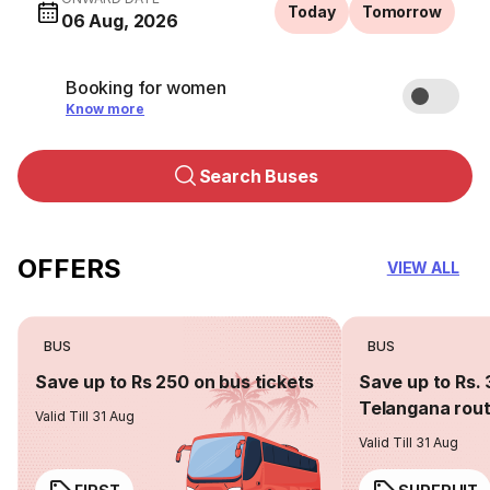
Today
Tomorrow
06 Aug, 2026
Booking for women
Know more
Search Buses
OFFERS
VIEW ALL
BUS
BUS
Save up to Rs 250 on bus tickets
Save up to Rs. 
Telangana rou
Valid Till 31 Aug
Valid Till 31 Aug