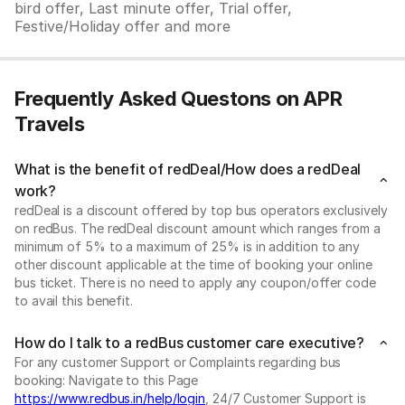
bird offer, Last minute offer, Trial offer,
Festive/Holiday offer and more
Frequently Asked Questons on APR
Travels
What is the benefit of redDeal/How does a redDeal
work?
redDeal is a discount offered by top bus operators exclusively
on redBus. The redDeal discount amount which ranges from a
minimum of 5% to a maximum of 25% is in addition to any
other discount applicable at the time of booking your online
bus ticket. There is no need to apply any coupon/offer code
to avail this benefit.
How do I talk to a redBus customer care executive?
For any customer Support or Complaints regarding bus
booking: Navigate to this Page
https://www.redbus.in/help/login
, 24/7 Customer Support is