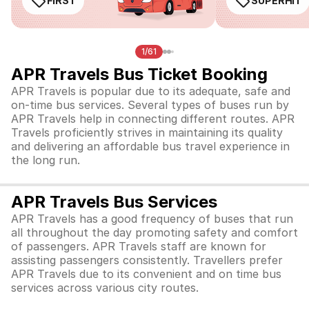
FIRST
SUPERHIT
1/61
APR Travels Bus Ticket Booking
APR Travels is popular due to its adequate, safe and
on-time bus services. Several types of buses run by
APR Travels help in connecting different routes. APR
Travels proficiently strives in maintaining its quality
and delivering an affordable bus travel experience in
the long run.
APR Travels Bus Services
APR Travels has a good frequency of buses that run
all throughout the day promoting safety and comfort
of passengers. APR Travels staff are known for
assisting passengers consistently. Travellers prefer
APR Travels due to its convenient and on time bus
services across various city routes.