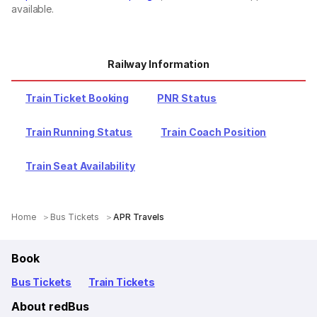
available.
Railway Information
Train Ticket Booking
PNR Status
Train Running Status
Train Coach Position
Train Seat Availability
Home
Bus Tickets
APR Travels
Book
Bus Tickets
Train Tickets
About redBus