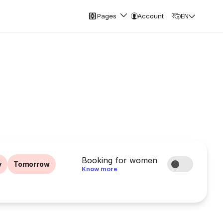
Pages
Account
EN
Booking for women
y
Tomorrow
Know more