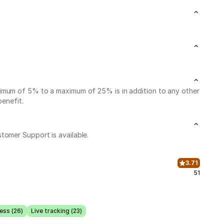
nimum of 5% to a maximum of 25% is in addition to any other
benefit.
stomer Support is available.
3.71
51
ess (26)
Live tracking (23)