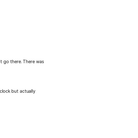
't go there. There was
clock but actually