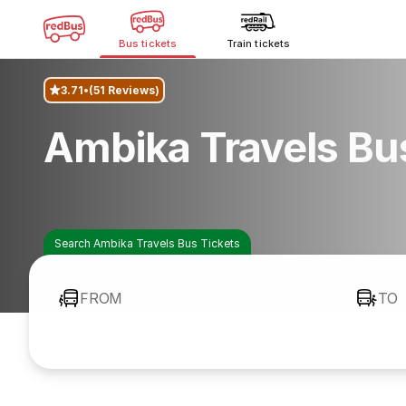
Bus tickets
Train tickets
3.71
(51 Reviews)
Ambika Travels Bu
Search Ambika Travels Bus Tickets
FROM
TO