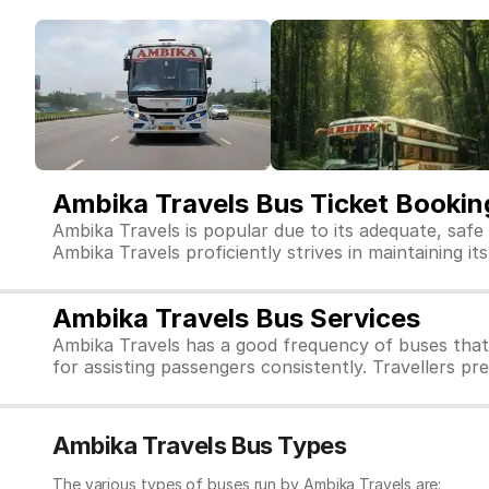
Ambika Travels Bus Ticket Bookin
Ambika Travels is popular due to its adequate, safe
Ambika Travels proficiently strives in maintaining it
Ambika Travels Bus Services
Ambika Travels has a good frequency of buses that
for assisting passengers consistently. Travellers pr
Ambika Travels Bus Types
The various types of buses run by Ambika Travels are: