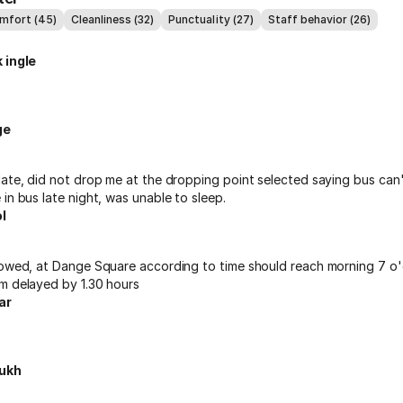
omfort (45)
Cleanliness (32)
Punctuality (27)
Staff behavior (26)
 ingle
ge
late, did not drop me at the dropping point selected saying bus can
in bus late night, was unable to sleep.
l
lowed, at Dange Square according to time should reach morning 7 o'
m delayed by 1.30 hours
ar
ukh