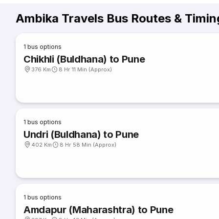
Ambika Travels Bus Routes & Timin
1
bus options
Chikhli (Buldhana) to Pune
376 Km
8 Hr 11 Min (Approx)
1
bus options
Undri (Buldhana) to Pune
402 Km
8 Hr 58 Min (Approx)
1
bus options
Amdapur (Maharashtra) to Pune