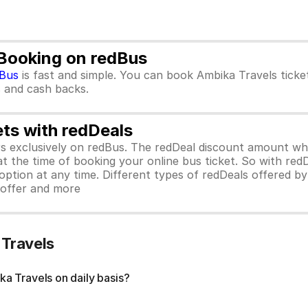
 Booking on redBus
Bus
is fast and simple. You can book Ambika Travels tick
rs and cash backs.
ets with redDeals
ors exclusively on redBus. The redDeal discount amount 
 at the time of booking your online bus ticket. So with red
ption at any time. Different types of redDeals offered by 
y offer and more
 Travels
a Travels on daily basis?