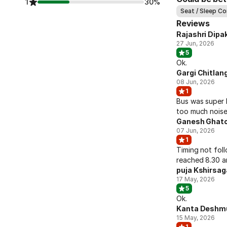
1
30%
Seat / Sleep C
Reviews
Rajashri Dipak
27 Jun, 2026
5
Ok.
Gargi Chitlan
08 Jun, 2026
1
Bus was super 
too much noise 
Ganesh Ghato
07 Jun, 2026
1
Timing not fol
reached 8.30 a
puja Kshirsag
17 May, 2026
5
Ok.
Kanta Deshm
15 May, 2026
1