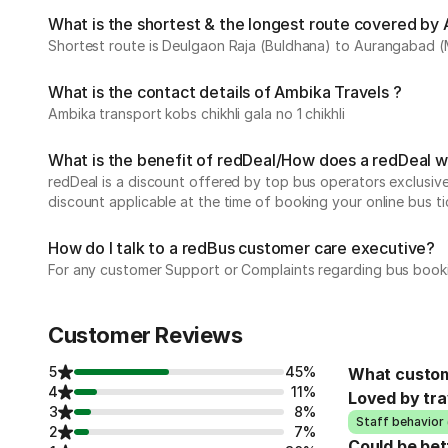
What is the shortest & the longest route covered by 
Shortest route is Deulgaon Raja (Buldhana) to Aurangabad (
What is the contact details of Ambika Travels ?
Ambika transport kobs chikhli gala no 1 chikhli
What is the benefit of redDeal/How does a redDeal 
redDeal is a discount offered by top bus operators exclusi
discount applicable at the time of booking your online bus ti
How do I talk to a redBus customer care executive?
For any customer Support or Complaints regarding bus book
Customer Reviews
5
45%
What custom
4
11%
Loved by tra
3
8%
Staff behavior 
2
7%
Could be bet