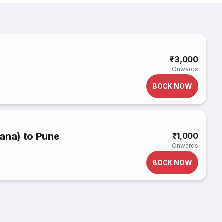
₹3,000
Onwards
BOOK NOW
ana) to Pune
₹1,000
Onwards
BOOK NOW