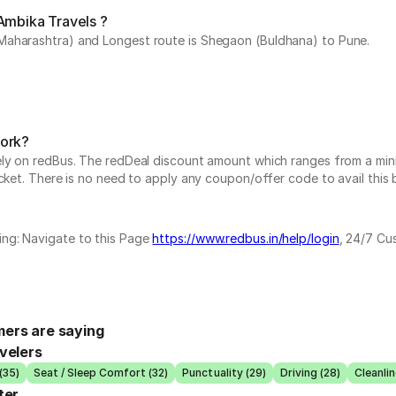
Ambika Travels ?
Maharashtra) and Longest route is Shegaon (Buldhana) to Pune.
work?
vely on redBus. The redDeal discount amount which ranges from a mi
cket. There is no need to apply any coupon/offer code to avail this 
ing: Navigate to this Page
https://www.redbus.in/help/login
, 24/7 Cu
ers are saying
velers
(35)
Seat / Sleep Comfort (32)
Punctuality (29)
Driving (28)
Cleanlin
ter