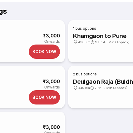
gs
1
bus options
Khamgaon to Pune
₹3,000
Onwards
430 Km
9 Hr 43 Min (Approx)
BOOK NOW
2
bus options
Deulgaon Raja (Buldh
₹3,000
Onwards
339 Km
7 Hr 12 Min (Approx)
BOOK NOW
₹3,000
Onwards