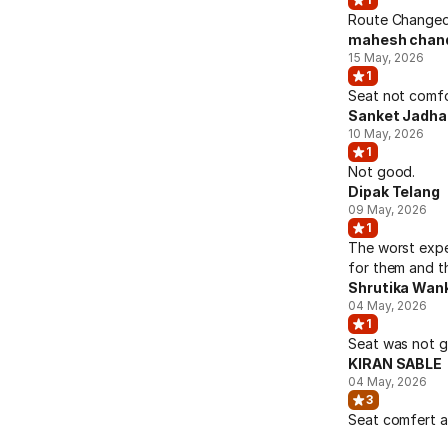
Route Changed 
mahesh chan
15 May, 2026
1
Seat not comfo
Sanket Jadha
10 May, 2026
1
Not good.
Dipak Telang
09 May, 2026
1
The worst expe
for them and th
Shrutika Wan
04 May, 2026
1
Seat was not go
KIRAN SABLE
04 May, 2026
3
Seat comfert a