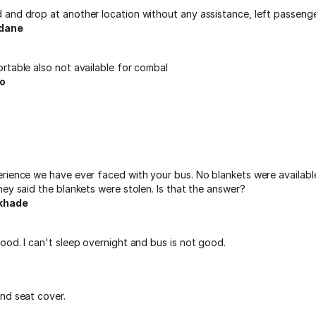
and drop at another location without any assistance, left passeng
dane
rtable also not available for combal
o
rience we have ever faced with your bus. No blankets were availabl
ey said the blankets were stolen. Is that the answer?
khade
od. I can't sleep overnight and bus is not good.
nd seat cover.