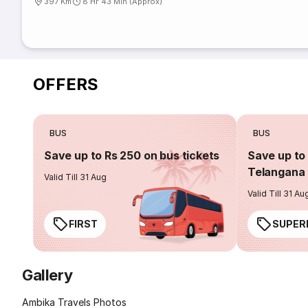
397 Km
8 Hr 43 Min (Approx)
OFFERS
BUS
BUS
Save up to Rs 250 on bus tickets
Save up to 
Telangana 
Valid Till 31 Aug
Valid Till 31 Au
FIRST
SUPER
Gallery
Ambika Travels Photos