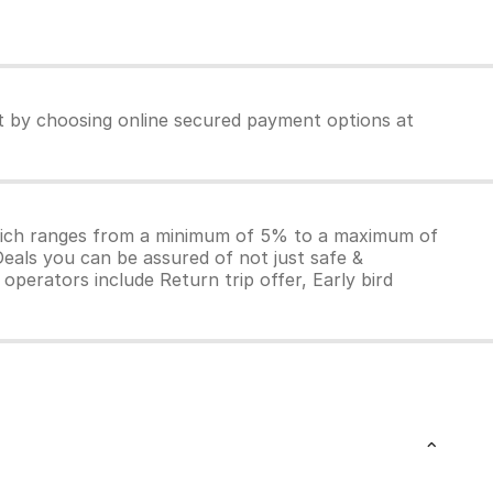
et by choosing online secured payment options at
which ranges from a minimum of 5% to a maximum of
Deals you can be assured of not just safe &
operators include Return trip offer, Early bird