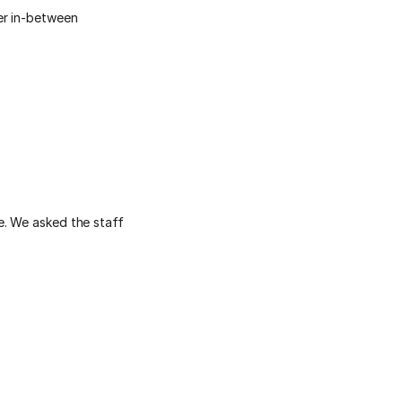
er in-between
e. We asked the staff