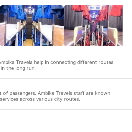
Ambika Travels help in connecting different routes.
 in the long run.
t of passengers. Ambika Travels staff are known
services across various city routes.