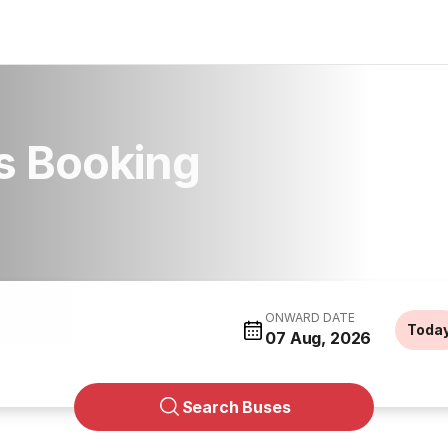
s Booking
ONWARD DATE
Toda
07 Aug, 2026
Search Buses