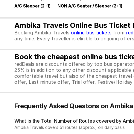
A/C Sleeper (2+1)
NON A/C Seater / Sleeper (2+1)
Ambika Travels Online Bus Ticket
Booking Ambika Travels
online bus tickets
from
red
any time. Every traveller is eligible to ongoing offe
Book the cheapest online bus tick
redDeals are discounts offered by top bus operat
25% is in addition to any other discount applicable
comfortable travel but also of the cheapest travel o
offer, Last minute offer, Trial offer, Festive/Holida
Frequently Asked Questons on Ambika
What is the Total Number of Routes covered by Ambik
Ambika Travels covers 51 routes (approx.) on daily basis.