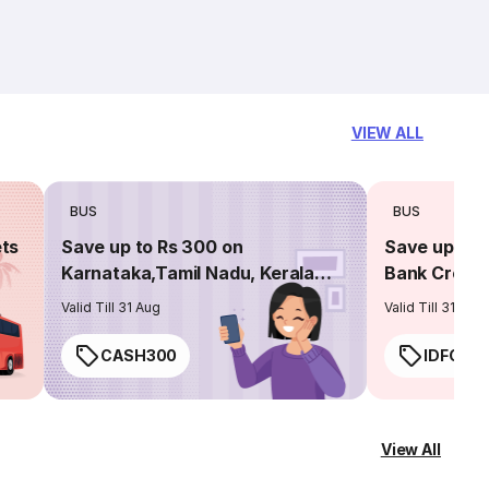
VIEW ALL
BUS
BUS
ets
Save up to Rs 300 on
Save up to 
Karnataka,Tamil Nadu, Kerala
Bank Credit
routes
Valid Till 31 Aug
Valid Till 31 Aug
CASH300
IDFC50
View All