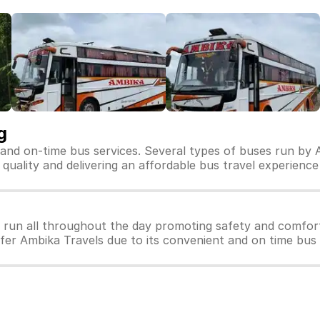
g
 and on-time bus services. Several types of buses run by 
s quality and delivering an affordable bus travel experience
 run all throughout the day promoting safety and comfor
efer Ambika Travels due to its convenient and on time bus 