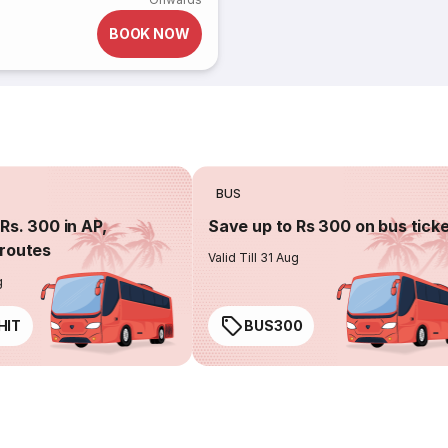
BOOK NOW
BUS
Rs. 300 in AP,
Save up to Rs 300 on bus tick
routes
Valid Till 31 Aug
g
HIT
BUS300