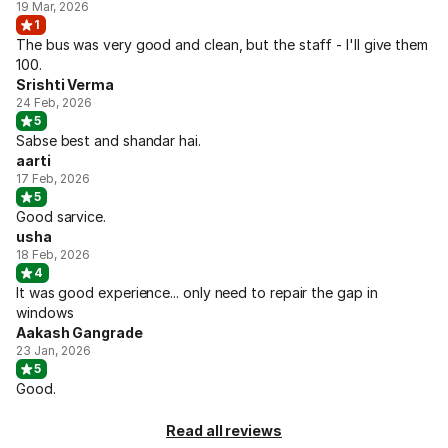
19 Mar, 2026
1
The bus was very good and clean, but the staff - I'll give them
100.
Srishti Verma
24 Feb, 2026
5
Sabse best and shandar hai.
aarti
17 Feb, 2026
5
Good sarvice.
usha
18 Feb, 2026
4
It was good experience... only need to repair the gap in
windows
Aakash Gangrade
23 Jan, 2026
5
Good.
Read all reviews