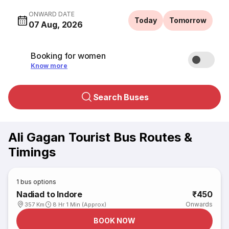
ONWARD DATE
Today
Tomorrow
07 Aug, 2026
Booking for women
Know more
Search Buses
Ali Gagan Tourist Bus Routes &
Timings
1
bus options
Nadiad to Indore
₹450
Onwards
357 Km
8 Hr 1 Min (Approx)
BOOK NOW