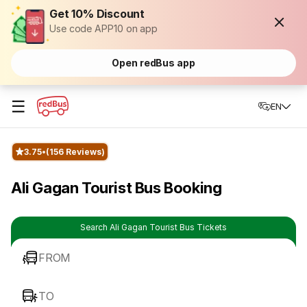
Get 10% Discount
Use code APP10 on app
Open redBus app
☰
EN
3.75
(156 Reviews)
Ali Gagan Tourist Bus Booking
Search Ali Gagan Tourist Bus Tickets
FROM
TO