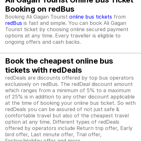
Booking on redBus
Booking Ali Gagan Tourist
online bus tickets
from
redBus
is fast and simple. You can book Ali Gagan
Tourist ticket by choosing online secured payment
options at any time. Every traveller is eligible to
ongoing offers and cash backs.
Book the cheapest online bus
tickets with redDeals
redDeals are discounts offered by top bus operators
exclusively on redBus. The redDeal discount amount
which ranges from a minimum of 5% to a maximum
of 25% is in addition to any other discount applicable
at the time of booking your online bus ticket. So with
redDeals you can be assured of not just safe &
comfortable travel but also of the cheapest travel
option at any time. Different types of redDeals
offered by operators include Return trip offer, Early
bird offer, Last minute offer, Trial offer,
Festive/Holiday offer and more