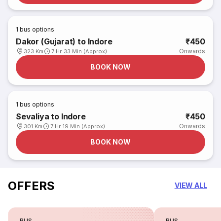
1
bus options
Dakor (Gujarat) to Indore
₹450
Onwards
323 Km
7 Hr 33 Min (Approx)
BOOK NOW
1
bus options
Sevaliya to Indore
₹450
Onwards
301 Km
7 Hr 19 Min (Approx)
BOOK NOW
OFFERS
VIEW ALL
BUS
BUS