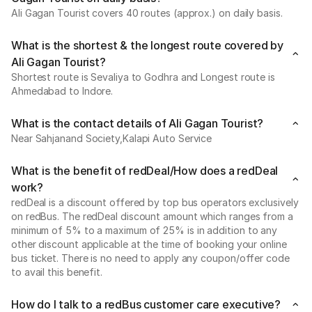
Ali Gagan Tourist covers 40 routes (approx.) on daily basis.
What is the shortest & the longest route covered by
Ali Gagan Tourist?
Shortest route is Sevaliya to Godhra and Longest route is
Ahmedabad to Indore.
What is the contact details of Ali Gagan Tourist?
Near Sahjanand Society,Kalapi Auto Service
What is the benefit of redDeal/How does a redDeal
work?
redDeal is a discount offered by top bus operators exclusively
on redBus. The redDeal discount amount which ranges from a
minimum of 5% to a maximum of 25% is in addition to any
other discount applicable at the time of booking your online
bus ticket. There is no need to apply any coupon/offer code
to avail this benefit.
How do I talk to a redBus customer care executive?