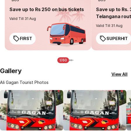
Save up to Rs 250 on bus tickets
Save up to Rs. 
Telangana rou
Valid Till 31 Aug
Valid Till 31 Aug
FIRST
SUPERHIT
1/60
Gallery
View All
Ali Gagan Tourist Photos