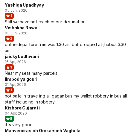
Yashiqa Upadhyay
05 Jun, 2026
1
Still we have not reached our destination
Vishakha Rawal
03 Jun, 2026
2
online departure time was 1:30 am but dropped at jhabua 3:30
am
jaicky budhwani
16 Apr, 2026
1
Near my seat many parcels.
limbodiya gouri
01 Apr, 2026
1
not safe in travelling ali gagan bus my wallet robbery in bus all
staff including in robbery
Kishore Gujarati
04 Apr, 2026
5
it's very good
Manvendrasinh Omkarsinh Vaghela