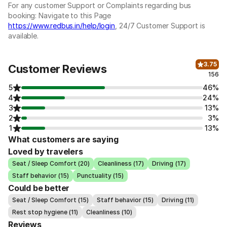
For any customer Support or Complaints regarding bus
booking: Navigate to this Page
https://www.redbus.in/help/login
, 24/7 Customer Support is
available.
3.75
Customer Reviews
156
5
46%
4
24%
3
13%
2
3%
1
13%
What customers are saying
Loved by travelers
Seat / Sleep Comfort (20)
Cleanliness (17)
Driving (17)
Staff behavior (15)
Punctuality (15)
Could be better
Seat / Sleep Comfort (15)
Staff behavior (15)
Driving (11)
Rest stop hygiene (11)
Cleanliness (10)
Reviews