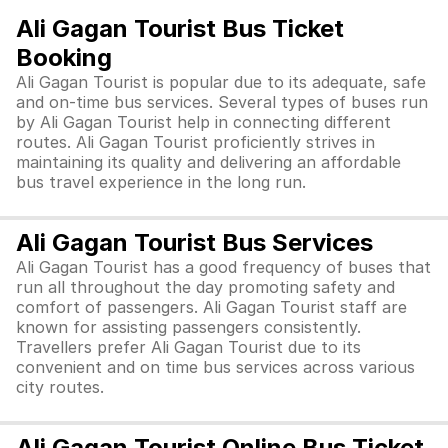
Ali Gagan Tourist Bus Ticket
Booking
Ali Gagan Tourist is popular due to its adequate, safe
and on-time bus services. Several types of buses run
by Ali Gagan Tourist help in connecting different
routes. Ali Gagan Tourist proficiently strives in
maintaining its quality and delivering an affordable
bus travel experience in the long run.
Ali Gagan Tourist Bus Services
Ali Gagan Tourist has a good frequency of buses that
run all throughout the day promoting safety and
comfort of passengers. Ali Gagan Tourist staff are
known for assisting passengers consistently.
Travellers prefer Ali Gagan Tourist due to its
convenient and on time bus services across various
city routes.
Ali Gagan Tourist Online Bus Ticket