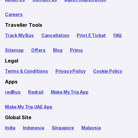
Careers
Traveller Tools
Track My Bus
Cancellation
Print E Ticket
FAQ
Sitemap
Offers
Blog
Primo
Legal
Terms & Conditions
Privacy Policy
Cookie Policy
Apps
redBus
Redrail
Make My Trip App
Make My Trip UAE App
Global Site
India
Indonesia
Singapore
Malaysia