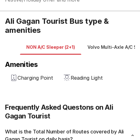
Ali Gagan Tourist Bus type &
amenities
NON A/C Sleeper (2+1)
Volvo Multi-Axle A/C Sl
Amenities
Charging Point
Reading Light
Frequently Asked Questons on Ali
Gagan Tourist
What is the Total Number of Routes covered by Ali
Gagan Tourist on daily basis?