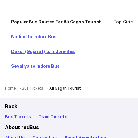
Popular Bus Routes For Ali Gagan Tourist
Top Cities 
Nadiad to Indore Bus
Dakor (Gujarat) to Indore Bus
Sevaliya to Indore Bus
Home
Bus Tickets
Ali Gagan Tourist
Book
Bus Tickets
Train Tickets
About redBus
About Us
Contact us
Agent Registration