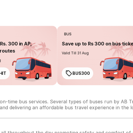
BUS
Rs. 300 in AP,
Save up to Rs 300 on bus tick
routes
Valid Till 31 Aug
g
HIT
BUS300
 on-time bus services. Several types of buses run by AB Tr
y and delivering an affordable bus travel experience in the 
 all throughout the day promoting safety and comfort of 