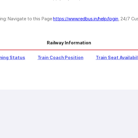
ing: Navigate to this Page
https://www.redbus.in/help/login
, 24/7 Cu
Railway Information
ning Status
Train Coach Position
Train Seat Availabil