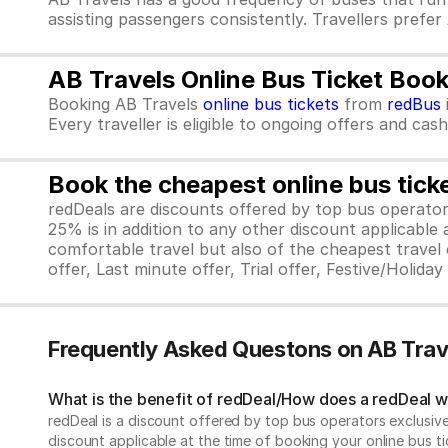
assisting passengers consistently. Travellers prefer
AB Travels Online Bus Ticket Boo
Booking AB Travels
online bus tickets
from
redBus
Every traveller is eligible to ongoing offers and cas
Book the cheapest online bus tick
redDeals are discounts offered by top bus operat
25% is in addition to any other discount applicable
comfortable travel but also of the cheapest travel o
offer, Last minute offer, Trial offer, Festive/Holida
Frequently Asked Questons on AB Trav
What is the benefit of redDeal/How does a redDeal 
redDeal is a discount offered by top bus operators exclusi
discount applicable at the time of booking your online bus ti