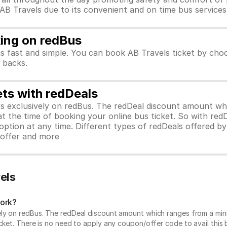
 AB Travels due to its convenient and on time bus services
king on redBus
is fast and simple. You can book AB Travels ticket by cho
h backs.
ets with redDeals
ors exclusively on redBus. The redDeal discount amount 
 at the time of booking your online bus ticket. So with red
ption at any time. Different types of redDeals offered by 
y offer and more
els
work?
vely on redBus. The redDeal discount amount which ranges from a mi
cket. There is no need to apply any coupon/offer code to avail this 