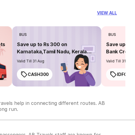
VIEW ALL
BUS
BUS
ets
Save up to Rs 300 on
Save up to 
Karnataka,Tamil Nadu, Kerala
Bank Credit
routes
Valid Till 31 Aug
Valid Till 31 Aug
CASH300
IDFC50
avels help in connecting different routes. AB
long run.
passengers. AB Travels staff are known for