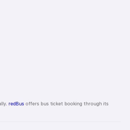
lly.
redBus
offers bus ticket booking through its