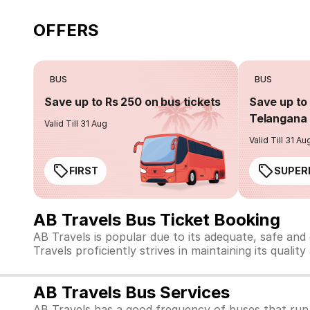
OFFERS
BUS
BUS
Save up to Rs 250 on bus tickets
Save up to 
Telangana 
Valid Till 31 Aug
Valid Till 31 Au
FIRST
SUPER
AB Travels Bus Ticket Booking
AB Travels is popular due to its adequate, safe and
Travels proficiently strives in maintaining its qualit
AB Travels Bus Services
AB Travels has a good frequency of buses that run