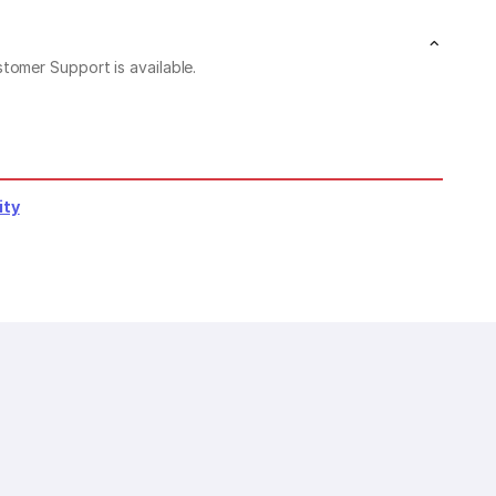
stomer Support is available.
ity