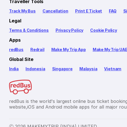
Traveller Tools
Track My Bus
Cancellation
Print E Ticket
FAQ
S
Legal
Terms & Conditions
Privacy Policy
Cookie Policy
Apps
redBus
Redrail
Make My Trip App
Make My Trip UA
Global Site
India
Indonesia
Singapore
Malaysia
Vietnam
redBus is the world's largest online bus ticket bookin
website,iOS and Android mobile apps for all major rout
Ⓒ 2026 MAKEMYTRIP (INDIA) LIMITED