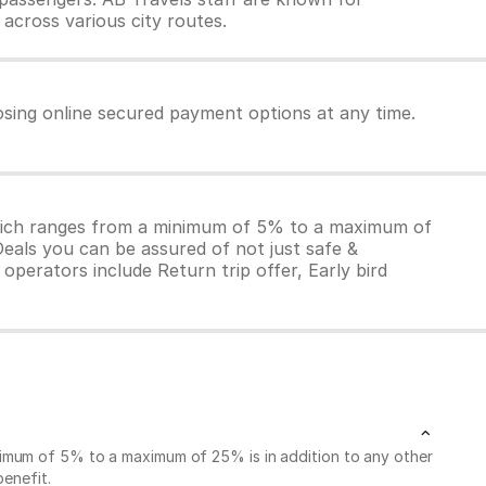
 across various city routes.
osing online secured payment options at any time.
which ranges from a minimum of 5% to a maximum of
Deals you can be assured of not just safe &
operators include Return trip offer, Early bird
nimum of 5% to a maximum of 25% is in addition to any other
benefit.