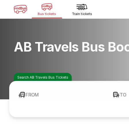
Bus tickets
Train tickets
AB Travels Bus Bo
Search AB Travels Bus Tickets
FROM
TO