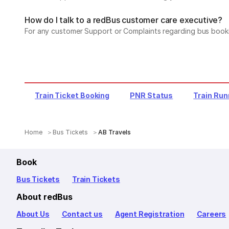
How do I talk to a redBus customer care executive?
For any customer Support or Complaints regarding bus book
Train Ticket Booking
PNR Status
Train Run
Home
Bus Tickets
AB Travels
Book
Bus Tickets
Train Tickets
About redBus
About Us
Contact us
Agent Registration
Careers