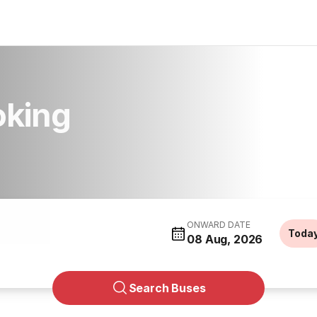
oking
ONWARD DATE
Toda
08 Aug, 2026
Search Buses