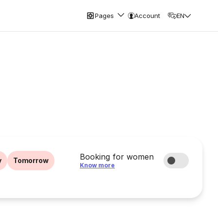
Pages
Account
EN
Booking for women
y
Tomorrow
Know more