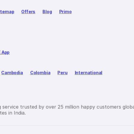
itemap
Offers
Blog
Primo
E App
Cambodia
Colombia
Peru
International
g service trusted by over 25 million happy customers globa
es in India.