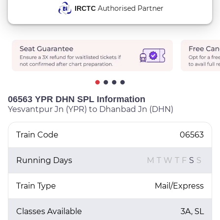
Authorised Partner
IRCTC
06563 YPR DHN SPL Information
Yesvantpur Jn (YPR) to Dhanbad Jn (DHN)
Train Code
06563
Running Days
M
T
W
T
F
S
S
Train Type
Mail/Express
Classes Available
3A, SL