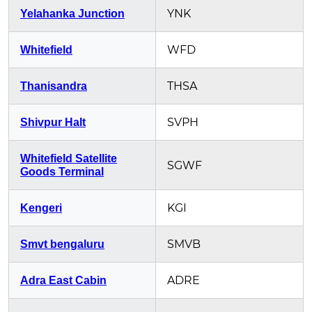
YNK
Yelahanka Junction
WFD
Whitefield
THSA
Thanisandra
SVPH
Shivpur Halt
Whitefield Satellite
SGWF
Goods Terminal
KGI
Kengeri
SMVB
Smvt bengaluru
ADRE
Adra East Cabin