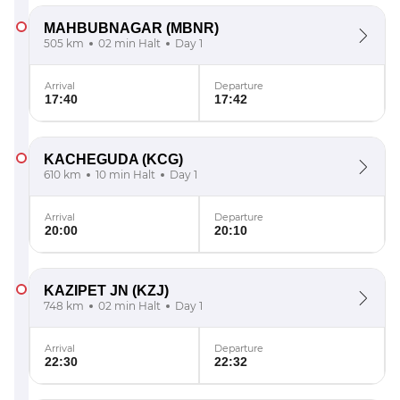
MAHBUBNAGAR
(MBNR)
505 km
02 min Halt
Day 1
Arrival
Departure
17:40
17:42
KACHEGUDA
(KCG)
610 km
10 min Halt
Day 1
Arrival
Departure
20:00
20:10
KAZIPET JN
(KZJ)
748 km
02 min Halt
Day 1
Arrival
Departure
22:30
22:32