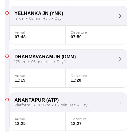
YELHANKA JN
(YNK)
13 km
02 min Halt
Day 1
Arrival
Departure
07:48
07:50
DHARMAVARAM JN
(DMM)
175 km
05 min Halt
Day 1
Arrival
Departure
11:15
11:20
ANANTAPUR
(ATP)
Platform 1
209 km
02 min Halt
Day 1
Arrival
Departure
12:25
12:27