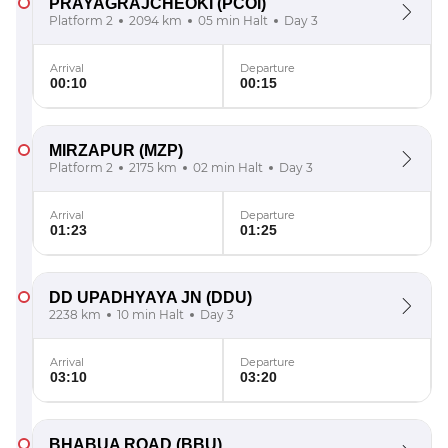
PRAYAGRAJCHEOKI
(PCOI)
Platform 2
2094 km
05 min Halt
Day 3
Arrival
Departure
00:10
00:15
MIRZAPUR
(MZP)
Platform 2
2175 km
02 min Halt
Day 3
Arrival
Departure
01:23
01:25
DD UPADHYAYA JN
(DDU)
2238 km
10 min Halt
Day 3
Arrival
Departure
03:10
03:20
BHABUA ROAD
(BBU)