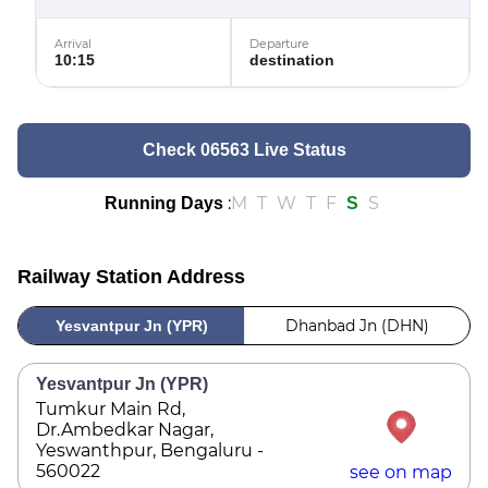
Arrival
Departure
10:15
destination
Check 06563 Live Status
:
M
T
W
T
F
S
Running Days
S
Railway Station Address
Dhanbad Jn (DHN)
Yesvantpur Jn (YPR)
Yesvantpur Jn (YPR)
Tumkur Main Rd,
Dr.Ambedkar Nagar,
Yeswanthpur, Bengaluru -
560022
see on map