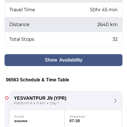
Travel Time
50hr 45 min
Distance
2640 km
Total Stops
32
Show Availability
06563 Schedule & Time Table
YESVANTPUR JN
(YPR)
Platform 6
0 km
Day 1
Arrival
Departure
source
07:30