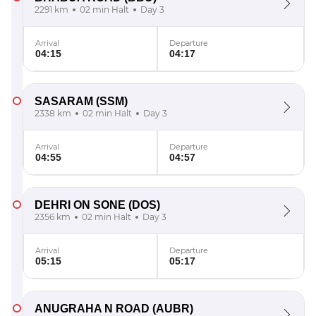
2291 km
02 min Halt
Day 3
Arrival
Departure
04:15
04:17
SASARAM
(SSM)
2338 km
02 min Halt
Day 3
Arrival
Departure
04:55
04:57
DEHRI ON SONE
(DOS)
2356 km
02 min Halt
Day 3
Arrival
Departure
05:15
05:17
ANUGRAHA N ROAD
(AUBR)