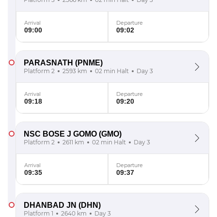
Arrival
Departure
09:00
09:02
PARASNATH
(PNME)
Platform 2
2593 km
02 min Halt
Day 3
Arrival
Departure
09:18
09:20
NSC BOSE J GOMO
(GMO)
Platform 2
2611 km
02 min Halt
Day 3
Arrival
Departure
09:35
09:37
DHANBAD JN
(DHN)
Platform 1
2640 km
Day 3