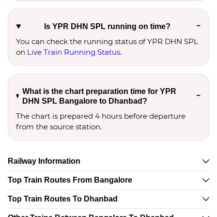
Is YPR DHN SPL running on time?
You can check the running status of YPR DHN SPL
on
Live Train Running Status
.
What is the chart preparation time for YPR
DHN SPL Bangalore to Dhanbad?
The chart is prepared 4 hours before departure
from the source station.
Railway Information
Top Train Routes From Bangalore
Top Train Routes To Dhanbad