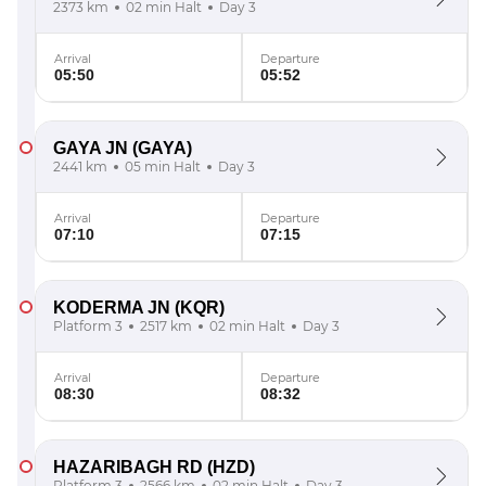
2373 km
02 min Halt
Day 3
Arrival
Departure
05:50
05:52
GAYA JN
(GAYA)
2441 km
05 min Halt
Day 3
Arrival
Departure
07:10
07:15
KODERMA JN
(KQR)
Platform 3
2517 km
02 min Halt
Day 3
Arrival
Departure
08:30
08:32
HAZARIBAGH RD
(HZD)
Platform 3
2566 km
02 min Halt
Day 3