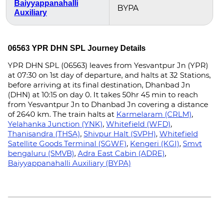
Baiyyappanahalli
BYPA
Auxiliary
06563 YPR DHN SPL Journey Details
YPR DHN SPL (06563) leaves from Yesvantpur Jn (YPR)
at 07:30 on 1st day of departure, and halts at 32 Stations,
before arriving at its final destination, Dhanbad Jn
(DHN) at 10:15 on day 0. It takes 50hr 45 min to reach
from Yesvantpur Jn to Dhanbad Jn covering a distance
of 2640 km. The train halts at
Karmelaram (CRLM)
,
Yelahanka Junction (YNK)
,
Whitefield (WFD)
,
Thanisandra (THSA)
,
Shivpur Halt (SVPH)
,
Whitefield
Satellite Goods Terminal (SGWF)
,
Kengeri (KGI)
,
Smvt
bengaluru (SMVB)
,
Adra East Cabin (ADRE)
,
Baiyyappanahalli Auxiliary (BYPA)