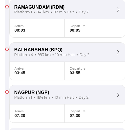
RAMAGUNDAM
(RDM)
Platform 1
841 km
02 min Halt
Day 2
Arrival
Departure
00:03
00:05
BALHARSHAH
(BPQ)
Platform 4
983 km
10 min Halt
Day 2
Arrival
Departure
03:45
03:55
NAGPUR
(NGP)
Platform 1
1194 km
10 min Halt
Day 2
Arrival
Departure
07:20
07:30