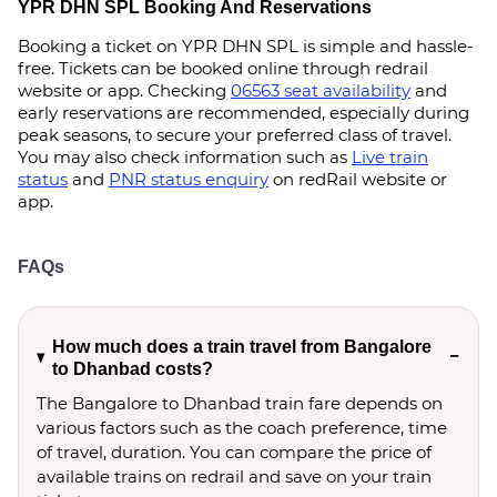
YPR DHN SPL Booking And Reservations
Booking a ticket on YPR DHN SPL is simple and hassle-
free. Tickets can be booked online through redrail
website or app. Checking
06563 seat availability
and
early reservations are recommended, especially during
peak seasons, to secure your preferred class of travel.
You may also check information such as
Live train
status
and
PNR status enquiry
on redRail website or
app.
FAQs
How much does a train travel from Bangalore
to Dhanbad costs?
The Bangalore to Dhanbad train fare depends on
various factors such as the coach preference, time
of travel, duration. You can compare the price of
available trains on redrail and save on your train