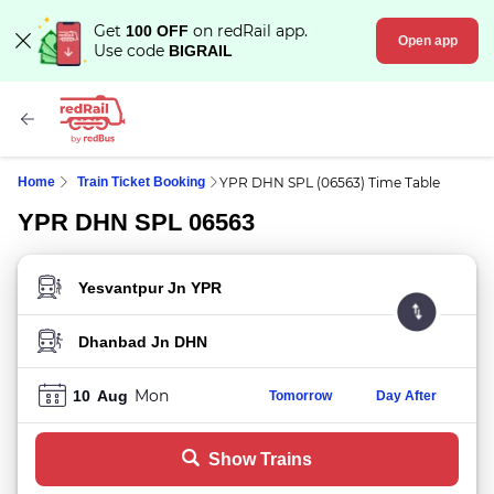
Get
on redRail app.
100 OFF
Open app
Use code
BIGRAIL
Home
Train Ticket Booking
YPR DHN SPL (06563) Time Table
YPR DHN SPL 06563
FROM STATION
TO STATION
Mon
10
Aug
Tomorrow
Day After
Show Trains