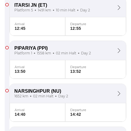
ITARSI JN
(ET)
Platform 5
1491 km
10 min Halt
Day 2
Arrival
Departure
12:45
12:55
PIPARIYA
(PPI)
Platform 1
1558 km
02 min Halt
Day 2
Arrival
Departure
13:50
13:52
NARSINGHPUR
(NU)
1652 km
02 min Halt
Day 2
Arrival
Departure
14:40
14:42