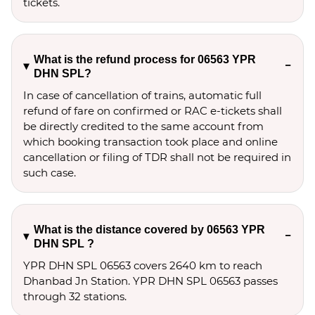
tickets.
What is the refund process for 06563 YPR
DHN SPL?
In case of cancellation of trains, automatic full
refund of fare on confirmed or RAC e-tickets shall
be directly credited to the same account from
which booking transaction took place and online
cancellation or filing of TDR shall not be required in
such case.
What is the distance covered by 06563 YPR
DHN SPL ?
YPR DHN SPL 06563 covers 2640 km to reach
Dhanbad Jn Station. YPR DHN SPL 06563 passes
through 32 stations.