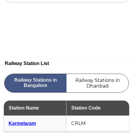
Railway Station List
Railway Stations in
Railway Stations in
Bangalore
Dhanbad
Station Name
Station Code
CRLM
Karmelaram