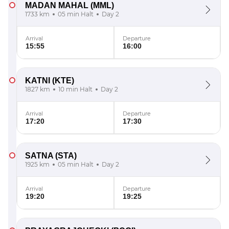
MADAN MAHAL
(MML)
1733 km
05 min Halt
Day 2
Arrival
Departure
15:55
16:00
KATNI
(KTE)
1827 km
10 min Halt
Day 2
Arrival
Departure
17:20
17:30
SATNA
(STA)
1925 km
05 min Halt
Day 2
Arrival
Departure
19:20
19:25