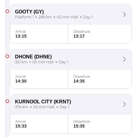
GOOTY
(GY)
Platform 1
266 km
02 min Halt
Day 1
Arrival
Departure
13:15
13:17
DHONE
(DHNE)
321 km
05 min Halt
Day 1
Arrival
Departure
14:30
14:35
KURNOOL CITY
(KRNT)
374 km
02 min Halt
Day 1
Arrival
Departure
15:33
15:35