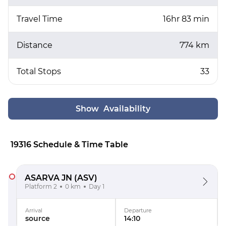
Travel Time
16hr 83 min
Distance
774 km
Total Stops
33
Show Availability
19316 Schedule & Time Table
ASARVA JN
(ASV)
Platform 2
0 km
Day 1
Arrival
Departure
source
14:10