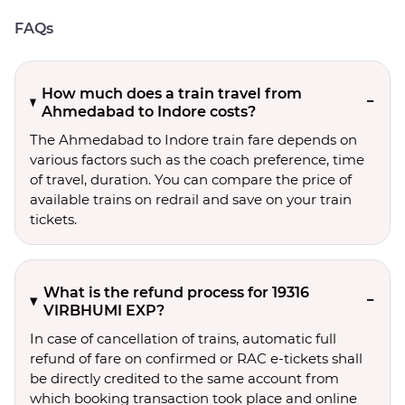
FAQs
How much does a train travel from
Ahmedabad to Indore costs?
The Ahmedabad to Indore train fare depends on
various factors such as the coach preference, time
of travel, duration. You can compare the price of
available trains on redrail and save on your train
tickets.
What is the refund process for 19316
VIRBHUMI EXP?
In case of cancellation of trains, automatic full
refund of fare on confirmed or RAC e-tickets shall
be directly credited to the same account from
which booking transaction took place and online