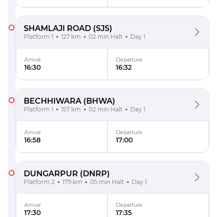
SHAMLAJI ROAD
(SJS)
Platform 1
127 km
02 min Halt
Day 1
Arrival
Departure
16:30
16:32
BECHHIWARA
(BHWA)
Platform 1
157 km
02 min Halt
Day 1
Arrival
Departure
16:58
17:00
DUNGARPUR
(DNRP)
Platform 2
179 km
05 min Halt
Day 1
Arrival
Departure
17:30
17:35