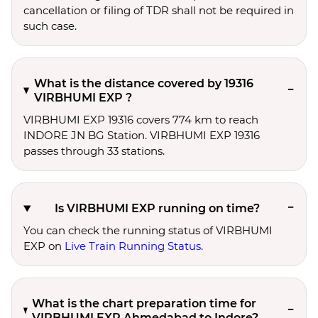
cancellation or filing of TDR shall not be required in
such case.
What is the distance covered by 19316
VIRBHUMI EXP ?
VIRBHUMI EXP 19316 covers 774 km to reach
INDORE JN BG Station. VIRBHUMI EXP 19316
passes through 33 stations.
Is VIRBHUMI EXP running on time?
You can check the running status of VIRBHUMI
EXP on
Live Train Running Status
.
What is the chart preparation time for
VIRBHUMI EXP Ahmedabad to Indore?