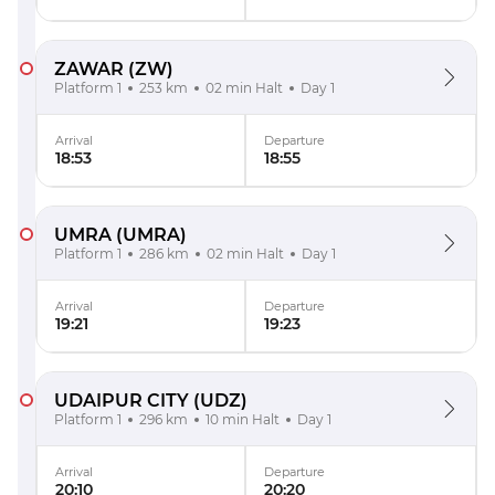
ZAWAR
(ZW)
Platform 1
253 km
02 min Halt
Day 1
Arrival
Departure
18:53
18:55
UMRA
(UMRA)
Platform 1
286 km
02 min Halt
Day 1
Arrival
Departure
19:21
19:23
UDAIPUR CITY
(UDZ)
Platform 1
296 km
10 min Halt
Day 1
Arrival
Departure
20:10
20:20