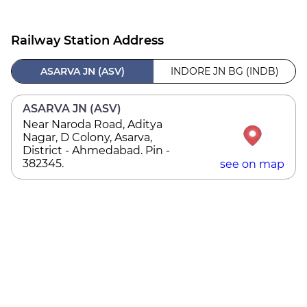
Railway Station Address
ASARVA JN (ASV)
INDORE JN BG (INDB)
ASARVA JN (ASV)
Near Naroda Road, Aditya
Nagar, D Colony, Asarva,
District - Ahmedabad. Pin -
382345.
see on map