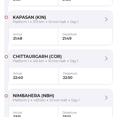
KAPASAN
(KIN)
Platform 1
375 km
01 min Halt
Day 1
Arrival
Departure
21:48
21:49
CHITTAURGARH
(COR)
Platform 1
410 km
10 min Halt
Day 1
Arrival
Departure
22:40
22:50
NIMBAHERA
(NBH)
Platform 2
439 km
01 min Halt
Day 1
Arrival
Departure
23:11
23:12