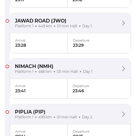
JAWAD ROAD
(JWO)
Platform 1
449 km
01 min Halt
Day 1
Arrival
Departure
23:28
23:29
NIMACH
(NMH)
Platform 1
466 km
05 min Halt
Day 1
Arrival
Departure
23:41
23:46
PIPLIA
(PIP)
Platform 1
499 km
01 min Halt
Day 2
Arrival
Departure