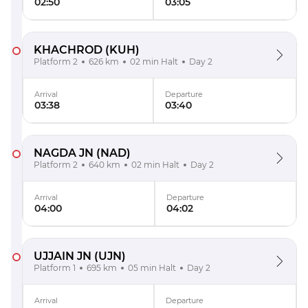
02:50
03:05
KHACHROD
(KUH)
Platform 2
626 km
02 min Halt
Day 2
Arrival
Departure
03:38
03:40
NAGDA JN
(NAD)
Platform 2
640 km
02 min Halt
Day 2
Arrival
Departure
04:00
04:02
UJJAIN JN
(UJN)
Platform 1
695 km
05 min Halt
Day 2
Arrival
Departure