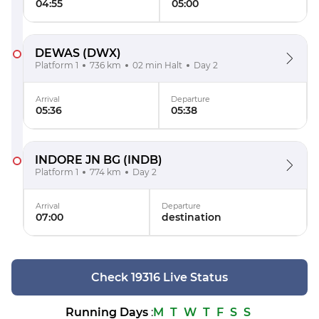
04:55
05:00
DEWAS
(DWX)
Platform 1
736 km
02 min Halt
Day 2
Arrival
Departure
05:36
05:38
INDORE JN BG
(INDB)
Platform 1
774 km
Day 2
Arrival
Departure
07:00
destination
Check 19316 Live Status
Running Days
:
M
T
W
T
F
S
S