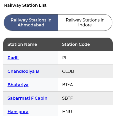
Railway Station List
Railway Stations in
Railway Stations in
Ahmedabad
Indore
Station Name
Station Code
Padli
PI
Chandlodiya B
CLDB
Bhatariya
BTYA
Sabarmati F Cabin
SBTF
Hanspura
HNU