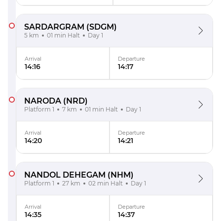
SARDARGRAM
(SDGM)
5 km
01 min Halt
Day 1
Arrival
Departure
14:16
14:17
NARODA
(NRD)
Platform 1
7 km
01 min Halt
Day 1
Arrival
Departure
14:20
14:21
NANDOL DEHEGAM
(NHM)
Platform 1
27 km
02 min Halt
Day 1
Arrival
Departure
14:35
14:37