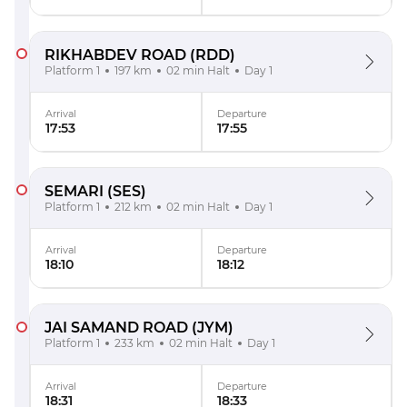
RIKHABDEV ROAD
(RDD)
Platform 1
197 km
02 min Halt
Day 1
Arrival
Departure
17:53
17:55
SEMARI
(SES)
Platform 1
212 km
02 min Halt
Day 1
Arrival
Departure
18:10
18:12
JAI SAMAND ROAD
(JYM)
Platform 1
233 km
02 min Halt
Day 1
Arrival
Departure
18:31
18:33