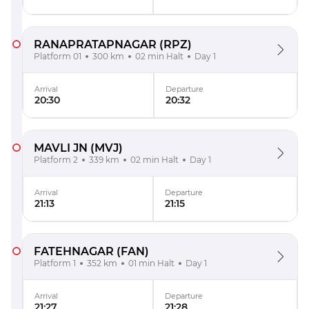
RANAPRATAPNAGAR
(RPZ)
Platform 01
300 km
02 min Halt
Day 1
Arrival
Departure
20:30
20:32
MAVLI JN
(MVJ)
Platform 2
339 km
02 min Halt
Day 1
Arrival
Departure
21:13
21:15
FATEHNAGAR
(FAN)
Platform 1
352 km
01 min Halt
Day 1
Arrival
Departure
21:27
21:28