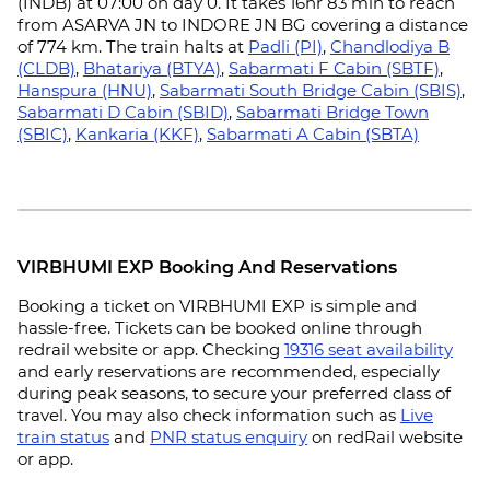
(INDB) at 07:00 on day 0. It takes 16hr 83 min to reach
from ASARVA JN to INDORE JN BG covering a distance
of 774 km. The train halts at
Padli (PI)
,
Chandlodiya B
(CLDB)
,
Bhatariya (BTYA)
,
Sabarmati F Cabin (SBTF)
,
Hanspura (HNU)
,
Sabarmati South Bridge Cabin (SBIS)
,
Sabarmati D Cabin (SBID)
,
Sabarmati Bridge Town
(SBIC)
,
Kankaria (KKF)
,
Sabarmati A Cabin (SBTA)
VIRBHUMI EXP Booking And Reservations
Booking a ticket on VIRBHUMI EXP is simple and
hassle-free. Tickets can be booked online through
redrail website or app. Checking
19316 seat availability
and early reservations are recommended, especially
during peak seasons, to secure your preferred class of
travel. You may also check information such as
Live
train status
and
PNR status enquiry
on redRail website
or app.