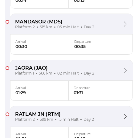
00:14
00:15
MANDASOR
(MDS)
Platform 2
515 km
05 min Halt
Day 2
Arrival
Departure
00:30
00:35
JAORA
(JAO)
Platform 1
566 km
02 min Halt
Day 2
Arrival
Departure
01:29
01:31
RATLAM JN
(RTM)
Platform 2
599 km
15 min Halt
Day 2
Arrival
Departure