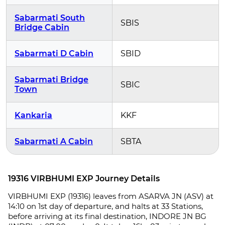
Sabarmati South
SBIS
Bridge Cabin
Sabarmati D Cabin
SBID
Sabarmati Bridge
SBIC
Town
Kankaria
KKF
Sabarmati A Cabin
SBTA
19316 VIRBHUMI EXP Journey Details
VIRBHUMI EXP (19316) leaves from ASARVA JN (ASV) at
14:10 on 1st day of departure, and halts at 33 Stations,
before arriving at its final destination, INDORE JN BG