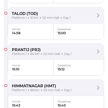
TALOD
(TOD)
Platform 1
51 km
02 min Halt
Day 1
Arrival
Departure
14:58
15:00
PRANTIJ
(PRJ)
Platform 1
64 km
02 min Halt
Day 1
Arrival
Departure
15:10
15:12
HIMMATNAGAR
(HMT)
Platform 1
86 km
02 min Halt
Day 1
Arrival
Departure
15:43
15:45