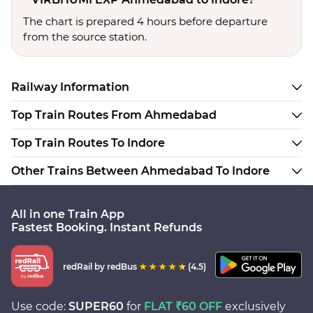
The chart is prepared 4 hours before departure
from the source station.
Railway Information
Top Train Routes From Ahmedabad
Top Train Routes To Indore
Other Trains Between Ahmedabad To Indore
All in one Train App
Fastest Booking. Instant Refunds
redRail
by redBus
(4.5)
Use code:
SUPER60
for
FLAT ₹60 OFF
exclusively