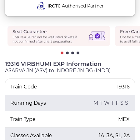
IRCTC
Authorised Partner
19316 VIRBHUMI EXP Information
ASARVA JN (ASV) to INDORE JN BG (INDB)
Train Code
19316
Running Days
M
T
W
T
F
S
S
Train Type
MEX
Classes Available
1A, 3A, SL, 2A