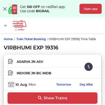
Get
100 OFF
on redRail app.
Open app
Use code
BIGRAIL
Home
Train Ticket Booking
VIRBHUMI EXP (19316) Time Table
VIRBHUMI EXP 19316
FROM STATION
TO STATION
10
Aug
Mon
Tomorrow
Day After
Show Trains