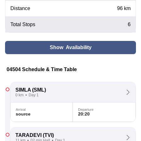
Distance
96 km
Total Stops
6
Show Availability
04504 Schedule & Time Table
SIMLA
(SML)
0 km
Day 1
Arrival
Departure
source
20:20
TARADEVI
(TVI)
11 km
02 min Halt
Day 1