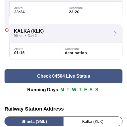
Arrival
Departure
23:24
23:26
KALKA
(KLK)
96 km
Day 2
Arrival
Departure
01:15
destination
Check 04504 Live Status
Running Days
:
M
T
W
T
F
S
S
Railway Station Address
Shimla (SML)
Kalka (KLK)