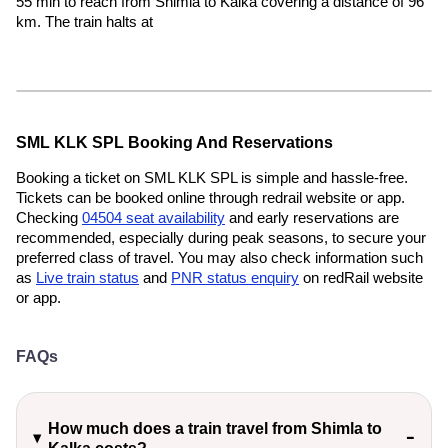
55 min to reach from Shimla to Kalka covering a distance of 96
km. The train halts at
SML KLK SPL Booking And Reservations
Booking a ticket on SML KLK SPL is simple and hassle-free.
Tickets can be booked online through redrail website or app.
Checking
04504 seat availability
and early reservations are
recommended, especially during peak seasons, to secure your
preferred class of travel. You may also check information such
as
Live train status
and
PNR status enquiry
on redRail website
or app.
FAQs
How much does a train travel from Shimla to