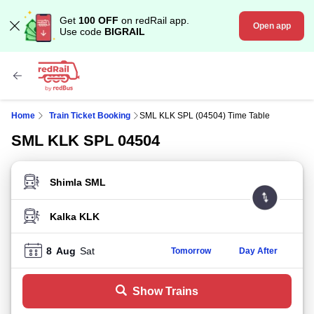
Get
100 OFF
on redRail app.
Open app
Use code
BIGRAIL
Home
Train Ticket Booking
SML KLK SPL (04504) Time Table
SML KLK SPL 04504
FROM STATION
TO STATION
8
Aug
Sat
Tomorrow
Day After
Show Trains