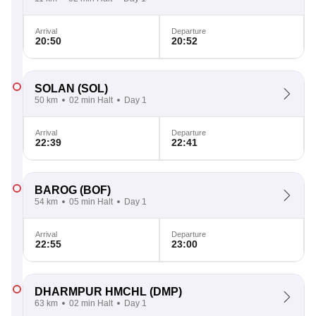
Arrival
Departure
20:50
20:52
SOLAN
(SOL)
50 km
02 min Halt
Day 1
Arrival
Departure
22:39
22:41
BAROG
(BOF)
54 km
05 min Halt
Day 1
Arrival
Departure
22:55
23:00
DHARMPUR HMCHL
(DMP)
63 km
02 min Halt
Day 1