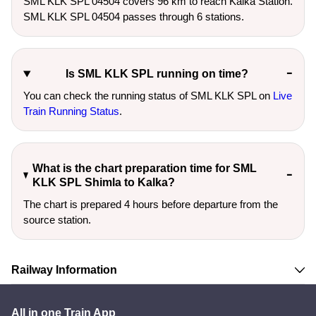
SML KLK SPL 04504 covers 96 km to reach Kalka Station.
SML KLK SPL 04504 passes through 6 stations.
Is SML KLK SPL running on time?
You can check the running status of SML KLK SPL on
Live
Train Running Status
.
What is the chart preparation time for SML
KLK SPL Shimla to Kalka?
The chart is prepared 4 hours before departure from the
source station.
Railway Information
All in one Train App