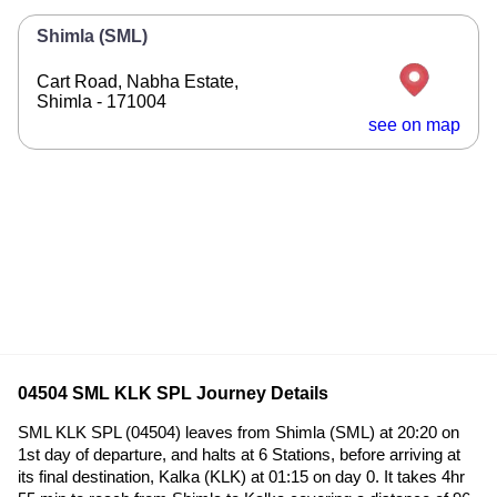
Shimla (SML)
Cart Road, Nabha Estate,
Shimla - 171004
see on map
04504 SML KLK SPL Journey Details
SML KLK SPL (04504) leaves from Shimla (SML) at 20:20 on
1st day of departure, and halts at 6 Stations, before arriving at
its final destination, Kalka (KLK) at 01:15 on day 0. It takes 4hr