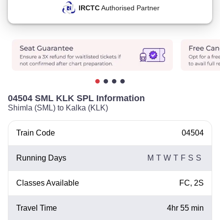
IRCTC
Authorised Partner
04504 SML KLK SPL Information
Shimla (SML) to Kalka (KLK)
Train Code
04504
Running Days
M
T
W
T
F
S
S
Classes Available
FC, 2S
Travel Time
4hr 55 min