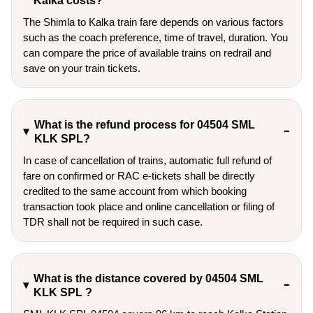
Kalka costs?
The Shimla to Kalka train fare depends on various factors
such as the coach preference, time of travel, duration. You
can compare the price of available trains on redrail and
save on your train tickets.
What is the refund process for 04504 SML
KLK SPL?
In case of cancellation of trains, automatic full refund of
fare on confirmed or RAC e-tickets shall be directly
credited to the same account from which booking
transaction took place and online cancellation or filing of
TDR shall not be required in such case.
What is the distance covered by 04504 SML
KLK SPL ?