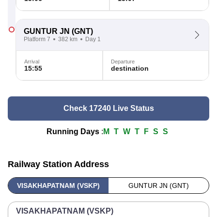
GUNTUR JN
(GNT)
Platform 7
382 km
Day 1
Arrival
Departure
15:55
destination
Check 17240 Live Status
Running Days
:
M
T
W
T
F
S
S
Railway Station Address
VISAKHAPATNAM (VSKP)
GUNTUR JN (GNT)
VISAKHAPATNAM (VSKP)