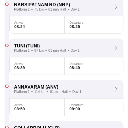
NARSIPATNAM RD
(NRP)
Platform 1
75 km
01 min Halt
Day 1
Arrival
Departure
08:24
08:25
TUNI
(TUNI)
Platform 1
97 km
01 min Halt
Day 1
Arrival
Departure
08:39
08:40
ANNAVARAM
(ANV)
Platform 1
114 km
01 min Halt
Day 1
Arrival
Departure
08:59
09:00