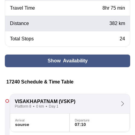
Travel Time
8hr 75 min
Distance
382 km
Total Stops
24
Show Availability
17240 Schedule & Time Table
VISAKHAPATNAM
(VSKP)
Platform 8
0 km
Day 1
Arrival
Departure
source
07:10