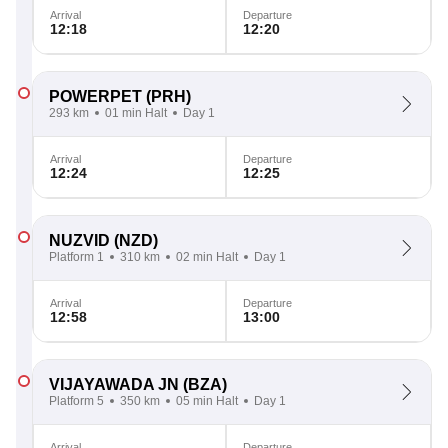
Arrival
Departure
12:18
12:20
POWERPET
(PRH)
293 km
01 min Halt
Day 1
Arrival
Departure
12:24
12:25
NUZVID
(NZD)
Platform 1
310 km
02 min Halt
Day 1
Arrival
Departure
12:58
13:00
VIJAYAWADA JN
(BZA)
Platform 5
350 km
05 min Halt
Day 1
Arrival
Departure