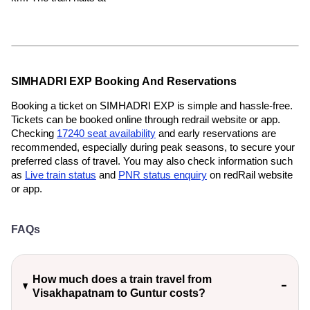
SIMHADRI EXP Booking And Reservations
Booking a ticket on SIMHADRI EXP is simple and hassle-free.
Tickets can be booked online through redrail website or app.
Checking
17240 seat availability
and early reservations are
recommended, especially during peak seasons, to secure your
preferred class of travel. You may also check information such
as
Live train status
and
PNR status enquiry
on redRail website
or app.
FAQs
How much does a train travel from
Visakhapatnam to Guntur costs?