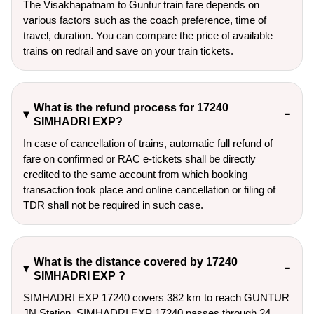
The Visakhapatnam to Guntur train fare depends on
various factors such as the coach preference, time of
travel, duration. You can compare the price of available
trains on redrail and save on your train tickets.
What is the refund process for 17240
SIMHADRI EXP?
In case of cancellation of trains, automatic full refund of
fare on confirmed or RAC e-tickets shall be directly
credited to the same account from which booking
transaction took place and online cancellation or filing of
TDR shall not be required in such case.
What is the distance covered by 17240
SIMHADRI EXP ?
SIMHADRI EXP 17240 covers 382 km to reach GUNTUR
JN Station. SIMHADRI EXP 17240 passes through 24