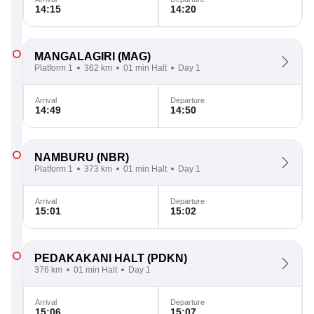
14:15
14:20
MANGALAGIRI
(MAG)
Platform 1
362 km
01 min Halt
Day 1
Arrival
Departure
14:49
14:50
NAMBURU
(NBR)
Platform 1
373 km
01 min Halt
Day 1
Arrival
Departure
15:01
15:02
PEDAKAKANI HALT
(PDKN)
376 km
01 min Halt
Day 1
Arrival
Departure
15:06
15:07