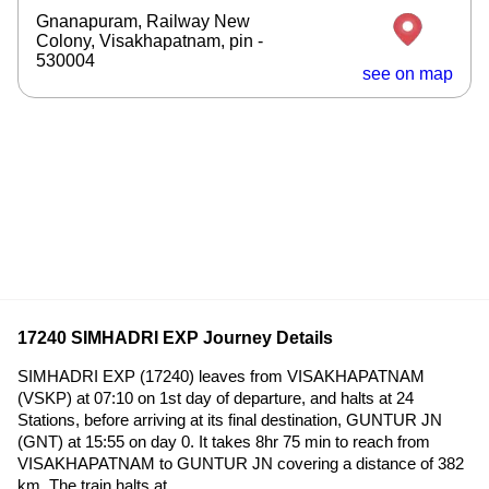
Gnanapuram, Railway New
Colony, Visakhapatnam, pin -
530004
see on map
17240 SIMHADRI EXP Journey Details
SIMHADRI EXP (17240) leaves from VISAKHAPATNAM
(VSKP) at 07:10 on 1st day of departure, and halts at 24
Stations, before arriving at its final destination, GUNTUR JN
(GNT) at 15:55 on day 0. It takes 8hr 75 min to reach from
VISAKHAPATNAM to GUNTUR JN covering a distance of 382
km. The train halts at