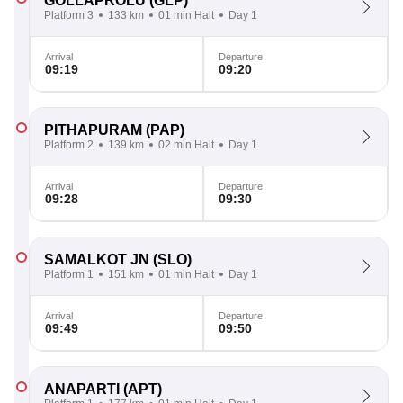
GOLLAPROLU
(GLP)
Platform 3
133 km
01 min Halt
Day 1
Arrival
Departure
09:19
09:20
PITHAPURAM
(PAP)
Platform 2
139 km
02 min Halt
Day 1
Arrival
Departure
09:28
09:30
SAMALKOT JN
(SLO)
Platform 1
151 km
01 min Halt
Day 1
Arrival
Departure
09:49
09:50
ANAPARTI
(APT)