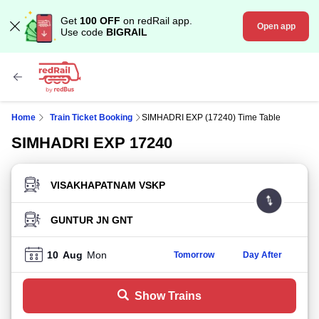
Get
100 OFF
on redRail app.
Open app
Use code
BIGRAIL
Home
Train Ticket Booking
SIMHADRI EXP (17240) Time Table
SIMHADRI EXP 17240
FROM STATION
TO STATION
10
Aug
Mon
Tomorrow
Day After
Show Trains