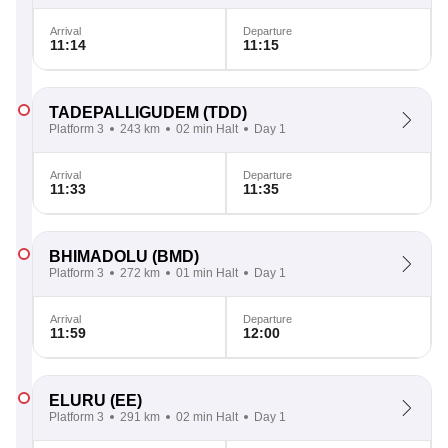
Arrival
Departure
11:14
11:15
TADEPALLIGUDEM
(TDD)
Platform 3
243 km
02 min Halt
Day 1
Arrival
Departure
11:33
11:35
BHIMADOLU
(BMD)
Platform 3
272 km
01 min Halt
Day 1
Arrival
Departure
11:59
12:00
ELURU
(EE)
Platform 3
291 km
02 min Halt
Day 1