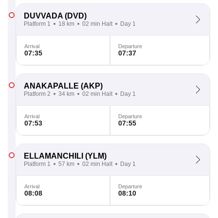
DUVVADA
(DVD)
Platform 1
18 km
02 min Halt
Day 1
Arrival
Departure
07:35
07:37
ANAKAPALLE
(AKP)
Platform 2
34 km
02 min Halt
Day 1
Arrival
Departure
07:53
07:55
ELLAMANCHILI
(YLM)
Platform 1
57 km
02 min Halt
Day 1
Arrival
Departure
08:08
08:10