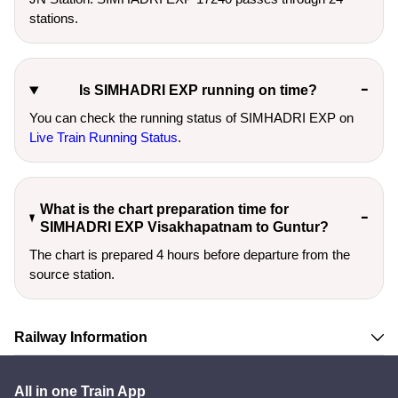
stations.
Is SIMHADRI EXP running on time?
You can check the running status of SIMHADRI EXP on
Live Train Running Status
.
What is the chart preparation time for
SIMHADRI EXP Visakhapatnam to Guntur?
The chart is prepared 4 hours before departure from the
source station.
Railway Information
All in one Train App