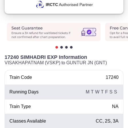
IRCTC
Authorised Partner
17240 SIMHADRI EXP Information
VISAKHAPATNAM (VSKP) to GUNTUR JN (GNT)
Train Code
17240
Running Days
M
T
W
T
F
S
S
Train Type
NA
Classes Available
CC, 2S, 3A