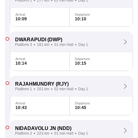
Platform 1
177 km
01 min Halt
Day 1
Arrival
Departure
10:09
10:10
DWARAPUDI
(DWP)
Platform 3
181 km
01 min Halt
Day 1
Arrival
Departure
10:14
10:15
RAJAHMUNDRY
(RJY)
Platform 1
201 km
02 min Halt
Day 1
Arrival
Departure
10:43
10:45
NIDADAVOLU JN
(NDD)
Platform 2
223 km
01 min Halt
Day 1