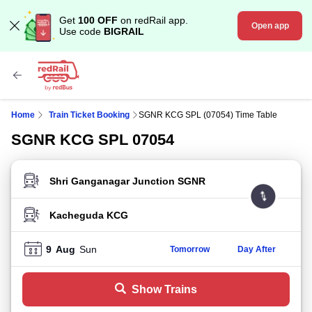
Get
100 OFF
on redRail app.
Open app
Use code
BIGRAIL
Home
Train Ticket Booking
SGNR KCG SPL (07054) Time Table
SGNR KCG SPL 07054
FROM STATION
TO STATION
9
Aug
Sun
Tomorrow
Day After
Show Trains