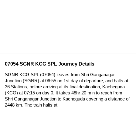
07054 SGNR KCG SPL Journey Details
SGNR KCG SPL (07054) leaves from Shri Ganganagar
Junction (SGNR) at 06:55 on 1st day of departure, and halts at
36 Stations, before arriving at its final destination, Kacheguda
(KCG) at 07:15 on day 0. It takes 48hr 20 min to reach from
Shri Ganganagar Junction to Kacheguda covering a distance of
2448 km. The train halts at