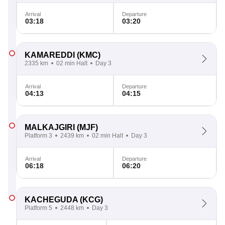
Arrival
Departure
03:18
03:20
KAMAREDDI
(KMC)
2335 km
02 min Halt
Day 3
Arrival
Departure
04:13
04:15
MALKAJGIRI
(MJF)
Platform 3
2439 km
02 min Halt
Day 3
Arrival
Departure
06:18
06:20
KACHEGUDA
(KCG)
Platform 5
2448 km
Day 3