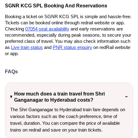
SGNR KCG SPL Booking And Reservations
Booking a ticket on SGNR KCG SPL is simple and hassle-free.
Tickets can be booked online through redrail website or app.
Checking
07054 seat availability
and early reservations are
recommended, especially during peak seasons, to secure your
preferred class of travel. You may also check information such
as
Live train status
and
PNR status enquiry
on redRail website
or app.
FAQs
How much does a train travel from Shri
Ganganagar to Hyderabad costs?
The Shri Ganganagar to Hyderabad train fare depends on
various factors such as the coach preference, time of
travel, duration. You can compare the price of available
trains on redrail and save on your train tickets.