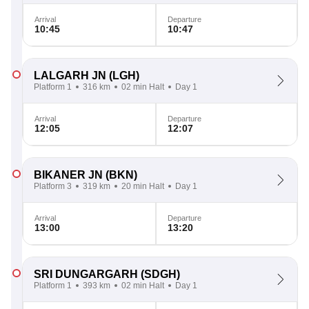
Arrival
Departure
10:45
10:47
LALGARH JN
(LGH)
Platform 1
316 km
02 min Halt
Day 1
Arrival
Departure
12:05
12:07
BIKANER JN
(BKN)
Platform 3
319 km
20 min Halt
Day 1
Arrival
Departure
13:00
13:20
SRI DUNGARGARH
(SDGH)
Platform 1
393 km
02 min Halt
Day 1