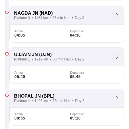
NAGDA JN
(NAD)
Platform 3
1164 km
25 min Halt
Day 2
Arrival
Departure
04:05
04:30
UJJAIN JN
(UJN)
Platform 1
1219 km
05 min Halt
Day 2
Arrival
Departure
05:40
05:45
BHOPAL JN
(BPL)
Platform 4
1403 km
15 min Halt
Day 2
Arrival
Departure
08:55
09:10