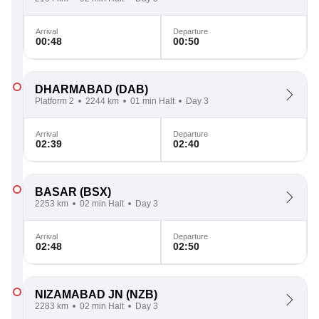
Arrival
Departure
00:48
00:50
DHARMABAD
(DAB)
Platform 2
2244 km
01 min Halt
Day 3
Arrival
Departure
02:39
02:40
BASAR
(BSX)
2253 km
02 min Halt
Day 3
Arrival
Departure
02:48
02:50
NIZAMABAD JN
(NZB)
2283 km
02 min Halt
Day 3