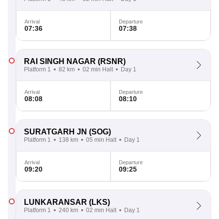
Arrival
Departure
07:36
07:38
RAI SINGH NAGAR
(RSNR)
Platform 1
82 km
02 min Halt
Day 1
Arrival
Departure
08:08
08:10
SURATGARH JN
(SOG)
Platform 1
138 km
05 min Halt
Day 1
Arrival
Departure
09:20
09:25
LUNKARANSAR
(LKS)
Platform 1
240 km
02 min Halt
Day 1