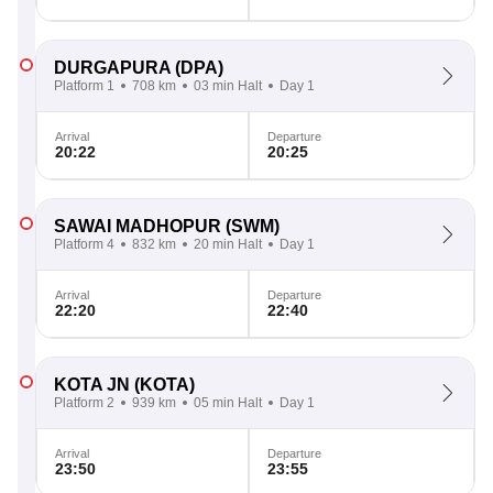
DURGAPURA
(DPA)
Platform 1
708 km
03 min Halt
Day 1
Arrival
Departure
20:22
20:25
SAWAI MADHOPUR
(SWM)
Platform 4
832 km
20 min Halt
Day 1
Arrival
Departure
22:20
22:40
KOTA JN
(KOTA)
Platform 2
939 km
05 min Halt
Day 1
Arrival
Departure
23:50
23:55