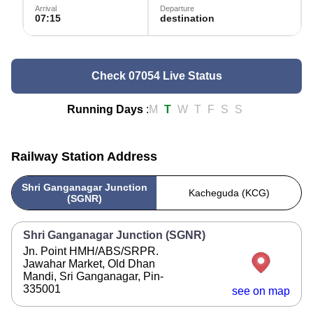
Arrival
Departure
07:15
destination
Check 07054 Live Status
Running Days
:
M
T
W
T
F
S
S
Railway Station Address
Shri Ganganagar Junction
Kacheguda (KCG)
(SGNR)
Shri Ganganagar Junction (SGNR)
Jn. Point HMH/ABS/SRPR.
Jawahar Market, Old Dhan
Mandi, Sri Ganganagar, Pin-
335001
see on map