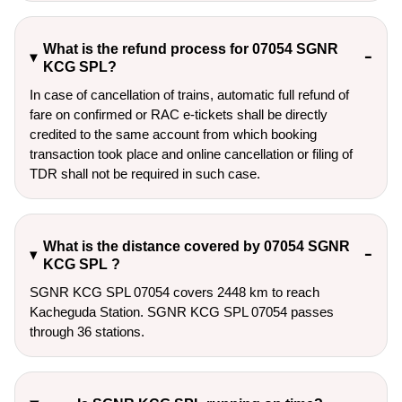
What is the refund process for 07054 SGNR
KCG SPL?
In case of cancellation of trains, automatic full refund of
fare on confirmed or RAC e-tickets shall be directly
credited to the same account from which booking
transaction took place and online cancellation or filing of
TDR shall not be required in such case.
What is the distance covered by 07054 SGNR
KCG SPL ?
SGNR KCG SPL 07054 covers 2448 km to reach
Kacheguda Station. SGNR KCG SPL 07054 passes
through 36 stations.