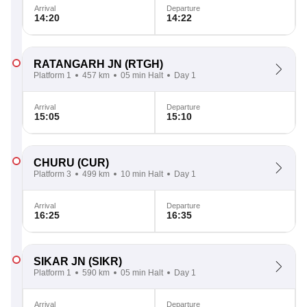
Arrival
Departure
14:20
14:22
RATANGARH JN
(RTGH)
Platform 1
457 km
05 min Halt
Day 1
Arrival
Departure
15:05
15:10
CHURU
(CUR)
Platform 3
499 km
10 min Halt
Day 1
Arrival
Departure
16:25
16:35
SIKAR JN
(SIKR)
Platform 1
590 km
05 min Halt
Day 1
Arrival
Departure