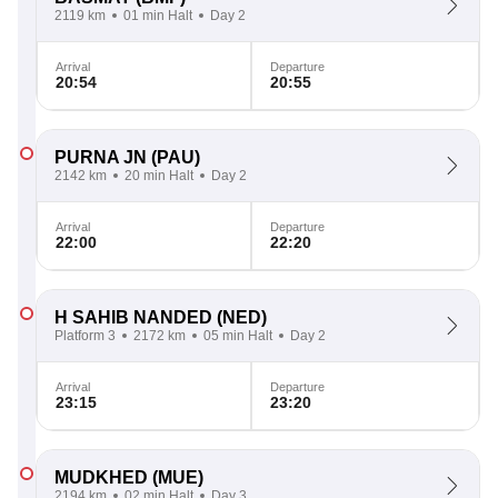
2119 km
01 min Halt
Day 2
Arrival
Departure
20:54
20:55
PURNA JN
(PAU)
2142 km
20 min Halt
Day 2
Arrival
Departure
22:00
22:20
H SAHIB NANDED
(NED)
Platform 3
2172 km
05 min Halt
Day 2
Arrival
Departure
23:15
23:20
MUDKHED
(MUE)
2194 km
02 min Halt
Day 3