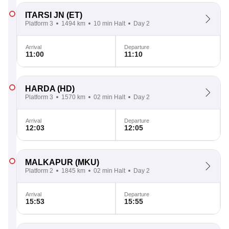
ITARSI JN
(ET)
Platform 3
1494 km
10 min Halt
Day 2
Arrival
Departure
11:00
11:10
HARDA
(HD)
Platform 3
1570 km
02 min Halt
Day 2
Arrival
Departure
12:03
12:05
MALKAPUR
(MKU)
Platform 2
1845 km
02 min Halt
Day 2
Arrival
Departure
15:53
15:55