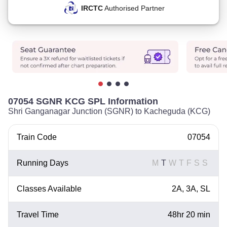
IRCTC
Authorised Partner
07054 SGNR KCG SPL Information
Shri Ganganagar Junction (SGNR) to Kacheguda (KCG)
Train Code
07054
Running Days
M
T
W
T
F
S
S
Classes Available
2A, 3A, SL
Travel Time
48hr 20 min