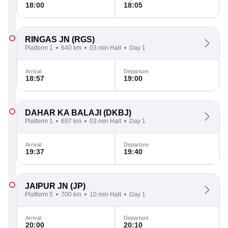
18:00
18:05
RINGAS JN
(RGS)
Platform 1
640 km
03 min Halt
Day 1
Arrival
Departure
18:57
19:00
DAHAR KA BALAJI
(DKBJ)
Platform 1
697 km
03 min Halt
Day 1
Arrival
Departure
19:37
19:40
JAIPUR JN
(JP)
Platform 5
700 km
10 min Halt
Day 1
Arrival
Departure
20:00
20:10