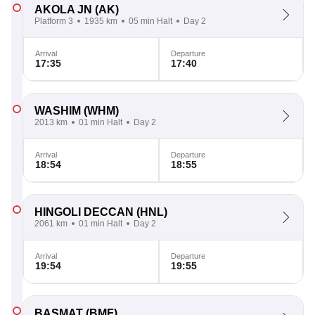
AKOLA JN
(AK)
Platform 3
1935 km
05 min Halt
Day 2
Arrival
Departure
17:35
17:40
WASHIM
(WHM)
2013 km
01 min Halt
Day 2
Arrival
Departure
18:54
18:55
HINGOLI DECCAN
(HNL)
2061 km
01 min Halt
Day 2
Arrival
Departure
19:54
19:55
BASMAT
(BMF)