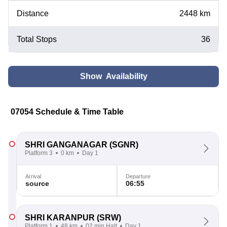
Distance
2448 km
Total Stops
36
Show Availability
07054 Schedule & Time Table
SHRI GANGANAGAR
(SGNR)
Platform 3
0 km
Day 1
Arrival
Departure
source
06:55
SHRI KARANPUR
(SRW)
Platform 1
48 km
02 min Halt
Day 1