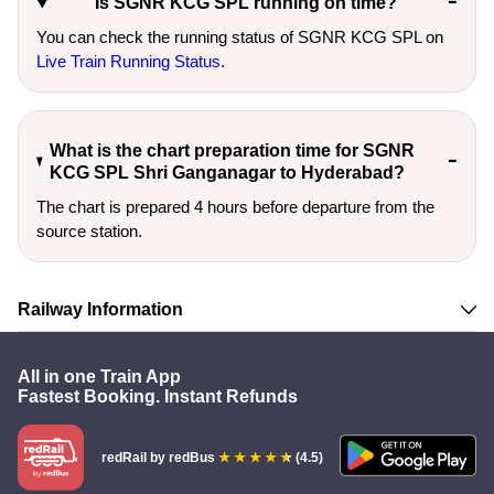
Is SGNR KCG SPL running on time?
You can check the running status of SGNR KCG SPL on
Live Train Running Status
.
What is the chart preparation time for SGNR
KCG SPL Shri Ganganagar to Hyderabad?
The chart is prepared 4 hours before departure from the
source station.
Railway Information
All in one Train App
Fastest Booking. Instant Refunds
redRail
by redBus
(4.5)