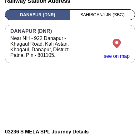
Railway Station Address
DANAPUR (DNR)
SAHIBGANJ JN (SBG)
DANAPUR (DNR)
Near NH - 922 Danapur -
Khagaul Road, Kali Astan,
Khagaul, Danapur, District -
Patna. Pin - 801105.
see on map
03236 S MELA SPL Journey Details