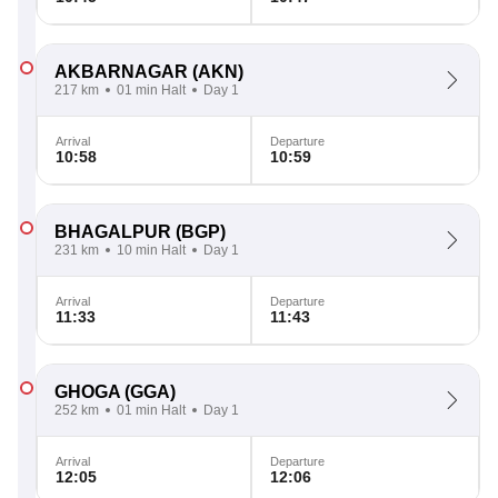
AKBARNAGAR
(AKN)
217 km
01 min Halt
Day 1
Arrival
Departure
10:58
10:59
BHAGALPUR
(BGP)
231 km
10 min Halt
Day 1
Arrival
Departure
11:33
11:43
GHOGA
(GGA)
252 km
01 min Halt
Day 1
Arrival
Departure
12:05
12:06