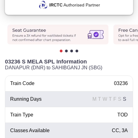
IRCTC
Authorised Partner
03236 S MELA SPL Information
DANAPUR (DNR) to SAHIBGANJ JN (SBG)
Train Code
03236
Running Days
M
T
W
T
F
S
S
Train Type
TOD
Classes Available
CC, 3A