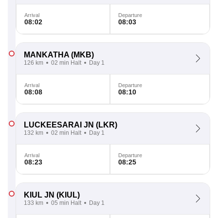
Arrival
Departure
08:02
08:03
MANKATHA
(MKB)
126 km
02 min Halt
Day 1
Arrival
Departure
08:08
08:10
LUCKEESARAI JN
(LKR)
132 km
02 min Halt
Day 1
Arrival
Departure
08:23
08:25
KIUL JN
(KIUL)
133 km
05 min Halt
Day 1