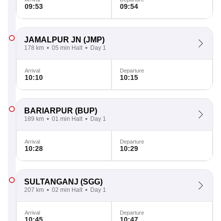
09:53
09:54
JAMALPUR JN
(JMP)
178 km
05 min Halt
Day 1
Arrival
Departure
10:10
10:15
BARIARPUR
(BUP)
189 km
01 min Halt
Day 1
Arrival
Departure
10:28
10:29
SULTANGANJ
(SGG)
207 km
02 min Halt
Day 1
Arrival
Departure
10:45
10:47