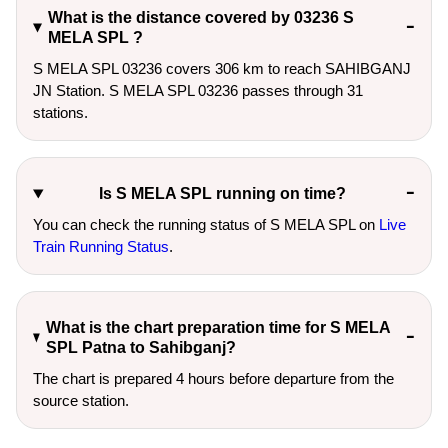
What is the distance covered by 03236 S
MELA SPL ?
S MELA SPL 03236 covers 306 km to reach SAHIBGANJ
JN Station. S MELA SPL 03236 passes through 31
stations.
Is S MELA SPL running on time?
You can check the running status of S MELA SPL on
Live
Train Running Status
.
What is the chart preparation time for S MELA
SPL Patna to Sahibganj?
The chart is prepared 4 hours before departure from the
source station.