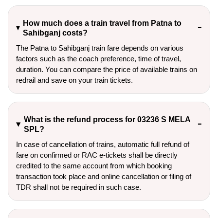
How much does a train travel from Patna to
Sahibganj costs?
The Patna to Sahibganj train fare depends on various
factors such as the coach preference, time of travel,
duration. You can compare the price of available trains on
redrail and save on your train tickets.
What is the refund process for 03236 S MELA
SPL?
In case of cancellation of trains, automatic full refund of
fare on confirmed or RAC e-tickets shall be directly
credited to the same account from which booking
transaction took place and online cancellation or filing of
TDR shall not be required in such case.