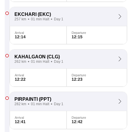
EKCHARI
(EKC)
257 km
01 min Halt
Day 1
Arrival
Departure
12:14
12:15
KAHALGAON
(CLG)
262 km
01 min Halt
Day 1
Arrival
Departure
12:22
12:23
PIRPAINTI
(PPT)
282 km
01 min Halt
Day 1
Arrival
Departure
12:41
12:42