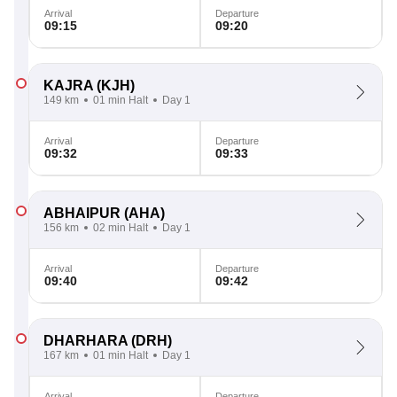
Arrival
Departure
09:15
09:20
KAJRA
(KJH)
149 km
01 min Halt
Day 1
Arrival
Departure
09:32
09:33
ABHAIPUR
(AHA)
156 km
02 min Halt
Day 1
Arrival
Departure
09:40
09:42
DHARHARA
(DRH)
167 km
01 min Halt
Day 1
Arrival
Departure