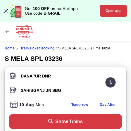
Get
100 OFF
on redRail app.
Open app
Use code
BIGRAIL
Home
Train Ticket Booking
S MELA SPL (03236) Time Table
S MELA SPL 03236
FROM STATION
TO STATION
10
Aug
Mon
Tomorrow
Day After
Show Trains