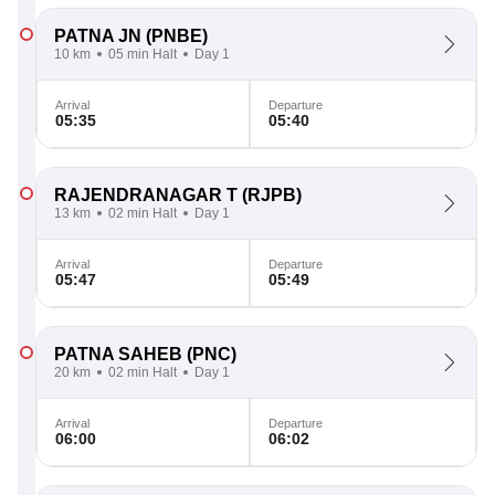
PATNA JN
(PNBE)
10 km
05 min Halt
Day 1
Arrival
Departure
05:35
05:40
RAJENDRANAGAR T
(RJPB)
13 km
02 min Halt
Day 1
Arrival
Departure
05:47
05:49
PATNA SAHEB
(PNC)
20 km
02 min Halt
Day 1
Arrival
Departure
06:00
06:02