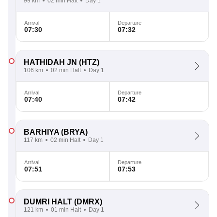
99 km
02 min Halt
Day 1
Arrival
Departure
07:30
07:32
HATHIDAH JN
(HTZ)
106 km
02 min Halt
Day 1
Arrival
Departure
07:40
07:42
BARHIYA
(BRYA)
117 km
02 min Halt
Day 1
Arrival
Departure
07:51
07:53
DUMRI HALT
(DMRX)
121 km
01 min Halt
Day 1