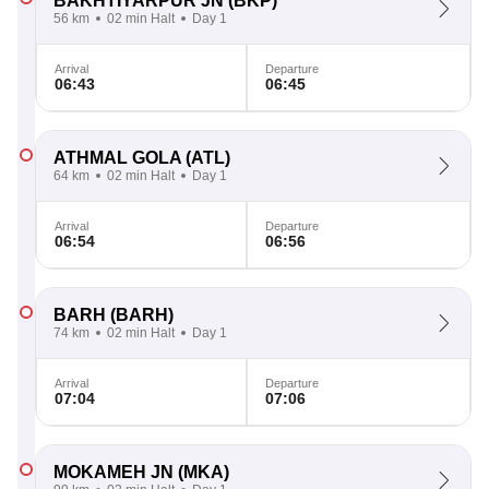
BAKHTIYARPUR JN
(BKP)
56 km
02 min Halt
Day 1
Arrival
Departure
06:43
06:45
ATHMAL GOLA
(ATL)
64 km
02 min Halt
Day 1
Arrival
Departure
06:54
06:56
BARH
(BARH)
74 km
02 min Halt
Day 1
Arrival
Departure
07:04
07:06
MOKAMEH JN
(MKA)