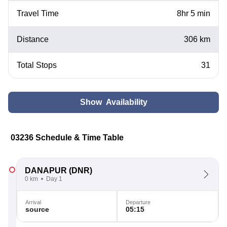
Travel Time
8hr 5 min
Distance
306 km
Total Stops
31
Show Availability
03236 Schedule & Time Table
DANAPUR
(DNR)
0 km
Day 1
Arrival
Departure
source
05:15