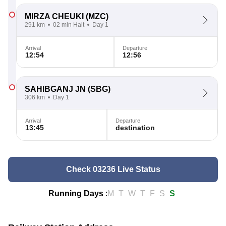
MIRZA CHEUKI
(MZC)
291 km
02 min Halt
Day 1
Arrival
Departure
12:54
12:56
SAHIBGANJ JN
(SBG)
306 km
Day 1
Arrival
Departure
13:45
destination
Check 03236 Live Status
Running Days
:
M
T
W
T
F
S
S