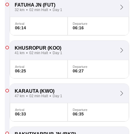
FATUHA JN
(FUT)
32 km
02 min Halt
Day 1
Arrival
Departure
06:14
06:16
KHUSROPUR
(KOO)
41 km
02 min Halt
Day 1
Arrival
Departure
06:25
06:27
KARAUTA
(KWO)
47 km
02 min Halt
Day 1
Arrival
Departure
06:33
06:35