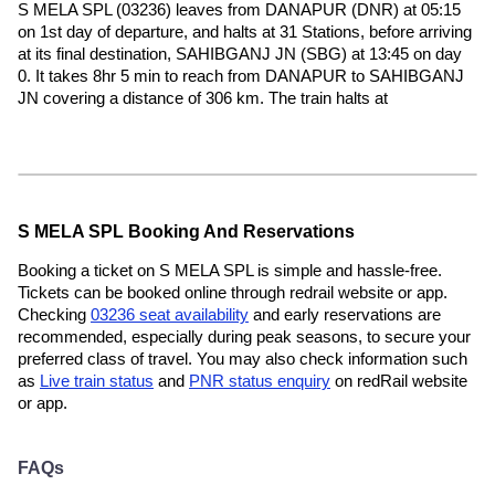
S MELA SPL (03236) leaves from DANAPUR (DNR) at 05:15
on 1st day of departure, and halts at 31 Stations, before arriving
at its final destination, SAHIBGANJ JN (SBG) at 13:45 on day
0. It takes 8hr 5 min to reach from DANAPUR to SAHIBGANJ
JN covering a distance of 306 km. The train halts at
S MELA SPL Booking And Reservations
Booking a ticket on S MELA SPL is simple and hassle-free.
Tickets can be booked online through redrail website or app.
Checking
03236 seat availability
and early reservations are
recommended, especially during peak seasons, to secure your
preferred class of travel. You may also check information such
as
Live train status
and
PNR status enquiry
on redRail website
or app.
FAQs