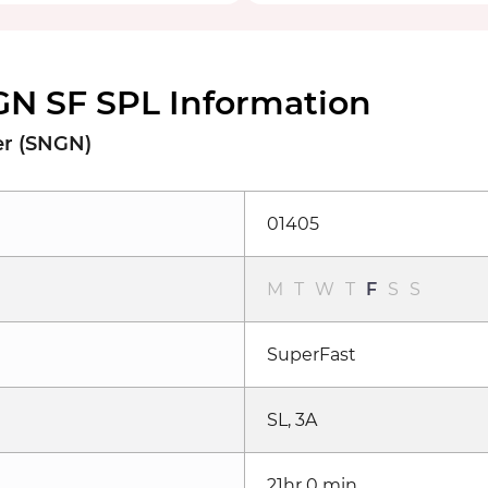
N SF SPL Information
er (SNGN)
01405
M
T
W
T
F
S
S
SuperFast
SL, 3A
21hr 0 min