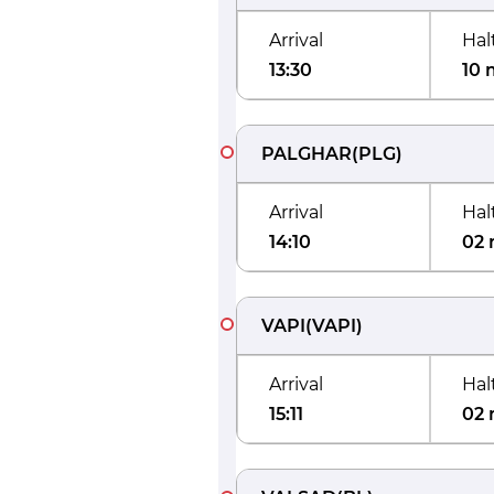
Arrival
Hal
13:30
10 
PALGHAR
(
PLG
)
Arrival
Hal
14:10
02 
VAPI
(
VAPI
)
Arrival
Hal
15:11
02 