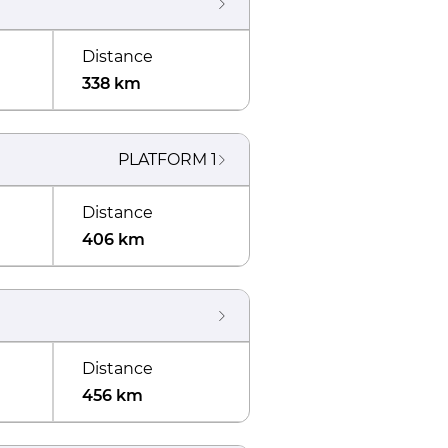
Distance
338 km
PLATFORM
1
Distance
406 km
Distance
456 km