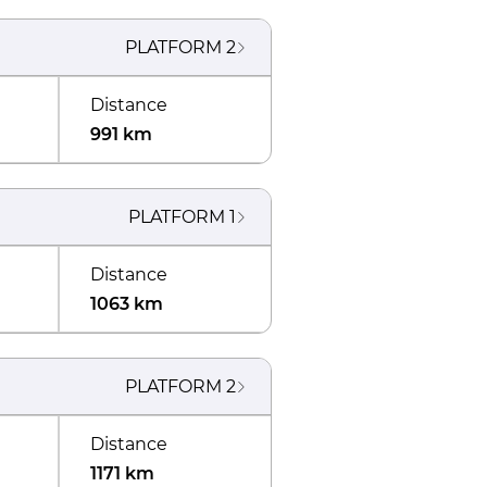
PLATFORM
2
Distance
991 km
PLATFORM
1
Distance
1063 km
PLATFORM
2
Distance
1171 km