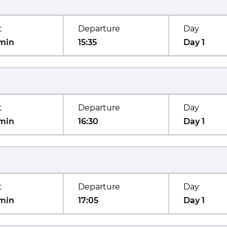
t
Departure
Day
min
15:35
Day 1
t
Departure
Day
min
16:30
Day 1
t
Departure
Day
min
17:05
Day 1