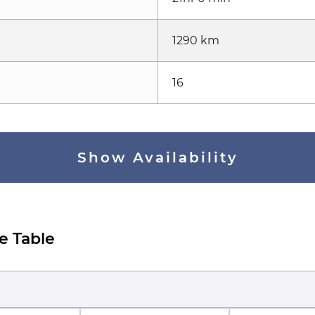
1290 km
16
Show Availability
e Table