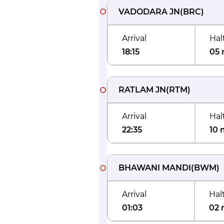
VADODARA JN
(
BRC
)
Arrival
Hal
18:15
05 
RATLAM JN
(
RTM
)
Arrival
Hal
22:35
10 
BHAWANI MANDI
(
BWM
)
Arrival
Hal
01:03
02 