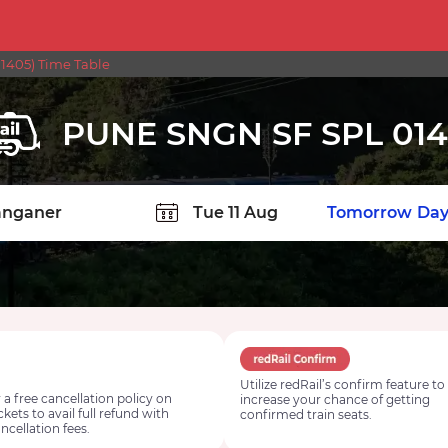
1405) Time Table
PUNE SNGN SF SPL 01
TION
Today
Tomorrow
Day
Utilize redRail’s confirm feature to
 a free cancellation policy on
increase your chance of getting
ickets to avail full refund with
confirmed train seats.
ncellation fees.