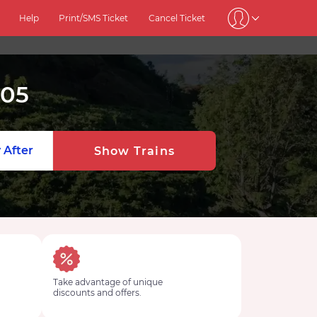
Help
Print/SMS Ticket
Cancel Ticket
405
 After
Show Trains
Take advantage of unique
discounts and offers.