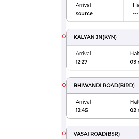
Arrival
Ha
source
---
KALYAN JN
(
KYN
)
Arrival
Hal
12:27
03 
BHIWANDI ROAD
(
BIRD
)
Arrival
Hal
12:45
02 
VASAI ROAD
(
BSR
)