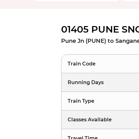
01405 PUNE SNG
Pune Jn (PUNE) to Sangan
Train Code
Running Days
Train Type
Classes Available
Travel Time