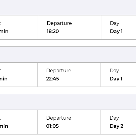
t
Departure
Day
min
18:20
Day 1
t
Departure
Day
min
22:45
Day 1
t
Departure
Day
min
01:05
Day 2