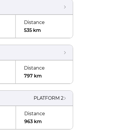
Distance
535 km
Distance
797 km
PLATFORM
2
Distance
963 km