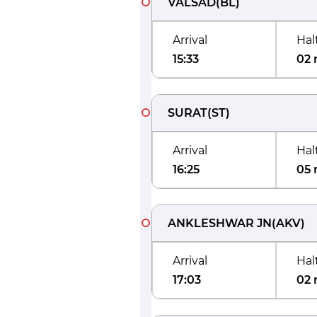
VALSAD
(
BL
)
Arrival
Hal
15:33
02 
SURAT
(
ST
)
Arrival
Hal
16:25
05 
ANKLESHWAR JN
(
AKV
)
Arrival
Hal
17:03
02 