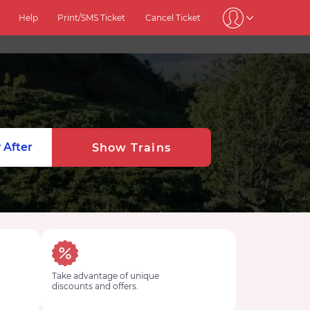
Help
Print/SMS Ticket
Cancel Ticket
 After
Show Trains
Take advantage of unique
discounts and offers.