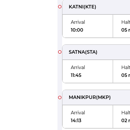
KATNI
(
KTE
)
Arrival
Hal
10:00
05 
SATNA
(
STA
)
Arrival
Hal
11:45
05 
MANIKPUR
(
MKP
)
Arrival
Hal
14:13
02 