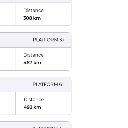
Distance
308 km
PLATFORM
3
Distance
467 km
PLATFORM
6
Distance
492 km