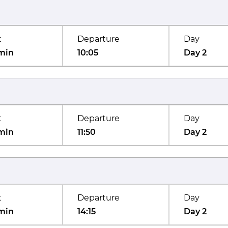
t
Departure
Day
min
10:05
Day 2
t
Departure
Day
min
11:50
Day 2
t
Departure
Day
min
14:15
Day 2