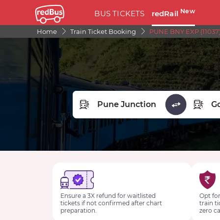
New
BUS TICKETS
redRail
Home
Train Ticket Booking
PUNE BNY EXP (11037)
FROM STATION
TO STA
Ensure a 3X refund for waitlisted
Opt for
tickets if not confirmed after chart
train t
preparation.
zero ca