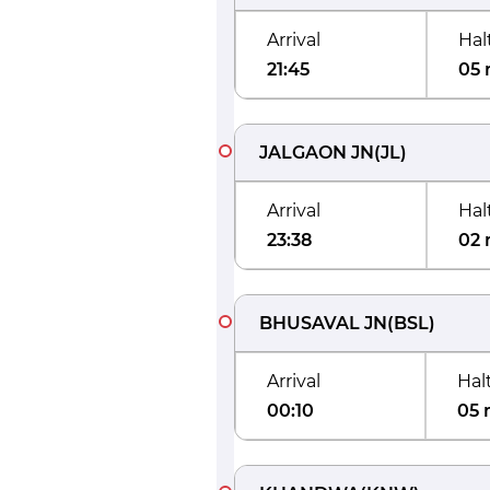
Arrival
Hal
21:45
05 
JALGAON JN
(
JL
)
Arrival
Hal
23:38
02 
BHUSAVAL JN
(
BSL
)
Arrival
Hal
00:10
05 