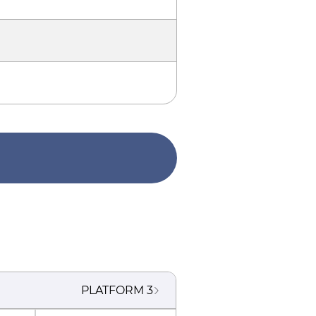
PLATFORM
3