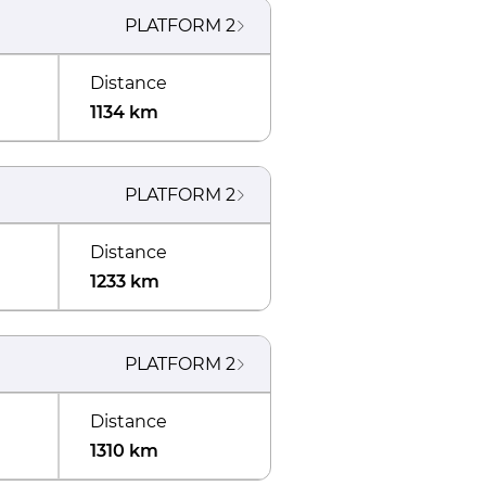
PLATFORM
2
Distance
1134 km
PLATFORM
2
Distance
1233 km
PLATFORM
2
Distance
1310 km