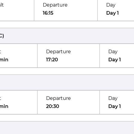
lt
Departure
Day
16:15
Day 1
C
)
t
Departure
Day
min
17:20
Day 1
t
Departure
Day
min
20:30
Day 1