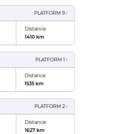
PLATFORM
9
Distance
1410 km
PLATFORM
1
Distance
1535 km
PLATFORM
2
Distance
1627 km