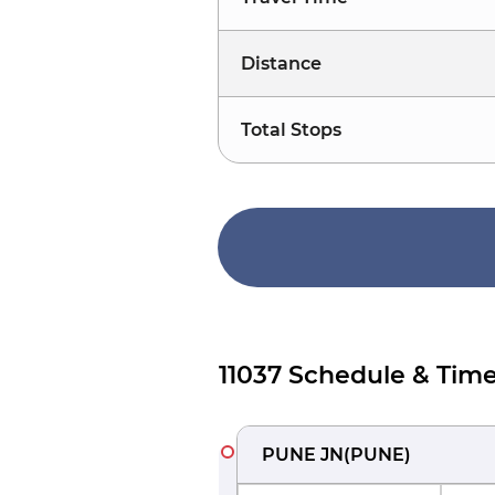
Distance
Total Stops
11037 Schedule & Time
PUNE JN
(
PUNE
)