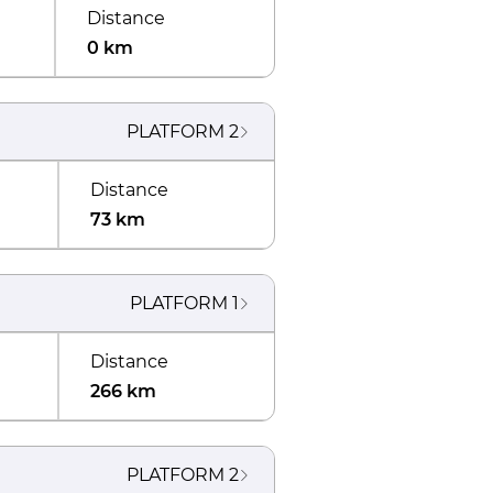
Distance
0 km
PLATFORM
2
Distance
73 km
PLATFORM
1
Distance
266 km
PLATFORM
2