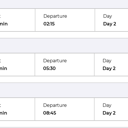
t
Departure
Day
min
02:15
Day 2
t
Departure
Day
min
05:30
Day 2
t
Departure
Day
min
08:45
Day 2