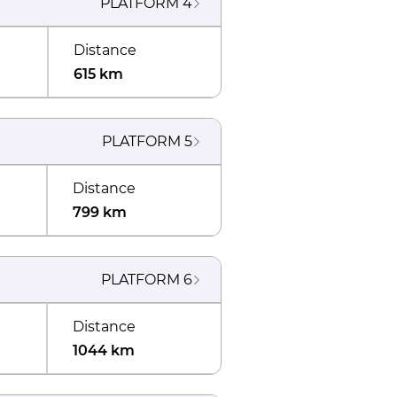
PLATFORM
4
Distance
615 km
PLATFORM
5
Distance
799 km
PLATFORM
6
Distance
1044 km