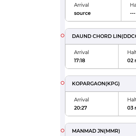
Arrival
Ha
source
---
DAUND CHORD LIN
(
DDC
Arrival
Hal
17:18
02 
KOPARGAON
(
KPG
)
Arrival
Hal
20:27
03 
MANMAD JN
(
MMR
)