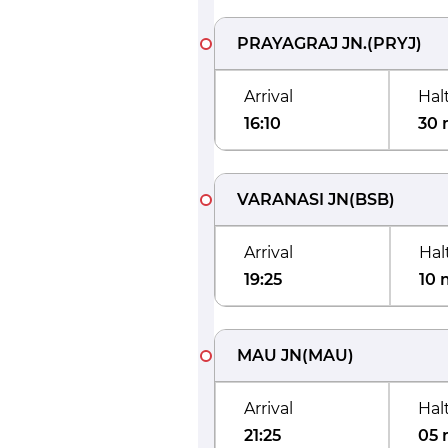
PRAYAGRAJ JN.
(
PRYJ
)
Arrival
Hal
16:10
30 
VARANASI JN
(
BSB
)
Arrival
Hal
19:25
10 
MAU JN
(
MAU
)
Arrival
Hal
21:25
05 