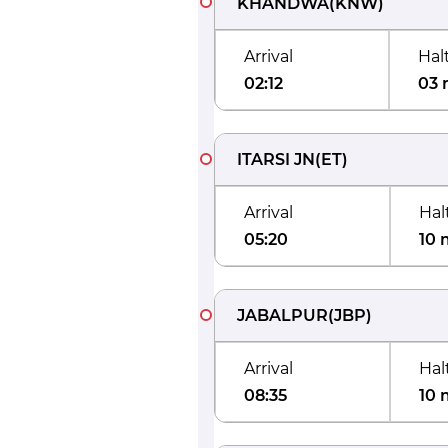
KHANDWA
(
KNW
)
Arrival
Hal
02:12
03 
ITARSI JN
(
ET
)
Arrival
Hal
05:20
10 
JABALPUR
(
JBP
)
Arrival
Hal
08:35
10 