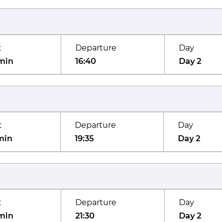
t
Departure
Day
min
16:40
Day 2
t
Departure
Day
min
19:35
Day 2
t
Departure
Day
min
21:30
Day 2