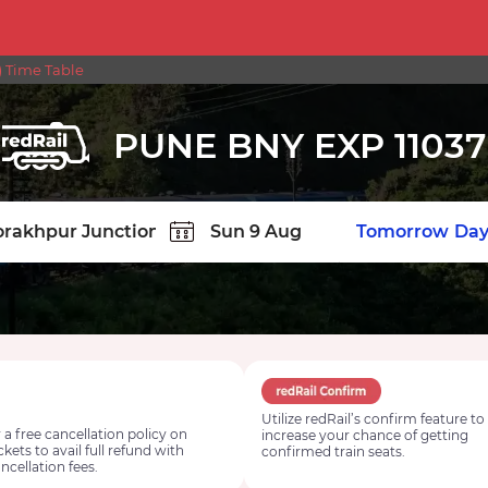
 Time Table
PUNE BNY EXP 11037
TION
Today
Tomorrow
Day
Utilize redRail’s confirm feature to
 a free cancellation policy on
increase your chance of getting
ickets to avail full refund with
confirmed train seats.
ncellation fees.