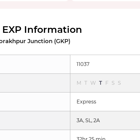
 EXP Information
orakhpur Junction (GKP)
11037
M
T
W
T
F
S
S
Express
3A, SL, 2A
32hr 25 min