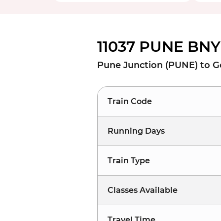
11037 PUNE BNY
Pune Junction (PUNE) to G
Train Code
Running Days
Train Type
Classes Available
Travel Time