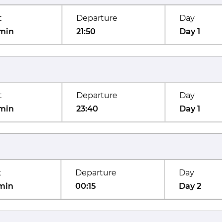
t
Departure
Day
min
21:50
Day 1
t
Departure
Day
min
23:40
Day 1
t
Departure
Day
min
00:15
Day 2