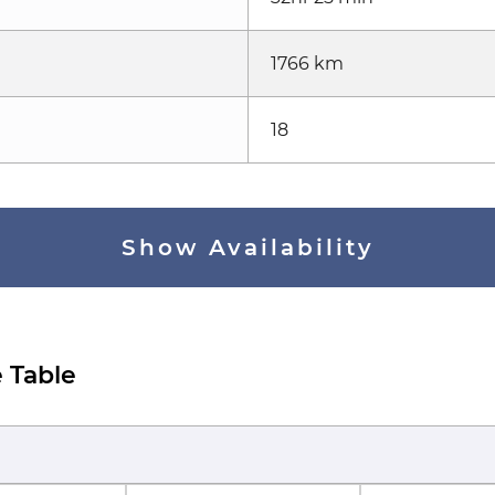
1766 km
18
Show Availability
 Table