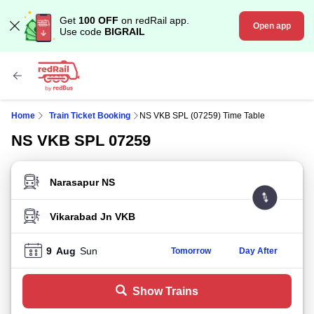
Get
100 OFF
on redRail app.
Open app
Use code
BIGRAIL
Home
Train Ticket Booking
NS VKB SPL (07259) Time Table
NS VKB SPL 07259
FROM STATION
TO STATION
9
Aug
Sun
Tomorrow
Day After
Show Trains