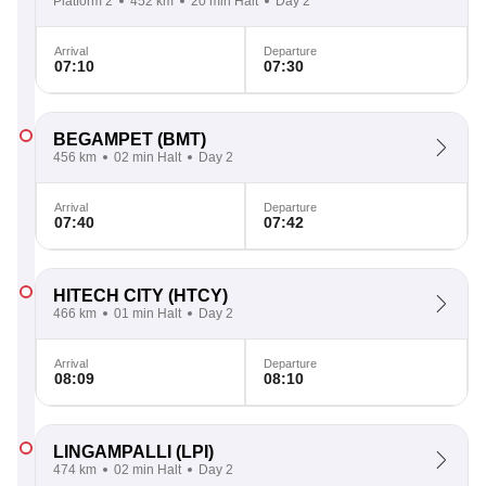
Platform 2
452 km
20 min Halt
Day 2
Arrival
Departure
07:10
07:30
BEGAMPET
(BMT)
456 km
02 min Halt
Day 2
Arrival
Departure
07:40
07:42
HITECH CITY
(HTCY)
466 km
01 min Halt
Day 2
Arrival
Departure
08:09
08:10
LINGAMPALLI
(LPI)
474 km
02 min Halt
Day 2