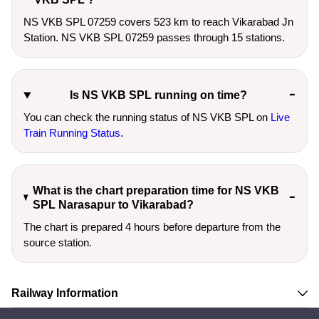
NS VKB SPL 07259 covers 523 km to reach Vikarabad Jn
Station. NS VKB SPL 07259 passes through 15 stations.
Is NS VKB SPL running on time?
You can check the running status of NS VKB SPL on
Live
Train Running Status
.
What is the chart preparation time for NS VKB
SPL Narasapur to Vikarabad?
The chart is prepared 4 hours before departure from the
source station.
Railway Information