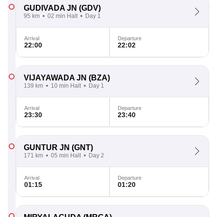
GUDIVADA JN
(GDV)
95 km
02 min Halt
Day 1
Arrival
Departure
22:00
22:02
VIJAYAWADA JN
(BZA)
139 km
10 min Halt
Day 1
Arrival
Departure
23:30
23:40
GUNTUR JN
(GNT)
171 km
05 min Halt
Day 2
Arrival
Departure
01:15
01:20