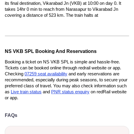
its final destination, Vikarabad Jn (VKB) at 10:00 on day 0. It
takes 14hr 0 min to reach from Narasapur to Vikarabad Jn
covering a distance of 523 km. The train halts at
NS VKB SPL Booking And Reservations
Booking a ticket on NS VKB SPL is simple and hassle-free.
Tickets can be booked online through redrail website or app.
Checking
07259 seat availability
and early reservations are
recommended, especially during peak seasons, to secure your
preferred class of travel. You may also check information such
as
Live train status
and
PNR status enquiry
on redRail website
or app.
FAQs