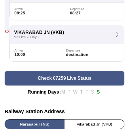
Arrival
Departure
08:25
08:27
VIKARABAD JN
(VKB)
523 km
Day 2
Arrival
Departure
10:00
destination
Check 07259 Live Status
Running Days
:
M
T
W
T
F
S
S
Railway Station Address
Narasapur (NS)
Vikarabad Jn (VKB)