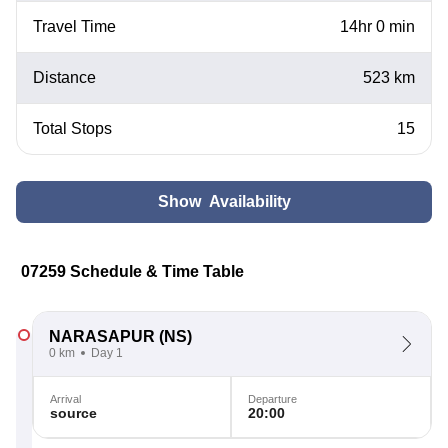
Travel Time
14hr 0 min
Distance
523 km
Total Stops
15
Show Availability
07259 Schedule & Time Table
NARASAPUR
(NS)
0 km
Day 1
Arrival
Departure
source
20:00