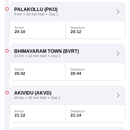
PALAKOLLU
(PKO)
9 km
02 min Halt
Day 1
Arrival
Departure
20:10
20:12
BHIMAVARAM TOWN
(BVRT)
31 km
02 min Halt
Day 1
Arrival
Departure
20:42
20:44
AKIVIDU
(AKVD)
49 km
02 min Halt
Day 1
Arrival
Departure
21:12
21:14