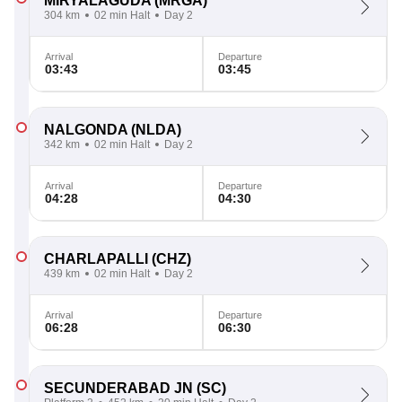
MIRYALAGUDA
(MRGA)
304 km
02 min Halt
Day 2
Arrival
Departure
03:43
03:45
NALGONDA
(NLDA)
342 km
02 min Halt
Day 2
Arrival
Departure
04:28
04:30
CHARLAPALLI
(CHZ)
439 km
02 min Halt
Day 2
Arrival
Departure
06:28
06:30
SECUNDERABAD JN
(SC)