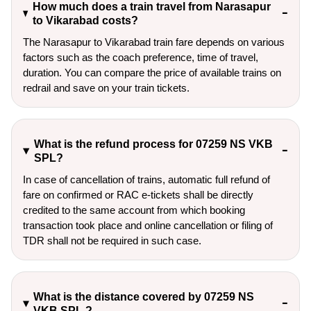
How much does a train travel from Narasapur
to Vikarabad costs?
The Narasapur to Vikarabad train fare depends on various
factors such as the coach preference, time of travel,
duration. You can compare the price of available trains on
redrail and save on your train tickets.
What is the refund process for 07259 NS VKB
SPL?
In case of cancellation of trains, automatic full refund of
fare on confirmed or RAC e-tickets shall be directly
credited to the same account from which booking
transaction took place and online cancellation or filing of
TDR shall not be required in such case.
What is the distance covered by 07259 NS
VKB SPL ?