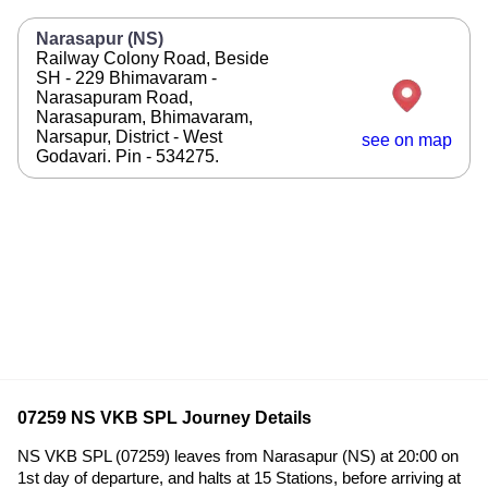
Narasapur (NS)
Railway Colony Road, Beside
SH - 229 Bhimavaram -
Narasapuram Road,
Narasapuram, Bhimavaram,
Narsapur, District - West
see on map
Godavari. Pin - 534275.
07259 NS VKB SPL Journey Details
NS VKB SPL (07259) leaves from Narasapur (NS) at 20:00 on
1st day of departure, and halts at 15 Stations, before arriving at