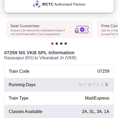
IRCTC
Authorised Partner
07259 NS VKB SPL Information
Narasapur (NS) to Vikarabad Jn (VKB)
Train Code
07259
Running Days
M
T
W
T
F
S
S
Train Type
Mail/Express
Classes Available
2A, SL, 3A, 1A