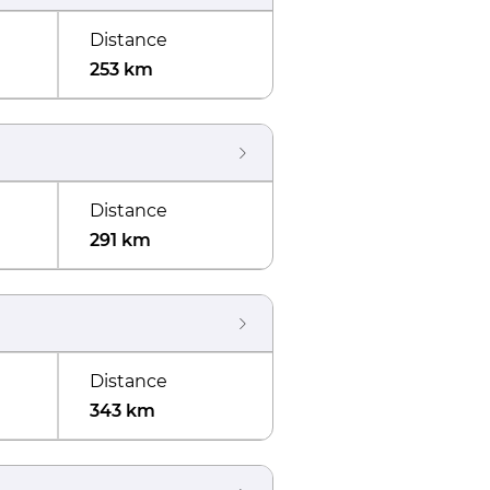
Distance
253 km
Distance
291 km
Distance
343 km