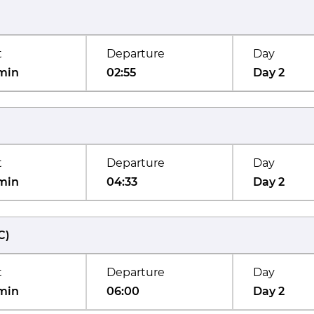
t
Departure
Day
min
02:55
Day 2
t
Departure
Day
min
04:33
Day 2
C
)
t
Departure
Day
min
06:00
Day 2