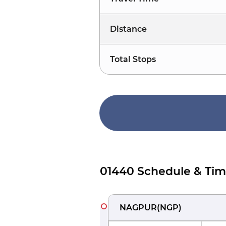
Distance
Total Stops
01440 Schedule & Tim
NAGPUR
(
NGP
)