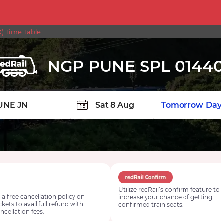
) Time Table
NGP PUNE SPL 0144
TION
Today
Tomorrow
Day
Utilize redRail’s confirm feature to
 a free cancellation policy on
increase your chance of getting
ickets to avail full refund with
confirmed train seats.
ncellation fees.