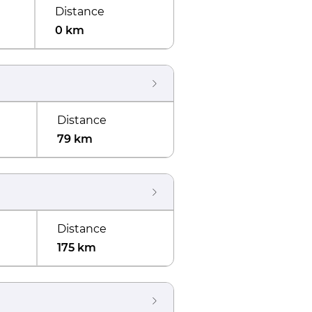
Distance
0 km
Distance
79 km
Distance
175 km