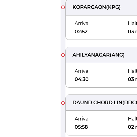
KOPARGAON
(
KPG
)
Arrival
Hal
02:52
03 
AHILYANAGAR
(
ANG
)
Arrival
Hal
04:30
03 
DAUND CHORD LIN
(
DDC
Arrival
Hal
05:58
02 