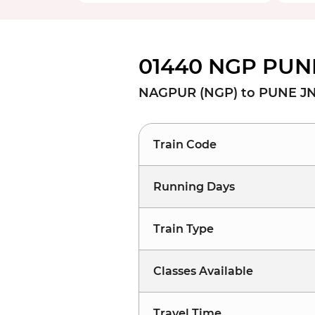
01440 NGP PUNE
NAGPUR (NGP) to PUNE JN
Train Code
Running Days
Train Type
Classes Available
Travel Time