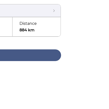
Distance
884 km