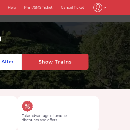
Help
Print/SMS Ticket
Cancel Ticket
0
 After
Show Trains
Take advantage of unique
discounts and offers.