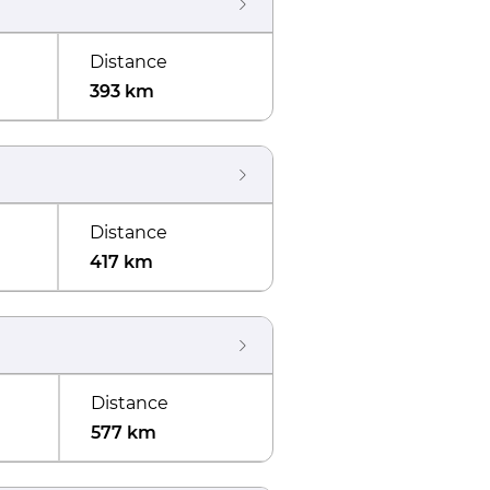
Distance
393 km
Distance
417 km
Distance
577 km