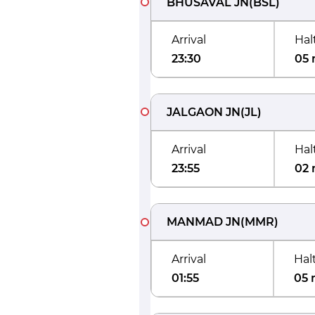
BHUSAVAL JN
(
BSL
)
Arrival
Hal
23:30
05 
JALGAON JN
(
JL
)
Arrival
Hal
23:55
02 
MANMAD JN
(
MMR
)
Arrival
Hal
01:55
05 