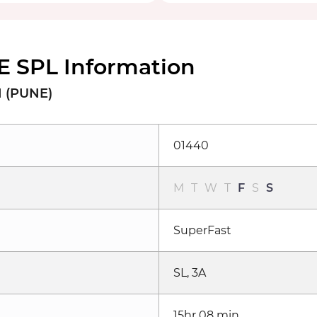
 SPL Information
 (PUNE)
01440
M
T
W
T
F
S
S
SuperFast
SL, 3A
15hr 08 min