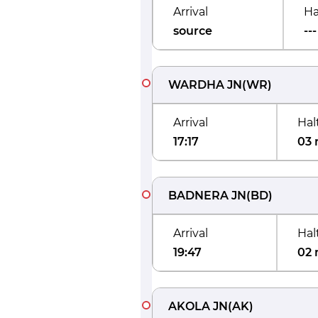
Arrival
Ha
source
---
WARDHA JN
(
WR
)
Arrival
Hal
17:17
03 
BADNERA JN
(
BD
)
Arrival
Hal
19:47
02 
AKOLA JN
(
AK
)