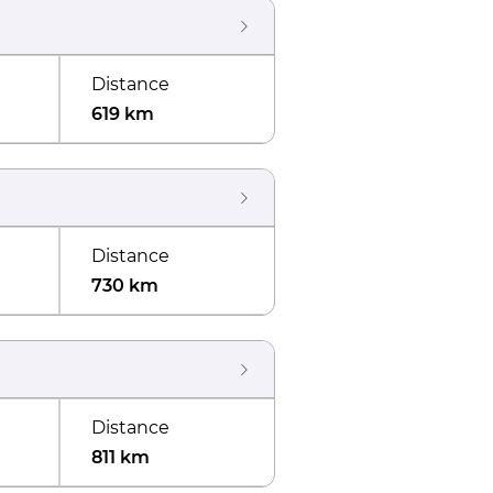
Distance
619 km
Distance
730 km
Distance
811 km