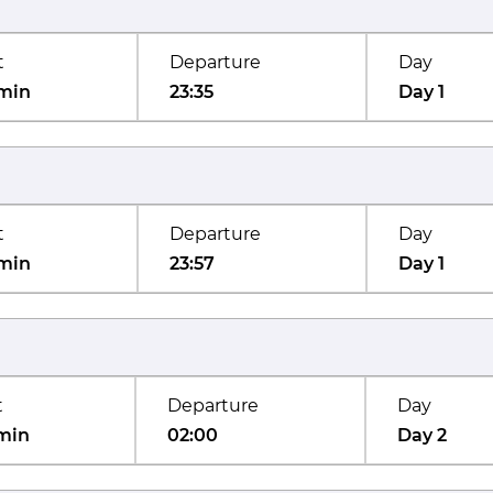
t
Departure
Day
min
23:35
Day 1
t
Departure
Day
min
23:57
Day 1
t
Departure
Day
min
02:00
Day 2