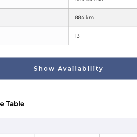
884 km
13
Show Availability
e Table