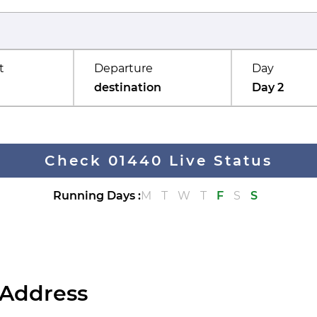
t
Departure
Day
destination
Day 2
Check 01440 Live Status
Running Days
:
M
T
W
T
F
S
S
 Address