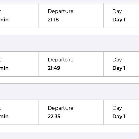
t
Departure
Day
min
21:18
Day 1
t
Departure
Day
min
21:49
Day 1
t
Departure
Day
min
22:35
Day 1