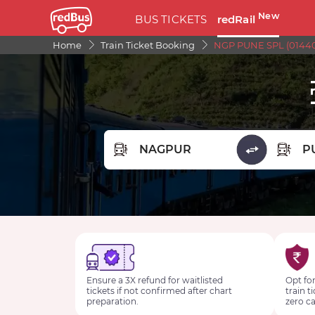
New
BUS TICKETS
redRail
Home
Train Ticket Booking
NGP PUNE SPL (01440
FROM STATION
TO STA
Ensure a 3X refund for waitlisted
Opt for
tickets if not confirmed after chart
train t
preparation.
zero ca