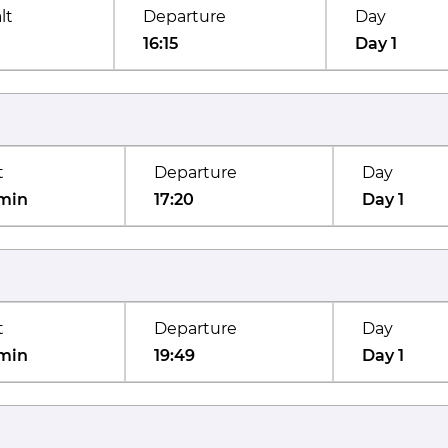
lt
Departure
Day
16:15
Day 1
t
Departure
Day
min
17:20
Day 1
t
Departure
Day
min
19:49
Day 1