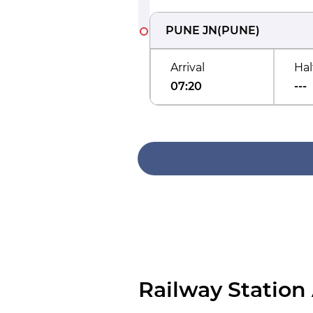
PUNE JN
(
PUNE
)
Arrival
Hal
07:20
---
Railway Station