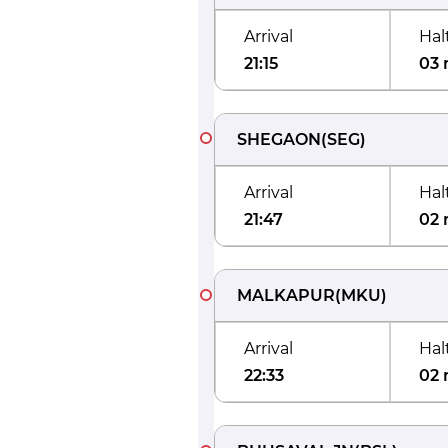
Arrival
Hal
21:15
03 
SHEGAON
(
SEG
)
Arrival
Hal
21:47
02 
MALKAPUR
(
MKU
)
Arrival
Hal
22:33
02 