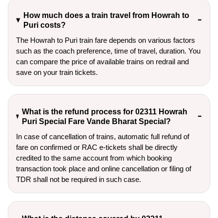
How much does a train travel from Howrah to
Puri costs?
The Howrah to Puri train fare depends on various factors
such as the coach preference, time of travel, duration. You
can compare the price of available trains on redrail and
save on your train tickets.
What is the refund process for 02311 Howrah
Puri Special Fare Vande Bharat Special?
In case of cancellation of trains, automatic full refund of
fare on confirmed or RAC e-tickets shall be directly
credited to the same account from which booking
transaction took place and online cancellation or filing of
TDR shall not be required in such case.