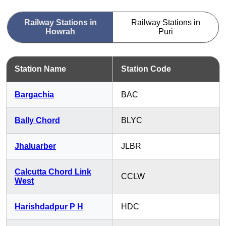
Railway Stations in
Railway Stations in
Howrah
Puri
Station Name
Station Code
Bargachia
BAC
Bally Chord
BLYC
Jhaluarber
JLBR
Calcutta Chord Link
CCLW
West
Harishdadpur P H
HDC