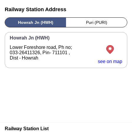
Railway Station Address
Howrah Jn (HWH)
Puri (PURI)
Howrah Jn (HWH)
Lower Foreshore road, Ph no;
033-26411326, Pin- 711101 ,
Dist - Howrah
see on map
Railway Station List