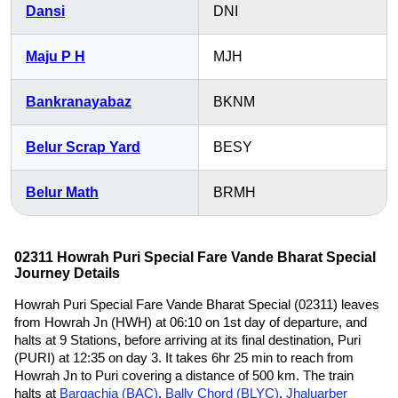
Dansi
DNI
Maju P H
MJH
Bankranayabaz
BKNM
Belur Scrap Yard
BESY
Belur Math
BRMH
02311 Howrah Puri Special Fare Vande Bharat Special
Journey Details
Howrah Puri Special Fare Vande Bharat Special (02311) leaves
from Howrah Jn (HWH) at 06:10 on 1st day of departure, and
halts at 9 Stations, before arriving at its final destination, Puri
(PURI) at 12:35 on day 3. It takes 6hr 25 min to reach from
Howrah Jn to Puri covering a distance of 500 km. The train
halts at
Bargachia (BAC)
,
Bally Chord (BLYC)
,
Jhaluarber