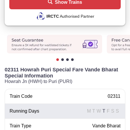
Show Trains
IRCTC
Authorised Partner
02311 Howrah Puri Special Fare Vande Bharat
Special Information
Howrah Jn (HWH) to Puri (PURI)
Train Code
02311
Running Days
M
T
W
T
F
S
S
Train Type
Vande Bharat