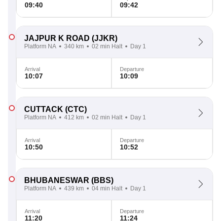
09:40
09:42
JAJPUR K ROAD
(JJKR)
Platform NA
340 km
02 min Halt
Day 1
Arrival
Departure
10:07
10:09
CUTTACK
(CTC)
Platform NA
412 km
02 min Halt
Day 1
Arrival
Departure
10:50
10:52
BHUBANESWAR
(BBS)
Platform NA
439 km
04 min Halt
Day 1
Arrival
Departure
11:20
11:24