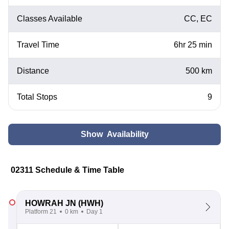
Classes Available
CC, EC
Travel Time
6hr 25 min
Distance
500 km
Total Stops
9
Show Availability
02311 Schedule & Time Table
HOWRAH JN
(HWH)
Platform 21
0 km
Day 1