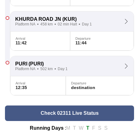
KHURDA ROAD JN
(KUR)
Platform NA
458 km
02 min Halt
Day 1
Arrival
Departure
11:42
11:44
PURI
(PURI)
Platform NA
502 km
Day 1
Arrival
Departure
12:35
destination
Check 02311 Live Status
Running Days
:
M
T
W
T
F
S
S