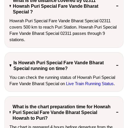
What is the distance covered by 02311
Howrah Puri Special Fare Vande Bharat
Special ?
Howrah Puri Special Fare Vande Bharat Special 02311
covers 500 km to reach Puri Station. Howrah Puri Special
Fare Vande Bharat Special 02311 passes through 9
stations.
Is Howrah Puri Special Fare Vande Bharat
Special running on time?
You can check the running status of Howrah Puri Special
Fare Vande Bharat Special on
Live Train Running Status
.
What is the chart preparation time for Howrah
Puri Special Fare Vande Bharat Special
Howrah to Puri?
The chart is prepared 4 hours before departure from the