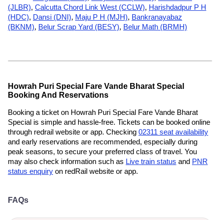
(JLBR)
,
Calcutta Chord Link West (CCLW)
,
Harishdadpur P H
(HDC)
,
Dansi (DNI)
,
Maju P H (MJH)
,
Bankranayabaz
(BKNM)
,
Belur Scrap Yard (BESY)
,
Belur Math (BRMH)
Howrah Puri Special Fare Vande Bharat Special
Booking And Reservations
Booking a ticket on Howrah Puri Special Fare Vande Bharat
Special is simple and hassle-free. Tickets can be booked online
through redrail website or app. Checking
02311 seat availability
and early reservations are recommended, especially during
peak seasons, to secure your preferred class of travel. You
may also check information such as
Live train status
and
PNR
status enquiry
on redRail website or app.
FAQs