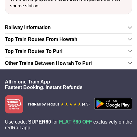
source station.
Railway Information
Top Train Routes From Howrah
Top Train Routes To Puri
Other Trains Between Howrah To Puri
All in one Train App
Fastest Booking. Instant Refunds
redRail
by redBus
(4.5)
Use code:
SUPER60
for
FLAT ₹60 OFF
exclusively on the
redRail app