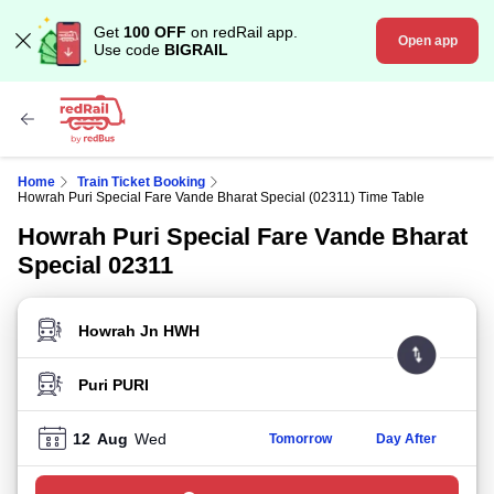
Get
100 OFF
on redRail app.
Open app
Use code
BIGRAIL
Home
Train Ticket Booking
Howrah Puri Special Fare Vande Bharat Special (02311) Time Table
Howrah Puri Special Fare Vande Bharat
Special 02311
FROM STATION
TO STATION
12
Aug
Wed
Tomorrow
Day After