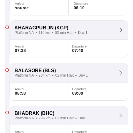
Arrival
Departure
source
06:10
KHARAGPUR JN
(KGP)
Platform NA
116 km
02 min Halt
Day 1
Arrival
Departure
07:38
07:40
BALASORE
(BLS)
Platform NA
234 km
02 min Halt
Day 1
Arrival
Departure
08:58
09:00
BHADRAK
(BHC)
Platform NA
296 km
02 min Halt
Day 1
Arrival
Departure