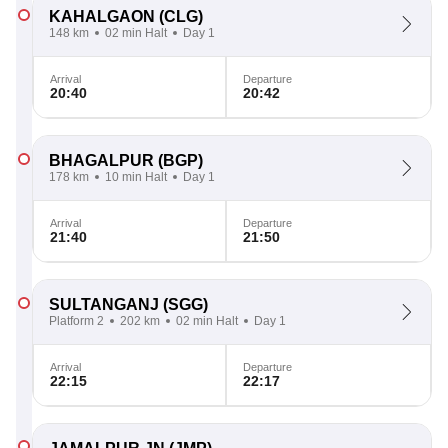
KAHALGAON
(CLG)
148 km
02 min Halt
Day 1
Arrival
Departure
20:40
20:42
BHAGALPUR
(BGP)
178 km
10 min Halt
Day 1
Arrival
Departure
21:40
21:50
SULTANGANJ
(SGG)
Platform 2
202 km
02 min Halt
Day 1
Arrival
Departure
22:15
22:17