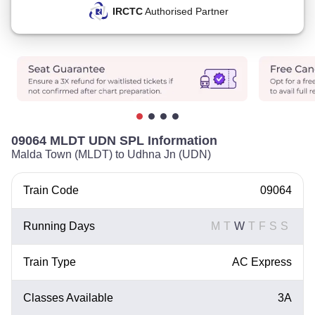
IRCTC
Authorised Partner
09064 MLDT UDN SPL Information
Malda Town (MLDT) to Udhna Jn (UDN)
Train Code
09064
Running Days
M
T
W
T
F
S
S
Train Type
AC Express
Classes Available
3A