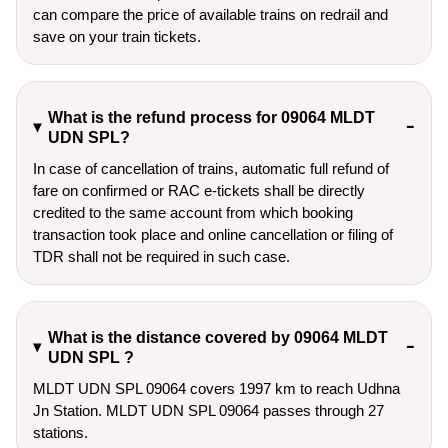
can compare the price of available trains on redrail and
save on your train tickets.
What is the refund process for 09064 MLDT
UDN SPL?
In case of cancellation of trains, automatic full refund of
fare on confirmed or RAC e-tickets shall be directly
credited to the same account from which booking
transaction took place and online cancellation or filing of
TDR shall not be required in such case.
What is the distance covered by 09064 MLDT
UDN SPL ?
MLDT UDN SPL 09064 covers 1997 km to reach Udhna
Jn Station. MLDT UDN SPL 09064 passes through 27
stations.