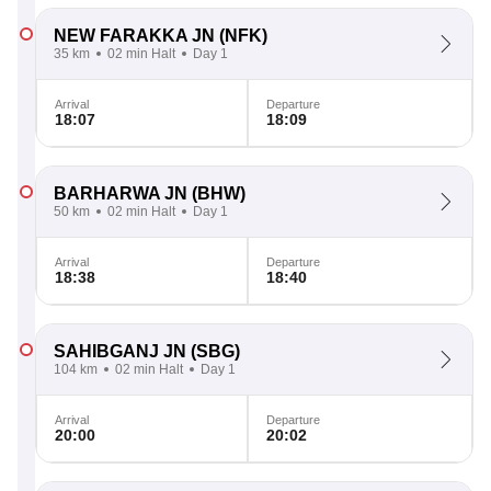
NEW FARAKKA JN
(NFK)
35 km
02 min Halt
Day 1
Arrival
Departure
18:07
18:09
BARHARWA JN
(BHW)
50 km
02 min Halt
Day 1
Arrival
Departure
18:38
18:40
SAHIBGANJ JN
(SBG)
104 km
02 min Halt
Day 1
Arrival
Departure
20:00
20:02