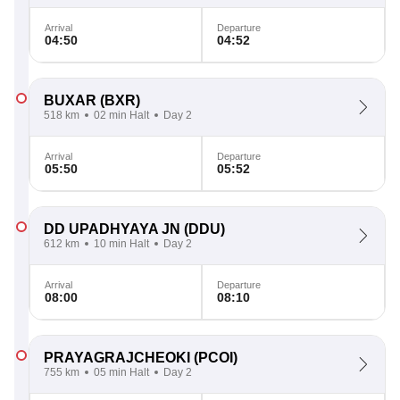
Arrival
Departure
04:50
04:52
BUXAR
(BXR)
518 km
02 min Halt
Day 2
Arrival
Departure
05:50
05:52
DD UPADHYAYA JN
(DDU)
612 km
10 min Halt
Day 2
Arrival
Departure
08:00
08:10
PRAYAGRAJCHEOKI
(PCOI)
755 km
05 min Halt
Day 2