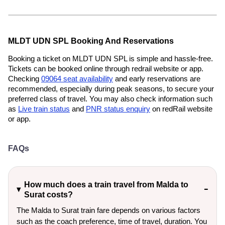
MLDT UDN SPL Booking And Reservations
Booking a ticket on MLDT UDN SPL is simple and hassle-free.
Tickets can be booked online through redrail website or app.
Checking
09064 seat availability
and early reservations are
recommended, especially during peak seasons, to secure your
preferred class of travel. You may also check information such
as
Live train status
and
PNR status enquiry
on redRail website
or app.
FAQs
How much does a train travel from Malda to
Surat costs?
The Malda to Surat train fare depends on various factors
such as the coach preference, time of travel, duration. You