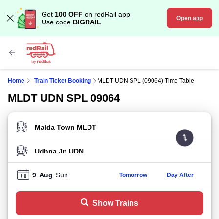
Get
100 OFF
on redRail app.
Open app
Use code
BIGRAIL
Home
Train Ticket Booking
MLDT UDN SPL (09064) Time Table
MLDT UDN SPL 09064
FROM STATION
TO STATION
9
Aug
Sun
Tomorrow
Day After
Show Trains