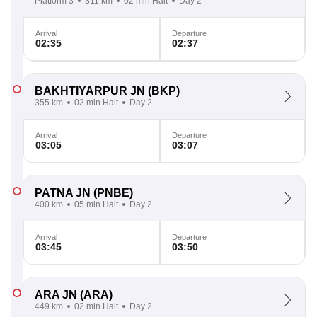
Platform 3
311 km
02 min Halt
Day 2
Arrival
Departure
02:35
02:37
BAKHTIYARPUR JN
(BKP)
355 km
02 min Halt
Day 2
Arrival
Departure
03:05
03:07
PATNA JN
(PNBE)
400 km
05 min Halt
Day 2
Arrival
Departure
03:45
03:50
ARA JN
(ARA)
449 km
02 min Halt
Day 2