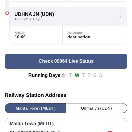
UDHNA JN
(UDN)
1997 km
Day 3
Arrival
Departure
10:00
destination
Check 09064 Live Status
Running Days
:
M
T
W
T
F
S
S
Railway Station Address
Malda Town (MLDT)
Udhna Jn (UDN)
Malda Town (MLDT)