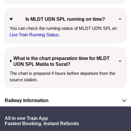
Is MLDT UDN SPL running on time?
You can check the running status of MLDT UDN SPL on
Live Train Running Status
.
What is the chart preparation time for MLDT
UDN SPL Malda to Surat?
The chart is prepared 4 hours before departure from the
source station.
Railway Information
All in one Train App
Fastest Booking. Instant Refunds