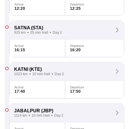
Arrival
Departure
12:20
12:25
SATNA
(STA)
925 km
05 min Halt
Day 2
Arrival
Departure
16:15
16:20
KATNI
(KTE)
1023 km
10 min Halt
Day 2
Arrival
Departure
17:40
17:50
JABALPUR
(JBP)
1114 km
10 min Halt
Day 2
Arrival
Departure