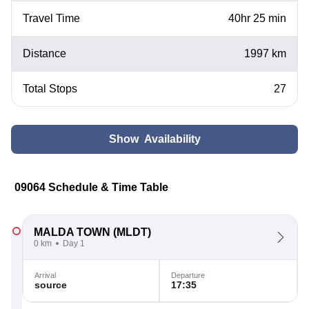
Travel Time
40hr 25 min
Distance
1997 km
Total Stops
27
Show Availability
09064 Schedule & Time Table
MALDA TOWN
(MLDT)
0 km
Day 1
Arrival
Departure
source
17:35