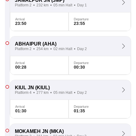
JAMALPUR JN
(JMP)
Platform 2
232 km
05 min Halt
Day 1
Arrival
Departure
23:50
23:55
ABHAIPUR
(AHA)
Platform 2
254 km
02 min Halt
Day 2
Arrival
Departure
00:28
00:30
KIUL JN
(KIUL)
Platform 4
277 km
05 min Halt
Day 2
Arrival
Departure
01:30
01:35
MOKAMEH JN
(MKA)