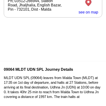
Ph; 03512-266944, Station
Road, Jhaljhalia, English Bazar,
Pin - 732101, Dist - Malda
see on map
09064 MLDT UDN SPL Journey Details
MLDT UDN SPL (09064) leaves from Malda Town (MLDT) at
17:35 on 1st day of departure, and halts at 27 Stations, before
arriving at its final destination, Udhna Jn (UDN) at 10:00 on day
0. It takes 40hr 25 min to reach from Malda Town to Udhna Jn
covering a distance of 1997 km. The train halts at