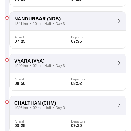
NANDURBAR
(NDB)
1841 km
10 min Halt
Day 3
Arrival
Departure
07:25
07:35
VYARA
(VYA)
1940 km
02 min Halt
Day 3
Arrival
Departure
08:50
08:52
CHALTHAN
(CHM)
1986 km
02 min Halt
Day 3
Arrival
Departure
09:28
09:30