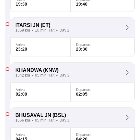
19:30
19:40
ITARSI JN
(ET)
1359 km
10 min Halt
Day 2
Arrival
Departure
23:20
23:30
KHANDWA
(KNW)
1542 km
05 min Halt
Day 3
Arrival
Departure
02:00
02:05
BHUSAVAL JN
(BSL)
1666 km
05 min Halt
Day 3
Arrival
Departure
04:15
04:20