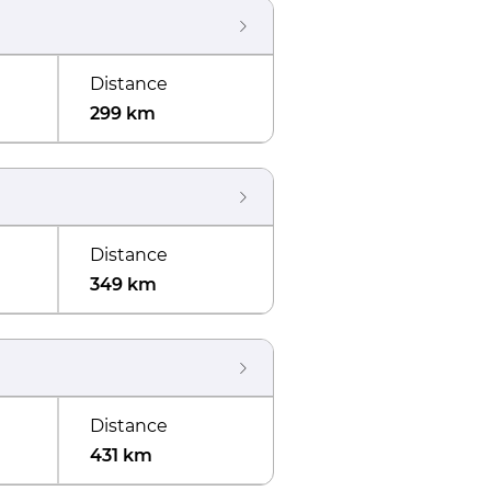
Distance
299 km
Distance
349 km
Distance
431 km