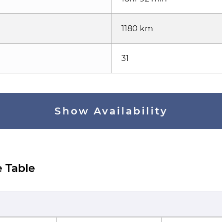
1180 km
31
Show Availability
 Table