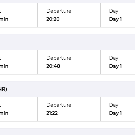
t
Departure
Day
min
20:20
Day 1
t
Departure
Day
min
20:48
Day 1
NR
)
t
Departure
Day
min
21:22
Day 1