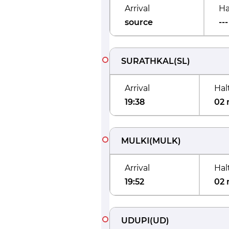
Arrival
Ha
source
---
SURATHKAL
(
SL
)
Arrival
Hal
19:38
02 
MULKI
(
MULK
)
Arrival
Hal
19:52
02 
UDUPI
(
UD
)