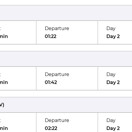
t
Departure
Day
min
01:22
Day 2
t
Departure
Day
min
01:42
Day 2
V
)
t
Departure
Day
min
02:22
Day 2