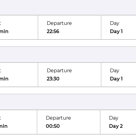
t
Departure
Day
min
22:56
Day 1
t
Departure
Day
min
23:30
Day 1
t
Departure
Day
min
00:50
Day 2