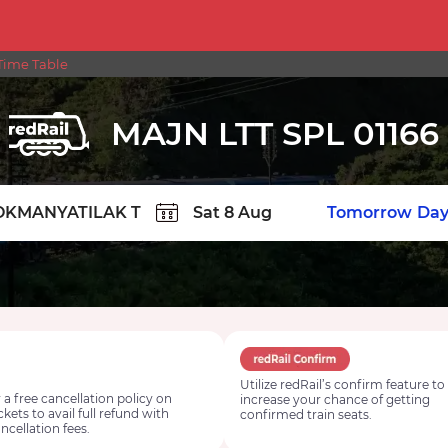
Time Table
MAJN LTT SPL 01166
TION
Today
Tomorrow
Day
Utilize redRail’s confirm feature to
 a free cancellation policy on
increase your chance of getting
ickets to avail full refund with
confirmed train seats.
ncellation fees.