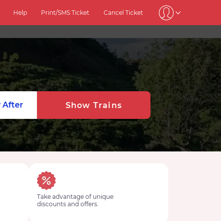
Help
Print/SMS Ticket
Cancel Ticket
 After
Show Trains
Take advantage of unique
discounts and offers.