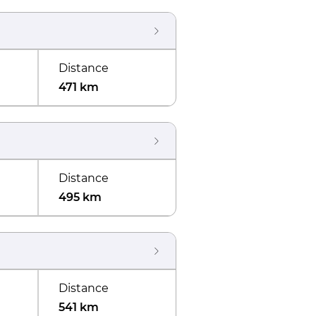
Distance
471 km
Distance
495 km
Distance
541 km