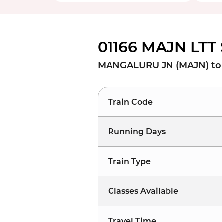
01166 MAJN LTT 
MANGALURU JN (MAJN) to 
Train Code
Running Days
Train Type
Classes Available
Travel Time