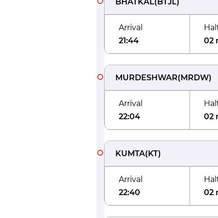
BHATKAL
(
BTJL
)
Arrival
Hal
21:44
02 
MURDESHWAR
(
MRDW
)
Arrival
Hal
22:04
02 
KUMTA
(
KT
)
Arrival
Hal
22:40
02 