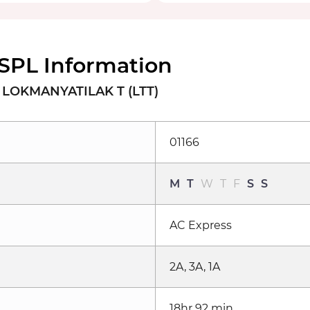
SPL Information
LOKMANYATILAK T (LTT)
01166
M
T
W
T
F
S
S
AC Express
2A, 3A, 1A
18hr 92 min