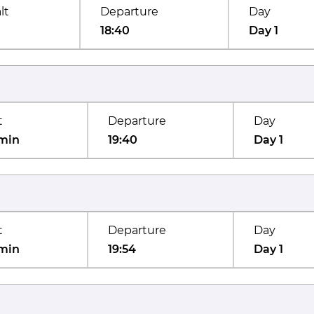
lt
Departure
Day
18:40
Day 1
t
Departure
Day
min
19:40
Day 1
t
Departure
Day
min
19:54
Day 1