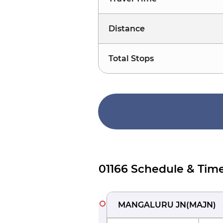
Distance
Total Stops
01166 Schedule & Time
MANGALURU JN
(
MAJN
)