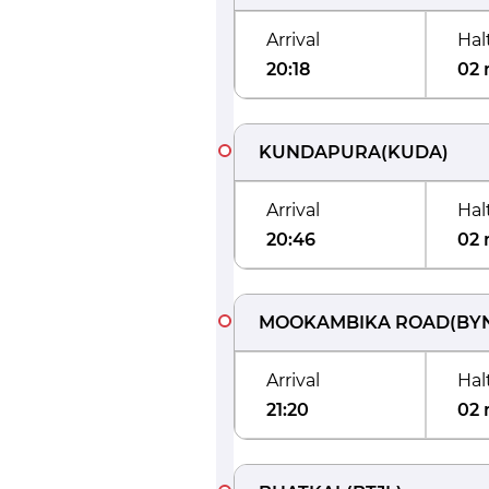
Arrival
Hal
20:18
02 
KUNDAPURA
(
KUDA
)
Arrival
Hal
20:46
02 
MOOKAMBIKA ROAD
(
BY
Arrival
Hal
21:20
02 