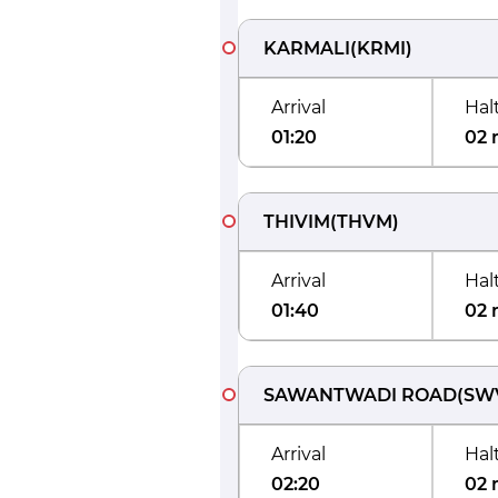
KARMALI
(
KRMI
)
Arrival
Hal
01:20
02 
THIVIM
(
THVM
)
Arrival
Hal
01:40
02 
SAWANTWADI ROAD
(
SW
Arrival
Hal
02:20
02 