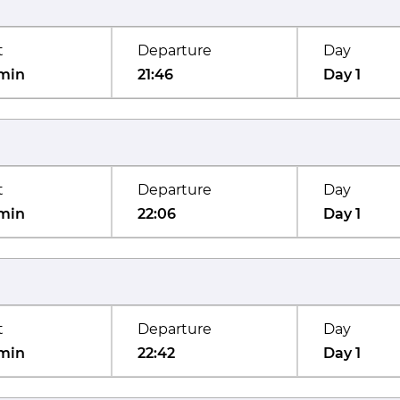
t
Departure
Day
min
21:46
Day 1
t
Departure
Day
min
22:06
Day 1
t
Departure
Day
min
22:42
Day 1