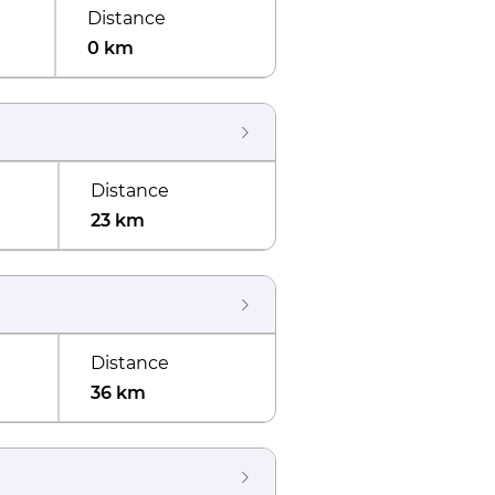
Distance
0 km
Distance
23 km
Distance
36 km