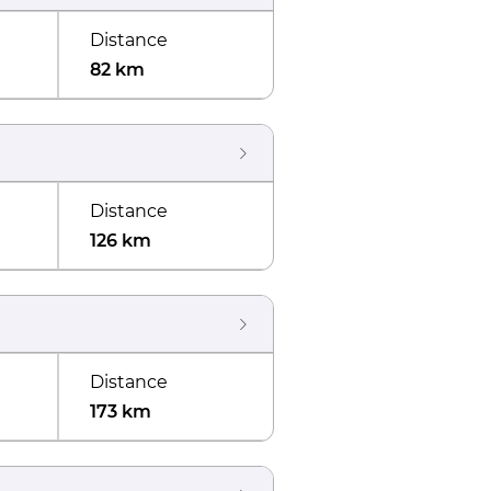
Distance
82 km
Distance
126 km
Distance
173 km