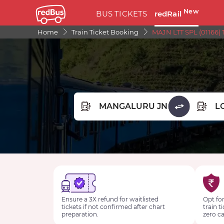
New
BUS TICKETS
redRail
Home
Train Ticket Booking
MAJN LTT SPL (01166) 
FROM STATION
TO STA
Ensure a 3X refund for waitlisted
Opt for
tickets if not confirmed after chart
train t
preparation.
zero ca