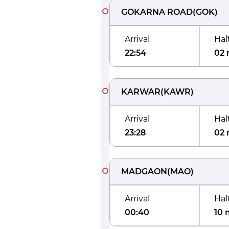
GOKARNA ROAD
(
GOK
)
Arrival
Hal
22:54
02 
KARWAR
(
KAWR
)
Arrival
Hal
23:28
02 
MADGAON
(
MAO
)
Arrival
Hal
00:40
10 