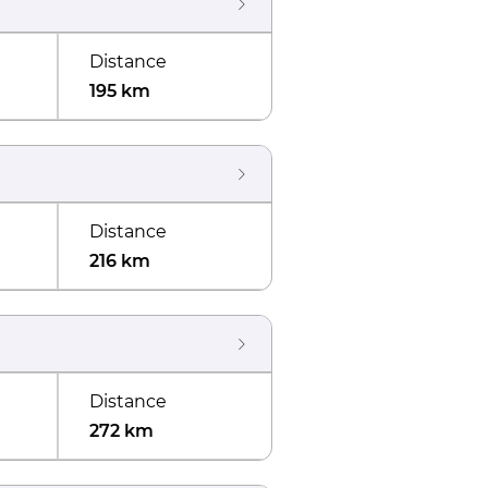
Distance
195 km
Distance
216 km
Distance
272 km