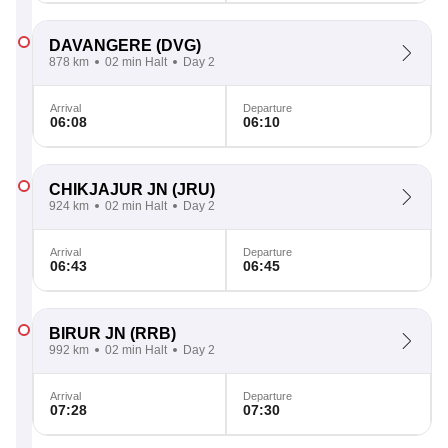
DAVANGERE
(DVG)
878 km
02 min Halt
Day 2
Arrival
Departure
06:08
06:10
CHIKJAJUR JN
(JRU)
924 km
02 min Halt
Day 2
Arrival
Departure
06:43
06:45
BIRUR JN
(RRB)
992 km
02 min Halt
Day 2
Arrival
Departure
07:28
07:30