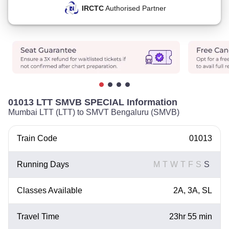
IRCTC
Authorised Partner
01013 LTT SMVB SPECIAL Information
Mumbai LTT (LTT) to SMVT Bengaluru (SMVB)
Train Code
01013
Running Days
M
T
W
T
F
S
S
Classes Available
2A, 3A, SL
Travel Time
23hr 55 min