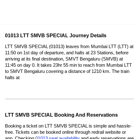
01013 LTT SMVB SPECIAL Journey Details
LTT SMVB SPECIAL (01013) leaves from Mumbai LTT (LTT) at
11:50 on 1st day of departure, and halts at 23 Stations, before
arriving at its final destination, SMVT Bengaluru (SMVB) at
11:45 on day 0. It takes 23hr 55 min to reach from Mumbai LTT
to SMVT Bengaluru covering a distance of 1210 km. The train
halts at
LTT SMVB SPECIAL Booking And Reservations
Booking a ticket on LTT SMVB SPECIAL is simple and hassle-
free. Tickets can be booked online through redrail website or
app. Checking
01013 seat availability
and early reservations are