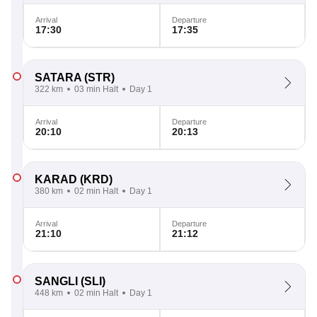
Arrival
Departure
17:30
17:35
SATARA
(STR)
322 km
03 min Halt
Day 1
Arrival
Departure
20:10
20:13
KARAD
(KRD)
380 km
02 min Halt
Day 1
Arrival
Departure
21:10
21:12
SANGLI
(SLI)
448 km
02 min Halt
Day 1