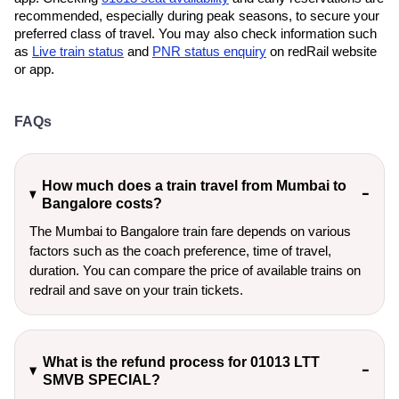
recommended, especially during peak seasons, to secure your
preferred class of travel. You may also check information such
as
Live train status
and
PNR status enquiry
on redRail website
or app.
FAQs
How much does a train travel from Mumbai to
Bangalore costs?
The Mumbai to Bangalore train fare depends on various
factors such as the coach preference, time of travel,
duration. You can compare the price of available trains on
redrail and save on your train tickets.
What is the refund process for 01013 LTT
SMVB SPECIAL?