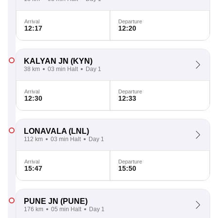
Arrival
Departure
12:17
12:20
KALYAN JN
(KYN)
38 km
03 min Halt
Day 1
Arrival
Departure
12:30
12:33
LONAVALA
(LNL)
112 km
03 min Halt
Day 1
Arrival
Departure
15:47
15:50
PUNE JN
(PUNE)
176 km
05 min Halt
Day 1