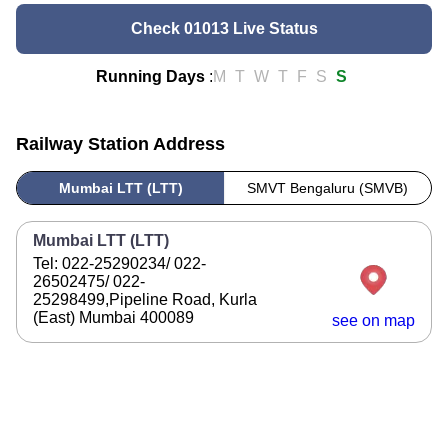
Check 01013 Live Status
Running Days
:
M
T
W
T
F
S
S
Railway Station Address
Mumbai LTT (LTT)
SMVT Bengaluru (SMVB)
Mumbai LTT (LTT)
Tel: 022-25290234/ 022-
26502475/ 022-
25298499,Pipeline Road, Kurla
(East) Mumbai 400089
see on map