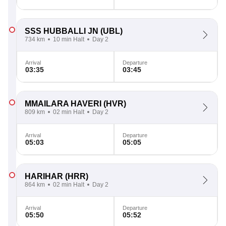
SSS HUBBALLI JN
(UBL)
734 km
10 min Halt
Day 2
Arrival
Departure
03:35
03:45
MMAILARA HAVERI
(HVR)
809 km
02 min Halt
Day 2
Arrival
Departure
05:03
05:05
HARIHAR
(HRR)
864 km
02 min Halt
Day 2
Arrival
Departure
05:50
05:52