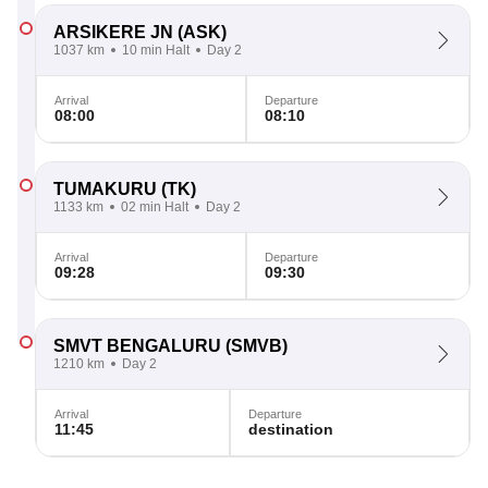
ARSIKERE JN
(ASK)
1037 km
10 min Halt
Day 2
Arrival
Departure
08:00
08:10
TUMAKURU
(TK)
1133 km
02 min Halt
Day 2
Arrival
Departure
09:28
09:30
SMVT BENGALURU
(SMVB)
1210 km
Day 2
Arrival
Departure
11:45
destination