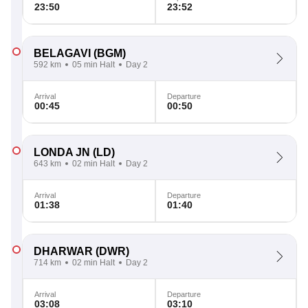
23:50
23:52
BELAGAVI
(BGM)
592 km
05 min Halt
Day 2
Arrival
Departure
00:45
00:50
LONDA JN
(LD)
643 km
02 min Halt
Day 2
Arrival
Departure
01:38
01:40
DHARWAR
(DWR)
714 km
02 min Halt
Day 2
Arrival
Departure
03:08
03:10