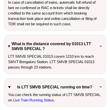
In case of cancellation of trains, automatic full refund of
fare on confirmed or RAC e-tickets shall be directly
credited to the same account from which booking
transaction took place and online cancellation or filing of
TDR shall not be required in such case.
What is the distance covered by 01013 LTT
SMVB SPECIAL ?
LTT SMVB SPECIAL 01013 covers 1210 km to reach
SMVT Bengaluru Station. LTT SMVB SPECIAL 01013
passes through 23 stations.
Is LTT SMVB SPECIAL running on time?
You can check the running status of LTT SMVB SPECIAL
on
Live Train Running Status
.