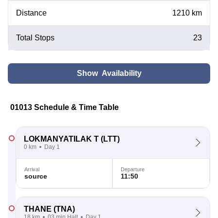
Distance
1210 km
Total Stops
23
Show Availability
01013 Schedule & Time Table
LOKMANYATILAK T
(LTT)
0 km
Day 1
Arrival
Departure
source
11:50
THANE
(TNA)
18 km
03 min Halt
Day 1