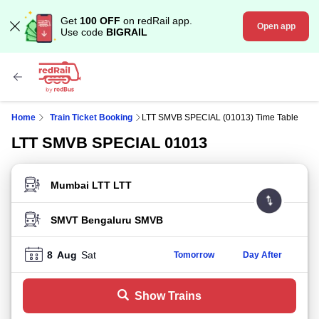
Get
100 OFF
on redRail app.
Open app
Use code
BIGRAIL
Home
Train Ticket Booking
LTT SMVB SPECIAL (01013) Time Table
LTT SMVB SPECIAL 01013
FROM STATION
TO STATION
8
Aug
Sat
Tomorrow
Day After
Show Trains