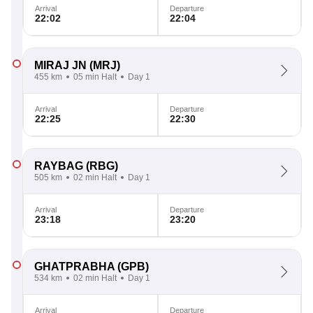
Arrival
Departure
22:02
22:04
MIRAJ JN
(MRJ)
455 km
05 min Halt
Day 1
Arrival
Departure
22:25
22:30
RAYBAG
(RBG)
505 km
02 min Halt
Day 1
Arrival
Departure
23:18
23:20
GHATPRABHA
(GPB)
534 km
02 min Halt
Day 1
Arrival
Departure