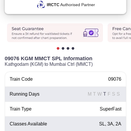
IRCTC
Authorised Partner
09076 KGM MMCT SPL Information
Kathgodam (KGM) to Mumbai Ctrl (MMCT)
Train Code
09076
Running Days
M
T
W
T
F
S
S
Train Type
SuperFast
Classes Available
SL, 3A, 2A