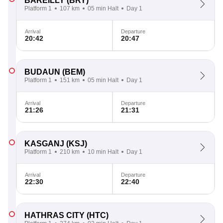
BAREILLY
(BRY)
Platform 1
107 km
05 min Halt
Day 1
Arrival
Departure
20:42
20:47
BUDAUN
(BEM)
Platform 1
151 km
05 min Halt
Day 1
Arrival
Departure
21:26
21:31
KASGANJ
(KSJ)
Platform 1
210 km
10 min Halt
Day 1
Arrival
Departure
22:30
22:40
HATHRAS CITY
(HTC)