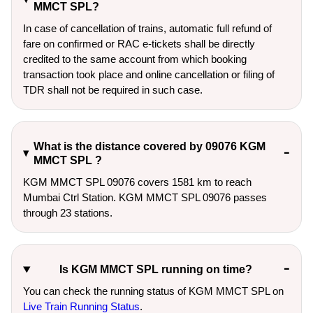
MMCT SPL?
In case of cancellation of trains, automatic full refund of
fare on confirmed or RAC e-tickets shall be directly
credited to the same account from which booking
transaction took place and online cancellation or filing of
TDR shall not be required in such case.
What is the distance covered by 09076 KGM
MMCT SPL ?
KGM MMCT SPL 09076 covers 1581 km to reach
Mumbai Ctrl Station. KGM MMCT SPL 09076 passes
through 23 stations.
Is KGM MMCT SPL running on time?
You can check the running status of KGM MMCT SPL on
Live Train Running Status
.