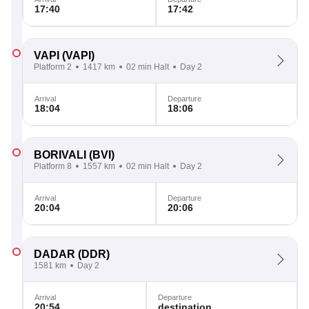
17:40
17:42
VAPI
(VAPI)
Platform 2
1417 km
02 min Halt
Day 2
Arrival
Departure
18:04
18:06
BORIVALI
(BVI)
Platform 8
1557 km
02 min Halt
Day 2
Arrival
Departure
20:04
20:06
DADAR
(DDR)
1581 km
Day 2
Arrival
Departure
20:54
destination