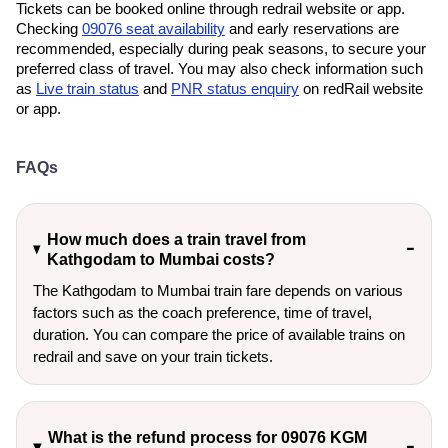
Tickets can be booked online through redrail website or app.
Checking
09076 seat availability
and early reservations are
recommended, especially during peak seasons, to secure your
preferred class of travel. You may also check information such
as
Live train status
and
PNR status enquiry
on redRail website
or app.
FAQs
How much does a train travel from
Kathgodam to Mumbai costs?
The Kathgodam to Mumbai train fare depends on various
factors such as the coach preference, time of travel,
duration. You can compare the price of available trains on
redrail and save on your train tickets.
What is the refund process for 09076 KGM