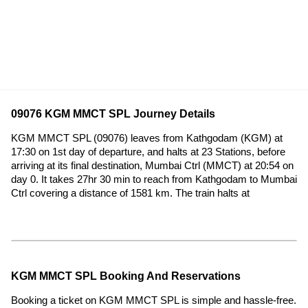
09076 KGM MMCT SPL Journey Details
KGM MMCT SPL (09076) leaves from Kathgodam (KGM) at
17:30 on 1st day of departure, and halts at 23 Stations, before
arriving at its final destination, Mumbai Ctrl (MMCT) at 20:54 on
day 0. It takes 27hr 30 min to reach from Kathgodam to Mumbai
Ctrl covering a distance of 1581 km. The train halts at
KGM MMCT SPL Booking And Reservations
Booking a ticket on KGM MMCT SPL is simple and hassle-free.