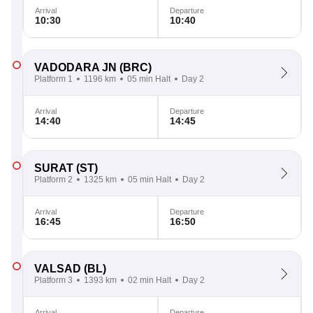
Arrival
Departure
10:30
10:40
VADODARA JN
(BRC)
Platform 1
1196 km
05 min Halt
Day 2
Arrival
Departure
14:40
14:45
SURAT
(ST)
Platform 2
1325 km
05 min Halt
Day 2
Arrival
Departure
16:45
16:50
VALSAD
(BL)
Platform 3
1393 km
02 min Halt
Day 2
Arrival
Departure