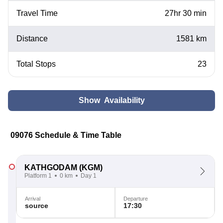
Travel Time
27hr 30 min
Distance
1581 km
Total Stops
23
Show Availability
09076 Schedule & Time Table
KATHGODAM
(KGM)
Platform 1
0 km
Day 1
Arrival
Departure
source
17:30