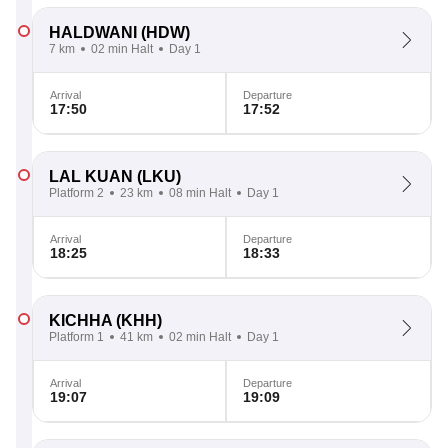
HALDWANI
(HDW)
7 km
02 min Halt
Day 1
Arrival
Departure
17:50
17:52
LAL KUAN
(LKU)
Platform 2
23 km
08 min Halt
Day 1
Arrival
Departure
18:25
18:33
KICHHA
(KHH)
Platform 1
41 km
02 min Halt
Day 1
Arrival
Departure
19:07
19:09