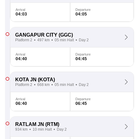
Arrival
Departure
04:03
04:05
GANGAPUR CITY
(GGC)
Platform 2
497 km
05 min Halt
Day 2
Arrival
Departure
04:40
04:45
KOTA JN
(KOTA)
Platform 2
668 km
05 min Halt
Day 2
Arrival
Departure
06:40
06:45
RATLAM JN
(RTM)
934 km
10 min Halt
Day 2