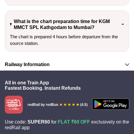
What is the chart preparation time for KGM
MMCT SPL Kathgodam to Mumbai?
The chart is prepared 4 hours before departure from the
source station.
Railway Information
All in one Train App
Fastest Booking. Instant Refunds
redRail
by redBus
(4.5)
Use code:
SUPER60
for
FLAT ₹60 OFF
exclusively on the
redRail app