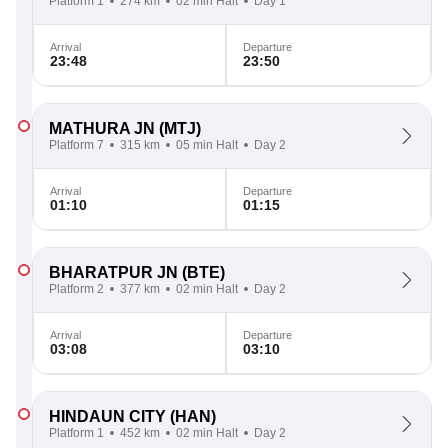
Platform 1
274 km
02 min Halt
Day 1
Arrival
Departure
23:48
23:50
MATHURA JN
(MTJ)
Platform 7
315 km
05 min Halt
Day 2
Arrival
Departure
01:10
01:15
BHARATPUR JN
(BTE)
Platform 2
377 km
02 min Halt
Day 2
Arrival
Departure
03:08
03:10
HINDAUN CITY
(HAN)
Platform 1
452 km
02 min Halt
Day 2