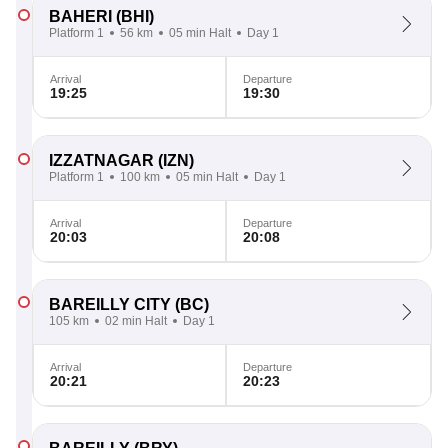
BAHERI
(BHI)
Platform 1
56 km
05 min Halt
Day 1
Arrival
Departure
19:25
19:30
IZZATNAGAR
(IZN)
Platform 1
100 km
05 min Halt
Day 1
Arrival
Departure
20:03
20:08
BAREILLY CITY
(BC)
105 km
02 min Halt
Day 1
Arrival
Departure
20:21
20:23