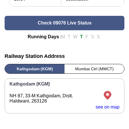
Check 09076 Live Status
Running Days
:
M
T
W
T
F
S
S
Railway Station Address
Kathgodam (KGM)
Mumbai Ctrl (MMCT)
Kathgodam (KGM)
NH 87, 33-M Kathgodam, Distt.
Haldwani, 263126
see on map