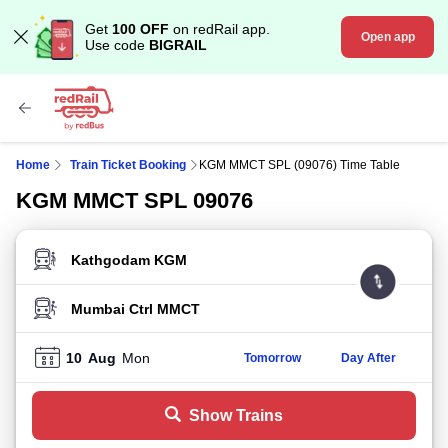
Get
100 OFF
on redRail app.
Open app
Use code
BIGRAIL
Home
Train Ticket Booking
KGM MMCT SPL (09076) Time Table
KGM MMCT SPL 09076
FROM STATION
TO STATION
10
Aug
Mon
Tomorrow
Day After
Show Trains