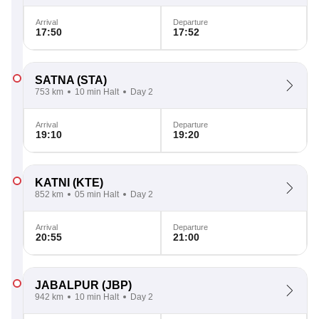
Arrival
Departure
17:50
17:52
SATNA
(STA)
753 km
10 min Halt
Day 2
Arrival
Departure
19:10
19:20
KATNI
(KTE)
852 km
05 min Halt
Day 2
Arrival
Departure
20:55
21:00
JABALPUR
(JBP)
942 km
10 min Halt
Day 2