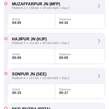
MUZAFFARPUR JN
(MFP)
Platform 3
158 km
05 min Halt
Day 2
Arrival
Departure
04:05
04:10
HAJIPUR JN
(HJP)
Platform 3
211 km
05 min Halt
Day 2
Arrival
Departure
05:00
05:05
SONPUR JN
(SEE)
Platform 4
217 km
02 min Halt
Day 2
Arrival
Departure
05:15
05:17