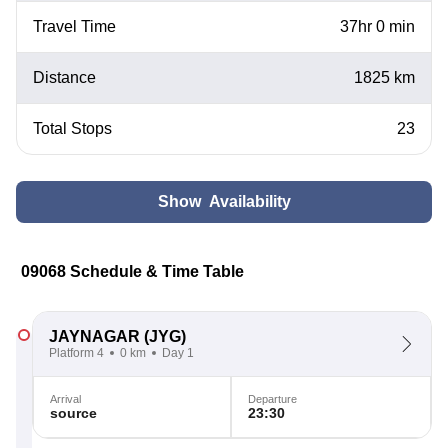
Travel Time
37hr 0 min
Distance
1825 km
Total Stops
23
Show Availability
09068 Schedule & Time Table
JAYNAGAR
(JYG)
Platform 4
0 km
Day 1
Arrival
Departure
source
23:30