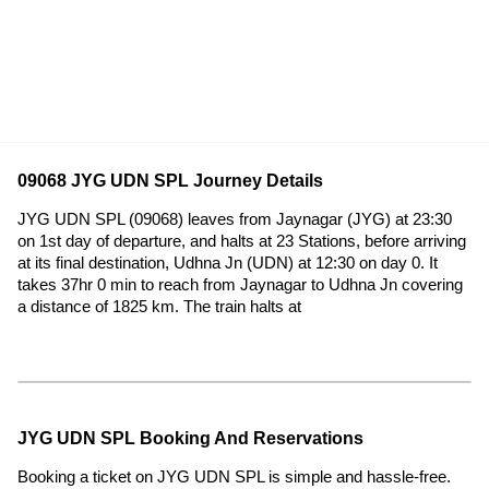
09068 JYG UDN SPL Journey Details
JYG UDN SPL (09068) leaves from Jaynagar (JYG) at 23:30
on 1st day of departure, and halts at 23 Stations, before arriving
at its final destination, Udhna Jn (UDN) at 12:30 on day 0. It
takes 37hr 0 min to reach from Jaynagar to Udhna Jn covering
a distance of 1825 km. The train halts at
JYG UDN SPL Booking And Reservations
Booking a ticket on JYG UDN SPL is simple and hassle-free.