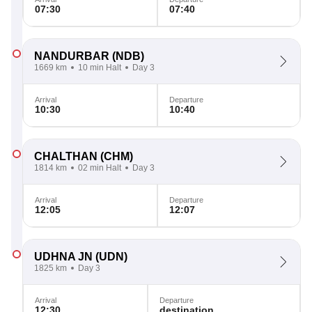
07:30
07:40
NANDURBAR
(NDB)
1669 km
10 min Halt
Day 3
Arrival
Departure
10:30
10:40
CHALTHAN
(CHM)
1814 km
02 min Halt
Day 3
Arrival
Departure
12:05
12:07
UDHNA JN
(UDN)
1825 km
Day 3
Arrival
Departure
12:30
destination