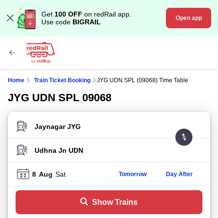
Get
100 OFF
on redRail app.
Open app
Use code
BIGRAIL
Home
Train Ticket Booking
JYG UDN SPL (09068) Time Table
JYG UDN SPL 09068
FROM STATION
TO STATION
8
Aug
Sat
Tomorrow
Day After
Show Trains