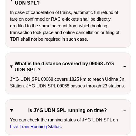
UDN SPL?
In case of cancellation of trains, automatic full refund of
fare on confirmed or RAC e-tickets shall be directly
credited to the same account from which booking
transaction took place and online cancellation or filing of
TDR shall not be required in such case.
What is the distance covered by 09068 JYG
UDN SPL ?
JYG UDN SPL 09068 covers 1825 km to reach Udhna Jn
Station. JYG UDN SPL 09068 passes through 23 stations.
Is JYG UDN SPL running on time?
You can check the running status of JYG UDN SPL on
Live Train Running Status
.