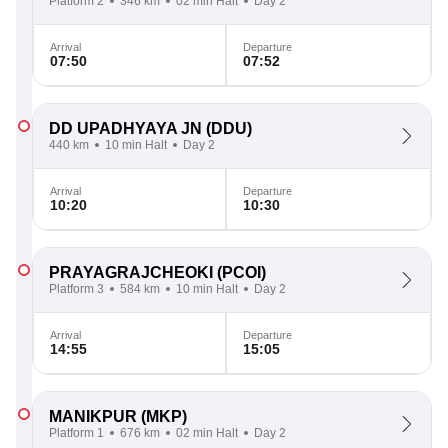
Platform 2
346 km
02 min Halt
Day 2
Arrival
Departure
07:50
07:52
DD UPADHYAYA JN
(DDU)
440 km
10 min Halt
Day 2
Arrival
Departure
10:20
10:30
PRAYAGRAJCHEOKI
(PCOI)
Platform 3
584 km
10 min Halt
Day 2
Arrival
Departure
14:55
15:05
MANIKPUR
(MKP)
Platform 1
676 km
02 min Halt
Day 2