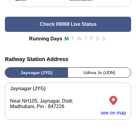
Check 09068 Live Status
Running Days
:
M
T
W
T
F
S
S
Railway Station Address
Jaynagar (JYG)
Udhna Jn (UDN)
Jaynagar (JYG)
Near NH105, Jaynagar, Distt;
Madhubani, Pin - 847226
see on map