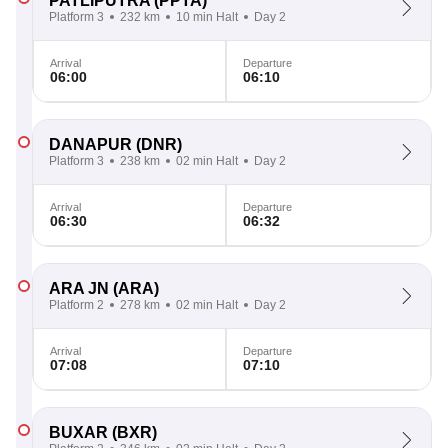
PATLIPUTRA
(PPTA)
Platform 3
232 km
10 min Halt
Day 2
Arrival
Departure
06:00
06:10
DANAPUR
(DNR)
Platform 3
238 km
02 min Halt
Day 2
Arrival
Departure
06:30
06:32
ARA JN
(ARA)
Platform 2
278 km
02 min Halt
Day 2
Arrival
Departure
07:08
07:10
BUXAR
(BXR)