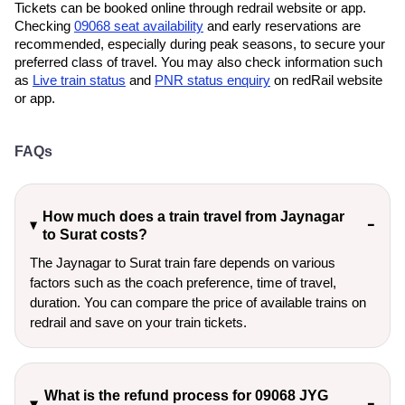
Tickets can be booked online through redrail website or app.
Checking
09068 seat availability
and early reservations are
recommended, especially during peak seasons, to secure your
preferred class of travel. You may also check information such
as
Live train status
and
PNR status enquiry
on redRail website
or app.
FAQs
How much does a train travel from Jaynagar
to Surat costs?
The Jaynagar to Surat train fare depends on various
factors such as the coach preference, time of travel,
duration. You can compare the price of available trains on
redrail and save on your train tickets.
What is the refund process for 09068 JYG