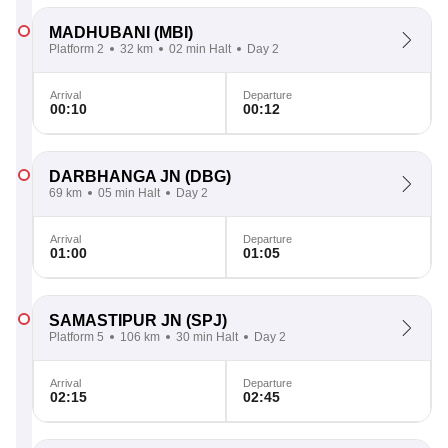
MADHUBANI
(MBI)
Platform 2
32 km
02 min Halt
Day 2
Arrival
Departure
00:10
00:12
DARBHANGA JN
(DBG)
69 km
05 min Halt
Day 2
Arrival
Departure
01:00
01:05
SAMASTIPUR JN
(SPJ)
Platform 5
106 km
30 min Halt
Day 2
Arrival
Departure
02:15
02:45