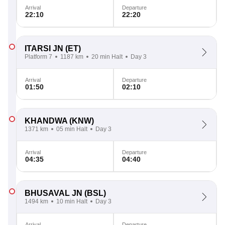
Arrival
Departure
22:10
22:20
ITARSI JN
(ET)
Platform 7
1187 km
20 min Halt
Day 3
Arrival
Departure
01:50
02:10
KHANDWA
(KNW)
1371 km
05 min Halt
Day 3
Arrival
Departure
04:35
04:40
BHUSAVAL JN
(BSL)
1494 km
10 min Halt
Day 3
Arrival
Departure