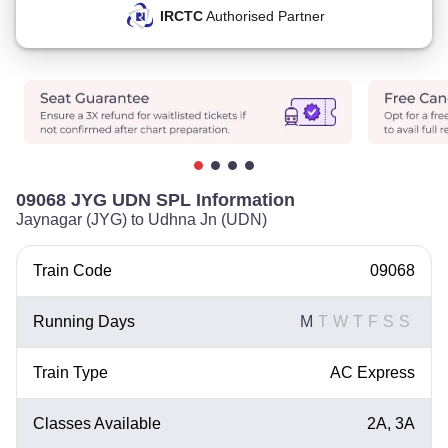
IRCTC
Authorised Partner
09068 JYG UDN SPL Information
Jaynagar (JYG) to Udhna Jn (UDN)
Train Code
09068
Running Days
M
T
W
T
F
S
S
Train Type
AC Express
Classes Available
2A, 3A