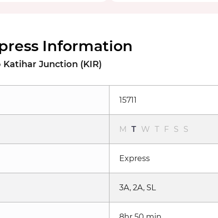
xpress Information
Katihar Junction (KIR)
15711
M
T
W
T
F
S
S
Express
3A, 2A, SL
8hr 50 min