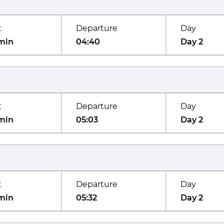
t
Departure
Day
min
04:40
Day 2
)
t
Departure
Day
min
05:03
Day 2
t
Departure
Day
min
05:32
Day 2