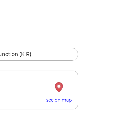
unction (KIR)
see on map