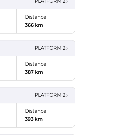
PLATFORM
2
Distance
366 km
PLATFORM
2
Distance
387 km
PLATFORM
2
Distance
393 km