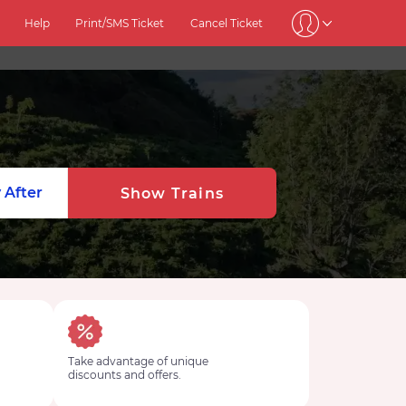
Help
Print/SMS Ticket
Cancel Ticket
1
 After
Show Trains
Take advantage of unique
discounts and offers.