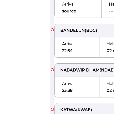
Arrival
Ha
source
---
BANDEL JN
(
BDC
)
Arrival
Hal
22:54
02 
NABADWIP DHAM
(
NDAE
Arrival
Hal
23:38
02 
KATWA
(
KWAE
)