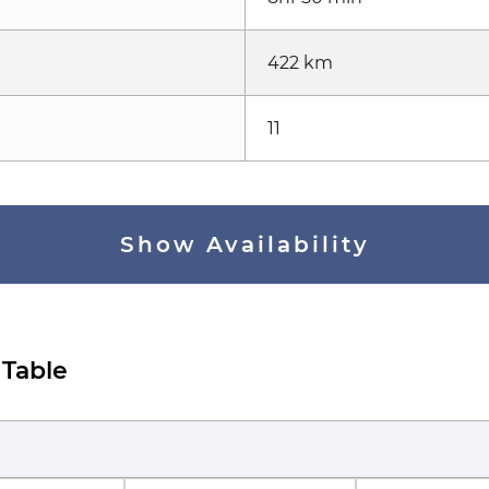
422 km
11
Show Availability
 Table