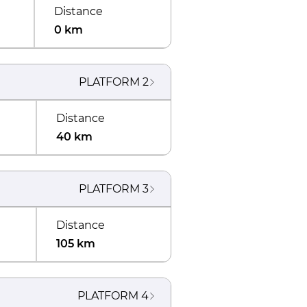
Distance
0 km
PLATFORM
2
Distance
40 km
PLATFORM
3
Distance
105 km
PLATFORM
4