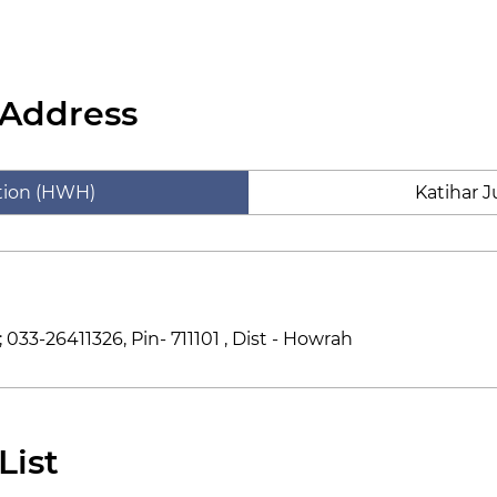
 Address
tion (HWH)
Katihar J
033-26411326, Pin- 711101 , Dist - Howrah
List