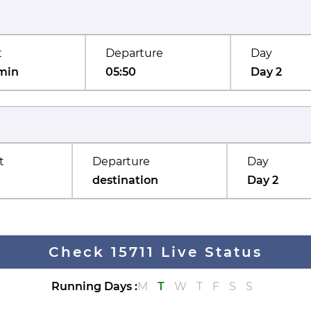
t
Departure
Day
min
05:50
Day 2
t
Departure
Day
destination
Day 2
Check 15711 Live Status
Running Days
:
M
T
W
T
F
S
S