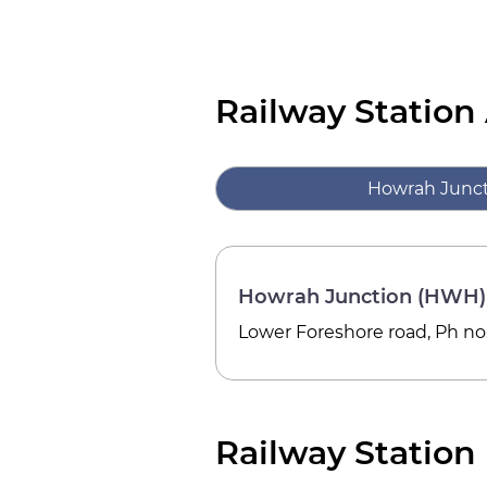
Railway Station
Howrah Junc
Howrah Junction (HWH)
Lower Foreshore road, Ph no; 
Railway Station 