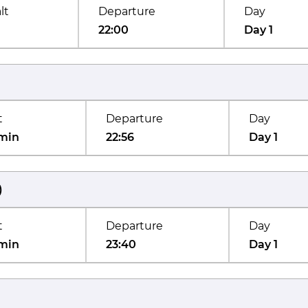
lt
Departure
Day
22:00
Day 1
t
Departure
Day
min
22:56
Day 1
)
t
Departure
Day
min
23:40
Day 1