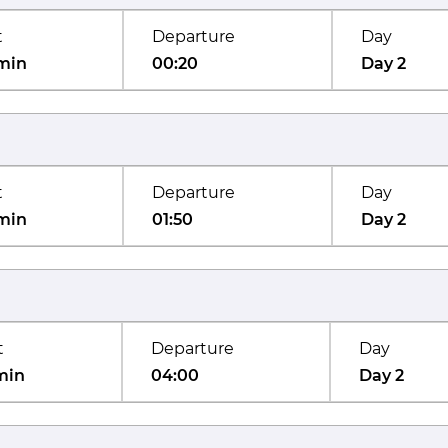
t
Departure
Day
min
00:20
Day 2
t
Departure
Day
min
01:50
Day 2
t
Departure
Day
min
04:00
Day 2