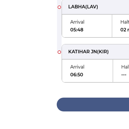
LABHA
(
LAV
)
Arrival
Hal
05:48
02 
KATIHAR JN
(
KIR
)
Arrival
Hal
06:50
---