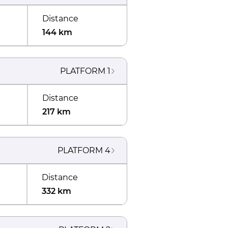
Distance
144 km
PLATFORM
1
Distance
217 km
PLATFORM
4
Distance
332 km