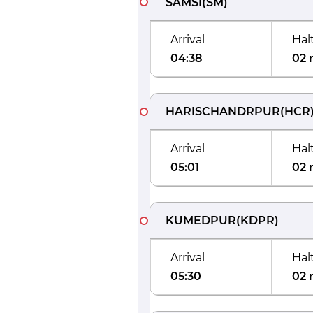
SAMSI
(
SM
)
Arrival
Hal
04:38
02 
HARISCHANDRPUR
(
HCR
Arrival
Hal
05:01
02 
KUMEDPUR
(
KDPR
)
Arrival
Hal
05:30
02 