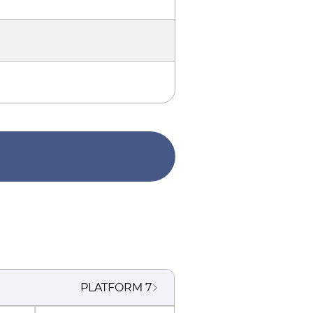
PLATFORM
7