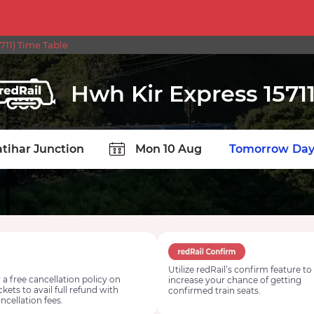
11) Time Table
Hwh Kir Express 1571
TION
Today
Tomorrow
Day
Utilize redRail’s confirm feature to
 a free cancellation policy on
increase your chance of getting
ickets to avail full refund with
confirmed train seats.
ncellation fees.