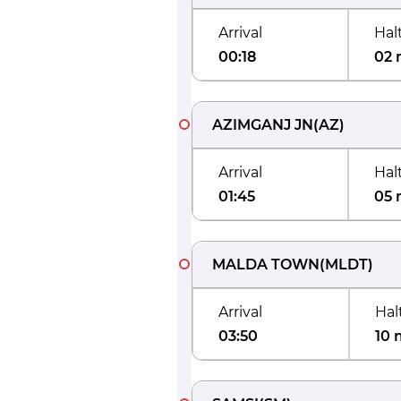
Arrival
Hal
00:18
02 
AZIMGANJ JN
(
AZ
)
Arrival
Hal
01:45
05 
MALDA TOWN
(
MLDT
)
Arrival
Hal
03:50
10 