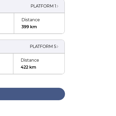
PLATFORM
1
Distance
399 km
PLATFORM
5
Distance
422 km