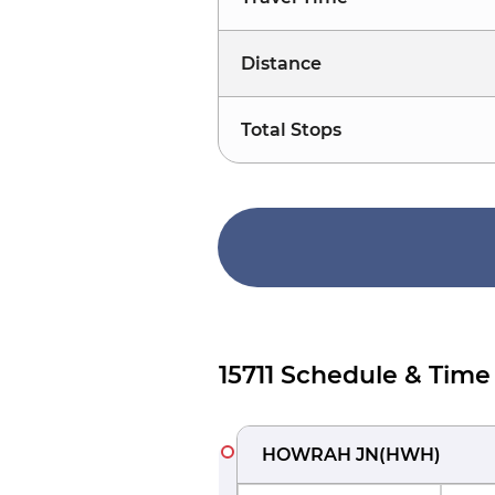
Distance
Total Stops
15711 Schedule & Time
HOWRAH JN
(
HWH
)