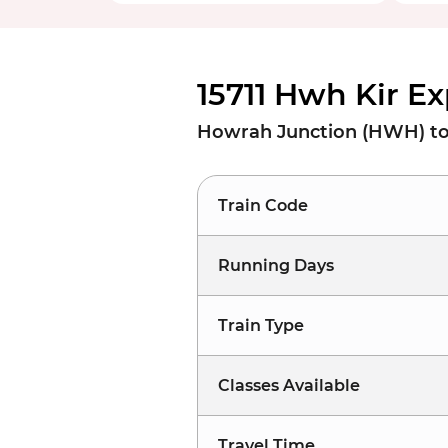
15711 Hwh Kir E
Howrah Junction (HWH) to 
Train Code
Running Days
Train Type
Classes Available
Travel Time