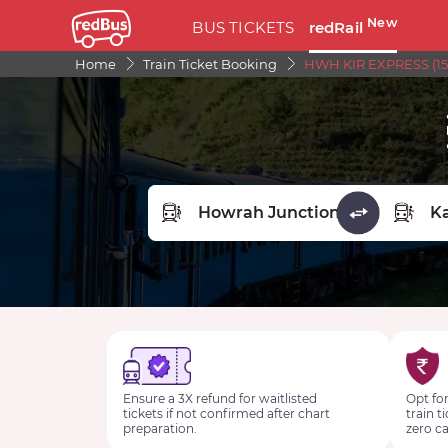
New
BUS TICKETS
redRail
Home
Train Ticket Booking
HWH KIR EXPRESS (157
FROM STATION
TO STA
Ensure a 3X refund for waitlisted
Opt for
tickets if not confirmed after chart
train t
preparation.
zero ca