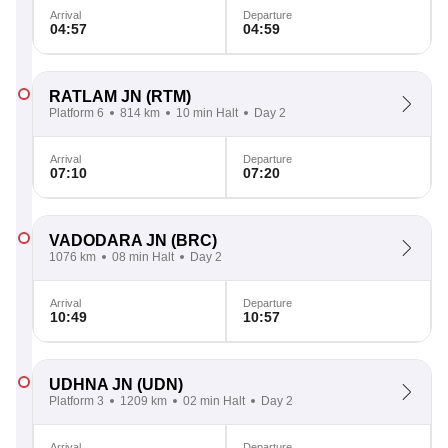
Arrival
Departure
04:57
04:59
RATLAM JN
(RTM)
Platform 6
814 km
10 min Halt
Day 2
Arrival
Departure
07:10
07:20
VADODARA JN
(BRC)
1076 km
08 min Halt
Day 2
Arrival
Departure
10:49
10:57
UDHNA JN
(UDN)
Platform 3
1209 km
02 min Halt
Day 2
Arrival
Departure