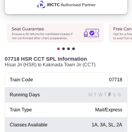
IRCTC
Authorised Partner
07718 HSR CCT SPL Information
Hisar Jn (HSR) to Kakinada Town Jn (CCT)
Train Code
07718
Running Days
M
T
W
T
F
S
S
Train Type
Mail/Express
Classes Available
1A, 3A, SL, 2A