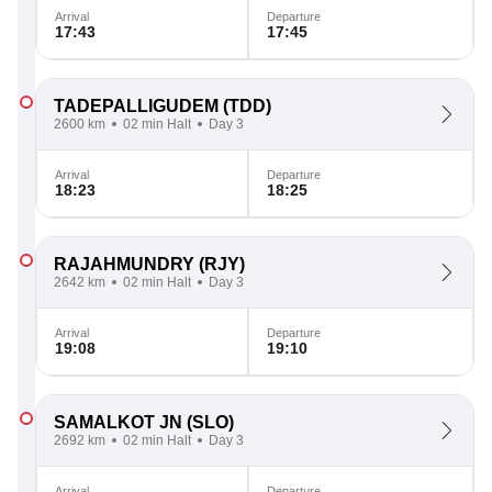
Arrival
Departure
17:43
17:45
TADEPALLIGUDEM
(TDD)
2600 km
02 min Halt
Day 3
Arrival
Departure
18:23
18:25
RAJAHMUNDRY
(RJY)
2642 km
02 min Halt
Day 3
Arrival
Departure
19:08
19:10
SAMALKOT JN
(SLO)
2692 km
02 min Halt
Day 3
Arrival
Departure