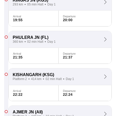
RINGAS JN
(RGS)
293 km
05 min Halt
Day 1
Arrival
Departure
19:55
20:00
PHULERA JN
(FL)
360 km
02 min Halt
Day 1
Arrival
Departure
21:35
21:37
KISHANGARH
(KSG)
Platform 2
414 km
02 min Halt
Day 1
Arrival
Departure
22:22
22:24
AJMER JN
(AII)