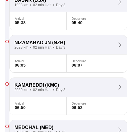
BASAR
(BSX)
1998 km
02 min Halt
Day 3
Arrival
Departure
05:38
05:40
NIZAMABAD JN
(NZB)
2028 km
02 min Halt
Day 3
Arrival
Departure
06:05
06:07
KAMAREDDI
(KMC)
2080 km
02 min Halt
Day 3
Arrival
Departure
06:50
06:52
MEDCHAL
(MED)