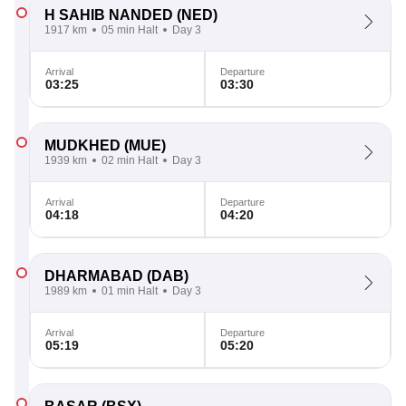
H SAHIB NANDED
(NED)
1917 km
05 min Halt
Day 3
Arrival
Departure
03:25
03:30
MUDKHED
(MUE)
1939 km
02 min Halt
Day 3
Arrival
Departure
04:18
04:20
DHARMABAD
(DAB)
1989 km
01 min Halt
Day 3
Arrival
Departure
05:19
05:20