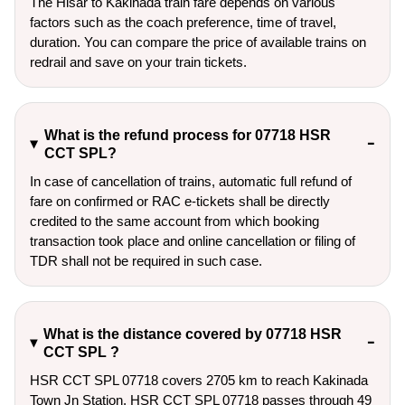
The Hisar to Kakinada train fare depends on various
factors such as the coach preference, time of travel,
duration. You can compare the price of available trains on
redrail and save on your train tickets.
What is the refund process for 07718 HSR
CCT SPL?
In case of cancellation of trains, automatic full refund of
fare on confirmed or RAC e-tickets shall be directly
credited to the same account from which booking
transaction took place and online cancellation or filing of
TDR shall not be required in such case.
What is the distance covered by 07718 HSR
CCT SPL ?
HSR CCT SPL 07718 covers 2705 km to reach Kakinada
Town Jn Station. HSR CCT SPL 07718 passes through 49