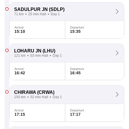
SADULPUR JN
(SDLP)
71 km
25 min Halt
Day 1
Arrival
Departure
15:10
15:35
LOHARU JN
(LHU)
121 km
03 min Halt
Day 1
Arrival
Departure
16:42
16:45
CHIRAWA
(CRWA)
150 km
02 min Halt
Day 1
Arrival
Departure
17:15
17:17