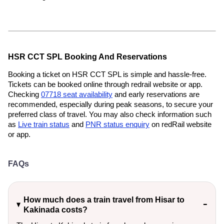
HSR CCT SPL Booking And Reservations
Booking a ticket on HSR CCT SPL is simple and hassle-free.
Tickets can be booked online through redrail website or app.
Checking
07718 seat availability
and early reservations are
recommended, especially during peak seasons, to secure your
preferred class of travel. You may also check information such
as
Live train status
and
PNR status enquiry
on redRail website
or app.
FAQs
How much does a train travel from Hisar to
Kakinada costs?