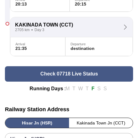
20:13
20:15
KAKINADA TOWN
(CCT)
2705 km
Day 3
Arrival
Departure
21:35
destination
Check 07718 Live Status
Running Days
:
M
T
W
T
F
S
S
Railway Station Address
Hisar Jn (HSR)
Kakinada Town Jn (CCT)