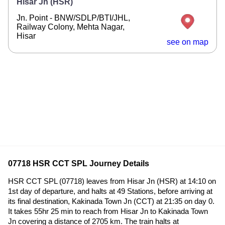
Hisar Jn (HSR)
Jn. Point - BNW/SDLP/BTI/JHL,
Railway Colony, Mehta Nagar,
Hisar
see on map
07718 HSR CCT SPL Journey Details
HSR CCT SPL (07718) leaves from Hisar Jn (HSR) at 14:10 on
1st day of departure, and halts at 49 Stations, before arriving at
its final destination, Kakinada Town Jn (CCT) at 21:35 on day 0.
It takes 55hr 25 min to reach from Hisar Jn to Kakinada Town
Jn covering a distance of 2705 km. The train halts at