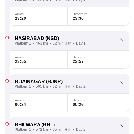
Platform 2
440 km
10 min Halt
Day 1
Arrival
Departure
23:20
23:30
NASIRABAD
(NSD)
Platform 1
463 km
02 min Halt
Day 1
Arrival
Departure
23:55
23:57
BIJAINAGAR
(BJNR)
Platform 1
505 km
02 min Halt
Day 2
Arrival
Departure
00:24
00:26
BHILWARA
(BHL)
Platform 1
572 km
05 min Halt
Day 2