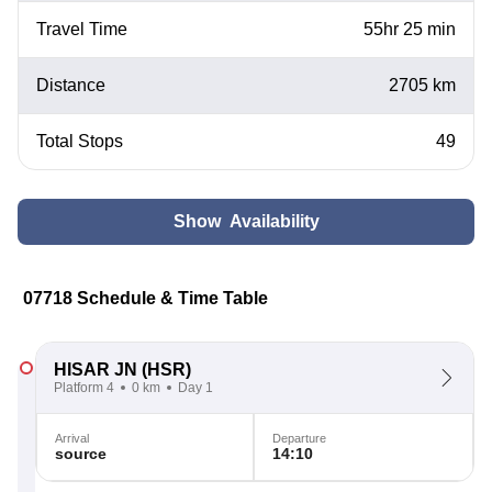
Travel Time
55hr 25 min
Distance
2705 km
Total Stops
49
Show Availability
07718 Schedule & Time Table
HISAR JN
(HSR)
Platform 4
0 km
Day 1
Arrival
Departure
source
14:10