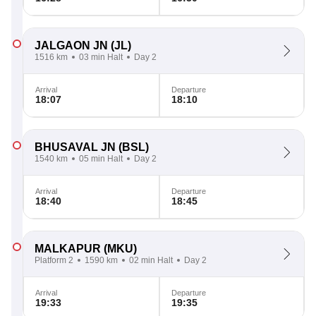
JALGAON JN
(JL)
1516 km
03 min Halt
Day 2
Arrival
Departure
18:07
18:10
BHUSAVAL JN
(BSL)
1540 km
05 min Halt
Day 2
Arrival
Departure
18:40
18:45
MALKAPUR
(MKU)
Platform 2
1590 km
02 min Halt
Day 2
Arrival
Departure
19:33
19:35