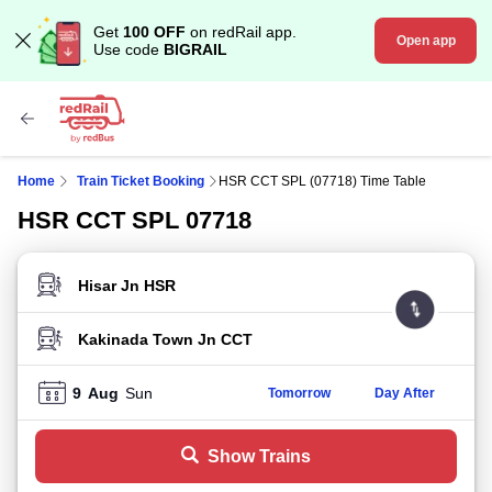
Get
100 OFF
on redRail app.
Open app
Use code
BIGRAIL
Home
Train Ticket Booking
HSR CCT SPL (07718) Time Table
HSR CCT SPL 07718
FROM STATION
TO STATION
9
Aug
Sun
Tomorrow
Day After
Show Trains