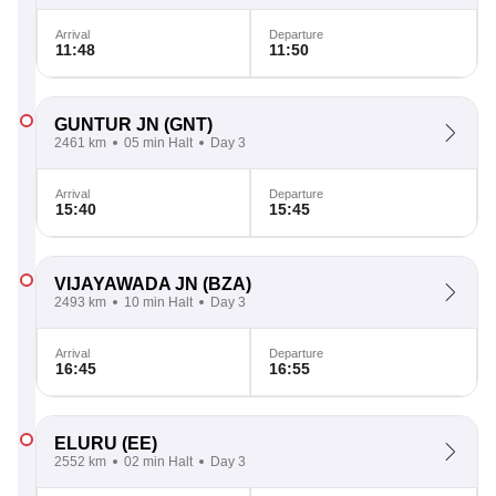
Arrival
Departure
11:48
11:50
GUNTUR JN
(GNT)
2461 km
05 min Halt
Day 3
Arrival
Departure
15:40
15:45
VIJAYAWADA JN
(BZA)
2493 km
10 min Halt
Day 3
Arrival
Departure
16:45
16:55
ELURU
(EE)
2552 km
02 min Halt
Day 3