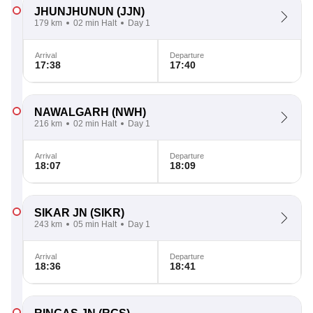
JHUNJHUNUN
(JJN)
179 km
02 min Halt
Day 1
Arrival
Departure
17:38
17:40
NAWALGARH
(NWH)
216 km
02 min Halt
Day 1
Arrival
Departure
18:07
18:09
SIKAR JN
(SIKR)
243 km
05 min Halt
Day 1
Arrival
Departure
18:36
18:41