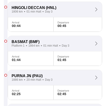
HINGOLI DECCAN
(HNL)
1806 km
01 min Halt
Day 3
Arrival
Departure
00:44
00:45
BASMAT
(BMF)
Platform 1
1864 km
01 min Halt
Day 3
Arrival
Departure
01:44
01:45
PURNA JN
(PAU)
1886 km
20 min Halt
Day 3
Arrival
Departure
02:25
02:45