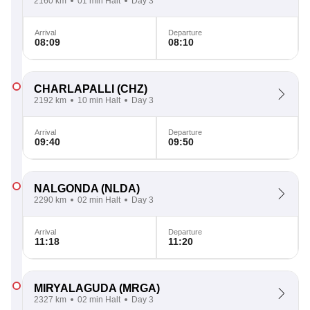
2160 km
01 min Halt
Day 3
Arrival
Departure
08:09
08:10
CHARLAPALLI
(CHZ)
2192 km
10 min Halt
Day 3
Arrival
Departure
09:40
09:50
NALGONDA
(NLDA)
2290 km
02 min Halt
Day 3
Arrival
Departure
11:18
11:20
MIRYALAGUDA
(MRGA)
2327 km
02 min Halt
Day 3