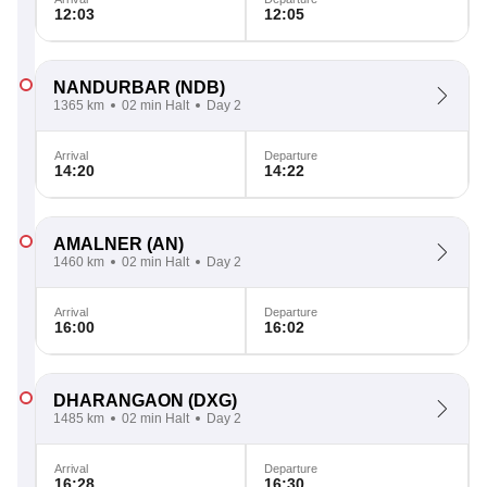
12:03
12:05
NANDURBAR
(NDB)
1365 km
02 min Halt
Day 2
Arrival
Departure
14:20
14:22
AMALNER
(AN)
1460 km
02 min Halt
Day 2
Arrival
Departure
16:00
16:02
DHARANGAON
(DXG)
1485 km
02 min Halt
Day 2
Arrival
Departure
16:28
16:30