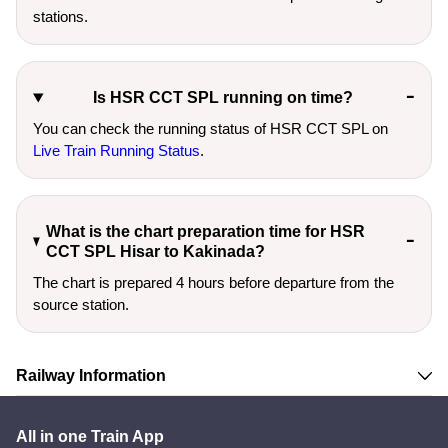
stations.
Is HSR CCT SPL running on time?
You can check the running status of HSR CCT SPL on
Live Train Running Status
.
What is the chart preparation time for HSR
CCT SPL Hisar to Kakinada?
The chart is prepared 4 hours before departure from the
source station.
Railway Information
All in one Train App