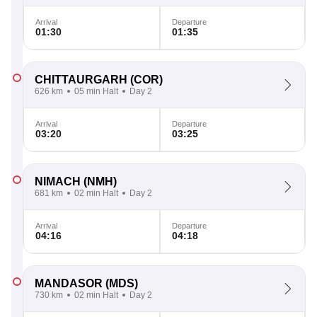
Arrival
Departure
01:30
01:35
CHITTAURGARH
(COR)
626 km
05 min Halt
Day 2
Arrival
Departure
03:20
03:25
NIMACH
(NMH)
681 km
02 min Halt
Day 2
Arrival
Departure
04:16
04:18
MANDASOR
(MDS)
730 km
02 min Halt
Day 2