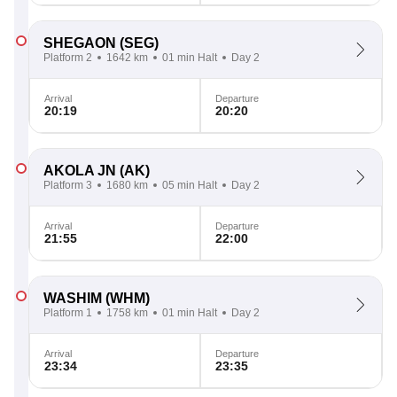
SHEGAON
(SEG)
Platform 2
1642 km
01 min Halt
Day 2
Arrival
Departure
20:19
20:20
AKOLA JN
(AK)
Platform 3
1680 km
05 min Halt
Day 2
Arrival
Departure
21:55
22:00
WASHIM
(WHM)
Platform 1
1758 km
01 min Halt
Day 2
Arrival
Departure
23:34
23:35