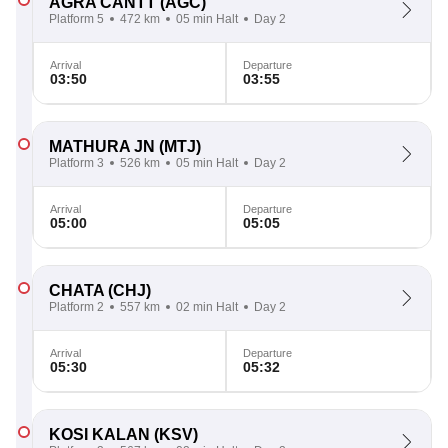
AGRA CANTT
(AGC)
Platform 5
472 km
05 min Halt
Day 2
Arrival
Departure
03:50
03:55
MATHURA JN
(MTJ)
Platform 3
526 km
05 min Halt
Day 2
Arrival
Departure
05:00
05:05
CHATA
(CHJ)
Platform 2
557 km
02 min Halt
Day 2
Arrival
Departure
05:30
05:32
KOSI KALAN
(KSV)