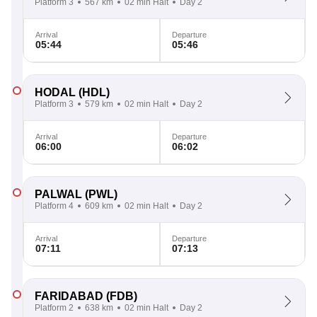
Platform 3
567 km
02 min Halt
Day 2
Arrival
Departure
05:44
05:46
HODAL
(HDL)
Platform 3
579 km
02 min Halt
Day 2
Arrival
Departure
06:00
06:02
PALWAL
(PWL)
Platform 4
609 km
02 min Halt
Day 2
Arrival
Departure
07:11
07:13
FARIDABAD
(FDB)
Platform 2
638 km
02 min Halt
Day 2