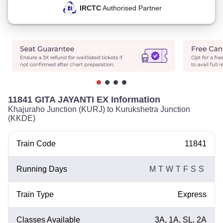
IRCTC
Authorised Partner
11841 GITA JAYANTI EX Information
Khajuraho Junction (KURJ) to Kurukshetra Junction
(KKDE)
Train Code
11841
Running Days
M
T
W
T
F
S
S
Train Type
Express
Classes Available
3A, 1A, SL, 2A