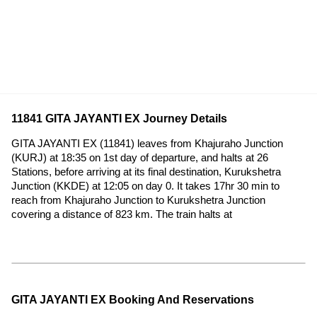
11841 GITA JAYANTI EX Journey Details
GITA JAYANTI EX (11841) leaves from Khajuraho Junction
(KURJ) at 18:35 on 1st day of departure, and halts at 26
Stations, before arriving at its final destination, Kurukshetra
Junction (KKDE) at 12:05 on day 0. It takes 17hr 30 min to
reach from Khajuraho Junction to Kurukshetra Junction
covering a distance of 823 km. The train halts at
GITA JAYANTI EX Booking And Reservations