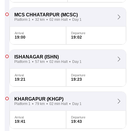
MCS CHHATARPUR
(MCSC)
Platform 1
32 km
02 min Halt
Day 1
Arrival
Departure
19:00
19:02
ISHANAGAR
(ISHN)
Platform 1
57 km
02 min Halt
Day 1
Arrival
Departure
19:21
19:23
KHARGAPUR
(KHGP)
Platform 1
79 km
02 min Halt
Day 1
Arrival
Departure
19:41
19:43