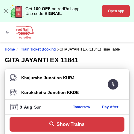
Get
100 OFF
on redRail app.
Open app
Use code
BIGRAIL
Home
Train Ticket Booking
GITA JAYANTI EX (11841) Time Table
GITA JAYANTI EX 11841
FROM STATION
TO STATION
9
Aug
Sun
Tomorrow
Day After
Show Trains