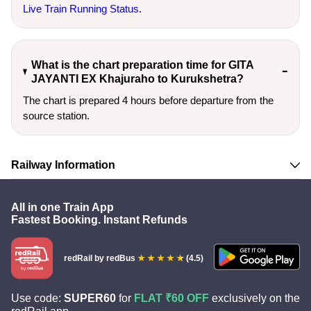
Live Train Running Status
.
What is the chart preparation time for GITA
JAYANTI EX Khajuraho to Kurukshetra?
The chart is prepared 4 hours before departure from the
source station.
Railway Information
All in one Train App
Fastest Booking. Instant Refunds
redRail
by redBus
(4.5)
Use code:
SUPER60
for
FLAT ₹60 OFF
exclusively on the