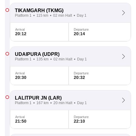
TIKAMGARH
(TKMG)
Platform 1
115 km
02 min Halt
Day 1
Arrival
Departure
20:12
20:14
UDAIPURA
(UDPR)
Platform 1
135 km
02 min Halt
Day 1
Arrival
Departure
20:30
20:32
LALITPUR JN
(LAR)
Platform 1
167 km
20 min Halt
Day 1
Arrival
Departure
21:50
22:10