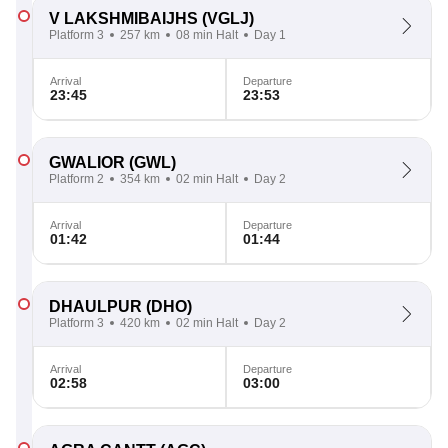
V LAKSHMIBAIJHS
(VGLJ)
Platform 3
257 km
08 min Halt
Day 1
Arrival
Departure
23:45
23:53
GWALIOR
(GWL)
Platform 2
354 km
02 min Halt
Day 2
Arrival
Departure
01:42
01:44
DHAULPUR
(DHO)
Platform 3
420 km
02 min Halt
Day 2
Arrival
Departure
02:58
03:00