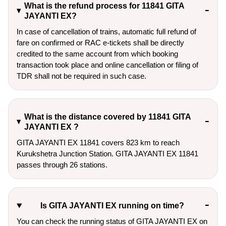
What is the refund process for 11841 GITA
JAYANTI EX?
In case of cancellation of trains, automatic full refund of
fare on confirmed or RAC e-tickets shall be directly
credited to the same account from which booking
transaction took place and online cancellation or filing of
TDR shall not be required in such case.
What is the distance covered by 11841 GITA
JAYANTI EX ?
GITA JAYANTI EX 11841 covers 823 km to reach
Kurukshetra Junction Station. GITA JAYANTI EX 11841
passes through 26 stations.
Is GITA JAYANTI EX running on time?
You can check the running status of GITA JAYANTI EX on