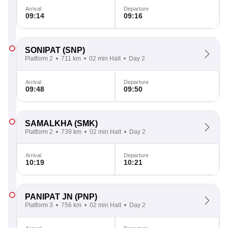
Arrival
Departure
09:14
09:16
SONIPAT
(SNP)
Platform 2
711 km
02 min Halt
Day 2
Arrival
Departure
09:48
09:50
SAMALKHA
(SMK)
Platform 2
739 km
02 min Halt
Day 2
Arrival
Departure
10:19
10:21
PANIPAT JN
(PNP)
Platform 3
756 km
02 min Halt
Day 2