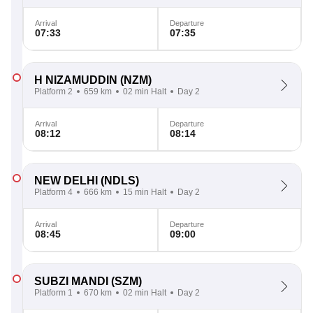
Arrival
Departure
07:33
07:35
H NIZAMUDDIN
(NZM)
Platform 2
659 km
02 min Halt
Day 2
Arrival
Departure
08:12
08:14
NEW DELHI
(NDLS)
Platform 4
666 km
15 min Halt
Day 2
Arrival
Departure
08:45
09:00
SUBZI MANDI
(SZM)
Platform 1
670 km
02 min Halt
Day 2