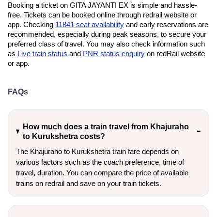
Booking a ticket on GITA JAYANTI EX is simple and hassle-
free. Tickets can be booked online through redrail website or
app. Checking
11841 seat availability
and early reservations are
recommended, especially during peak seasons, to secure your
preferred class of travel. You may also check information such
as
Live train status
and
PNR status enquiry
on redRail website
or app.
FAQs
How much does a train travel from Khajuraho
to Kurukshetra costs?
The Khajuraho to Kurukshetra train fare depends on
various factors such as the coach preference, time of
travel, duration. You can compare the price of available
trains on redrail and save on your train tickets.