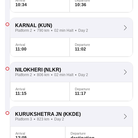
Arrival
Departure
10:34
10:36
KARNAL
(KUN)
Platform 2
790 km
02 min Halt
Day 2
Arrival
Departure
11:00
11:02
NILOKHERI
(NLKR)
Platform 2
806 km
02 min Halt
Day 2
Arrival
Departure
11:15
11:17
KURUKSHETRA JN
(KKDE)
Platform 3
823 km
Day 2
Arrival
Departure
12:05
destination