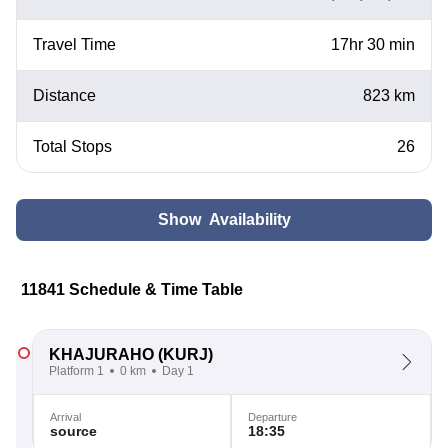
Travel Time
17hr 30 min
Distance
823 km
Total Stops
26
Show Availability
11841 Schedule & Time Table
KHAJURAHO
(KURJ)
Platform 1
0 km
Day 1
Arrival
Departure
source
18:35