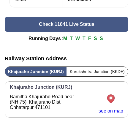
Check 11841 Live Status
Running Days
:
M
T
W
T
F
S
S
Railway Station Address
Khajuraho Junction (KURJ)
Kurukshetra Junction (KKDE)
Khajuraho Junction (KURJ)
Bamitha Khajuraho Road near
(NH 75), Khajuraho Dist.
Chhatarpur 471101
see on map