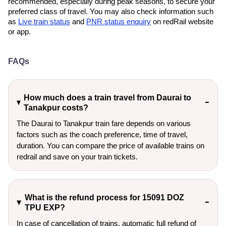
recommended, especially during peak seasons, to secure your
preferred class of travel. You may also check information such
as
Live train status
and
PNR status enquiry
on redRail website
or app.
FAQs
How much does a train travel from Daurai to
Tanakpur costs?
The Daurai to Tanakpur train fare depends on various
factors such as the coach preference, time of travel,
duration. You can compare the price of available trains on
redrail and save on your train tickets.
What is the refund process for 15091 DOZ
TPU EXP?
In case of cancellation of trains, automatic full refund of