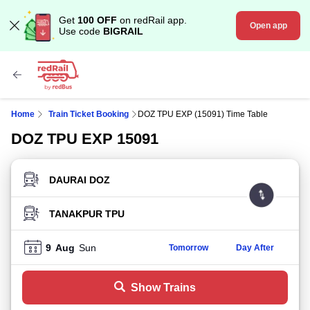
Get
100 OFF
on redRail app.
Open app
Use code
BIGRAIL
Home
Train Ticket Booking
DOZ TPU EXP (15091) Time Table
DOZ TPU EXP 15091
FROM STATION
TO STATION
9
Aug
Sun
Tomorrow
Day After
Show Trains