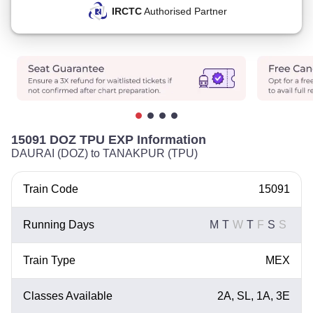
IRCTC
Authorised Partner
15091 DOZ TPU EXP Information
DAURAI (DOZ) to TANAKPUR (TPU)
Train Code
15091
Running Days
M
T
W
T
F
S
S
Train Type
MEX
Classes Available
2A, SL, 1A, 3E