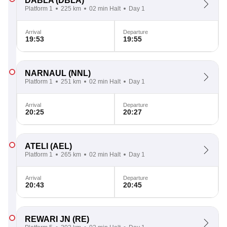
DABLA
(DBLA)
Platform 1
225 km
02 min Halt
Day 1
Arrival
Departure
19:53
19:55
NARNAUL
(NNL)
Platform 1
251 km
02 min Halt
Day 1
Arrival
Departure
20:25
20:27
ATELI
(AEL)
Platform 1
265 km
02 min Halt
Day 1
Arrival
Departure
20:43
20:45
REWARI JN
(RE)