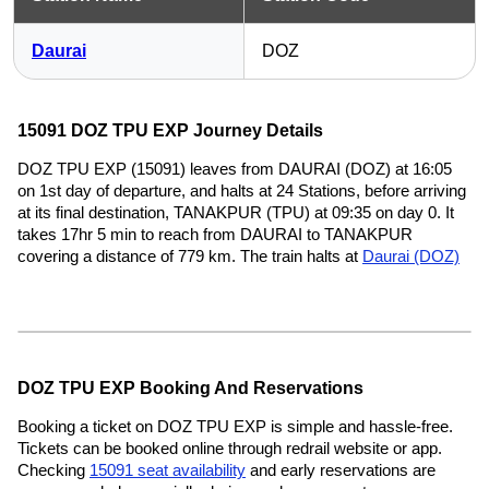
Daurai
DOZ
15091 DOZ TPU EXP Journey Details
DOZ TPU EXP (15091) leaves from DAURAI (DOZ) at 16:05
on 1st day of departure, and halts at 24 Stations, before arriving
at its final destination, TANAKPUR (TPU) at 09:35 on day 0. It
takes 17hr 5 min to reach from DAURAI to TANAKPUR
covering a distance of 779 km. The train halts at
Daurai (DOZ)
DOZ TPU EXP Booking And Reservations
Booking a ticket on DOZ TPU EXP is simple and hassle-free.
Tickets can be booked online through redrail website or app.
Checking
15091 seat availability
and early reservations are