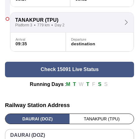
TANAKPUR
(TPU)
Platform 3
779 km
Day 2
Arrival
Departure
09:35
destination
Check 15091 Live Status
Running Days
:
M
T
W
T
F
S
S
Railway Station Address
DAURAI (DOZ)
TANAKPUR (TPU)
DAURAI (DOZ)