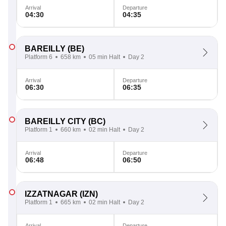
Arrival
Departure
04:30
04:35
BAREILLY
(BE)
Platform 6
658 km
05 min Halt
Day 2
Arrival
Departure
06:30
06:35
BAREILLY CITY
(BC)
Platform 1
660 km
02 min Halt
Day 2
Arrival
Departure
06:48
06:50
IZZATNAGAR
(IZN)
Platform 1
665 km
02 min Halt
Day 2
Arrival
Departure