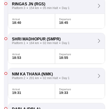
RINGAS JN
(RGS)
Platform 3
154 km
05 min Halt
Day 1
Arrival
Departure
18:40
18:45
SHRI MADHOPUR
(SMPR)
Platform 1
164 km
02 min Halt
Day 1
Arrival
Departure
18:53
18:55
NIM KA THANA
(NMK)
Platform 2
201 km
02 min Halt
Day 1
Arrival
Departure
19:31
19:33