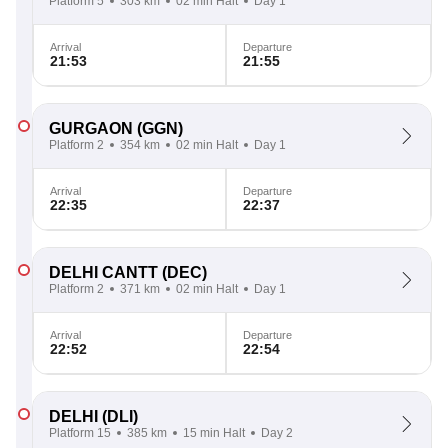
Platform 5
303 km
02 min Halt
Day 1
Arrival
Departure
21:53
21:55
GURGAON
(GGN)
Platform 2
354 km
02 min Halt
Day 1
Arrival
Departure
22:35
22:37
DELHI CANTT
(DEC)
Platform 2
371 km
02 min Halt
Day 1
Arrival
Departure
22:52
22:54
DELHI
(DLI)
Platform 15
385 km
15 min Halt
Day 2