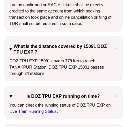
fare on confirmed or RAC e-tickets shall be directly
credited to the same account from which booking
transaction took place and online cancellation or filing of
TDR shall not be required in such case.
What is the distance covered by 15091 DOZ
TPU EXP ?
DOZ TPU EXP 15091 covers 779 km to reach
TANAKPUR Station. DOZ TPU EXP 15091 passes
through 24 stations.
Is DOZ TPU EXP running on time?
You can check the running status of DOZ TPU EXP on
Live Train Running Status
.