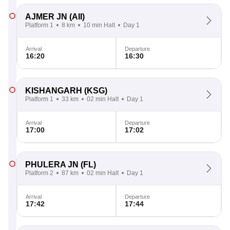
AJMER JN
(AII)
Platform 1
8 km
10 min Halt
Day 1
Arrival
Departure
16:20
16:30
KISHANGARH
(KSG)
Platform 1
33 km
02 min Halt
Day 1
Arrival
Departure
17:00
17:02
PHULERA JN
(FL)
Platform 2
87 km
02 min Halt
Day 1
Arrival
Departure
17:42
17:44