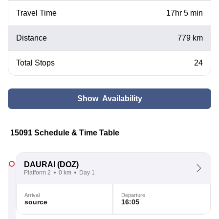
Travel Time
17hr 5 min
Distance
779 km
Total Stops
24
Show Availability
15091 Schedule & Time Table
DAURAI
(DOZ)
Platform 2
0 km
Day 1
Arrival
Departure
source
16:05