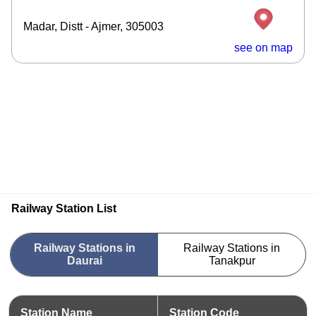
Madar, Distt - Ajmer, 305003
see on map
Railway Station List
Railway Stations in
Railway Stations in
Daurai
Tanakpur
Station Name
Station Code