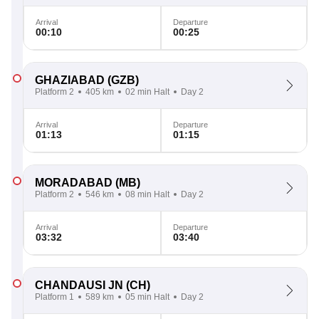
Arrival
Departure
00:10
00:25
GHAZIABAD
(GZB)
Platform 2
405 km
02 min Halt
Day 2
Arrival
Departure
01:13
01:15
MORADABAD
(MB)
Platform 2
546 km
08 min Halt
Day 2
Arrival
Departure
03:32
03:40
CHANDAUSI JN
(CH)
Platform 1
589 km
05 min Halt
Day 2