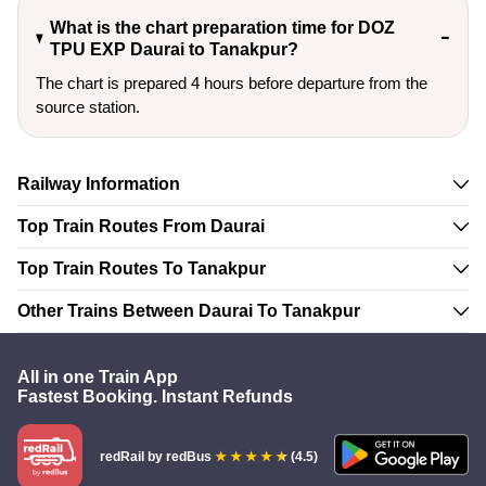
What is the chart preparation time for DOZ
TPU EXP Daurai to Tanakpur?
The chart is prepared 4 hours before departure from the
source station.
Railway Information
Top Train Routes From Daurai
Top Train Routes To Tanakpur
Other Trains Between Daurai To Tanakpur
All in one Train App
Fastest Booking. Instant Refunds
redRail
by redBus
(4.5)