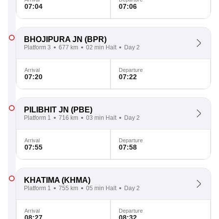
07:04
07:06
BHOJIPURA JN
(BPR)
Platform 3
677 km
02 min Halt
Day 2
Arrival
Departure
07:20
07:22
PILIBHIT JN
(PBE)
Platform 1
716 km
03 min Halt
Day 2
Arrival
Departure
07:55
07:58
KHATIMA
(KHMA)
Platform 1
755 km
05 min Halt
Day 2
Arrival
Departure
08:27
08:32