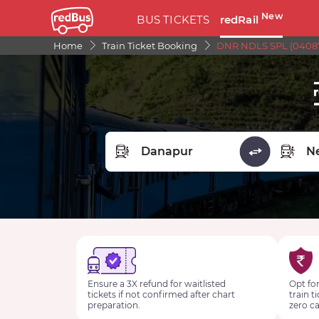
New
BUS TICKETS
redRail
Home
Train Ticket Booking
DNR NDLS SPL (04087
FROM STATION
TO STA
Ensure a 3X refund for waitlisted
Opt for
tickets if not confirmed after chart
train t
preparation.
zero ca