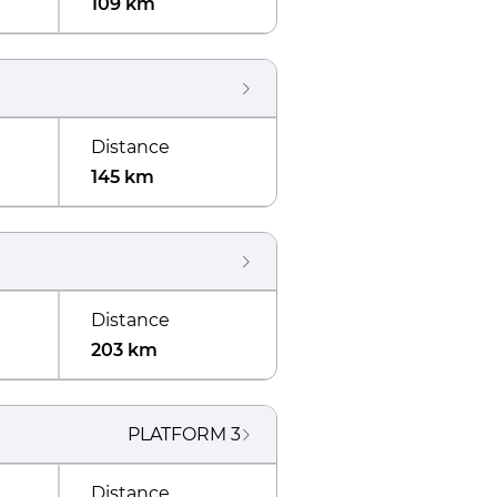
109 km
Distance
145 km
Distance
203 km
PLATFORM
3
Distance