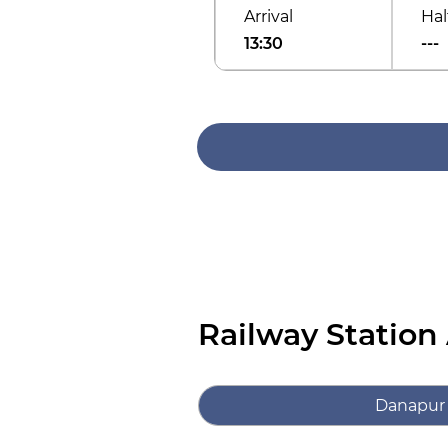
Arrival
Hal
13:30
---
Railway Station
Danapur