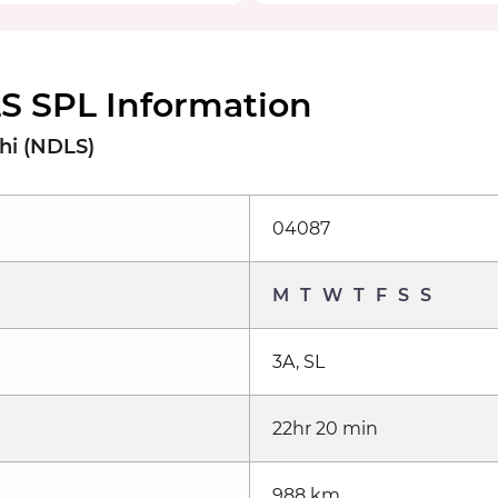
 SPL Information
hi (NDLS)
04087
M
T
W
T
F
S
S
3A, SL
22hr 20 min
988 km