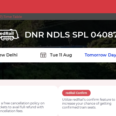
) Time Table
DNR NDLS SPL 0408
TION
Today
Tomorrow
Day
Utilize redRail’s confirm feature to
 a free cancellation policy on
increase your chance of getting
ickets to avail full refund with
confirmed train seats.
ncellation fees.