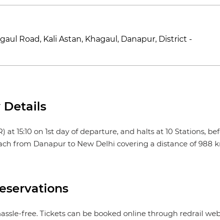
aul Road, Kali Astan, Khagaul, Danapur, District -
Details
5:10 on 1st day of departure, and halts at 10 Stations, befor
reach from Danapur to New Delhi covering a distance of 988 km
servations
ssle-free. Tickets can be booked online through redrail we