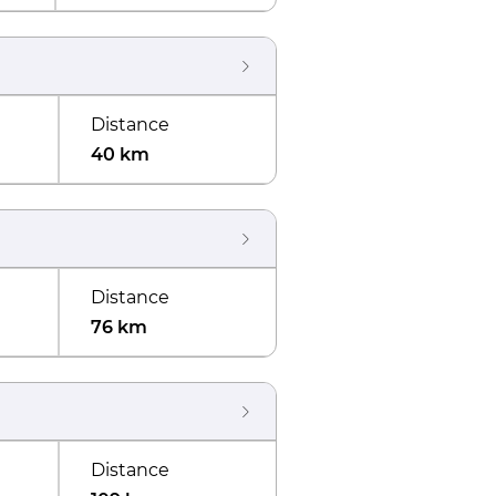
Distance
40 km
Distance
76 km
Distance