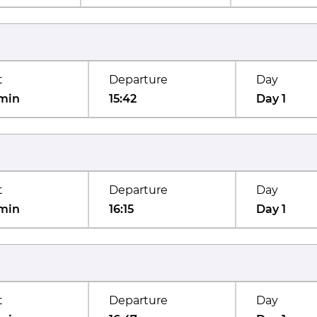
t
Departure
Day
min
15:42
Day 1
t
Departure
Day
min
16:15
Day 1
t
Departure
Day