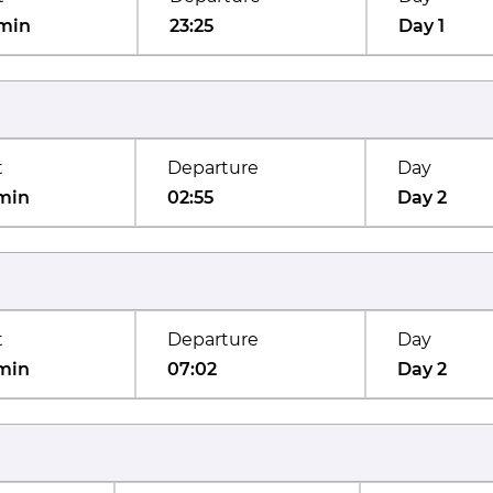
min
23:25
Day 1
t
Departure
Day
min
02:55
Day 2
t
Departure
Day
min
07:02
Day 2