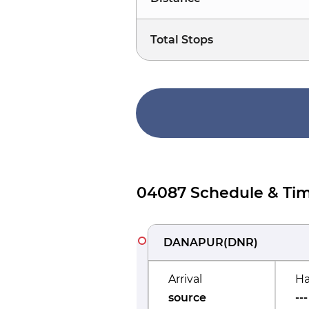
Total Stops
04087 Schedule & Tim
DANAPUR
(
DNR
)
Arrival
Ha
source
---