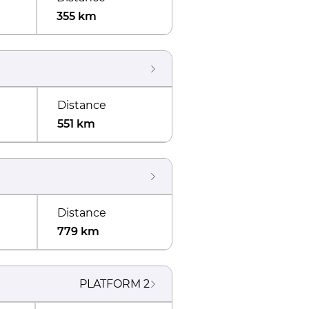
355 km
Distance
551 km
Distance
779 km
PLATFORM
2