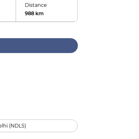
Distance
988 km
lhi (NDLS)