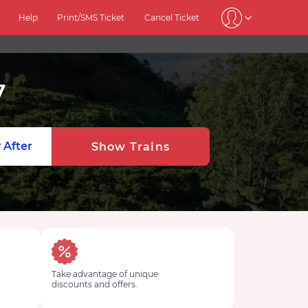
Help
Print/SMS Ticket
Cancel Ticket
7
 After
Show Trains
Take advantage of unique
discounts and offers.