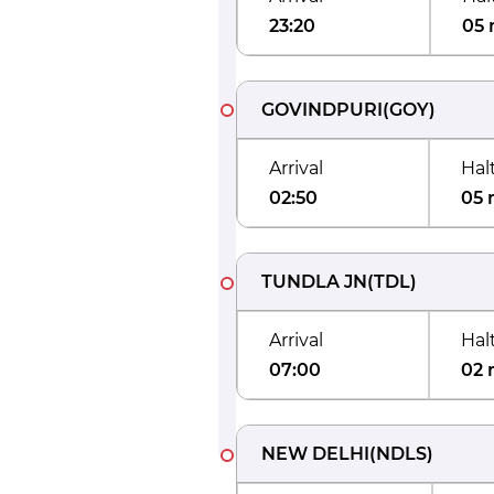
23:20
05 
GOVINDPURI
(
GOY
)
Arrival
Hal
02:50
05 
TUNDLA JN
(
TDL
)
Arrival
Hal
07:00
02 
NEW DELHI
(
NDLS
)