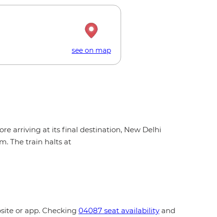
see on map
e arriving at its final destination, New Delhi
. The train halts at
bsite or app. Checking
04087 seat availability
and