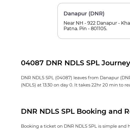
Danapur (DNR)
Near NH - 922 Danapur - Khag
Patna. Pin - 801105.
04087 DNR NDLS SPL Journey 
DNR NDLS SPL (04087) leaves from Danapur (DNR) at 1
(NDLS) at 13:30 on day 0. It takes 22hr 20 min to 
DNR NDLS SPL Booking and Re
Booking a ticket on DNR NDLS SPL is simple and ha