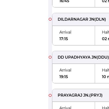
16:45
02 
DILDARNAGAR JN
(
DLN
)
Arrival
Hal
17:15
02 
DD UPADHYAYA JN
(
DDU
)
Arrival
Hal
19:15
10 
PRAYAGRAJ JN.
(
PRYJ
)
Arrival
Hal