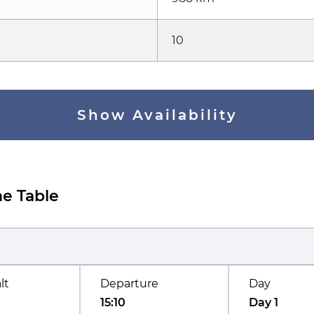
10
Show Availability
e Table
lt
Departure
Day
15:10
Day 1