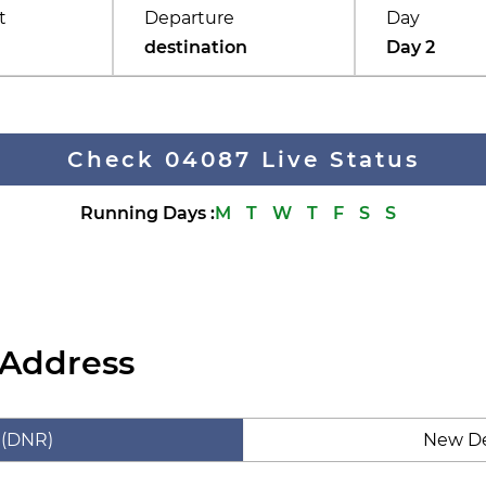
t
Departure
Day
destination
Day 2
Check 04087 Live Status
Running Days
:
M
T
W
T
F
S
S
 Address
 (DNR)
New De