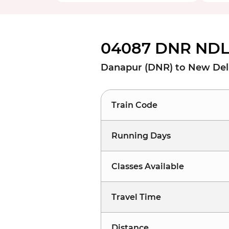
04087 DNR NDLS
Danapur (DNR) to New Del
Train Code
Running Days
Classes Available
Travel Time
Distance