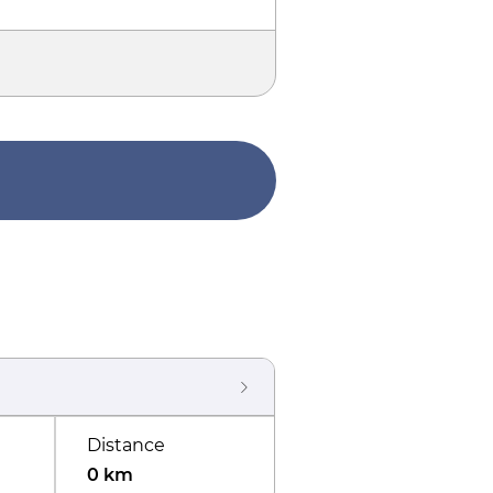
Distance
0 km