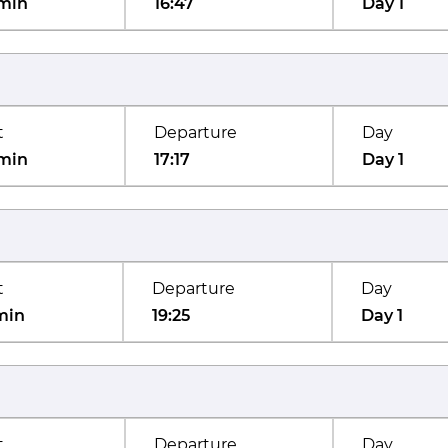
min
16:47
Day 1
t
Departure
Day
min
17:17
Day 1
t
Departure
Day
min
19:25
Day 1
t
Departure
Day