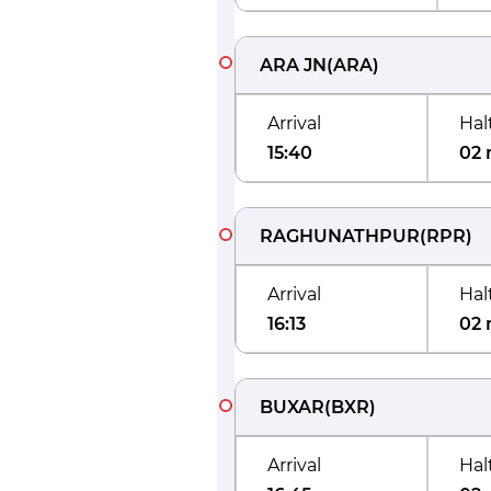
ARA JN
(
ARA
)
Arrival
Hal
15:40
02 
RAGHUNATHPUR
(
RPR
)
Arrival
Hal
16:13
02 
BUXAR
(
BXR
)
Arrival
Hal