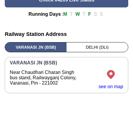
Running Days
:
M
T
W
T
F
S
S
Railway Station Address
VARANASI JN (BSB)
DELHI (DLI)
VARANASI JN (BSB)
Near Chaudhari Charan Singh
bus stand, Railwayganj Colony,
Varanasi, Pin - 221002
see on map