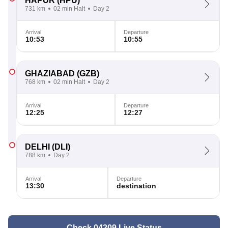
HAPUR
(HPU)
731 km
02 min Halt
Day 2
Arrival
Departure
10:53
10:55
GHAZIABAD
(GZB)
768 km
02 min Halt
Day 2
Arrival
Departure
12:25
12:27
DELHI
(DLI)
788 km
Day 2
Arrival
Departure
13:30
destination
Check 04209 Live Status