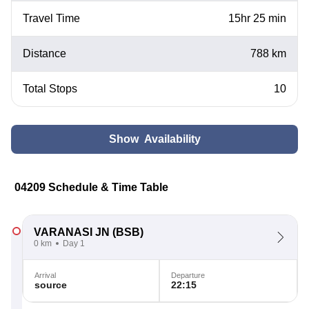
Travel Time
15hr 25 min
Distance
788 km
Total Stops
10
Show Availability
04209 Schedule & Time Table
VARANASI JN
(BSB)
0 km
Day 1
Arrival
Departure
source
22:15