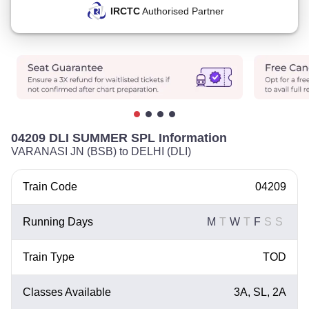
IRCTC
Authorised Partner
04209 DLI SUMMER SPL Information
VARANASI JN (BSB) to DELHI (DLI)
Train Code
04209
Running Days
M
T
W
T
F
S
S
Train Type
TOD
Classes Available
3A, SL, 2A