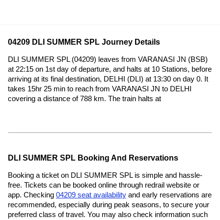
04209 DLI SUMMER SPL Journey Details
DLI SUMMER SPL (04209) leaves from VARANASI JN (BSB)
at 22:15 on 1st day of departure, and halts at 10 Stations, before
arriving at its final destination, DELHI (DLI) at 13:30 on day 0. It
takes 15hr 25 min to reach from VARANASI JN to DELHI
covering a distance of 788 km. The train halts at
DLI SUMMER SPL Booking And Reservations
Booking a ticket on DLI SUMMER SPL is simple and hassle-
free. Tickets can be booked online through redrail website or
app. Checking
04209 seat availability
and early reservations are
recommended, especially during peak seasons, to secure your
preferred class of travel. You may also check information such