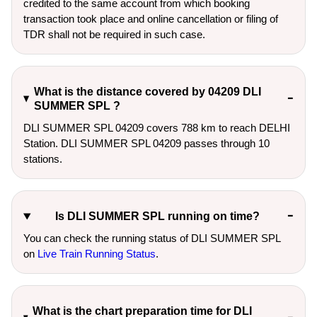
credited to the same account from which booking
transaction took place and online cancellation or filing of
TDR shall not be required in such case.
What is the distance covered by 04209 DLI
SUMMER SPL ?
DLI SUMMER SPL 04209 covers 788 km to reach DELHI
Station. DLI SUMMER SPL 04209 passes through 10
stations.
Is DLI SUMMER SPL running on time?
You can check the running status of DLI SUMMER SPL
on
Live Train Running Status
.
What is the chart preparation time for DLI