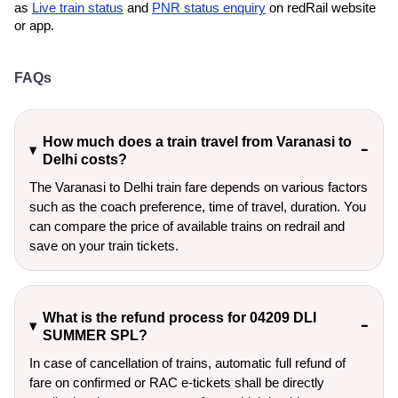
as
Live train status
and
PNR status enquiry
on redRail website
or app.
FAQs
How much does a train travel from Varanasi to
Delhi costs?
The Varanasi to Delhi train fare depends on various factors
such as the coach preference, time of travel, duration. You
can compare the price of available trains on redrail and
save on your train tickets.
What is the refund process for 04209 DLI
SUMMER SPL?
In case of cancellation of trains, automatic full refund of
fare on confirmed or RAC e-tickets shall be directly