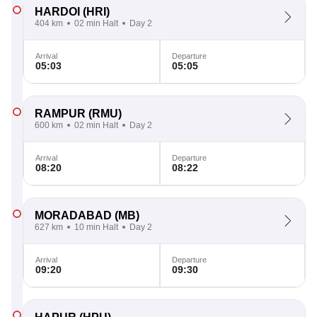
HARDOI
(HRI)
404 km
02 min Halt
Day 2
Arrival
Departure
05:03
05:05
RAMPUR
(RMU)
600 km
02 min Halt
Day 2
Arrival
Departure
08:20
08:22
MORADABAD
(MB)
627 km
10 min Halt
Day 2
Arrival
Departure
09:20
09:30