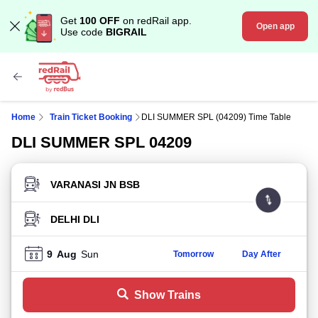
Get
100 OFF
on redRail app.
Open app
Use code
BIGRAIL
Home
Train Ticket Booking
DLI SUMMER SPL (04209) Time Table
DLI SUMMER SPL 04209
FROM STATION
TO STATION
9
Aug
Sun
Tomorrow
Day After
Show Trains