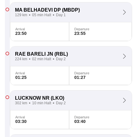
MA BELHADEVI DP
(MBDP)
129 km
05 min Halt
Day 1
Arrival
Departure
23:50
23:55
RAE BARELI JN
(RBL)
224 km
02 min Halt
Day 2
Arrival
Departure
01:25
01:27
LUCKNOW NR
(LKO)
302 km
10 min Halt
Day 2
Arrival
Departure
03:30
03:40