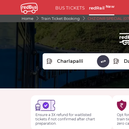
New
BUS TICKETS
redRail
Home
Train Ticket Booking
CHZ DNR SPECIAL (07
FROM STATION
TO STA
Ensure a 3X refund for waitlisted
Opt for
tickets if not confirmed after chart
train t
preparation.
zero ca