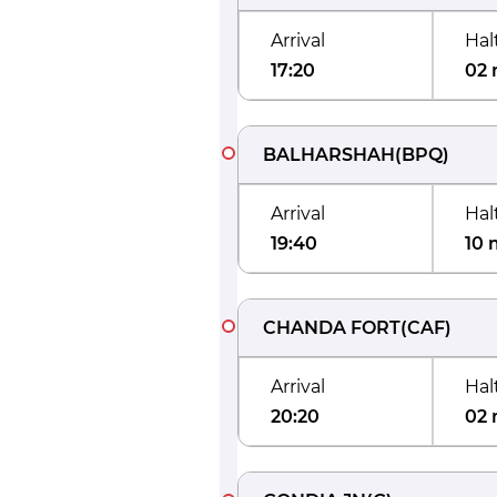
Arrival
Hal
17:20
02 
BALHARSHAH
(
BPQ
)
Arrival
Hal
19:40
10 
CHANDA FORT
(
CAF
)
Arrival
Hal
20:20
02 