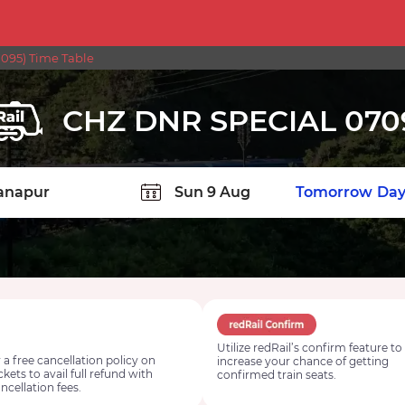
095) Time Table
CHZ DNR SPECIAL 070
TION
Today
Tomorrow
Day
Utilize redRail’s confirm feature to
 a free cancellation policy on
increase your chance of getting
ickets to avail full refund with
confirmed train seats.
ncellation fees.