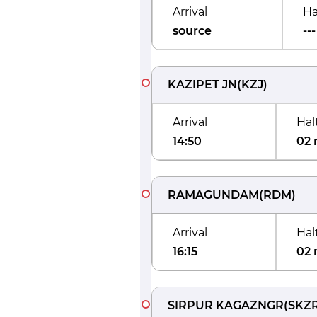
Arrival
Ha
source
---
KAZIPET JN
(
KZJ
)
Arrival
Hal
14:50
02 
RAMAGUNDAM
(
RDM
)
Arrival
Hal
16:15
02 
SIRPUR KAGAZNGR
(
SKZ