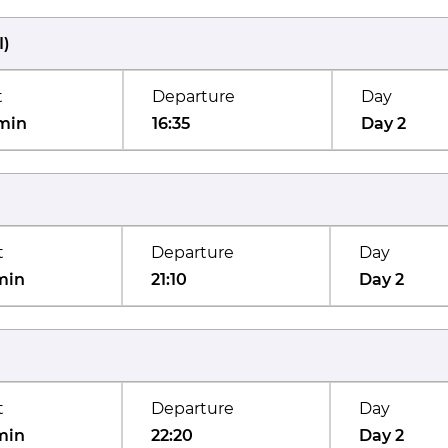
I
)
t
Departure
Day
min
16:35
Day 2
t
Departure
Day
min
21:10
Day 2
t
Departure
Day
min
22:20
Day 2