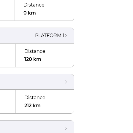
Distance
0 km
PLATFORM
1
Distance
120 km
Distance
212 km