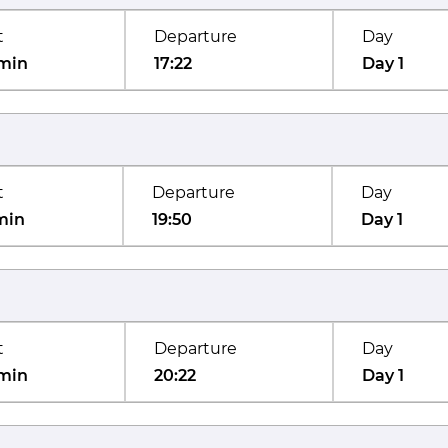
t
Departure
Day
min
17:22
Day 1
t
Departure
Day
min
19:50
Day 1
t
Departure
Day
min
20:22
Day 1