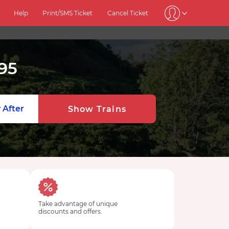
Help
Print/SMS Ticket
Cancel Ticket
95
 After
Show Trains
Take advantage of unique
discounts and offers.