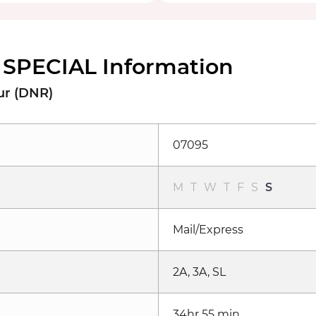
SPECIAL Information
ur (DNR)
07095
M
T
W
T
F
S
S
Mail/Express
2A, 3A, SL
34hr 55 min