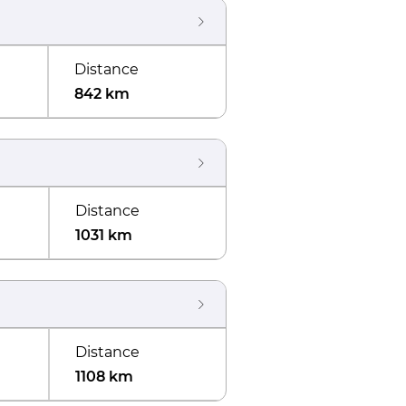
Distance
842 km
Distance
1031 km
Distance
1108 km