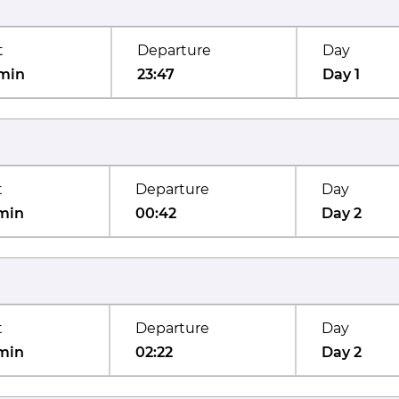
t
Departure
Day
min
23:47
Day 1
t
Departure
Day
min
00:42
Day 2
t
Departure
Day
min
02:22
Day 2