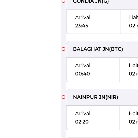
GONDIA JN
(
G
)
Arrival
Hal
23:45
02 
BALAGHAT JN
(
BTC
)
Arrival
Hal
00:40
02 
NAINPUR JN
(
NIR
)
Arrival
Hal
02:20
02 