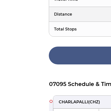
Distance
Total Stops
07095 Schedule & Tim
CHARLAPALLI
(
CHZ
)