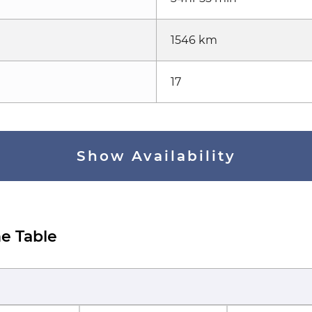
1546 km
17
Show Availability
e Table