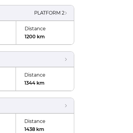
PLATFORM
2
Distance
1200 km
Distance
1344 km
Distance
1438 km