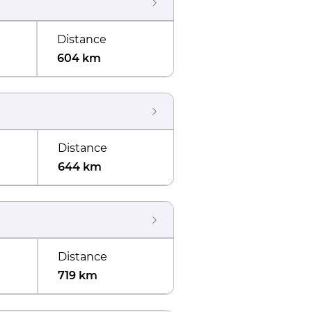
Distance
604 km
Distance
644 km
Distance
719 km