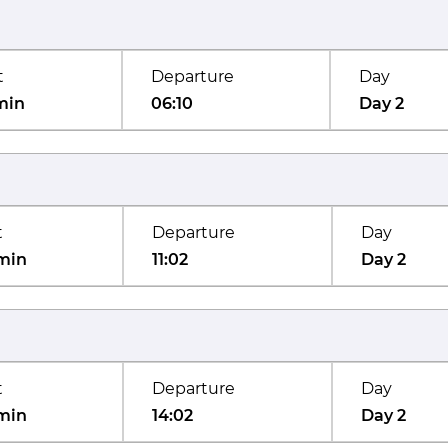
t
Departure
Day
min
06:10
Day 2
t
Departure
Day
min
11:02
Day 2
t
Departure
Day
min
14:02
Day 2