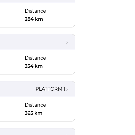
Distance
284 km
Distance
354 km
PLATFORM
1
Distance
365 km