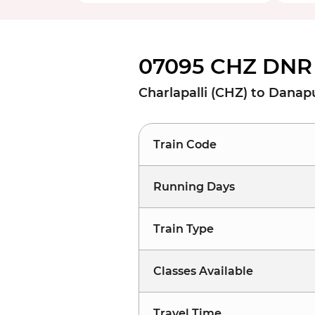
07095 CHZ DNR 
Charlapalli (CHZ) to Danap
Train Code
Running Days
Train Type
Classes Available
Travel Time