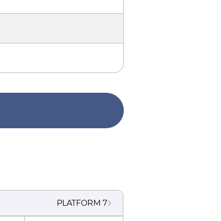
PLATFORM
7