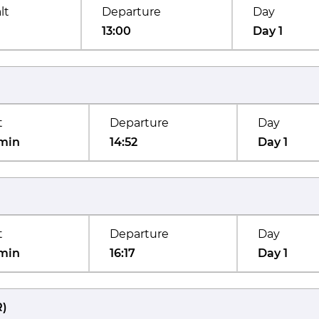
lt
Departure
Day
13:00
Day 1
t
Departure
Day
min
14:52
Day 1
t
Departure
Day
min
16:17
Day 1
R
)