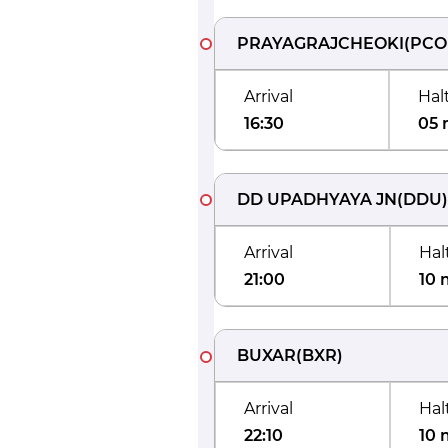
PRAYAGRAJCHEOKI
(
PCO
Arrival
Hal
16:30
05 
DD UPADHYAYA JN
(
DDU
)
Arrival
Hal
21:00
10 
BUXAR
(
BXR
)
Arrival
Hal
22:10
10 