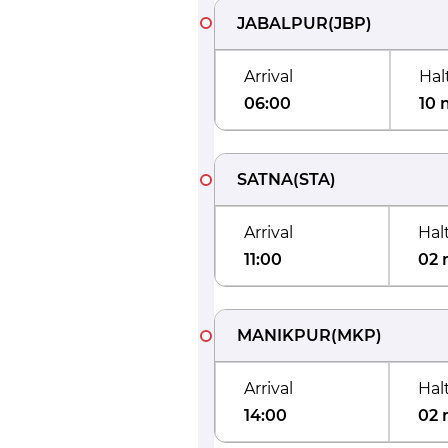
JABALPUR
(
JBP
)
Arrival
Hal
06:00
10 
SATNA
(
STA
)
Arrival
Hal
11:00
02 
MANIKPUR
(
MKP
)
Arrival
Hal
14:00
02 