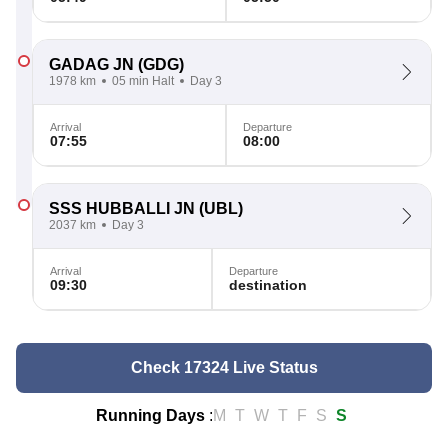
GADAG JN
(GDG)
1978 km
05 min Halt
Day 3
Arrival
Departure
07:55
08:00
SSS HUBBALLI JN
(UBL)
2037 km
Day 3
Arrival
Departure
09:30
destination
Check 17324 Live Status
Running Days
:
M
T
W
T
F
S
S