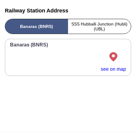
Railway Station Address
SSS Hubballi Junction (Hubli)
Banaras (BNRS)
(UBL)
Banaras (BNRS)
see on map