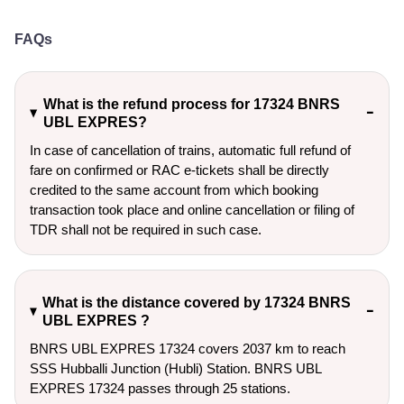
FAQs
What is the refund process for 17324 BNRS
UBL EXPRES?
In case of cancellation of trains, automatic full refund of
fare on confirmed or RAC e-tickets shall be directly
credited to the same account from which booking
transaction took place and online cancellation or filing of
TDR shall not be required in such case.
What is the distance covered by 17324 BNRS
UBL EXPRES ?
BNRS UBL EXPRES 17324 covers 2037 km to reach
SSS Hubballi Junction (Hubli) Station. BNRS UBL
EXPRES 17324 passes through 25 stations.