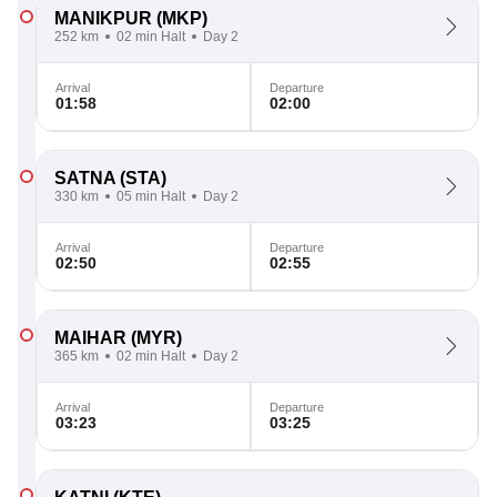
MANIKPUR
(MKP)
252 km
02 min Halt
Day 2
Arrival
Departure
01:58
02:00
SATNA
(STA)
330 km
05 min Halt
Day 2
Arrival
Departure
02:50
02:55
MAIHAR
(MYR)
365 km
02 min Halt
Day 2
Arrival
Departure
03:23
03:25