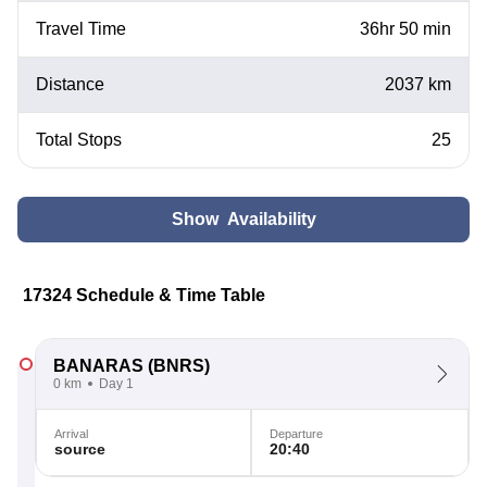
Travel Time
36hr 50 min
Distance
2037 km
Total Stops
25
Show Availability
17324 Schedule & Time Table
BANARAS
(BNRS)
0 km
Day 1
Arrival
Departure
source
20:40