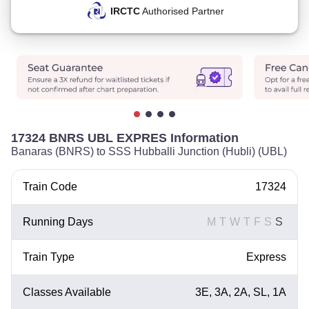
IRCTC
Authorised Partner
17324 BNRS UBL EXPRES Information
Banaras (BNRS) to SSS Hubballi Junction (Hubli) (UBL)
Train Code
17324
Running Days
M
T
W
T
F
S
S
Train Type
Express
Classes Available
3E, 3A, 2A, SL, 1A