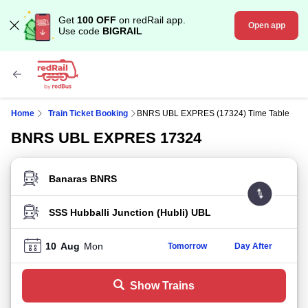
Get
100 OFF
on redRail app.
Open app
Use code
BIGRAIL
Home
Train Ticket Booking
BNRS UBL EXPRES (17324) Time Table
BNRS UBL EXPRES 17324
FROM STATION
TO STATION
10
Aug
Mon
Tomorrow
Day After
Show Trains