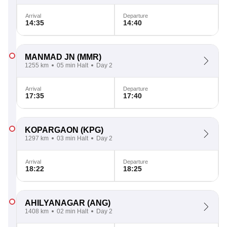
Arrival
Departure
14:35
14:40
MANMAD JN
(MMR)
1255 km
05 min Halt
Day 2
Arrival
Departure
17:35
17:40
KOPARGAON
(KPG)
1297 km
03 min Halt
Day 2
Arrival
Departure
18:22
18:25
AHILYANAGAR
(ANG)
1408 km
02 min Halt
Day 2