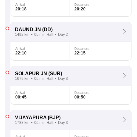
Arrival
Departure
20:18
20:20
DAUND JN
(DD)
1492 km
05 min Halt
Day 2
Arrival
Departure
22:10
22:15
SOLAPUR JN
(SUR)
1679 km
05 min Halt
Day 3
Arrival
Departure
00:45
00:50
VIJAYAPURA
(BJP)
1788 km
05 min Halt
Day 3
Arrival
Departure