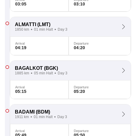
03:05
03:10
ALMATTI
(LMT)
1850 km
01 min Halt
Day 3
Arrival
Departure
04:19
04:20
BAGALKOT
(BGK)
1885 km
05 min Halt
Day 3
Arrival
Departure
05:15
05:20
BADAMI
(BDM)
1911 km
01 min Halt
Day 3
Arrival
Departure
05:49
05:50