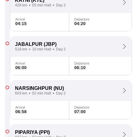
KATNI
(KTE)
428 km
05 min Halt
Day 2
Arrival
Departure
04:15
04:20
JABALPUR
(JBP)
519 km
10 min Halt
Day 2
Arrival
Departure
06:00
06:10
NARSINGHPUR
(NU)
603 km
02 min Halt
Day 2
Arrival
Departure
06:58
07:00
PIPARIYA
(PPI)