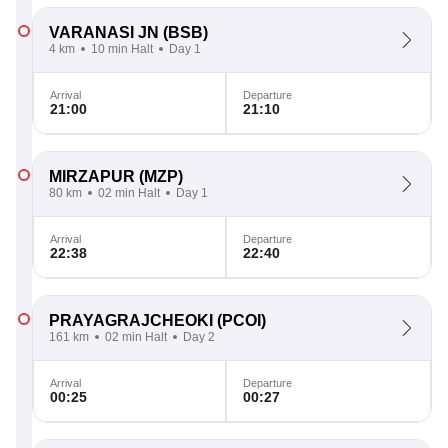
VARANASI JN
(BSB)
4 km
10 min Halt
Day 1
Arrival
Departure
21:00
21:10
MIRZAPUR
(MZP)
80 km
02 min Halt
Day 1
Arrival
Departure
22:38
22:40
PRAYAGRAJCHEOKI
(PCOI)
161 km
02 min Halt
Day 2
Arrival
Departure
00:25
00:27