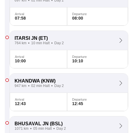
697 km
02 min Halt
Day 2
Arrival
Departure
07:58
08:00
ITARSI JN
(ET)
764 km
10 min Halt
Day 2
Arrival
Departure
10:00
10:10
KHANDWA
(KNW)
947 km
02 min Halt
Day 2
Arrival
Departure
12:43
12:45
BHUSAVAL JN
(BSL)
1071 km
05 min Halt
Day 2