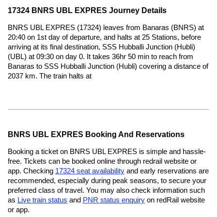
17324 BNRS UBL EXPRES Journey Details
BNRS UBL EXPRES (17324) leaves from Banaras (BNRS) at
20:40 on 1st day of departure, and halts at 25 Stations, before
arriving at its final destination, SSS Hubballi Junction (Hubli)
(UBL) at 09:30 on day 0. It takes 36hr 50 min to reach from
Banaras to SSS Hubballi Junction (Hubli) covering a distance of
2037 km. The train halts at
BNRS UBL EXPRES Booking And Reservations
Booking a ticket on BNRS UBL EXPRES is simple and hassle-
free. Tickets can be booked online through redrail website or
app. Checking
17324 seat availability
and early reservations are
recommended, especially during peak seasons, to secure your
preferred class of travel. You may also check information such
as
Live train status
and
PNR status enquiry
on redRail website
or app.