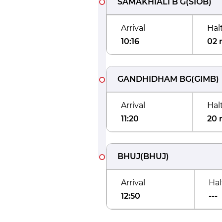
SAMAKHIALI B G
(
SIOB
)
Arrival
Hal
10:16
02 
GANDHIDHAM BG
(
GIMB
)
Arrival
Hal
11:20
20 
BHUJ
(
BHUJ
)
Arrival
Hal
12:50
---