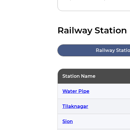
Railway Station 
Railway Stati
Station Name
Water Pipe
Tilaknagar
Sion