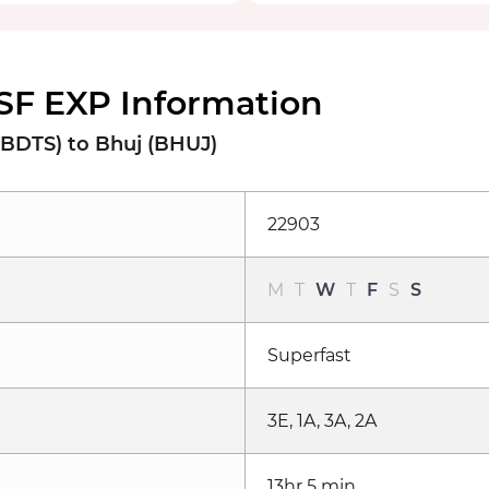
SF EXP Information
BDTS) to Bhuj (BHUJ)
22903
M
T
W
T
F
S
S
Superfast
3E, 1A, 3A, 2A
13hr 5 min