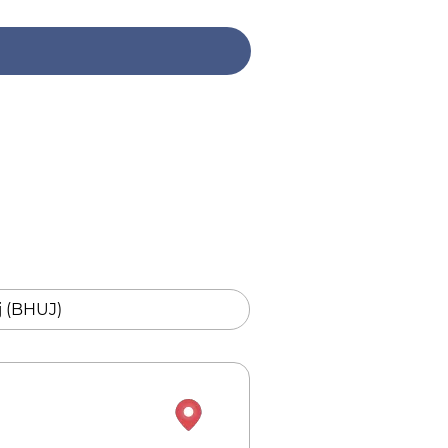
 (BHUJ)