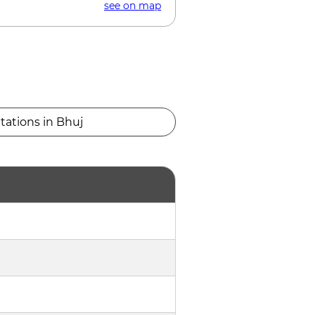
see on map
tations in Bhuj