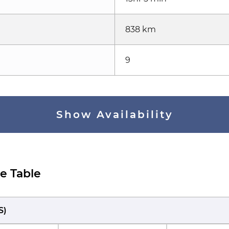
838 km
9
Show Availability
e Table
S
)