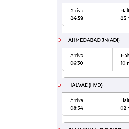
Arrival
Hal
04:59
05 
AHMEDABAD JN
(
ADI
)
Arrival
Hal
06:30
10 
HALVAD
(
HVD
)
Arrival
Hal
08:54
02 