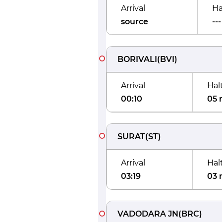
Arrival
Ha
source
---
BORIVALI
(
BVI
)
Arrival
Hal
00:10
05 
SURAT
(
ST
)
Arrival
Hal
03:19
03 
VADODARA JN
(
BRC
)