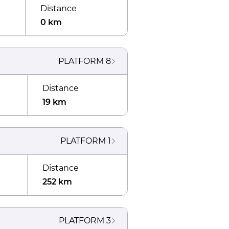
Distance
0 km
PLATFORM
8
Distance
19 km
PLATFORM
1
Distance
252 km
PLATFORM
3