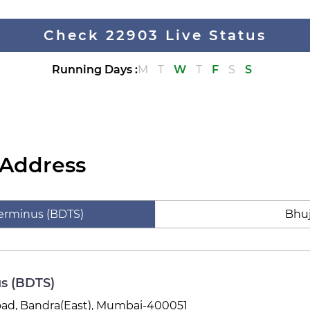
Check 22903 Live Status
Running Days
:
M
T
W
T
F
S
S
 Address
erminus (BDTS)
Bhuj
s (BDTS)
Road, Bandra(East), Mumbai-400051