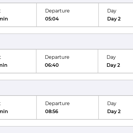
t
Departure
Day
min
05:04
Day 2
t
Departure
Day
min
06:40
Day 2
t
Departure
Day
min
08:56
Day 2