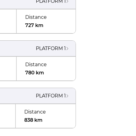
PLATFORM
1
Distance
727 km
PLATFORM
1
Distance
780 km
PLATFORM
1
Distance
838 km