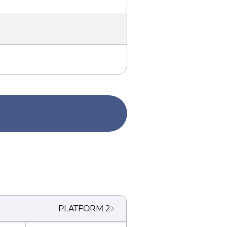
PLATFORM
2