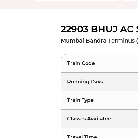
22903 BHUJ AC 
Mumbai Bandra Terminus (
Train Code
Running Days
Train Type
Classes Available
Travel Time