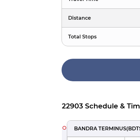
Distance
Total Stops
22903 Schedule & Tim
BANDRA TERMINUS
(
BDT