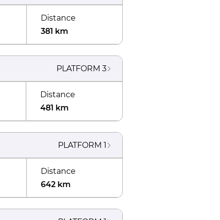
Distance
381 km
PLATFORM
3
Distance
481 km
PLATFORM
1
Distance
642 km