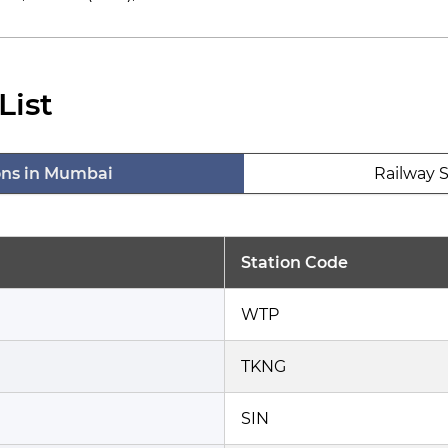
List
ons in Mumbai
Railway S
Station Code
WTP
TKNG
SIN