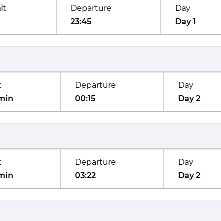
lt
Departure
Day
23:45
Day 1
t
Departure
Day
min
00:15
Day 2
t
Departure
Day
min
03:22
Day 2