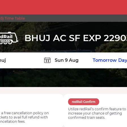
3) Time Table
BHUJ AC SF EXP 2290
TION
Today
Tomorrow
Day
Utilize redRail’s confirm feature to
 a free cancellation policy on
increase your chance of getting
ickets to avail full refund with
confirmed train seats.
ncellation fees.