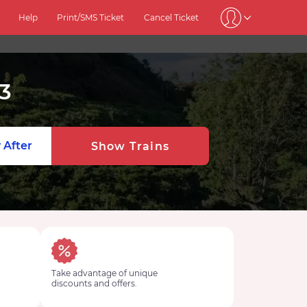
Help
Print/SMS Ticket
Cancel Ticket
3
 After
Show Trains
Take advantage of unique
discounts and offers.