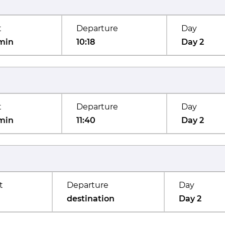
t
Departure
Day
min
10:18
Day 2
t
Departure
Day
min
11:40
Day 2
t
Departure
Day
destination
Day 2