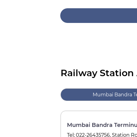
Railway Station
Mumbai Bandra T
Mumbai Bandra Terminu
Tel; 022-26435756, Station 