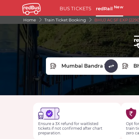
New
BUS TICKETS
redRail
Home
Train Ticket Booking
BHUJ AC SF EXP (2290
FROM STATION
TO STA
Ensure a 3X refund for waitlisted
Opt for
tickets if not confirmed after chart
train t
preparation.
zero ca