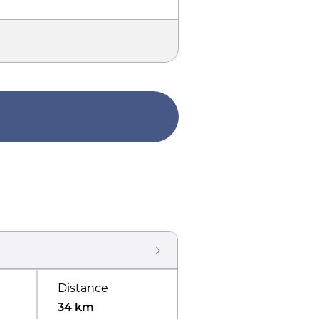
Distance
34 km