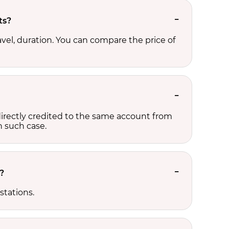
ts?
avel, duration. You can compare the price of
e directly credited to the same account from
n such case.
?
stations.