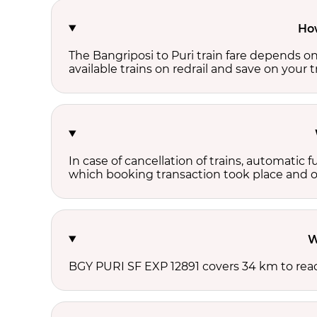
How
The Bangriposi to Puri train fare depends on
available trains on redrail and save on your tr
In case of cancellation of trains, automatic 
which booking transaction took place and onl
W
BGY PURI SF EXP 12891 covers 34 km to reac