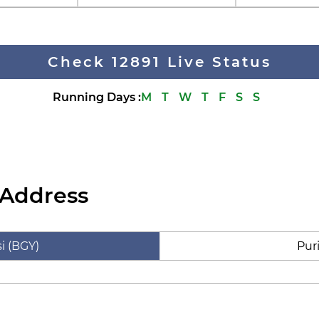
Check 12891 Live Status
Running Days
:
M
T
W
T
F
S
S
 Address
i (BGY)
Pur