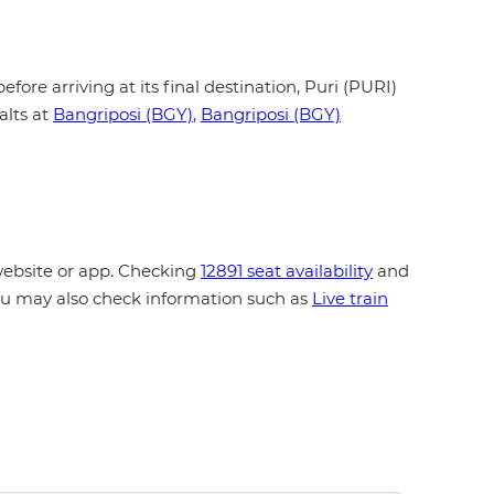
fore arriving at its final destination, Puri (PURI)
alts at
Bangriposi (BGY)
,
Bangriposi (BGY)
website or app. Checking
12891 seat availability
and
You may also check information such as
Live train