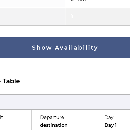
1
Show Availability
 Table
lt
Departure
Day
destination
Day 1