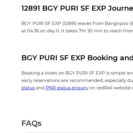
12891 BGY PURI SF EXP Journe
BGY PURI SF EXP (12891) leaves from Bangriposi (BGY)
at 04:36 on day 0. It takes 7hr 30 min to reach fro
BGY PURI SF EXP Booking and
Booking a ticket on BGY PURI SF EXP is simple and
early reservations are recommended, especially dur
status
and
PNR status enquiry
on redRail website 
FAQs