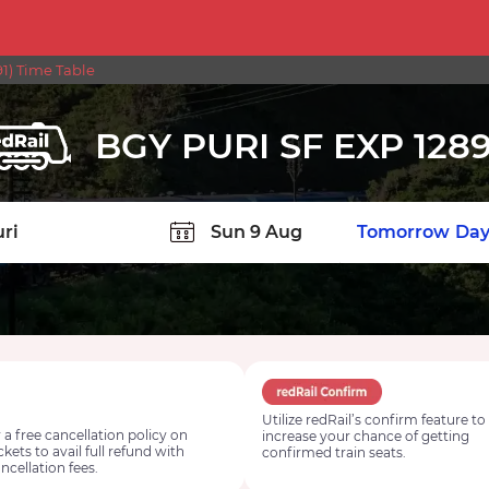
1) Time Table
BGY PURI SF EXP 1289
TION
Today
Tomorrow
Day
Utilize redRail’s confirm feature to
 a free cancellation policy on
increase your chance of getting
ickets to avail full refund with
confirmed train seats.
ncellation fees.