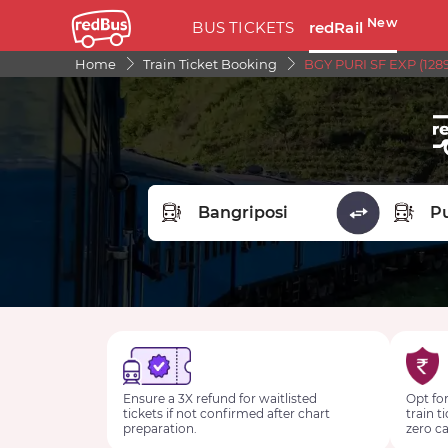
New
BUS TICKETS
redRail
Home
Train Ticket Booking
BGY PURI SF EXP (1289
FROM STATION
TO STA
Ensure a 3X refund for waitlisted
Opt for
tickets if not confirmed after chart
train t
preparation.
zero ca