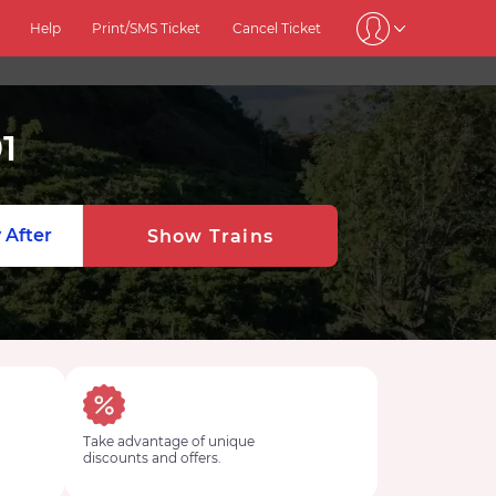
Help
Print/SMS Ticket
Cancel Ticket
1
 After
Show Trains
Take advantage of unique
discounts and offers.