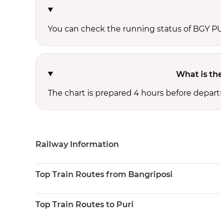
You can check the running status of BGY 
What is th
The chart is prepared 4 hours before depart
Railway Information
Top Train Routes from Bangriposi
Top Train Routes to Puri