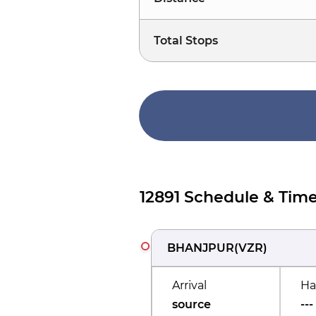
Total Stops
12891 Schedule & Time
BHANJPUR
(
VZR
)
Arrival
Ha
source
---