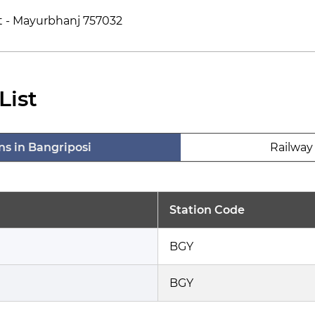
st - Mayurbhanj 757032
List
ns in Bangriposi
Railway 
Station Code
BGY
BGY