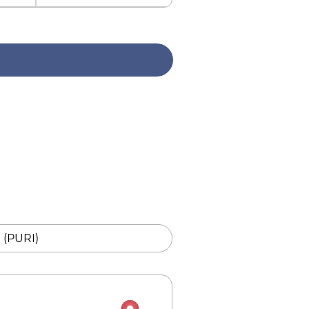
i (PURI)