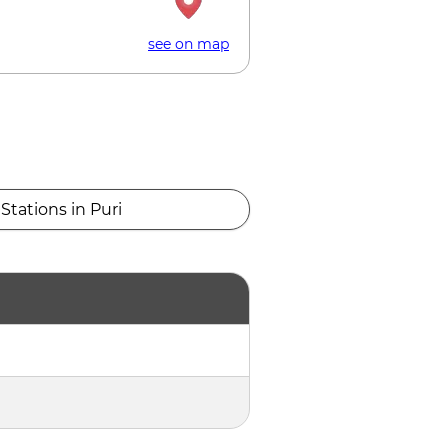
see on map
Stations in Puri