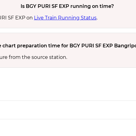
Is BGY PURI SF EXP running on time?
PURI SF EXP on
Live Train Running Status
.
e chart preparation time for BGY PURI SF EXP Bangripo
ure from the source station.