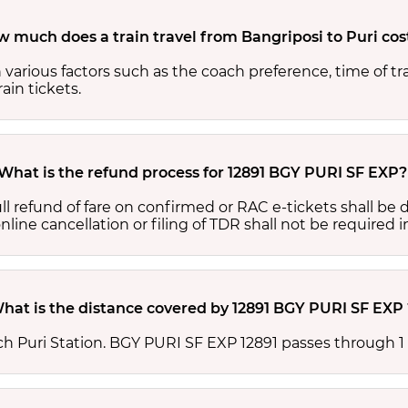
 much does a train travel from Bangriposi to Puri cos
 various factors such as the coach preference, time of tr
ain tickets.
What is the refund process for 12891 BGY PURI SF EXP?
full refund of fare on confirmed or RAC e-tickets shall b
ine cancellation or filing of TDR shall not be required i
hat is the distance covered by 12891 BGY PURI SF EXP 
h Puri Station. BGY PURI SF EXP 12891 passes through 1 