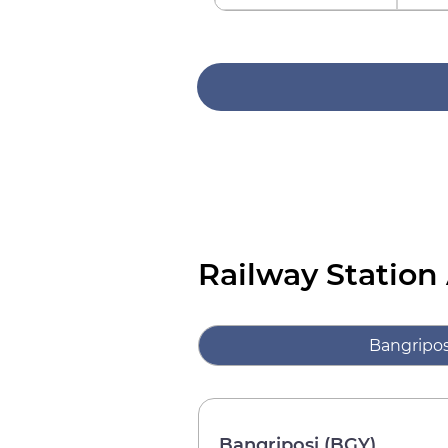
Railway Station
Bangripos
Bangriposi (BGY)