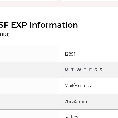
SF EXP Information
URI)
12891
M
T
W
T
F
S
S
Mail/Express
7hr 30 min
34 km