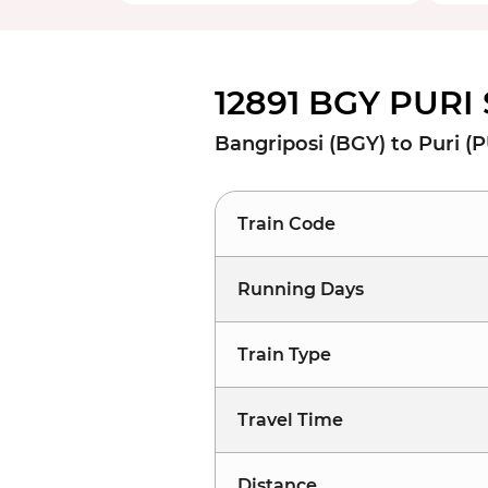
12891 BGY PURI 
Bangriposi (BGY) to Puri (P
Train Code
Running Days
Train Type
Travel Time
Distance