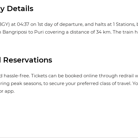
y Details
 at 04:37 on 1st day of departure, and halts at 1 Stations, be
m Bangriposi to Puri covering a distance of 34 km. The train h
 Reservations
 hassle-free. Tickets can be booked online through redrail 
ing peak seasons, to secure your preferred class of travel. 
or app.