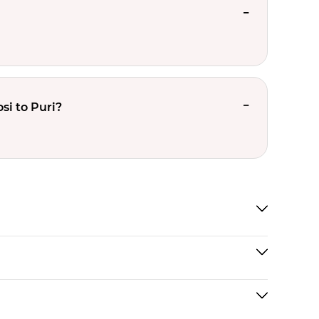
si to Puri?