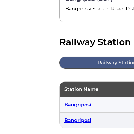
Bangriposi Station Road, Di
Railway Station 
Railway Statio
Station Name
Bangriposi
Bangriposi