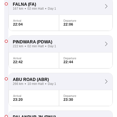
FALNA
(FA)
167 km
02 min Halt
Day 1
Arrival
Departure
22:04
22:06
PINDWARA
(PDWA)
222 km
02 min Halt
Day 1
Arrival
Departure
22:42
22:44
ABU ROAD
(ABR)
266 km
10 min Halt
Day 1
Arrival
Departure
23:20
23:30