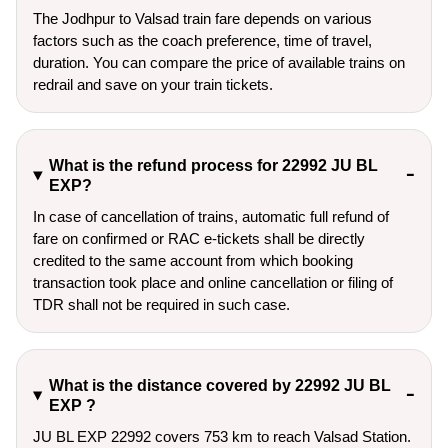
The Jodhpur to Valsad train fare depends on various
factors such as the coach preference, time of travel,
duration. You can compare the price of available trains on
redrail and save on your train tickets.
What is the refund process for 22992 JU BL
EXP?
In case of cancellation of trains, automatic full refund of
fare on confirmed or RAC e-tickets shall be directly
credited to the same account from which booking
transaction took place and online cancellation or filing of
TDR shall not be required in such case.
What is the distance covered by 22992 JU BL
EXP ?
JU BL EXP 22992 covers 753 km to reach Valsad Station.