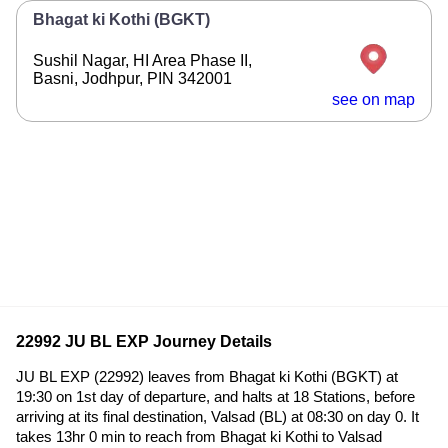
Bhagat ki Kothi (BGKT)
Sushil Nagar, HI Area Phase II,
Basni, Jodhpur, PIN 342001
see on map
22992 JU BL EXP Journey Details
JU BL EXP (22992) leaves from Bhagat ki Kothi (BGKT) at
19:30 on 1st day of departure, and halts at 18 Stations, before
arriving at its final destination, Valsad (BL) at 08:30 on day 0. It
takes 13hr 0 min to reach from Bhagat ki Kothi to Valsad