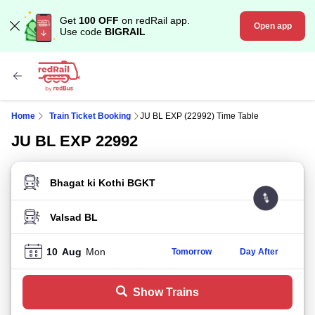
Get
100 OFF
on redRail app.
Open app
Use code
BIGRAIL
Home
Train Ticket Booking
JU BL EXP (22992) Time Table
JU BL EXP 22992
FROM STATION
TO STATION
10
Aug
Mon
Tomorrow
Day After
Show Trains