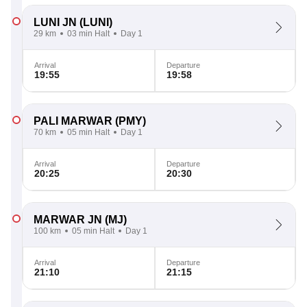
LUNI JN
(LUNI)
29 km
03 min Halt
Day 1
Arrival
Departure
19:55
19:58
PALI MARWAR
(PMY)
70 km
05 min Halt
Day 1
Arrival
Departure
20:25
20:30
MARWAR JN
(MJ)
100 km
05 min Halt
Day 1
Arrival
Departure
21:10
21:15