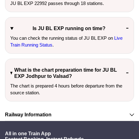
JU BL EXP 22992 passes through 18 stations.
Is JU BL EXP running on time?
You can check the running status of JU BL EXP on
Live
Train Running Status
.
What is the chart preparation time for JU BL
EXP Jodhpur to Valsad?
The chart is prepared 4 hours before departure from the
source station.
Railway Information
All in one Train App