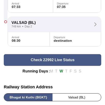
Arrival
Departure
07:33
07:35
VALSAD
(BL)
749 km
Day 2
Arrival
Departure
08:30
destination
Check 22992 Live Status
Running Days
:
M
T
W
T
F
S
S
Railway Station Address
Bhagat ki Kothi (BGKT)
Valsad (BL)