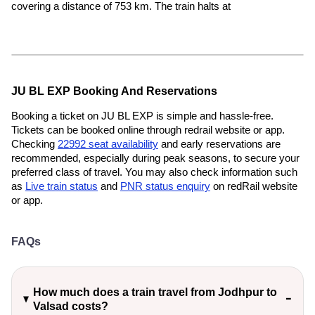
covering a distance of 753 km. The train halts at
JU BL EXP Booking And Reservations
Booking a ticket on JU BL EXP is simple and hassle-free.
Tickets can be booked online through redrail website or app.
Checking
22992 seat availability
and early reservations are
recommended, especially during peak seasons, to secure your
preferred class of travel. You may also check information such
as
Live train status
and
PNR status enquiry
on redRail website
or app.
FAQs
How much does a train travel from Jodhpur to
Valsad costs?