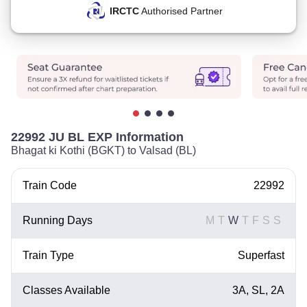
IRCTC
Authorised Partner
22992 JU BL EXP Information
Bhagat ki Kothi (BGKT) to Valsad (BL)
Train Code
22992
Running Days
M
T
W
T
F
S
S
Train Type
Superfast
Classes Available
3A, SL, 2A