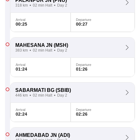
PALANPUR JN
(PNU)
318 km
02 min Halt
Day 2
Arrival
Departure
00:25
00:27
MAHESANA JN
(MSH)
383 km
02 min Halt
Day 2
Arrival
Departure
01:24
01:26
SABARMATI BG
(SBIB)
446 km
02 min Halt
Day 2
Arrival
Departure
02:24
02:26
AHMEDABAD JN
(ADI)