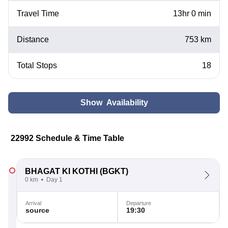
Travel Time
13hr 0 min
Distance
753 km
Total Stops
18
Show Availability
22992 Schedule & Time Table
BHAGAT KI KOTHI
(BGKT)
0 km
Day 1
Arrival
Departure
source
19:30