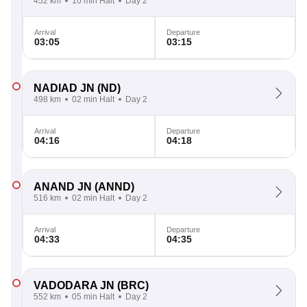
452 km
10 min Halt
Day 2
Arrival
Departure
03:05
03:15
NADIAD JN
(ND)
498 km
02 min Halt
Day 2
Arrival
Departure
04:16
04:18
ANAND JN
(ANND)
516 km
02 min Halt
Day 2
Arrival
Departure
04:33
04:35
VADODARA JN
(BRC)
552 km
05 min Halt
Day 2