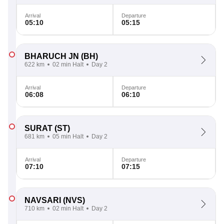
Arrival
Departure
05:10
05:15
BHARUCH JN
(BH)
622 km
02 min Halt
Day 2
Arrival
Departure
06:08
06:10
SURAT
(ST)
681 km
05 min Halt
Day 2
Arrival
Departure
07:10
07:15
NAVSARI
(NVS)
710 km
02 min Halt
Day 2