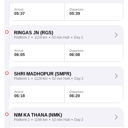
Arrival
Departure
05:37
05:39
RINGAS JN
(RGS)
Platform 2
1119 km
03 min Halt
Day 2
Arrival
Departure
06:05
06:08
SHRI MADHOPUR
(SMPR)
Platform 1
1129 km
02 min Halt
Day 2
Arrival
Departure
06:18
06:20
NIM KA THANA
(NMK)
Platform 2
1166 km
02 min Halt
Day 2