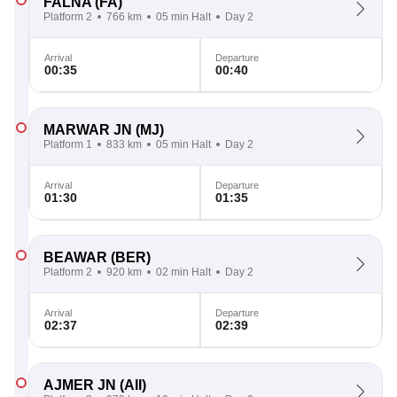
FALNA
(FA)
Platform 2
766 km
05 min Halt
Day 2
Arrival
Departure
00:35
00:40
MARWAR JN
(MJ)
Platform 1
833 km
05 min Halt
Day 2
Arrival
Departure
01:30
01:35
BEAWAR
(BER)
Platform 2
920 km
02 min Halt
Day 2
Arrival
Departure
02:37
02:39
AJMER JN
(AII)