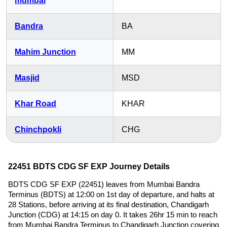
mumbai
Bandra
BA
Mahim Junction
MM
Masjid
MSD
Khar Road
KHAR
Chinchpokli
CHG
22451 BDTS CDG SF EXP Journey Details
BDTS CDG SF EXP (22451) leaves from Mumbai Bandra
Terminus (BDTS) at 12:00 on 1st day of departure, and halts at
28 Stations, before arriving at its final destination, Chandigarh
Junction (CDG) at 14:15 on day 0. It takes 26hr 15 min to reach
from Mumbai Bandra Terminus to Chandigarh Junction covering