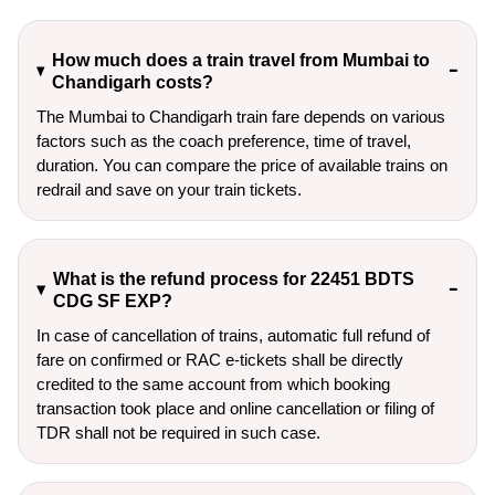
How much does a train travel from Mumbai to
Chandigarh costs?
The Mumbai to Chandigarh train fare depends on various
factors such as the coach preference, time of travel,
duration. You can compare the price of available trains on
redrail and save on your train tickets.
What is the refund process for 22451 BDTS
CDG SF EXP?
In case of cancellation of trains, automatic full refund of
fare on confirmed or RAC e-tickets shall be directly
credited to the same account from which booking
transaction took place and online cancellation or filing of
TDR shall not be required in such case.