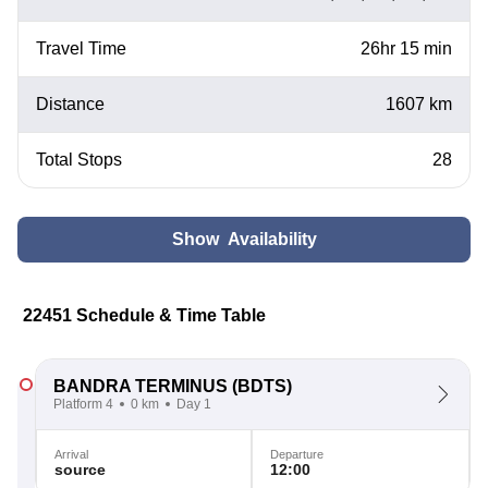
Travel Time
26hr 15 min
Distance
1607 km
Total Stops
28
Show Availability
22451 Schedule & Time Table
BANDRA TERMINUS
(BDTS)
Platform 4
0 km
Day 1
Arrival
Departure
source
12:00