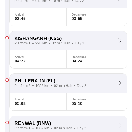
Platform 2
972 km
10 min Halt
Day 2
Arrival
Departure
03:45
03:55
KISHANGARH
(KSG)
Platform 1
998 km
02 min Halt
Day 2
Arrival
Departure
04:22
04:24
PHULERA JN
(FL)
Platform 2
1052 km
02 min Halt
Day 2
Arrival
Departure
05:08
05:10
RENWAL
(RNW)
Platform 1
1087 km
02 min Halt
Day 2