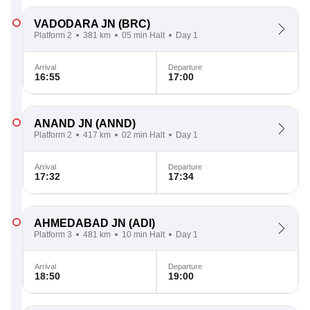
VADODARA JN
(BRC)
Platform 2
381 km
05 min Halt
Day 1
Arrival
Departure
16:55
17:00
ANAND JN
(ANND)
Platform 2
417 km
02 min Halt
Day 1
Arrival
Departure
17:32
17:34
AHMEDABAD JN
(ADI)
Platform 3
481 km
10 min Halt
Day 1
Arrival
Departure
18:50
19:00