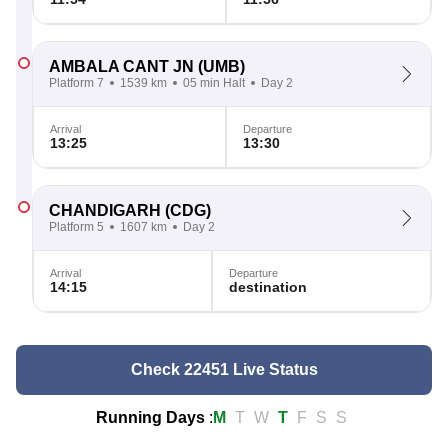
AMBALA CANT JN
(UMB)
Platform 7
1539 km
05 min Halt
Day 2
Arrival
Departure
13:25
13:30
CHANDIGARH
(CDG)
Platform 5
1607 km
Day 2
Arrival
Departure
14:15
destination
Check 22451 Live Status
Running Days
:
M
T
W
T
F
S
S