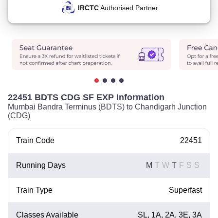
IRCTC
Authorised Partner
22451 BDTS CDG SF EXP Information
Mumbai Bandra Terminus (BDTS) to Chandigarh Junction
(CDG)
Train Code
22451
Running Days
M
T
W
T
F
S
S
Train Type
Superfast
Classes Available
SL, 1A, 2A, 3E, 3A