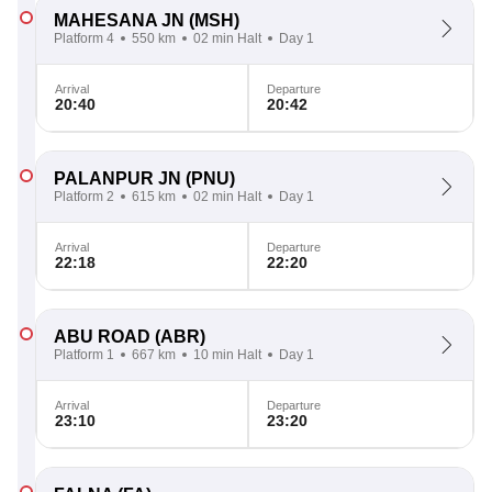
MAHESANA JN
(MSH)
Platform 4
550 km
02 min Halt
Day 1
Arrival
Departure
20:40
20:42
PALANPUR JN
(PNU)
Platform 2
615 km
02 min Halt
Day 1
Arrival
Departure
22:18
22:20
ABU ROAD
(ABR)
Platform 1
667 km
10 min Halt
Day 1
Arrival
Departure
23:10
23:20