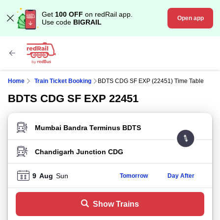
Get
100 OFF
on redRail app.
Open app
Use code
BIGRAIL
Home
Train Ticket Booking
BDTS CDG SF EXP (22451) Time Table
BDTS CDG SF EXP 22451
FROM STATION
TO STATION
9
Aug
Sun
Tomorrow
Day After
Show Trains