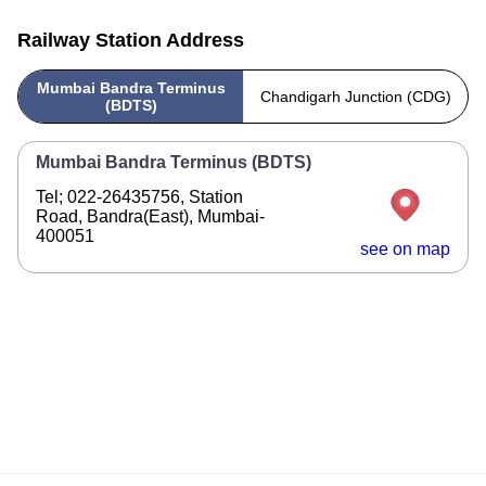
Railway Station Address
Mumbai Bandra Terminus
Chandigarh Junction (CDG)
(BDTS)
Mumbai Bandra Terminus (BDTS)
Tel; 022-26435756, Station
Road, Bandra(East), Mumbai-
400051
see on map