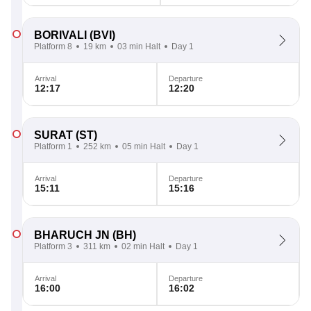
BORIVALI
(BVI)
Platform 8
19 km
03 min Halt
Day 1
Arrival
Departure
12:17
12:20
SURAT
(ST)
Platform 1
252 km
05 min Halt
Day 1
Arrival
Departure
15:11
15:16
BHARUCH JN
(BH)
Platform 3
311 km
02 min Halt
Day 1
Arrival
Departure
16:00
16:02