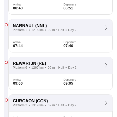
Arrival
Departure
06:49
06:51
NARNAUL
(NNL)
Platform 1
1216 km
02 min Halt
Day 2
Arrival
Departure
07:44
07:46
REWARI JN
(RE)
Platform 6
1267 km
05 min Halt
Day 2
Arrival
Departure
09:00
09:05
GURGAON
(GGN)
Platform 2
1319 km
02 min Halt
Day 2