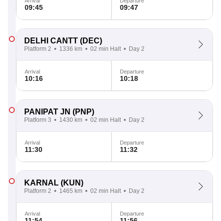
Arrival
Departure
09:45
09:47
DELHI CANTT
(DEC)
Platform 2
1336 km
02 min Halt
Day 2
Arrival
Departure
10:16
10:18
PANIPAT JN
(PNP)
Platform 3
1430 km
02 min Halt
Day 2
Arrival
Departure
11:30
11:32
KARNAL
(KUN)
Platform 2
1465 km
02 min Halt
Day 2
Arrival
Departure
11:54
11:56