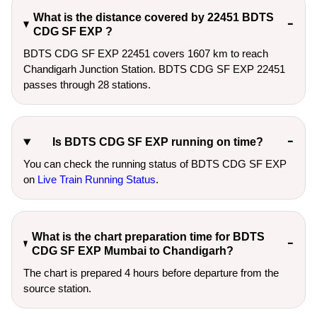
What is the distance covered by 22451 BDTS
CDG SF EXP ?
BDTS CDG SF EXP 22451 covers 1607 km to reach
Chandigarh Junction Station. BDTS CDG SF EXP 22451
passes through 28 stations.
Is BDTS CDG SF EXP running on time?
You can check the running status of BDTS CDG SF EXP
on
Live Train Running Status
.
What is the chart preparation time for BDTS
CDG SF EXP Mumbai to Chandigarh?
The chart is prepared 4 hours before departure from the
source station.