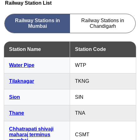
Railway Station List
Railway Stations in
Railway Stations in
Mumbai
Chandigarh
Station Name
Station Code
Water Pipe
WTP
Tilaknagar
TKNG
Sion
SIN
Thane
TNA
Chhatrapati shivaji
maharaj terminus
CSMT