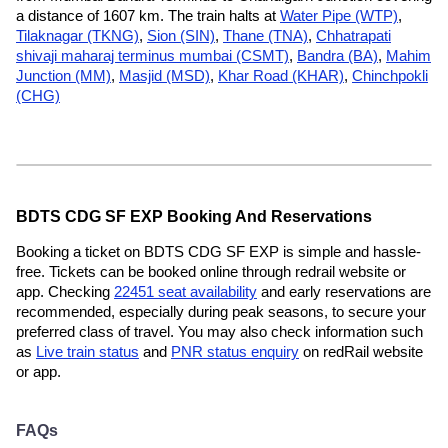
a distance of 1607 km. The train halts at
Water Pipe (WTP)
,
Tilaknagar (TKNG)
,
Sion (SIN)
,
Thane (TNA)
,
Chhatrapati
shivaji maharaj terminus mumbai (CSMT)
,
Bandra (BA)
,
Mahim
Junction (MM)
,
Masjid (MSD)
,
Khar Road (KHAR)
,
Chinchpokli
(CHG)
BDTS CDG SF EXP Booking And Reservations
Booking a ticket on BDTS CDG SF EXP is simple and hassle-
free. Tickets can be booked online through redrail website or
app. Checking
22451 seat availability
and early reservations are
recommended, especially during peak seasons, to secure your
preferred class of travel. You may also check information such
as
Live train status
and
PNR status enquiry
on redRail website
or app.
FAQs