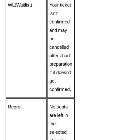
WL(Waitlist)
Your ticket
isn’t
confirmed
and may
be
cancelled
after chart
preparation
if it doesn’t
get
confirmed.
Regret
No seats
are left in
the
selected