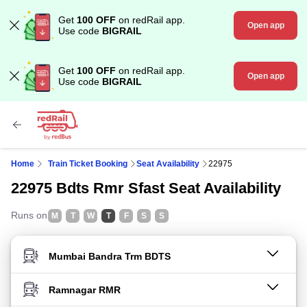
Get
100 OFF
on redRail app.
Open app
Use code
BIGRAIL
Get
100 OFF
on redRail app.
Open app
Use code
BIGRAIL
Home
Train Ticket Booking
Seat Availability
22975
22975 Bdts Rmr Sfast Seat Availability
Runs on
M
T
W
T
F
S
S
FROM STATION
TO STATION