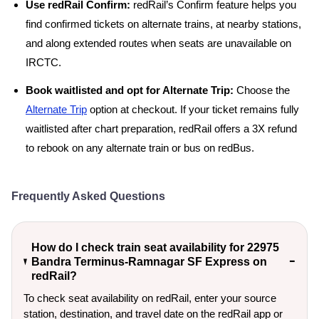
Use redRail Confirm:
redRail’s Confirm feature helps you
find confirmed tickets on alternate trains, at nearby stations,
and along extended routes when seats are unavailable on
IRCTC.
Book waitlisted and opt for Alternate Trip:
Choose the
Alternate Trip
option at checkout. If your ticket remains fully
waitlisted after chart preparation, redRail offers a 3X refund
to rebook on any alternate train or bus on redBus.
Frequently Asked Questions
How do I check train seat availability for 22975
Bandra Terminus-Ramnagar SF Express on
redRail?
To check seat availability on redRail, enter your source
station, destination, and travel date on the redRail app or