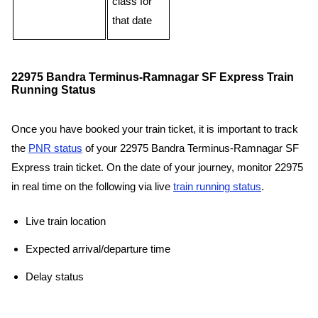
class for
that date
22975 Bandra Terminus-Ramnagar SF Express Train
Running Status
Once you have booked your train ticket, it is important to track
the
PNR status
of your 22975 Bandra Terminus-Ramnagar SF
Express train ticket. On the date of your journey, monitor 22975
in real time on the following via live
train running status
.
Live train location
Expected arrival/departure time
Delay status