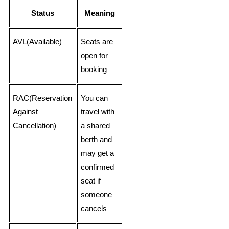
Status
Meaning
AVL(Available)
Seats are
open for
booking
RAC(Reservation
You can
Against
travel with
Cancellation)
a shared
berth and
may get a
confirmed
seat if
someone
cancels