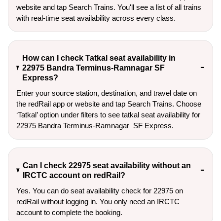
website and tap Search Trains. You'll see a list of all trains
with real-time seat availability across every class.
How can I check Tatkal seat availability in
22975 Bandra Terminus-Ramnagar SF
Express?
Enter your source station, destination, and travel date on 
the redRail app or website and tap Search Trains. Choose 
‘Tatkal’ option under filters to see tatkal seat availability for 
22975 Bandra Terminus-Ramnagar  SF Express.
Can I check 22975 seat availability without an
IRCTC account on redRail?
Yes. You can do seat availability check for 22975 on
redRail without logging in. You only need an IRCTC
account to complete the booking.