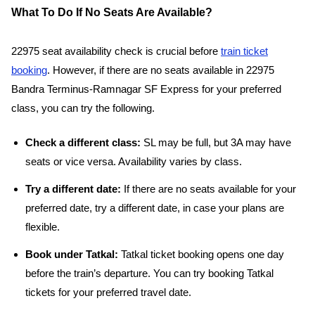
What To Do If No Seats Are Available?
22975 seat availability check is crucial before
train ticket
booking
. However, if there are no seats available in 22975
Bandra Terminus-Ramnagar SF Express for your preferred
class, you can try the following.
Check a different class:
SL may be full, but 3A may have
seats or vice versa. Availability varies by class.
Try a different date:
If there are no seats available for your
preferred date, try a different date, in case your plans are
flexible.
Book under Tatkal:
Tatkal ticket booking opens one day
before the train’s departure. You can try booking Tatkal
tickets for your preferred travel date.