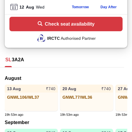
12
Aug
Wed
Tomorrow
Day After
Check seat availability
IRCTC
Authorised Partner
SL
3A
2A
August
13 Aug
20 Aug
27 Aug
₹740
₹740
GNWL106/WL37
GNWL77/WL36
GNWL8
19h 53m ago
19h 53m ago
19h 53m a
September