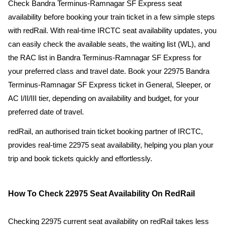
Check Bandra Terminus-Ramnagar SF Express seat
availability before booking your train ticket in a few simple steps
with redRail. With real-time IRCTC seat availability updates, you
can easily check the available seats, the waiting list (WL), and
the RAC list in Bandra Terminus-Ramnagar SF Express for
your preferred class and travel date. Book your 22975 Bandra
Terminus-Ramnagar SF Express ticket in General, Sleeper, or
AC I/II/III tier, depending on availability and budget, for your
preferred date of travel.
redRail, an authorised train ticket booking partner of IRCTC,
provides real-time 22975 seat availability, helping you plan your
trip and book tickets quickly and effortlessly.
How To Check 22975 Seat Availability On RedRail
Checking 22975 current seat availability on redRail takes less