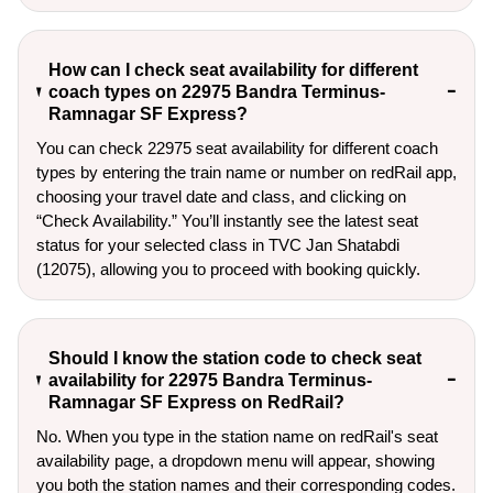
How can I check seat availability for different
coach types on 22975 Bandra Terminus-
Ramnagar SF Express?
You can check 22975 seat availability for different coach
types by entering the train name or number on redRail app,
choosing your travel date and class, and clicking on
“Check Availability.” You’ll instantly see the latest seat
status for your selected class in TVC Jan Shatabdi
(12075), allowing you to proceed with booking quickly.
Should I know the station code to check seat
availability for 22975 Bandra Terminus-
Ramnagar SF Express on RedRail?
No. When you type in the station name on redRail's seat
availability page, a dropdown menu will appear, showing
you both the station names and their corresponding codes.