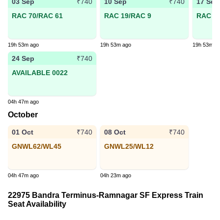
03 Sep
10 Sep
17 Sep
₹740
₹740
RAC 70/RAC 61
RAC 19/RAC 9
RAC 13
19h 53m ago
19h 53m ago
19h 53m a
24 Sep
₹740
AVAILABLE 0022
04h 47m ago
October
01 Oct
08 Oct
₹740
₹740
GNWL62/WL45
GNWL25/WL12
04h 47m ago
04h 23m ago
22975 Bandra Terminus-Ramnagar SF Express Train
Seat Availability