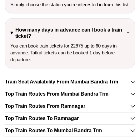
Simply choose the station you're interested in from this list.
How many days in advance can I book a train
ticket?
You can book train tickets for 22975 up to 60 days in
advance. Tatkal tickets can be booked 1 day before
departure.
Train Seat Availability From Mumbai Bandra Trm
Top Train Routes From Mumbai Bandra Trm
Top Train Routes From Ramnagar
Top Train Routes To Ramnagar
Top Train Routes To Mumbai Bandra Trm