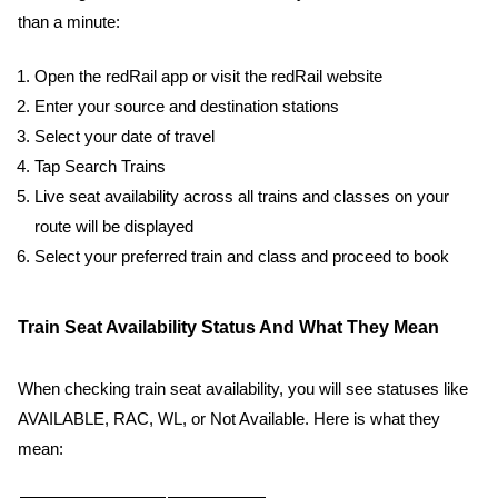
than a minute:
Open the redRail app or visit the redRail website
Enter your source and destination stations
Select your date of travel
Tap Search Trains
Live seat availability across all trains and classes on your
route will be displayed
Select your preferred train and class and proceed to book
Train Seat Availability Status And What They Mean
When checking train seat availability, you will see statuses like
AVAILABLE, RAC, WL, or Not Available. Here is what they
mean: