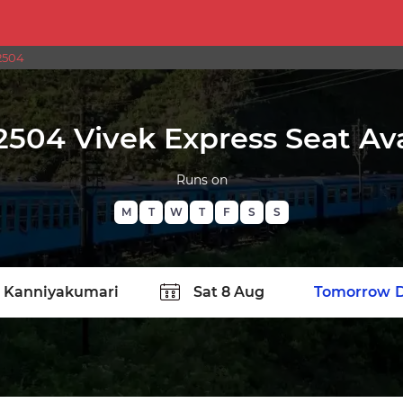
2504
2504 Vivek Express Seat Avai
Runs on
M
T
W
T
F
S
S
TATION
Today
Tomorrow
D