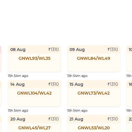
08 Aug
09 Aug
1
₹
1310
₹
1310
GNWL93/WL35
GNWL84/WL49
15h 54m ago
15h 54m ago
15
14 Aug
15 Aug
1
₹
1310
₹
1310
GNWL104/WL42
GNWL73/WL42
15h 54m ago
15h 54m ago
15
20 Aug
21 Aug
2
₹
1310
₹
1310
GNWL45/WL27
GNWL53/WL20