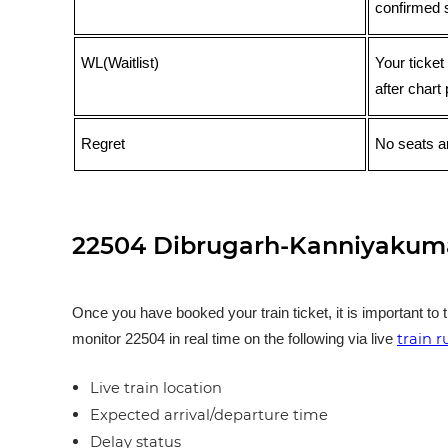
confirmed 
WL(Waitlist)
Your ticket
after chart 
Regret
No seats ar
22504 Dibrugarh-Kanniyakumar
Once you have booked your train ticket, it is important to 
train 
monitor 22504 in real time on the following via live
Live train location
Expected arrival/departure time
Delay status