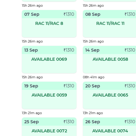
15h 26m ago
15h 26m ago
07 Sep
08 Sep
₹
1310
₹
1310
RAC 11/RAC 8
RAC 11/RAC 11
15h 26m ago
15h 26m ago
13 Sep
14 Sep
₹
1310
₹
1310
AVAILABLE 0069
AVAILABLE 0058
15h 26m ago
08h 41m ago
19 Sep
20 Sep
₹
1310
₹
1310
AVAILABLE 0059
AVAILABLE 0065
13h 21m ago
13h 21m ago
25 Sep
26 Sep
₹
1310
₹
1310
AVAILABLE 0072
AVAILABLE 0074