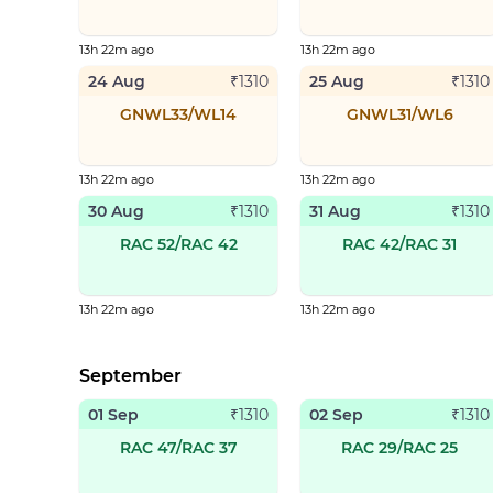
13h 22m ago
13h 22m ago
24 Aug
25 Aug
₹
1310
₹
1310
GNWL33/WL14
GNWL31/WL6
13h 22m ago
13h 22m ago
30 Aug
31 Aug
₹
1310
₹
1310
RAC 52/RAC 42
RAC 42/RAC 31
13h 22m ago
13h 22m ago
September
01 Sep
02 Sep
₹
1310
₹
1310
RAC 47/RAC 37
RAC 29/RAC 25