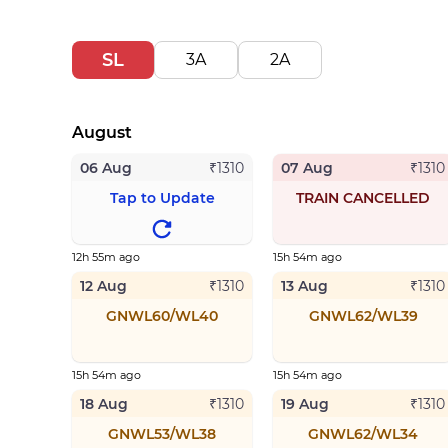
SL
3A
2A
August
06 Aug
07 Aug
₹
1310
₹
1310
Tap to Update
TRAIN CANCELLED
12h 55m ago
15h 54m ago
12 Aug
13 Aug
₹
1310
₹
1310
GNWL60/WL40
GNWL62/WL39
15h 54m ago
15h 54m ago
18 Aug
19 Aug
₹
1310
₹
1310
GNWL53/WL38
GNWL62/WL34