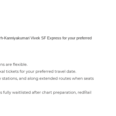
garh-Kanniyakumari Vivek SF Express for your preferred
ns are flexible.
l tickets for your preferred travel date.
by stations, and along extended routes when seats
 fully waitlisted after chart preparation, redRail