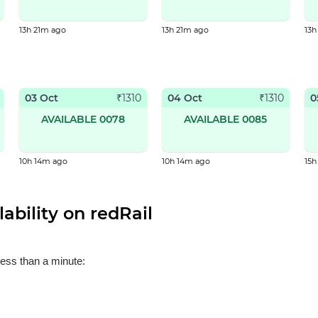
13h 21m ago
13h 21m ago
13h
03 Oct
04 Oct
0
₹
1310
₹
1310
AVAILABLE 0078
AVAILABLE 0085
10h 14m ago
10h 14m ago
15
ability on redRail
less than a minute: