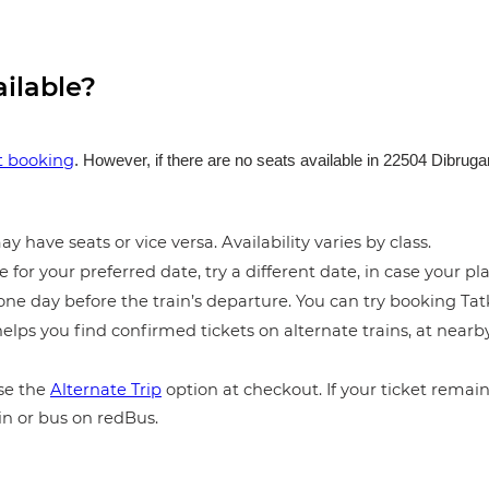
ailable?
et booking
. However, if there are no seats available in 22504 Dibru
y have seats or vice versa. Availability varies by class.
e for your preferred date, try a different date, in case your pla
ne day before the train’s departure. You can try booking Tatka
elps you find confirmed tickets on alternate trains, at near
e the
Alternate Trip
option at checkout. If your ticket remains
in or bus on redBus.