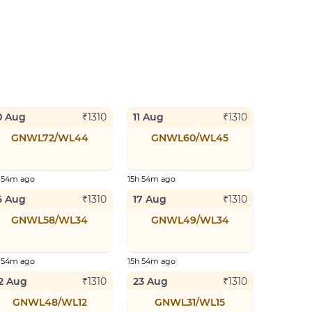
0 Aug
11 Aug
₹
1310
₹
1310
GNWL72/WL44
GNWL60/WL45
h 54m ago
15h 54m ago
6 Aug
17 Aug
₹
1310
₹
1310
GNWL58/WL34
GNWL49/WL34
h 54m ago
15h 54m ago
2 Aug
23 Aug
₹
1310
₹
1310
GNWL48/WL12
GNWL31/WL15