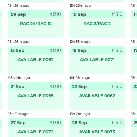
15h 26m ago
15h 26m ago
15
09 Sep
10 Sep
1
₹
1310
₹
1310
RAC 24/RAC 12
RAC 2/RAC 2
15h 26m ago
12h 55m ago
15
15 Sep
16 Sep
1
₹
1310
₹
1310
AVAILABLE 0062
AVAILABLE 0071
08h 41m ago
10h 15m ago
13h
21 Sep
22 Sep
2
₹
1310
₹
1310
AVAILABLE 0065
AVAILABLE 0062
13h 21m ago
13h 21m ago
13h
27 Sep
28 Sep
2
₹
1310
₹
1310
AVAILABLE 0072
AVAILABLE 0073