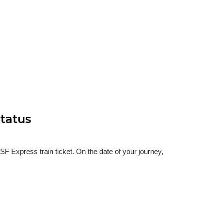
tatus
 Express train ticket. On the date of your journey,