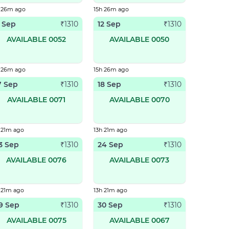
h 26m ago
15h 26m ago
1 Sep
12 Sep
₹
1310
₹
1310
AVAILABLE 0052
AVAILABLE 0050
h 26m ago
15h 26m ago
7 Sep
18 Sep
₹
1310
₹
1310
AVAILABLE 0071
AVAILABLE 0070
 21m ago
13h 21m ago
3 Sep
24 Sep
₹
1310
₹
1310
AVAILABLE 0076
AVAILABLE 0073
 21m ago
13h 21m ago
9 Sep
30 Sep
₹
1310
₹
1310
AVAILABLE 0075
AVAILABLE 0067