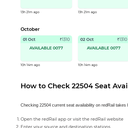
13h 21m ago
13h 21m ago
October
01 Oct
02 Oct
₹
1310
₹
1310
AVAILABLE 0077
AVAILABLE 0077
10h 14m ago
10h 14m ago
How to Check 22504 Seat Avail
Checking 22504 current seat availability on redRail takes 
Open the redRail app or visit the redRail website
Enter your source and destination stations