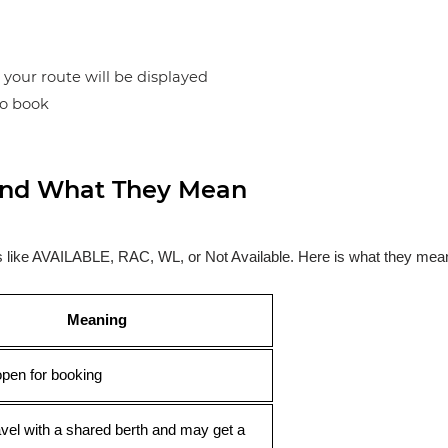
n your route will be displayed
to book
s and What They Mean
ses like AVAILABLE, RAC, WL, or Not Available. Here is what they mea
Meaning
open for booking
avel with a shared berth and may get a