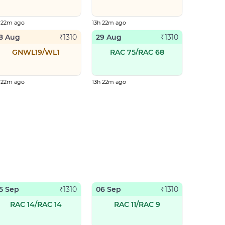
 22m ago
13h 22m ago
8 Aug
29 Aug
₹
1310
₹
1310
GNWL19/WL1
RAC 75/RAC 68
 22m ago
13h 22m ago
5 Sep
06 Sep
₹
1310
₹
1310
RAC 14/RAC 14
RAC 11/RAC 9