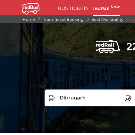
New
BUS TICKETS
redRail
Home
Train Ticket Booking
Seat Availability
2
2
FROM STATION
TO S