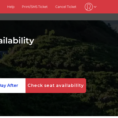
Help
Print/SMS Ticket
Cancel Ticket
lability
ay After
Check seat availability