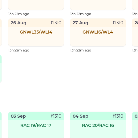
13h 22m ago
13h 22m ago
13h
26 Aug
27 Aug
2
₹
1310
₹
1310
GNWL35/WL14
GNWL16/WL4
13h 22m ago
13h 22m ago
13h
03 Sep
04 Sep
0
₹
1310
₹
1310
RAC 19/RAC 17
RAC 20/RAC 16