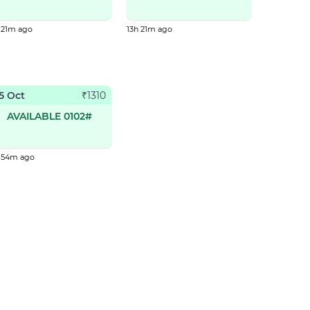
 21m ago
13h 21m ago
5 Oct
₹
1310
AVAILABLE 0102#
h 54m ago