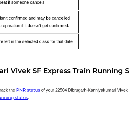
seat if someone cancels
 isn’t confirmed and may be cancelled
preparation if it doesn’t get confirmed.
e left in the selected class for that date
i Vivek SF Express Train Running S
PNR status
track the
of your 22504 Dibrugarh-Kanniyakumari Vivek SF
running status
.