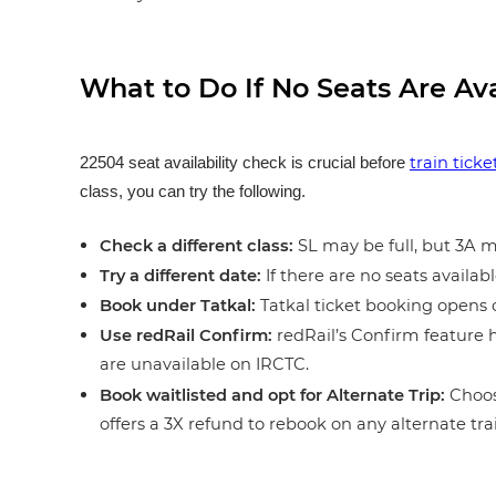
What to Do If No Seats Are Av
train tick
22504 seat availability check is crucial before
class, you can try the following.
Check a different class:
SL may be full, but 3A ma
Try a different date:
If there are no seats availabl
Book under Tatkal:
Tatkal ticket booking opens o
Use redRail Confirm:
redRail’s Confirm feature h
are unavailable on IRCTC.
Book waitlisted and opt for Alternate Trip:
Choos
offers a 3X refund to rebook on any alternate tra