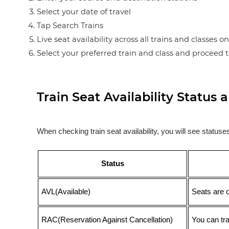
Select your date of travel
Tap Search Trains
Live seat availability across all trains and classes o
Select your preferred train and class and proceed 
Train Seat Availability Statu
When checking train seat availability, you will see statu
Status
AVL(Available)
Seats are 
RAC(Reservation Against Cancellation)
You can tr