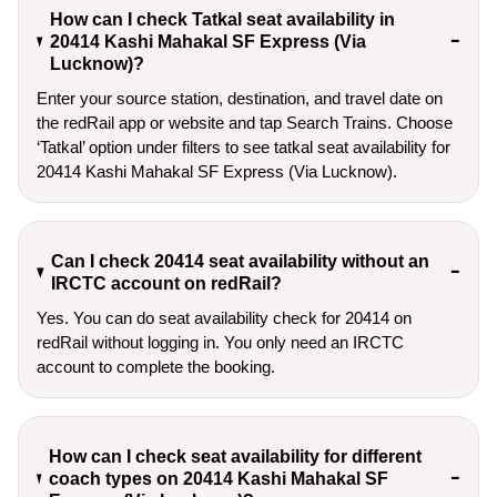
How can I check Tatkal seat availability in
20414 Kashi Mahakal SF Express (Via
Lucknow)?
Enter your source station, destination, and travel date on 
the redRail app or website and tap Search Trains. Choose 
‘Tatkal’ option under filters to see tatkal seat availability for 
20414 Kashi Mahakal SF Express (Via Lucknow).
Can I check 20414 seat availability without an
IRCTC account on redRail?
Yes. You can do seat availability check for 20414 on
redRail without logging in. You only need an IRCTC
account to complete the booking.
How can I check seat availability for different
coach types on 20414 Kashi Mahakal SF