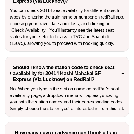
Express (Via Lucknow)?
You can check 20414 seat availability for different coach
types by entering the train name or number on redRail app,
choosing your travel date and class, and clicking on
“Check Availability.” You’ll instantly see the latest seat
status for your selected class in TVC Jan Shatabdi
(12075), allowing you to proceed with booking quickly.
Should I know the station code to check seat
availability for 20414 Kashi Mahakal SF
Express (Via Lucknow) on RedRail?
No. When you type in the station name on redRail's seat
availability page, a dropdown menu will appear, showing
you both the station names and their corresponding codes.
Simply choose the station you're interested in from this list.
How many days in advance can I book a train