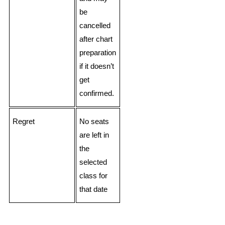
be
cancelled
after chart
preparation
if it doesn’t
get
confirmed.
Regret
No seats
are left in
the
selected
class for
that date