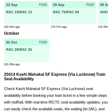
23 Sep
25 Sep
30 Sep
₹590
₹590
RAC 15/RAC 13
RAC 75/RAC 69
AVAIL
22h 54m ago
17h 27m ago
12h 29m a
October
02 Oct
₹590
RAC 29/RAC 26
12h 29m ago
20414 Kashi Mahakal SF Express (Via Lucknow) Train
Seat Availability
Check Kashi Mahakal SF Express (Via Lucknow) seat
availability before booking your train ticket in a few simple steps
with redRail. With real-time IRCTC seat availability updates, you
can easily check the available seats, the waiting list (WL), and