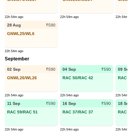
22h 54m ago
22h 54m ago
22h 54m a
28 Aug
₹590
GNWL25/WL6
22h 54m ago
September
02 Sep
04 Sep
09 Sep
₹590
₹590
GNWL26/WL26
RAC 50/RAC 42
RAC 44
22h 54m ago
22h 54m ago
22h 54m a
11 Sep
16 Sep
18 Sep
₹590
₹590
RAC 59/RAC 51
RAC 37/RAC 37
RAC 19
22h 54m ago
22h 54m ago
22h 54m a