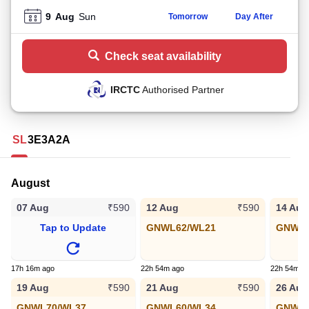
9
Aug
Sun
Tomorrow
Day After
Check seat availability
IRCTC
Authorised Partner
SL
3E
3A
2A
August
07 Aug
12 Aug
14 Aug
₹590
₹590
Tap to Update
GNWL62/WL21
GNWL8
17h 16m ago
22h 54m ago
22h 54m a
19 Aug
21 Aug
26 Aug
₹590
₹590
GNWL70/WL37
GNWL60/WL34
GNWL1