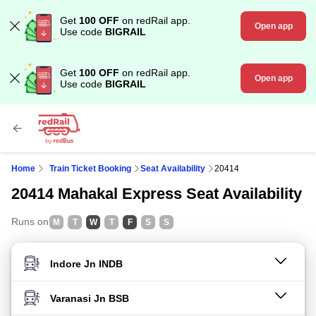
Get
100 OFF
on redRail app.
Open app
Use code
BIGRAIL
Get
100 OFF
on redRail app.
Open app
Use code
BIGRAIL
Home
Train Ticket Booking
Seat Availability
20414
20414 Mahakal Express Seat Availability
Runs on
M
T
W
T
F
S
S
FROM STATION
TO STATION