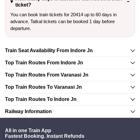
ticket?
You can book train tickets for 20414 up to 60 days in
advance. Tatkal tickets can be booked 1 day before
departure.
Train Seat Availability From Indore Jn
Top Train Routes From Indore Jn
Top Train Routes From Varanasi Jn
Top Train Routes To Varanasi Jn
Top Train Routes To Indore Jn
Railway Information
All in one Train App
Fastest Booking. Instant Refunds