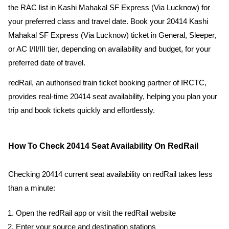
the RAC list in Kashi Mahakal SF Express (Via Lucknow) for
your preferred class and travel date. Book your 20414 Kashi
Mahakal SF Express (Via Lucknow) ticket in General, Sleeper,
or AC I/II/III tier, depending on availability and budget, for your
preferred date of travel.
redRail, an authorised train ticket booking partner of IRCTC,
provides real-time 20414 seat availability, helping you plan your
trip and book tickets quickly and effortlessly.
How To Check 20414 Seat Availability On RedRail
Checking 20414 current seat availability on redRail takes less
than a minute:
Open the redRail app or visit the redRail website
Enter your source and destination stations