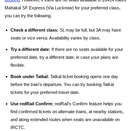
booking
. However, if there are no seats available in 20414 Kashi
Mahakal SF Express (Via Lucknow) for your preferred class,
you can try the following.
Check a different class:
SL may be full, but 3A may have
seats or vice versa. Availability varies by class.
Try a different date:
If there are no seats available for your
preferred date, try a different date, in case your plans are
flexible.
Book under Tatkal:
Tatkal ticket booking opens one day
before the train’s departure. You can try booking Tatkal
tickets for your preferred travel date.
Use redRail Confirm:
redRail’s Confirm feature helps you
find confirmed tickets on alternate trains, at nearby stations,
and along extended routes when seats are unavailable on
IRCTC.