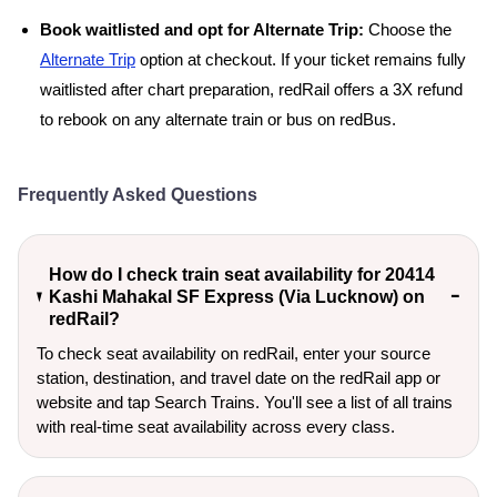
Book waitlisted and opt for Alternate Trip:
Choose the
Alternate Trip
option at checkout. If your ticket remains fully
waitlisted after chart preparation, redRail offers a 3X refund
to rebook on any alternate train or bus on redBus.
Frequently Asked Questions
How do I check train seat availability for 20414
Kashi Mahakal SF Express (Via Lucknow) on
redRail?
To check seat availability on redRail, enter your source
station, destination, and travel date on the redRail app or
website and tap Search Trains. You'll see a list of all trains
with real-time seat availability across every class.