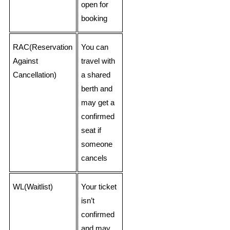
open for
booking
RAC(Reservation
You can
Against
travel with
Cancellation)
a shared
berth and
may get a
confirmed
seat if
someone
cancels
WL(Waitlist)
Your ticket
isn’t
confirmed
and may