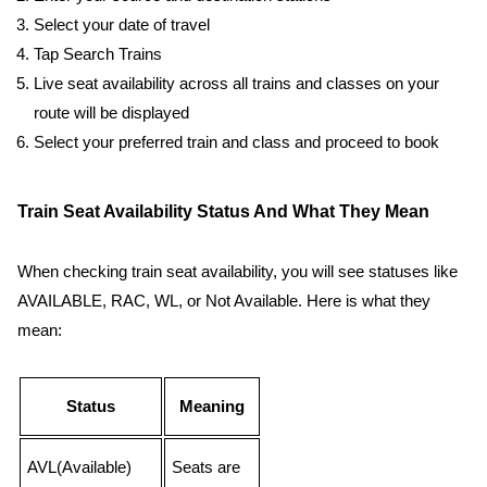
Select your date of travel
Tap Search Trains
Live seat availability across all trains and classes on your
route will be displayed
Select your preferred train and class and proceed to book
Train Seat Availability Status And What They Mean
When checking train seat availability, you will see statuses like
AVAILABLE, RAC, WL, or Not Available. Here is what they
mean:
Status
Meaning
AVL(Available)
Seats are