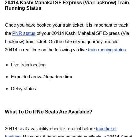
20414 Kashi Mahakal SF Express (Via Lucknow) Train
Running Status
Once you have booked your train ticket, it is important to track
the
PNR status
of your 20414 Kashi Mahakal SF Express (Via
Lucknow) train ticket. On the date of your journey, monitor
20414 in real time on the following via live
train running status
.
Live train location
Expected arrival/departure time
Delay status
What To Do If No Seats Are Available?
20414 seat availability check is crucial before
train ticket