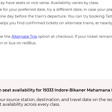
y have seats or vice versa. Availability varies by class.
e for your preferred date, try a different date, in case your pla
ne day before the train’s departure. You can try booking Tatka
elps you find confirmed tickets on alternate trains, at near
e the
Alternate Trip
option at checkout. If your ticket remains
in or bus on redBus.
n seat availability for 19333 Indore-Bikaner Mahamana 
your source station, destination, and travel date on the r
at availability across every class.