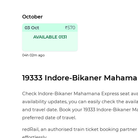
October
03 Oct
₹
570
AVAILABLE 0131
04h 02m ago
19333 Indore-Bikaner Mahamana
Check Indore-Bikaner Mahamana Express seat availab
availability updates, you can easily check the avai
and travel date. Book your 19333 Indore-Bikaner Mah
preferred date of travel.
redRail, an authorised train ticket booking partner 
effortlessly.