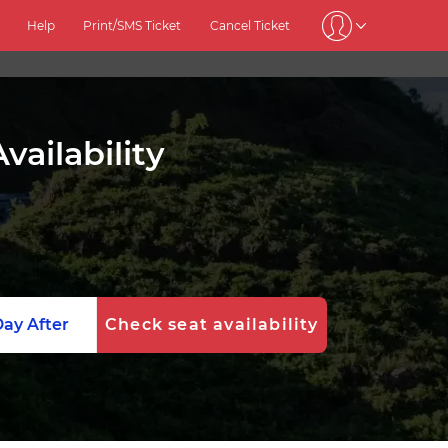
Help
Print/SMS Ticket
Cancel Ticket
ailability
ay After
Check seat availability