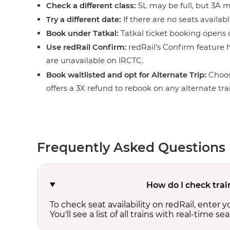
Check a different class:
SL may be full, but 3A ma
Try a different date:
If there are no seats availabl
Book under Tatkal:
Tatkal ticket booking opens o
Use redRail Confirm:
redRail’s Confirm feature h
are unavailable on IRCTC.
Book waitlisted and opt for Alternate Trip:
Choos
offers a 3X refund to rebook on any alternate tra
Frequently Asked Questions
How do I check trai
To check seat availability on redRail, enter 
You'll see a list of all trains with real-time se