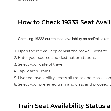
How to Check 19333 Seat Availa
Checking 19333 current seat availability on redRail takes 
Open the redRail app or visit the redRail website
Enter your source and destination stations
Select your date of travel
Tap Search Trains
Live seat availability across all trains and classes o
Select your preferred train and class and proceed 
Train Seat Availability Statu