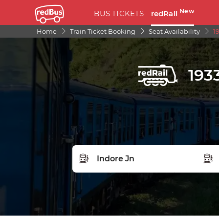
New
BUS TICKETS
redRail
Home
Train Ticket Booking
Seat Availability
1
193
FROM STATION
TO S