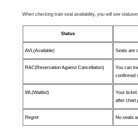
When checking train seat availability, you will see statu
Status
AVL(Available)
Seats are 
RAC(Reservation Against Cancellation)
You can tr
confirmed 
WL(Waitlist)
Your ticket
after chart 
Regret
No seats ar