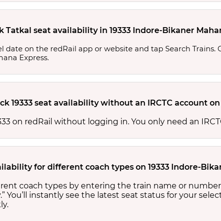
k Tatkal seat availability in 19333 Indore-Bikaner Ma
l date on the redRail app or website and tap Search Trains. Ch
amana Express.
ck 19333 seat availability without an IRCTC account on
 19333 on redRail without logging in. You only need an I
ilability for different coach types on 19333 Indore-B
fferent coach types by entering the train name or number
.” You’ll instantly see the latest seat status for your sele
ly.