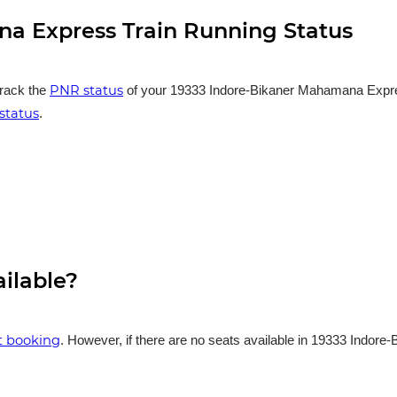
a Express Train Running Status
PNR status
track the
of your 19333 Indore-Bikaner Mahamana Express 
status
.
ailable?
et booking
. However, if there are no seats available in 19333 Indor