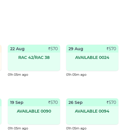
22 Aug
29 Aug
₹
570
₹
570
RAC 42/RAC 38
AVAILABLE 0024
01h 05m ago
01h 05m ago
19 Sep
26 Sep
₹
570
₹
570
AVAILABLE 0090
AVAILABLE 0094
01h 05m ago
01h 05m ago