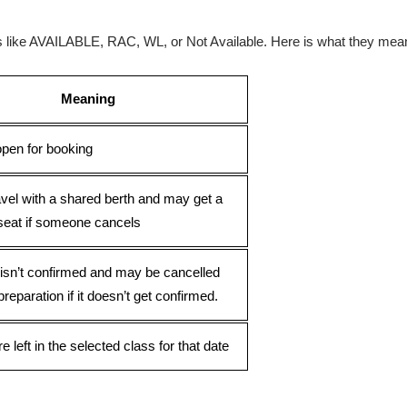
ses like AVAILABLE, RAC, WL, or Not Available. Here is what they mea
Meaning
open for booking
avel with a shared berth and may get a
seat if someone cancels
 isn’t confirmed and may be cancelled
preparation if it doesn’t get confirmed.
e left in the selected class for that date