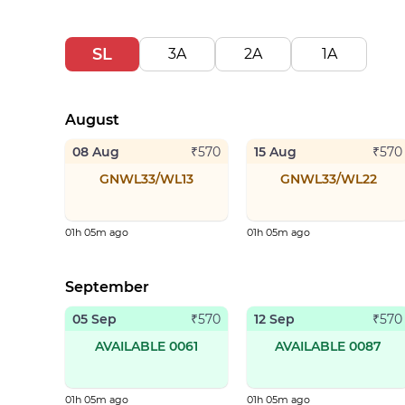
SL
3A
2A
1A
August
08 Aug
15 Aug
₹
570
₹
570
GNWL33/WL13
GNWL33/WL22
01h 05m ago
01h 05m ago
September
05 Sep
12 Sep
₹
570
₹
570
AVAILABLE 0061
AVAILABLE 0087
01h 05m ago
01h 05m ago