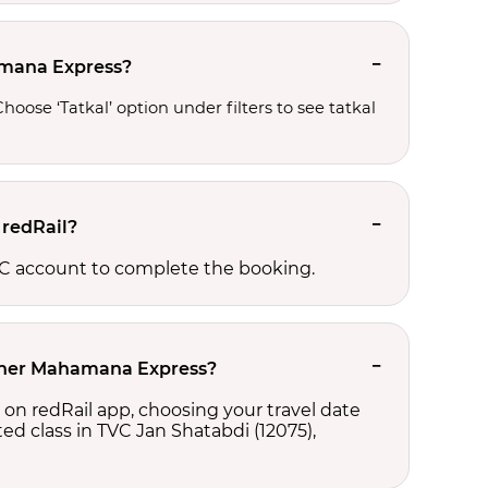
hamana Express?
oose ‘Tatkal’ option under filters to see tatkal 
 redRail?
RCTC account to complete the booking.
ikaner Mahamana Express?
 on redRail app, choosing your travel date
cted class in TVC Jan Shatabdi (12075),