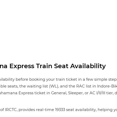
 Express Train Seat Availability
ility before booking your train ticket in a few simple step
lable seats, the waiting list (WL), and the RAC list in Indore
amana Express ticket in General, Sleeper, or AC I/II/III tier,
of IRCTC, provides real-time 19333 seat availability, helping 