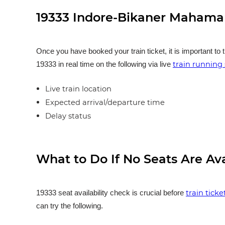
19333 Indore-Bikaner Mahaman
Once you have booked your train ticket, it is important to 
train running 
19333 in real time on the following via live
Live train location
Expected arrival/departure time
Delay status
What to Do If No Seats Are Av
train tick
19333 seat availability check is crucial before
can try the following.