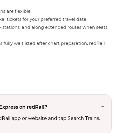
ns are flexible.
l tickets for your preferred travel date.
by stations, and along extended routes when seats
 fully waitlisted after chart preparation, redRail
Express on redRail?
edRail app or website and tap Search Trains.