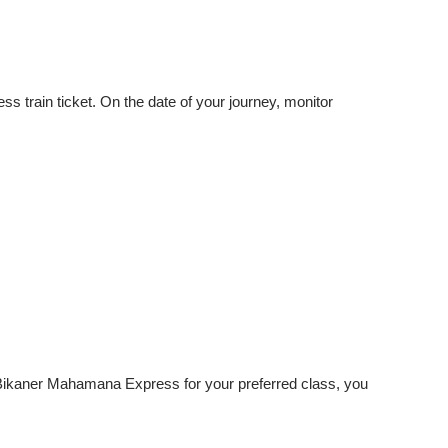
train ticket. On the date of your journey, monitor
e-Bikaner Mahamana Express for your preferred class, you