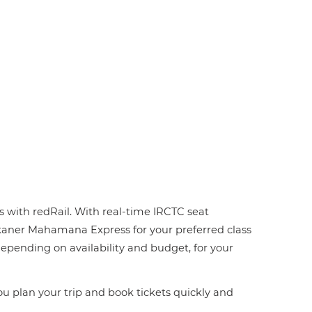
s with redRail. With real-time IRCTC seat
-Bikaner Mahamana Express for your preferred class
 depending on availability and budget, for your
you plan your trip and book tickets quickly and