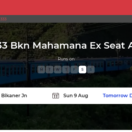
9333
33 Bkn Mahamana Ex Seat Av
Runs on
M
T
W
T
F
S
S
TATION
Today
Tomorrow
D