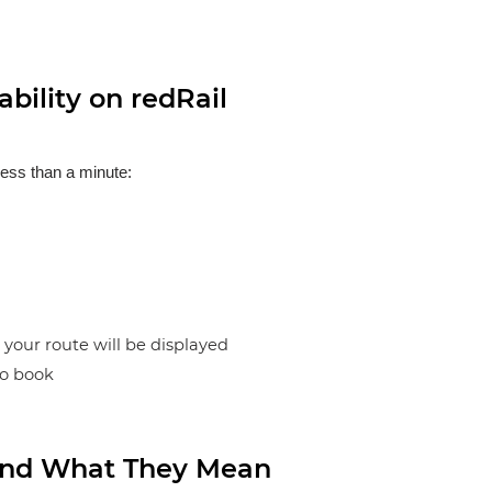
bility on redRail
less than a minute:
n your route will be displayed
to book
s and What They Mean