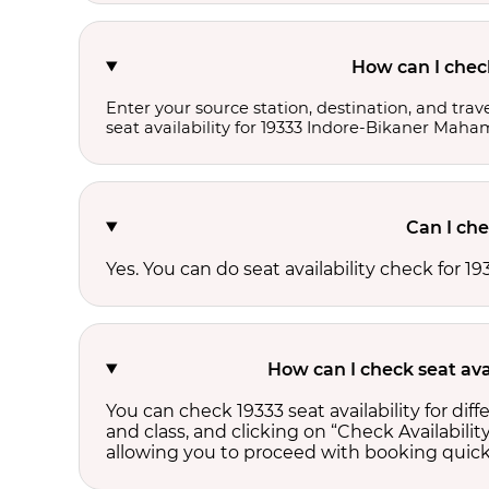
How can I chec
Enter your source station, destination, and trave
seat availability for 19333 Indore-Bikaner Mah
Can I che
Yes. You can do seat availability check for
How can I check seat ava
You can check 19333 seat availability for di
and class, and clicking on “Check Availability
allowing you to proceed with booking quick