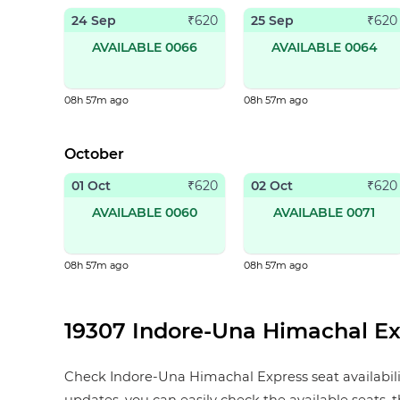
24 Sep
25 Sep
₹
620
₹
620
AVAILABLE 0066
AVAILABLE 0064
08h 57m ago
08h 57m ago
October
01 Oct
02 Oct
₹
620
₹
620
AVAILABLE 0060
AVAILABLE 0071
08h 57m ago
08h 57m ago
19307 Indore-Una Himachal Exp
Check Indore-Una Himachal Express seat availability