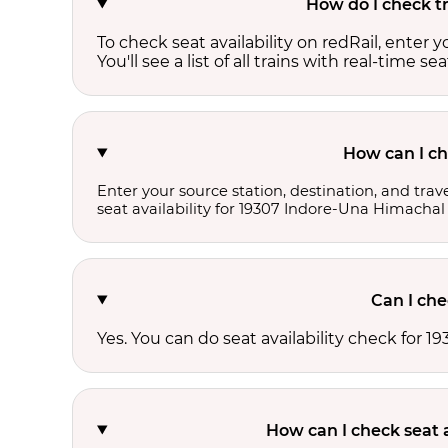
How do I check tr
To check seat availability on redRail, enter 
You'll see a list of all trains with real-time se
How can I ch
Enter your source station, destination, and trave
seat availability for 19307 Indore-Una Himachal
Can I che
Yes. You can do seat availability check for
How can I check seat 