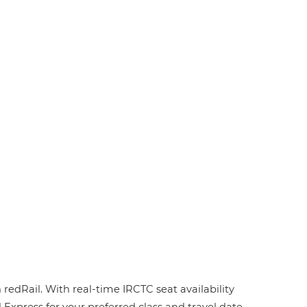
redRail. With real-time IRCTC seat availability