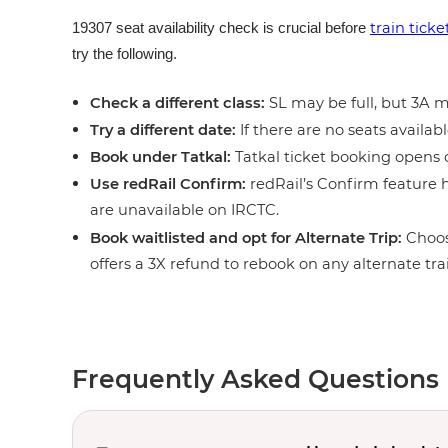
train tick
19307 seat availability check is crucial before
try the following.
Check a different class:
SL may be full, but 3A ma
Try a different date:
If there are no seats availabl
Book under Tatkal:
Tatkal ticket booking opens o
Use redRail Confirm:
redRail’s Confirm feature h
are unavailable on IRCTC.
Book waitlisted and opt for Alternate Trip:
Choos
offers a 3X refund to rebook on any alternate tra
Frequently Asked Questions