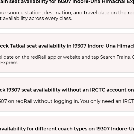
ain seat availability for 19307 Indore-Una Himachal Ex
your source station, destination, and travel date on the r
at availability across every class.
eck Tatkal seat availability in 19307 Indore-Una Hima
l date on the redRail app or website and tap Search Trains. Ch
 Express.
ck 19307 seat availability without an IRCTC account on
 19307 on redRail without logging in. You only need an I
availability for different coach types on 19307 Indore