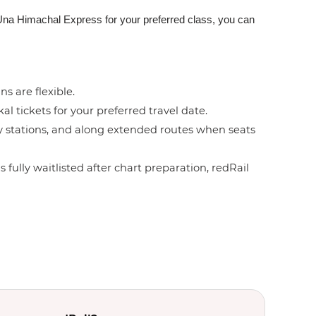
e-Una Himachal Express for your preferred class, you can
ns are flexible.
l tickets for your preferred travel date.
by stations, and along extended routes when seats
 fully waitlisted after chart preparation, redRail