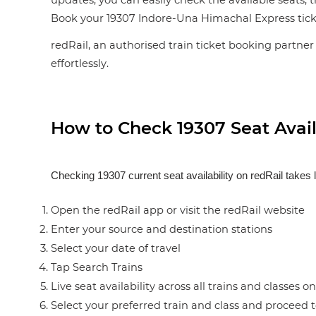
updates, you can easily check the available seats, 
Book your 19307 Indore-Una Himachal Express ticket i
redRail, an authorised train ticket booking partner 
effortlessly.
How to Check 19307 Seat Availa
Checking 19307 current seat availability on redRail takes 
Open the redRail app or visit the redRail website
Enter your source and destination stations
Select your date of travel
Tap Search Trains
Live seat availability across all trains and classes o
Select your preferred train and class and proceed 