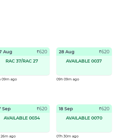
7 Aug
28 Aug
₹
620
₹
620
RAC 37/RAC 27
AVAILABLE 0037
h 09m ago
09h 09m ago
7 Sep
18 Sep
₹
620
₹
620
AVAILABLE 0034
AVAILABLE 0070
h 26m ago
07h 30m ago