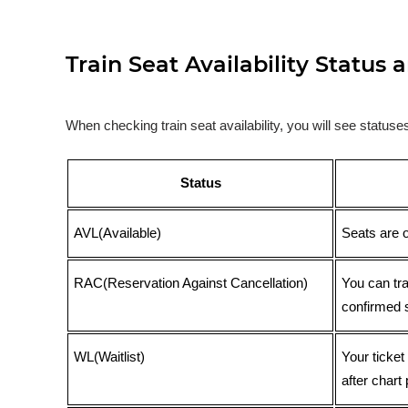
Train Seat Availability Statu
When checking train seat availability, you will see statu
Status
AVL(Available)
Seats are 
RAC(Reservation Against Cancellation)
You can tr
confirmed 
WL(Waitlist)
Your ticket
after chart 