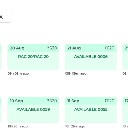
A
20 Aug
21 Aug
2
₹
620
₹
620
RAC 20/RAC 20
AVAILABLE 0006
09h 09m ago
09h 09m ago
09
10 Sep
11 Sep
1
₹
620
₹
620
AVAILABLE 0059
AVAILABLE 0055
18h 26m ago
18h 26m ago
18