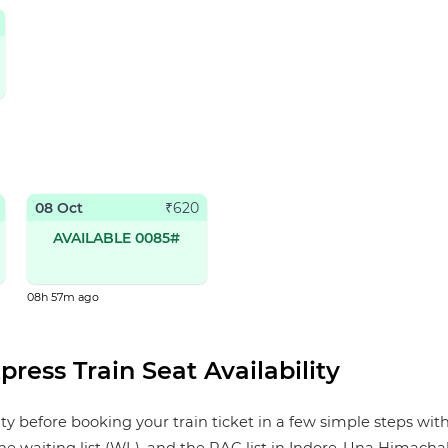
08 Oct
₹
620
AVAILABLE 0085#
08h 57m ago
ress Train Seat Availability
 before booking your train ticket in a few simple steps with 