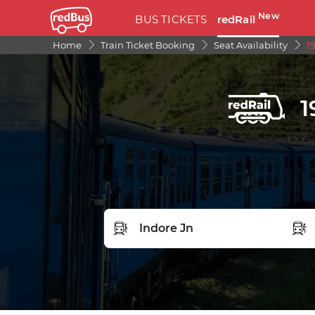
New
BUS TICKETS
redRail
Home
Train Ticket Booking
Seat Availability
1
1
FROM STATION
TO S