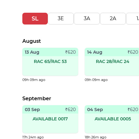
SL
3E
3A
2A
1
August
13 Aug
14 Aug
₹
620
₹
620
RAC 65/RAC 53
RAC 28/RAC 24
09h 09m ago
09h 09m ago
September
03 Sep
04 Sep
₹
620
₹
620
AVAILABLE 0017
AVAILABLE 0005
17h 24m ago
18h 26m ago