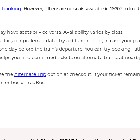
et booking
. However, if there are no seats available in 19307 Indor
y have seats or vice versa. Availability varies by class.
e for your preferred date, try a different date, in case your pla
ne day before the train’s departure. You can try booking Tatka
elps you find confirmed tickets on alternate trains, at near
e the
Alternate Trip
option at checkout. If your ticket remains
in or bus on redBus.