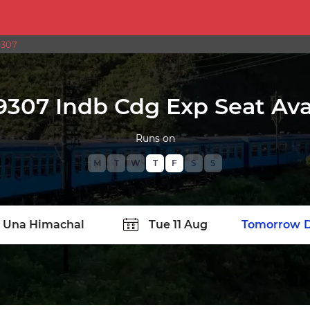
9307
9307 Indb Cdg Exp Seat Avai
Runs on
M
T
W
T
F
S
S
TATION
Today
Tomorrow
D