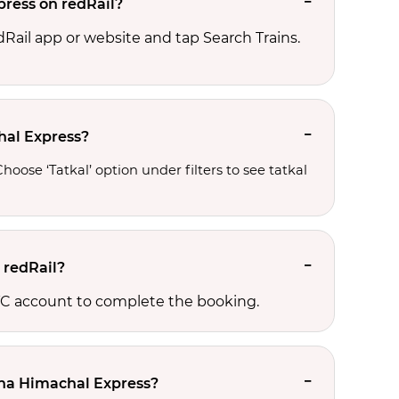
press on redRail?
edRail app or website and tap Search Trains.
chal Express?
oose ‘Tatkal’ option under filters to see tatkal 
 redRail?
RCTC account to complete the booking.
-Una Himachal Express?