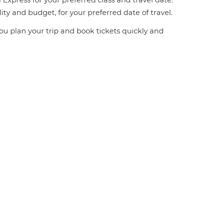
 Express for your preferred class and travel date.
ity and budget, for your preferred date of travel.
you plan your trip and book tickets quickly and