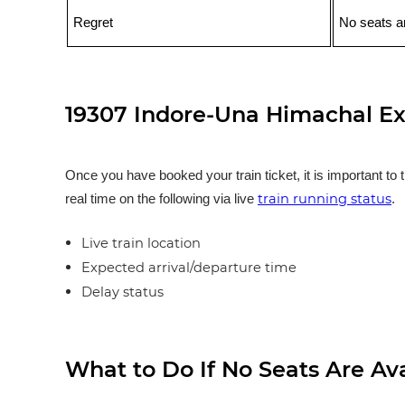
Regret
No seats ar
19307 Indore-Una Himachal Ex
Once you have booked your train ticket, it is important to 
train running status
real time on the following via live
.
Live train location
Expected arrival/departure time
Delay status
What to Do If No Seats Are Av