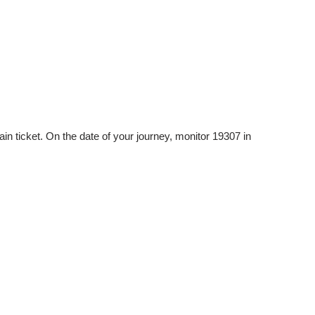
n ticket. On the date of your journey, monitor 19307 in