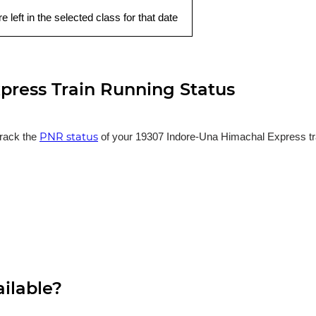
e left in the selected class for that date
press Train Running Status
PNR status
track the
of your 19307 Indore-Una Himachal Express trai
ailable?