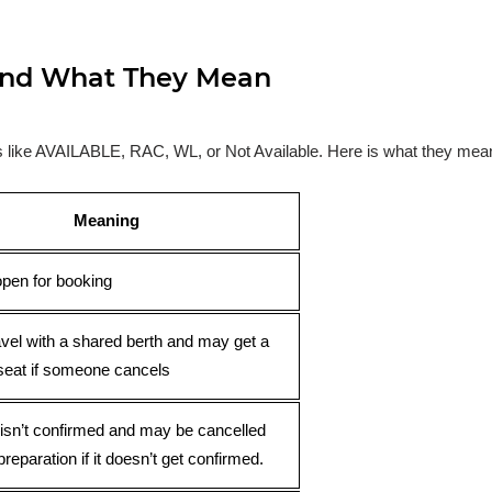
s and What They Mean
ses like AVAILABLE, RAC, WL, or Not Available. Here is what they mea
Meaning
open for booking
avel with a shared berth and may get a
seat if someone cancels
 isn’t confirmed and may be cancelled
preparation if it doesn’t get confirmed.