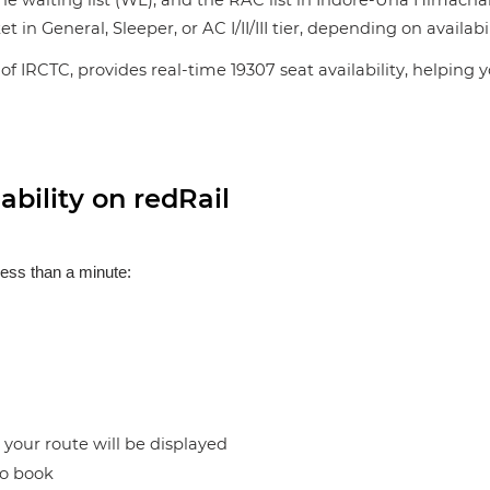
the waiting list (WL), and the RAC list in Indore-Una Himachal
n General, Sleeper, or AC I/II/III tier, depending on availabil
of IRCTC, provides real-time 19307 seat availability, helping 
bility on redRail
less than a minute:
n your route will be displayed
to book