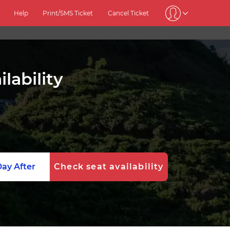
Help
Print/SMS Ticket
Cancel Ticket
lability
ay After
Check seat availability