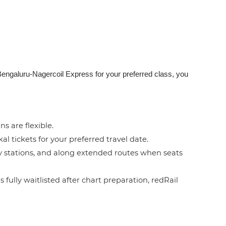
Bengaluru-Nagercoil Express for your preferred class, you
ns are flexible.
l tickets for your preferred travel date.
by stations, and along extended routes when seats
 fully waitlisted after chart preparation, redRail