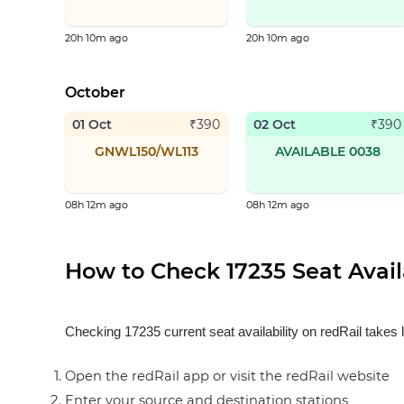
20h 10m ago
20h 10m ago
October
01 Oct
02 Oct
₹
390
₹
390
GNWL150/WL113
AVAILABLE 0038
08h 12m ago
08h 12m ago
How to Check 17235 Seat Availa
Checking 17235 current seat availability on redRail takes 
Open the redRail app or visit the redRail website
Enter your source and destination stations