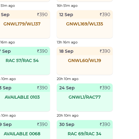
 51m ago
16h 51m ago
1 Sep
12 Sep
₹
390
₹
390
GNWL179/WL137
GNWL169/WL135
 16m ago
13h 16m ago
7 Sep
18 Sep
₹
390
₹
390
RAC 57/RAC 54
GNWL60/WL19
h 10m ago
20h 10m ago
3 Sep
24 Sep
₹
390
₹
390
AVAILABLE 0103
GNWL1/RAC77
h 10m ago
20h 10m ago
9 Sep
30 Sep
₹
390
₹
390
AVAILABLE 0068
RAC 69/RAC 34