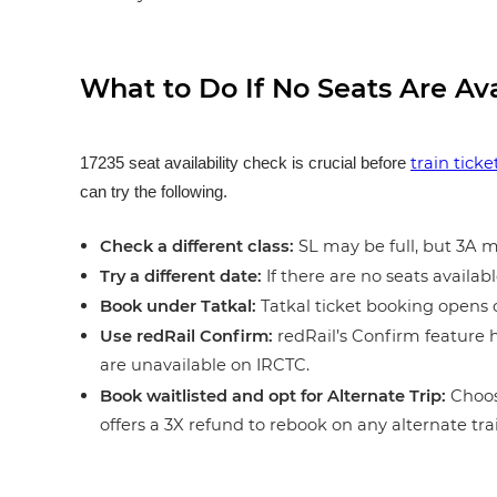
What to Do If No Seats Are Av
train tick
17235 seat availability check is crucial before
can try the following.
Check a different class:
SL may be full, but 3A ma
Try a different date:
If there are no seats availabl
Book under Tatkal:
Tatkal ticket booking opens o
Use redRail Confirm:
redRail’s Confirm feature h
are unavailable on IRCTC.
Book waitlisted and opt for Alternate Trip:
Choos
offers a 3X refund to rebook on any alternate tra