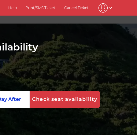
Help
Print/SMS Ticket
Cancel Ticket
lability
ay After
Check seat availability