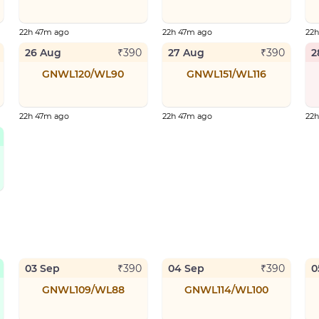
22h 47m ago
22h 47m ago
22
26 Aug
27 Aug
2
₹
390
₹
390
GNWL120/WL90
GNWL151/WL116
22h 47m ago
22h 47m ago
22
03 Sep
04 Sep
0
₹
390
₹
390
GNWL109/WL88
GNWL114/WL100