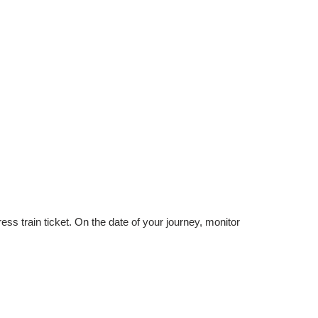
 train ticket. On the date of your journey, monitor