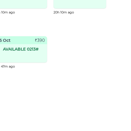
h 10m ago
20h 10m ago
5 Oct
₹
390
AVAILABLE 0213#
h 47m ago