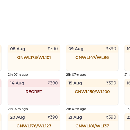
08 Aug
09 Aug
1
₹
390
₹
390
GNWL173/WL101
GNWL147/WL96
21h 07m ago
21h 07m ago
21
14 Aug
15 Aug
1
₹
390
₹
390
REGRET
GNWL150/WL100
21h 07m ago
21h 07m ago
21
20 Aug
21 Aug
2
₹
390
₹
390
GNWL176/WL127
GNWL181/WL137