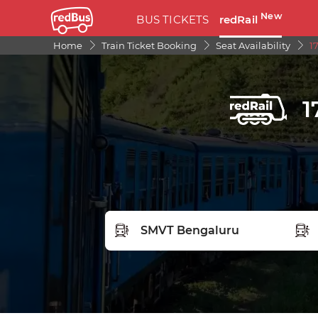
New
BUS TICKETS
redRail
Home
Train Ticket Booking
Seat Availability
1
1
FROM STATION
TO S