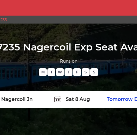
7235
7235 Nagercoil Exp Seat Avai
Runs on
M
T
W
T
F
S
S
TATION
Today
Tomorrow
D