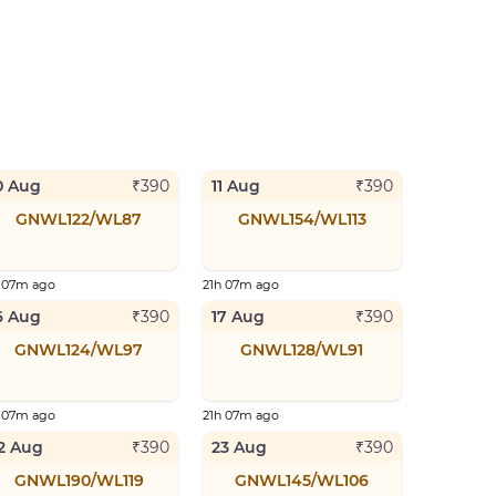
0 Aug
11 Aug
₹
390
₹
390
GNWL122/WL87
GNWL154/WL113
h 07m ago
21h 07m ago
6 Aug
17 Aug
₹
390
₹
390
GNWL124/WL97
GNWL128/WL91
h 07m ago
21h 07m ago
2 Aug
23 Aug
₹
390
₹
390
GNWL190/WL119
GNWL145/WL106