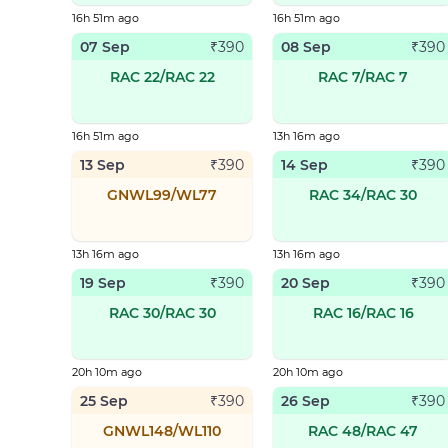
16h 51m ago
16h 51m ago
07 Sep
08 Sep
₹
390
₹
390
RAC 22/RAC 22
RAC 7/RAC 7
16h 51m ago
13h 16m ago
13 Sep
14 Sep
₹
390
₹
390
GNWL99/WL77
RAC 34/RAC 30
13h 16m ago
13h 16m ago
19 Sep
20 Sep
₹
390
₹
390
RAC 30/RAC 30
RAC 16/RAC 16
20h 10m ago
20h 10m ago
25 Sep
26 Sep
₹
390
₹
390
GNWL148/WL110
RAC 48/RAC 47