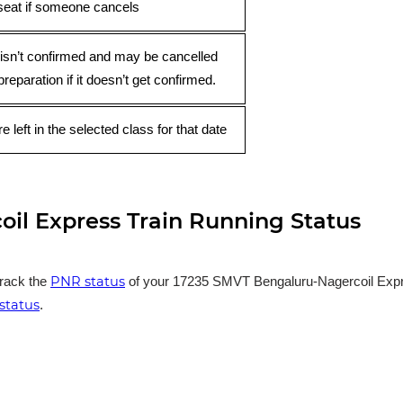
seat if someone cancels
 isn’t confirmed and may be cancelled
preparation if it doesn’t get confirmed.
e left in the selected class for that date
il Express Train Running Status
PNR status
track the
of your 17235 SMVT Bengaluru-Nagercoil Express
status
.