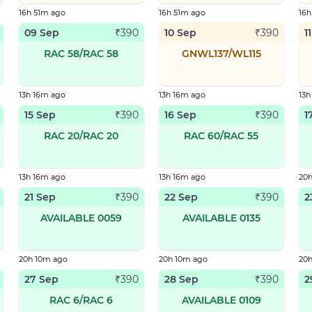
16h 51m ago
16h 51m ago
16h
09 Sep
10 Sep
1
₹
390
₹
390
RAC 58/RAC 58
GNWL137/WL115
13h 16m ago
13h 16m ago
13h
15 Sep
16 Sep
1
₹
390
₹
390
RAC 20/RAC 20
RAC 60/RAC 55
13h 16m ago
13h 16m ago
20
21 Sep
22 Sep
2
₹
390
₹
390
AVAILABLE 0059
AVAILABLE 0135
20h 10m ago
20h 10m ago
20
27 Sep
28 Sep
2
₹
390
₹
390
RAC 6/RAC 6
AVAILABLE 0109