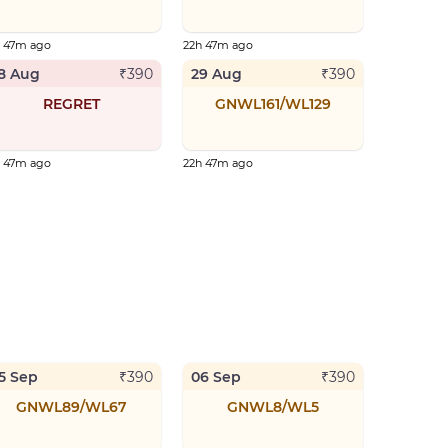
h 47m ago
22h 47m ago
8 Aug
29 Aug
₹
390
₹
390
REGRET
GNWL161/WL129
h 47m ago
22h 47m ago
5 Sep
06 Sep
₹
390
₹
390
GNWL89/WL67
GNWL8/WL5