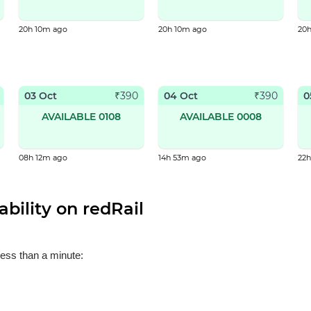
20h 10m ago
20h 10m ago
20
03 Oct
04 Oct
0
₹
390
₹
390
AVAILABLE 0108
AVAILABLE 0008
08h 12m ago
14h 53m ago
22
bility on redRail
less than a minute: