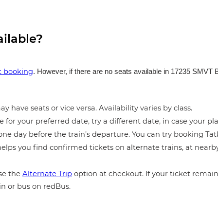
ailable?
et booking
. However, if there are no seats available in 17235 SMVT 
y have seats or vice versa. Availability varies by class.
e for your preferred date, try a different date, in case your pla
ne day before the train’s departure. You can try booking Tatka
elps you find confirmed tickets on alternate trains, at near
e the
Alternate Trip
option at checkout. If your ticket remains
in or bus on redBus.