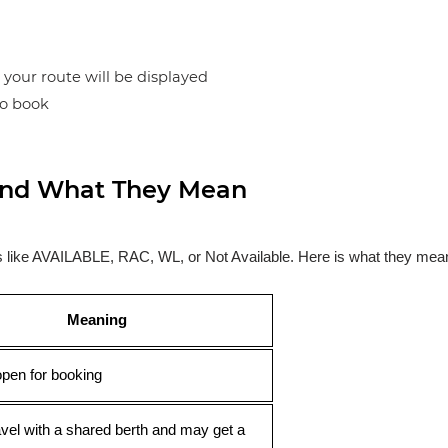
n your route will be displayed
to book
s and What They Mean
ses like AVAILABLE, RAC, WL, or Not Available. Here is what they mea
Meaning
open for booking
avel with a shared berth and may get a