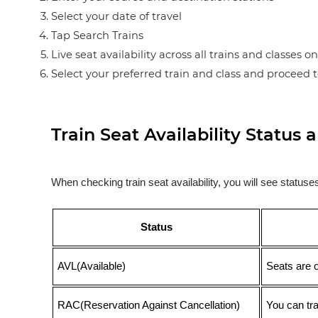
Select your date of travel
Tap Search Trains
Live seat availability across all trains and classes o
Select your preferred train and class and proceed 
Train Seat Availability Statu
When checking train seat availability, you will see statu
Status
AVL(Available)
Seats are 
RAC(Reservation Against Cancellation)
You can tr