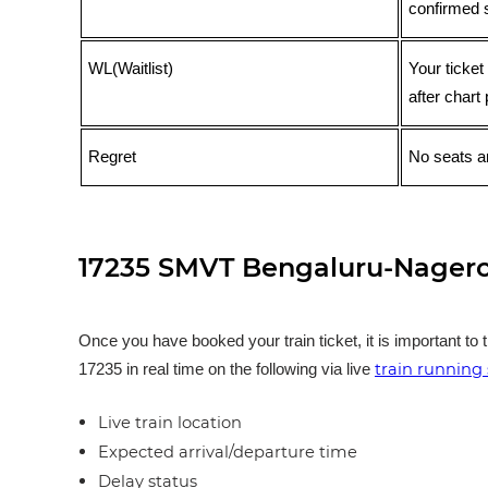
confirmed 
WL(Waitlist)
Your ticket
after chart 
Regret
No seats ar
17235 SMVT Bengaluru-Nagerco
Once you have booked your train ticket, it is important to 
train running 
17235 in real time on the following via live
Live train location
Expected arrival/departure time
Delay status