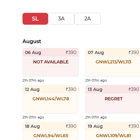
SL
3A
2A
August
06 Aug
07 Aug
₹
390
₹
390
NOT AVAILABLE
GNWL213/WL113
21h 07m ago
21h 07m ago
12 Aug
13 Aug
₹
390
₹
390
GNWL144/WL78
REGRET
21h 07m ago
21h 07m ago
18 Aug
19 Aug
₹
390
₹
390
GNWL94/WL65
GNWL109/WL81