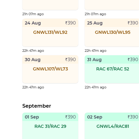
21h 07m ago
21h 07m ago
24 Aug
25 Aug
₹
390
₹
390
GNWL131/WL92
GNWL130/WL95
22h 47m ago
22h 47m ago
30 Aug
31 Aug
₹
390
₹
390
GNWL107/WL73
RAC 67/RAC 52
22h 47m ago
22h 47m ago
September
01 Sep
02 Sep
₹
390
₹
390
RAC 31/RAC 29
GNWL4/RAC81