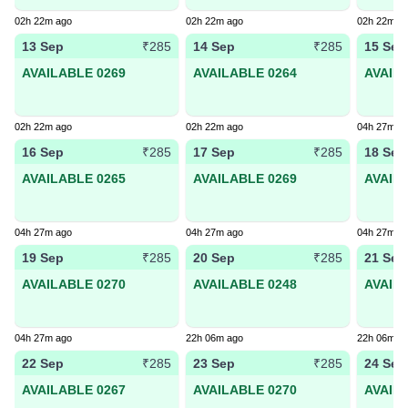
02h 22m ago
02h 22m ago
02h 22m a
13 Sep
14 Sep
15 Sep
₹285
₹285
AVAILABLE 0269
AVAILABLE 0264
AVAIL
02h 22m ago
02h 22m ago
04h 27m a
16 Sep
17 Sep
18 Sep
₹285
₹285
AVAILABLE 0265
AVAILABLE 0269
AVAIL
04h 27m ago
04h 27m ago
04h 27m a
19 Sep
20 Sep
21 Sep
₹285
₹285
AVAILABLE 0270
AVAILABLE 0248
AVAIL
04h 27m ago
22h 06m ago
22h 06m a
22 Sep
23 Sep
24 Sep
₹285
₹285
AVAILABLE 0267
AVAILABLE 0270
AVAIL