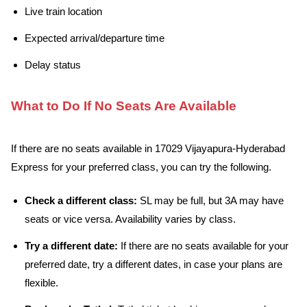
Live train location
Expected arrival/departure time
Delay status
What to Do If No Seats Are Available
If there are no seats available in 17029 Vijayapura-Hyderabad
Express for your preferred class, you can try the following.
Check a different class:
SL may be full, but 3A may have
seats or vice versa. Availability varies by class.
Try a different date:
If there are no seats available for your
preferred date, try a different dates, in case your plans are
flexible.