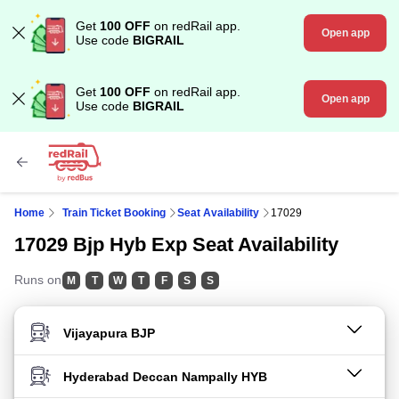
Get
100 OFF
on redRail app.
Open app
Use code
BIGRAIL
Get
100 OFF
on redRail app.
Open app
Use code
BIGRAIL
Home
Train Ticket Booking
Seat Availability
17029
17029 Bjp Hyb Exp Seat Availability
Runs on
M
T
W
T
F
S
S
FROM STATION
TO STATION