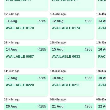
15h 44m ago
15h 44m ago
15h 44m a
11 Aug
12 Aug
13 Aug
₹285
₹285
AVAILABLE 0170
AVAILABLE 0174
AVAIL
15h 44m ago
15h 44m ago
14h 36m a
14 Aug
15 Aug
16 Aug
₹285
₹285
AVAILABLE 0087
AVAILABLE 0033
RAC 95
14h 36m ago
14h 36m ago
14h 36m a
17 Aug
18 Aug
19 Aug
₹285
₹285
AVAILABLE 0220
AVAILABLE 0211
AVAIL
02h 42m ago
02h 42m ago
02h 42m a
20 Aug
21 Aug
22 Aug
₹285
₹285