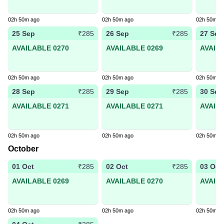
02h 50m ago
02h 50m ago
02h 50m a
25 Sep
26 Sep
27 Sep
₹285
₹285
AVAILABLE 0270
AVAILABLE 0269
AVAIL
02h 50m ago
02h 50m ago
02h 50m a
28 Sep
29 Sep
30 Sep
₹285
₹285
AVAILABLE 0271
AVAILABLE 0271
AVAIL
02h 50m ago
02h 50m ago
02h 50m a
October
01 Oct
02 Oct
03 Oct
₹285
₹285
AVAILABLE 0269
AVAILABLE 0270
AVAIL
02h 50m ago
02h 50m ago
02h 50m a