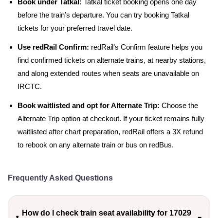
Book under Tatkal:
Tatkal ticket booking opens one day
before the train’s departure. You can try booking Tatkal
tickets for your preferred travel date.
Use redRail Confirm:
redRail’s Confirm feature helps you
find confirmed tickets on alternate trains, at nearby stations,
and along extended routes when seats are unavailable on
IRCTC.
Book waitlisted and opt for Alternate Trip:
Choose the
Alternate Trip option at checkout. If your ticket remains fully
waitlisted after chart preparation, redRail offers a 3X refund
to rebook on any alternate train or bus on redBus.
Frequently Asked Questions
How do I check train seat availability for 17029