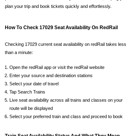
plan your trip and book tickets quickly and effortlessly.
How To Check 17029 Seat Availability On RedRail
Checking 17029 current seat availability on redRail takes less
than a minute:
Open the redRail app or visit the redRail website
Enter your source and destination stations
Select your date of travel
Tap Search Trains
Live seat availability across all trains and classes on your
route will be displayed
Select your preferred train and class and proceed to book
Train Seat Availability Status And What They Mean