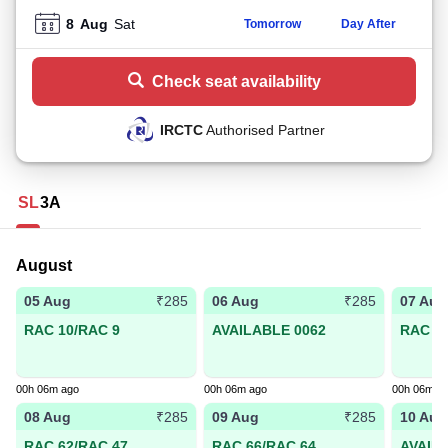
8
Aug
Sat
Tomorrow
Day After
Check seat availability
IRCTC
Authorised Partner
SL
3A
August
05 Aug
06 Aug
07 Aug
₹285
₹285
RAC 10/RAC 9
AVAILABLE 0062
RAC 59
00h 06m ago
00h 06m ago
00h 06m a
08 Aug
09 Aug
10 Aug
₹285
₹285
RAC 62/RAC 47
RAC 66/RAC 64
AVAIL