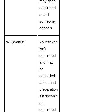
may get a
confirmed
seat if
someone
cancels
WL(Waitlist)
Your ticket
isn’t
confirmed
and may
be
cancelled
after chart
preparation
if it doesn’t
get
confirmed.