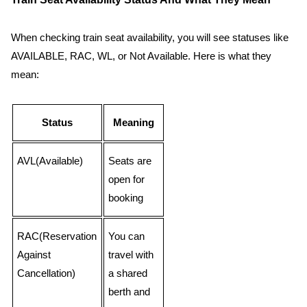
When checking train seat availability, you will see statuses like
AVAILABLE, RAC, WL, or Not Available. Here is what they
mean:
Status
Meaning
AVL(Available)
Seats are
open for
booking
RAC(Reservation
You can
Against
travel with
Cancellation)
a shared
berth and