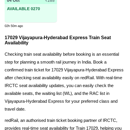
04 Oct
₹285
AVAILABLE 0270
02h 50m ago
17029 Vijayapura-Hyderabad Express Train Seat
Availability
Checking train seat availability before booking is an essential
step for planning a smooth rail journey in India. Book a
confirmed train ticket for 17029 Vijayapura-Hyderabad Express
after checking seat availability easily on redRail. With real-time
IRCTC seat availability updates, you can easily check the
available seats, the waiting list (WL), and the RAC list in
Vijayapura-Hyderabad Express for your preferred class and
travel date.
redRail, an authorised train ticket booking partner of IRCTC,
provides real-time seat availability for Train 17029, helping you