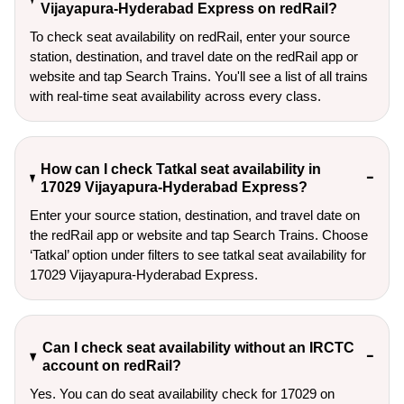
Vijayapura-Hyderabad Express on redRail?
To check seat availability on redRail, enter your source
station, destination, and travel date on the redRail app or
website and tap Search Trains. You'll see a list of all trains
with real-time seat availability across every class.
How can I check Tatkal seat availability in
17029 Vijayapura-Hyderabad Express?
Enter your source station, destination, and travel date on 
the redRail app or website and tap Search Trains. Choose 
‘Tatkal’ option under filters to see tatkal seat availability for 
17029 Vijayapura-Hyderabad Express.
Can I check seat availability without an IRCTC
account on redRail?
Yes. You can do seat availability check for 17029 on