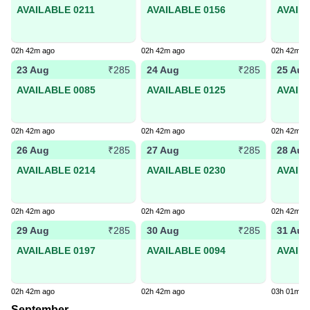
AVAILABLE 0211
AVAILABLE 0156
AVAIL
02h 42m ago
02h 42m ago
02h 42m a
23 Aug
24 Aug
25 Aug
₹285
₹285
AVAILABLE 0085
AVAILABLE 0125
AVAIL
02h 42m ago
02h 42m ago
02h 42m a
26 Aug
27 Aug
28 Aug
₹285
₹285
AVAILABLE 0214
AVAILABLE 0230
AVAIL
02h 42m ago
02h 42m ago
02h 42m a
29 Aug
30 Aug
31 Aug
₹285
₹285
AVAILABLE 0197
AVAILABLE 0094
AVAIL
02h 42m ago
02h 42m ago
03h 01m a
September