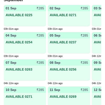
01 Sep
02 Sep
03 Sep
₹285
₹285
AVAILABLE 0225
AVAILABLE 0271
AVAIL
03h 01m ago
03h 01m ago
03h 01m a
04 Sep
05 Sep
06 Sep
₹285
₹285
AVAILABLE 0254
AVAILABLE 0237
AVAIL
03h 01m ago
03h 01m ago
04h 12m a
07 Sep
08 Sep
09 Sep
₹285
₹285
AVAILABLE 0263
AVAILABLE 0256
AVAIL
04h 12m ago
04h 12m ago
04h 12m a
10 Sep
11 Sep
12 Sep
₹285
₹285
AVAILABLE 0271
AVAILABLE 0269
AVAIL