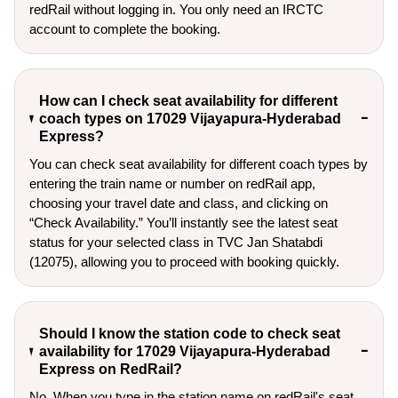
redRail without logging in. You only need an IRCTC
account to complete the booking.
How can I check seat availability for different
coach types on 17029 Vijayapura-Hyderabad
Express?
You can check seat availability for different coach types by
entering the train name or number on redRail app,
choosing your travel date and class, and clicking on
“Check Availability.” You’ll instantly see the latest seat
status for your selected class in TVC Jan Shatabdi
(12075), allowing you to proceed with booking quickly.
Should I know the station code to check seat
availability for 17029 Vijayapura-Hyderabad
Express on RedRail?
No. When you type in the station name on redRail's seat