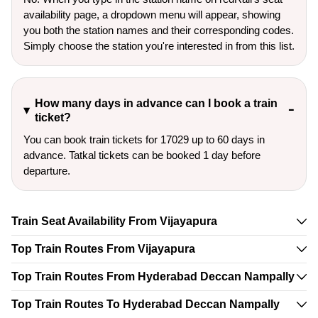
availability page, a dropdown menu will appear, showing
you both the station names and their corresponding codes.
Simply choose the station you're interested in from this list.
How many days in advance can I book a train
ticket?
You can book train tickets for 17029 up to 60 days in
advance. Tatkal tickets can be booked 1 day before
departure.
Train Seat Availability From Vijayapura
Top Train Routes From Vijayapura
Top Train Routes From Hyderabad Deccan Nampally
Top Train Routes To Hyderabad Deccan Nampally