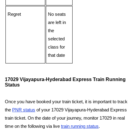
Regret
No seats
are left in
the
selected
class for
that date
17029 Vijayapura-Hyderabad Express Train Running
Status
Once you have booked your train ticket, it is important to track
the
PNR status
of your 17029 Vijayapura-Hyderabad Express
train ticket. On the date of your journey, monitor 17029 in real
time on the following via live
train running status
.