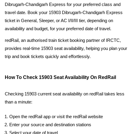
Dibrugarh-Chandigarh Express for your preferred class and
travel date. Book your 15903 Dibrugarh-Chandigarh Express
ticket in General, Sleeper, or AC I/II/III tier, depending on
availability and budget, for your preferred date of travel.
redRail, an authorised train ticket booking partner of IRCTC,
provides real-time 15903 seat availability, helping you plan your
trip and book tickets quickly and effortlessly.
How To Check 15903 Seat Availability On RedRail
Checking 15903 current seat availability on redRail takes less
than a minute:
Open the redRail app or visit the redRail website
Enter your source and destination stations
Select your date of travel