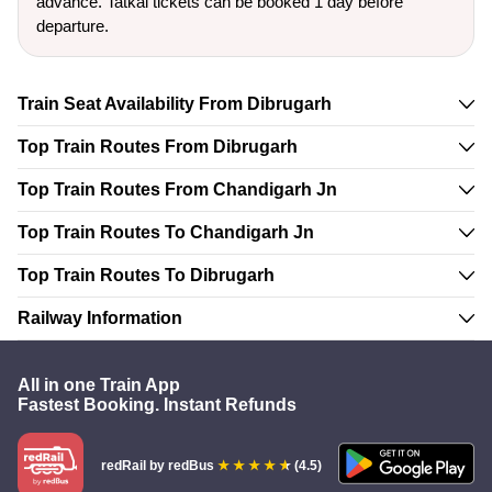
advance. Tatkal tickets can be booked 1 day before
departure.
Train Seat Availability From Dibrugarh
Top Train Routes From Dibrugarh
Top Train Routes From Chandigarh Jn
Top Train Routes To Chandigarh Jn
Top Train Routes To Dibrugarh
Railway Information
All in one Train App
Fastest Booking. Instant Refunds
redRail
by redBus
(4.5)