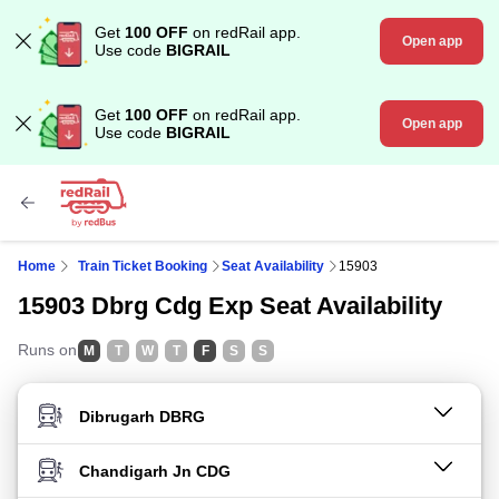
Get
100 OFF
on redRail app.
Open app
Use code
BIGRAIL
Get
100 OFF
on redRail app.
Open app
Use code
BIGRAIL
Home
Train Ticket Booking
Seat Availability
15903
15903 Dbrg Cdg Exp Seat Availability
Runs on
M
T
W
T
F
S
S
FROM STATION
TO STATION