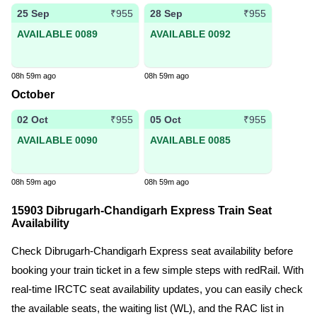
25 Sep
28 Sep
₹955
₹955
AVAILABLE 0089
AVAILABLE 0092
08h 59m ago
08h 59m ago
October
02 Oct
05 Oct
₹955
₹955
AVAILABLE 0090
AVAILABLE 0085
08h 59m ago
08h 59m ago
15903 Dibrugarh-Chandigarh Express Train Seat
Availability
Check Dibrugarh-Chandigarh Express seat availability before
booking your train ticket in a few simple steps with redRail. With
real-time IRCTC seat availability updates, you can easily check
the available seats, the waiting list (WL), and the RAC list in