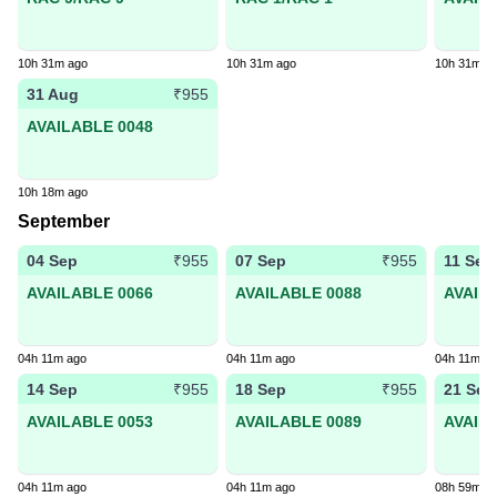
10h 31m ago
10h 31m ago
10h 31m a
31 Aug
₹955
AVAILABLE 0048
10h 18m ago
September
04 Sep
07 Sep
11 Sep
₹955
₹955
AVAILABLE 0066
AVAILABLE 0088
AVAIL
04h 11m ago
04h 11m ago
04h 11m a
14 Sep
18 Sep
21 Sep
₹955
₹955
AVAILABLE 0053
AVAILABLE 0089
AVAIL
04h 11m ago
04h 11m ago
08h 59m a