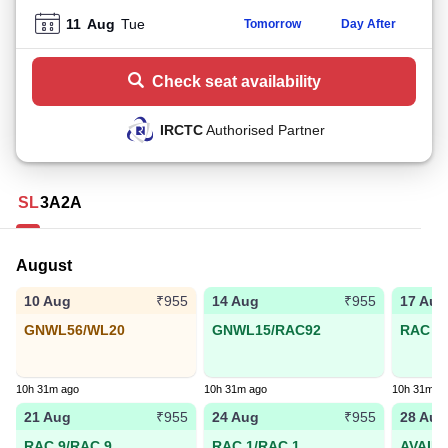
11
Aug
Tue
Tomorrow
Day After
Check seat availability
IRCTC
Authorised Partner
SL
3A
2A
August
10 Aug
14 Aug
17 Aug
₹955
₹955
GNWL56/WL20
GNWL15/RAC92
RAC 31
10h 31m ago
10h 31m ago
10h 31m a
21 Aug
24 Aug
28 Aug
₹955
₹955
RAC 9/RAC 9
RAC 1/RAC 1
AVAIL