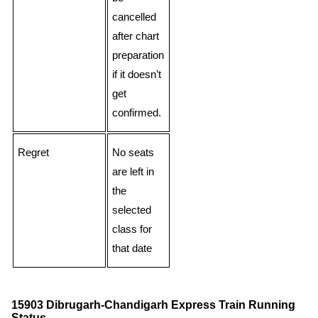
cancelled
after chart
preparation
if it doesn’t
get
confirmed.
Regret
No seats
are left in
the
selected
class for
that date
15903 Dibrugarh-Chandigarh Express Train Running
Status