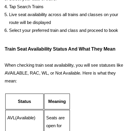
Tap Search Trains
Live seat availability across all trains and classes on your
route will be displayed
Select your preferred train and class and proceed to book
Train Seat Availability Status And What They Mean
When checking train seat availability, you will see statuses like
AVAILABLE, RAC, WL, or Not Available. Here is what they
mean:
Status
Meaning
AVL(Available)
Seats are
open for