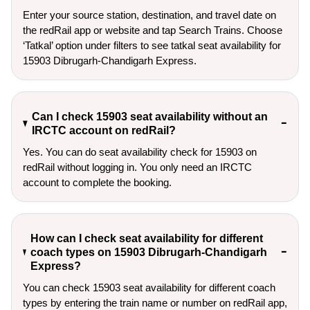
Enter your source station, destination, and travel date on 
the redRail app or website and tap Search Trains. Choose 
‘Tatkal’ option under filters to see tatkal seat availability for 
15903 Dibrugarh-Chandigarh Express.
Can I check 15903 seat availability without an
IRCTC account on redRail?
Yes. You can do seat availability check for 15903 on
redRail without logging in. You only need an IRCTC
account to complete the booking.
How can I check seat availability for different
coach types on 15903 Dibrugarh-Chandigarh
Express?
You can check 15903 seat availability for different coach
types by entering the train name or number on redRail app,