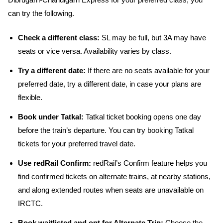
Dibrugarh-Chandigarh Express for your preferred class, you
can try the following.
Check a different class:
SL may be full, but 3A may have
seats or vice versa. Availability varies by class.
Try a different date:
If there are no seats available for your
preferred date, try a different date, in case your plans are
flexible.
Book under Tatkal:
Tatkal ticket booking opens one day
before the train’s departure. You can try booking Tatkal
tickets for your preferred travel date.
Use redRail Confirm:
redRail’s Confirm feature helps you
find confirmed tickets on alternate trains, at nearby stations,
and along extended routes when seats are unavailable on
IRCTC.