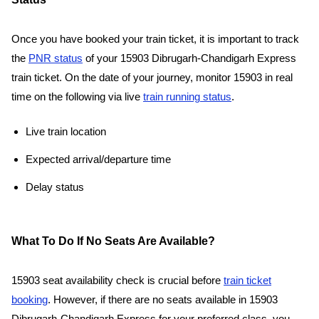
Once you have booked your train ticket, it is important to track
the
PNR status
of your 15903 Dibrugarh-Chandigarh Express
train ticket. On the date of your journey, monitor 15903 in real
time on the following via live
train running status
.
Live train location
Expected arrival/departure time
Delay status
What To Do If No Seats Are Available?
15903 seat availability check is crucial before
train ticket
booking
. However, if there are no seats available in 15903