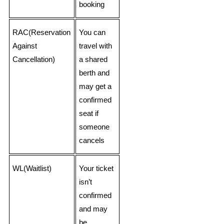
booking
RAC(Reservation
You can
Against
travel with
Cancellation)
a shared
berth and
may get a
confirmed
seat if
someone
cancels
WL(Waitlist)
Your ticket
isn’t
confirmed
and may
be