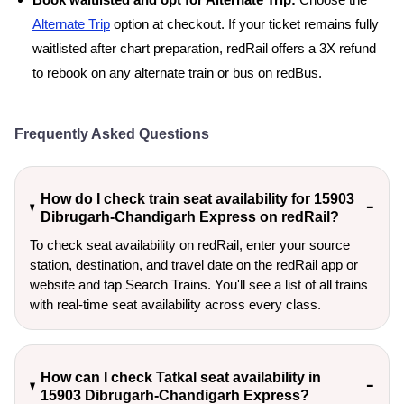
Book waitlisted and opt for Alternate Trip:
Choose the
Alternate Trip
option at checkout. If your ticket remains fully
waitlisted after chart preparation, redRail offers a 3X refund
to rebook on any alternate train or bus on redBus.
Frequently Asked Questions
How do I check train seat availability for 15903
Dibrugarh-Chandigarh Express on redRail?
To check seat availability on redRail, enter your source
station, destination, and travel date on the redRail app or
website and tap Search Trains. You'll see a list of all trains
with real-time seat availability across every class.
How can I check Tatkal seat availability in
15903 Dibrugarh-Chandigarh Express?