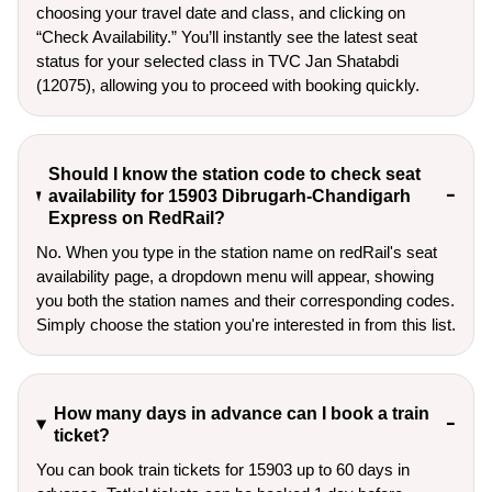
choosing your travel date and class, and clicking on
“Check Availability.” You’ll instantly see the latest seat
status for your selected class in TVC Jan Shatabdi
(12075), allowing you to proceed with booking quickly.
Should I know the station code to check seat
availability for 15903 Dibrugarh-Chandigarh
Express on RedRail?
No. When you type in the station name on redRail's seat
availability page, a dropdown menu will appear, showing
you both the station names and their corresponding codes.
Simply choose the station you're interested in from this list.
How many days in advance can I book a train
ticket?
You can book train tickets for 15903 up to 60 days in