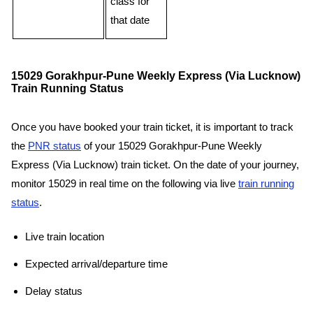
class for
that date
15029 Gorakhpur-Pune Weekly Express (Via Lucknow)
Train Running Status
Once you have booked your train ticket, it is important to track
the
PNR status
of your 15029 Gorakhpur-Pune Weekly
Express (Via Lucknow) train ticket. On the date of your journey,
monitor 15029 in real time on the following via live
train running
status
.
Live train location
Expected arrival/departure time
Delay status