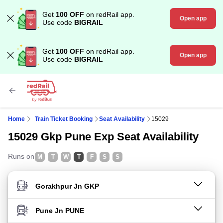
Get
100 OFF
on redRail app.
Open app
Use code
BIGRAIL
Get
100 OFF
on redRail app.
Open app
Use code
BIGRAIL
Home
Train Ticket Booking
Seat Availability
15029
15029 Gkp Pune Exp Seat Availability
Runs on
M
T
W
T
F
S
S
FROM STATION
TO STATION