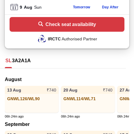
9
Aug
Sun
Tomorrow
Day After
Check seat availability
IRCTC
Authorised Partner
SL
3A
2A
1A
August
13 Aug
20 Aug
27 Aug
₹740
₹740
GNWL126/WL90
GNWL114/WL71
GNWL6
06h 24m ago
06h 24m ago
06h 24m a
September