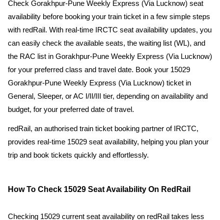
Check Gorakhpur-Pune Weekly Express (Via Lucknow) seat
availability before booking your train ticket in a few simple steps
with redRail. With real-time IRCTC seat availability updates, you
can easily check the available seats, the waiting list (WL), and
the RAC list in Gorakhpur-Pune Weekly Express (Via Lucknow)
for your preferred class and travel date. Book your 15029
Gorakhpur-Pune Weekly Express (Via Lucknow) ticket in
General, Sleeper, or AC I/II/III tier, depending on availability and
budget, for your preferred date of travel.
redRail, an authorised train ticket booking partner of IRCTC,
provides real-time 15029 seat availability, helping you plan your
trip and book tickets quickly and effortlessly.
How To Check 15029 Seat Availability On RedRail
Checking 15029 current seat availability on redRail takes less