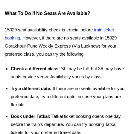
What To Do If No Seats Are Available?
15029 seat availability check is crucial before
train ticket
booking
. However, if there are no seats available in 15029
Gorakhpur-Pune Weekly Express (Via Lucknow) for your
preferred class, you can try the following.
Check a different class:
SL may be full, but 3A may have
seats or vice versa. Availability varies by class.
Try a different date:
If there are no seats available for your
preferred date, try a different date, in case your plans are
flexible.
Book under Tatkal:
Tatkal ticket booking opens one day
before the train’s departure. You can try booking Tatkal
tickets for your preferred travel date.