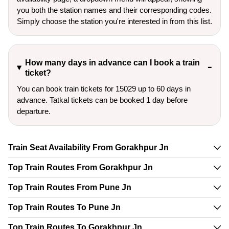
you both the station names and their corresponding codes.
Simply choose the station you're interested in from this list.
How many days in advance can I book a train
ticket?
You can book train tickets for 15029 up to 60 days in
advance. Tatkal tickets can be booked 1 day before
departure.
Train Seat Availability From Gorakhpur Jn
Top Train Routes From Gorakhpur Jn
Top Train Routes From Pune Jn
Top Train Routes To Pune Jn
Top Train Routes To Gorakhpur Jn