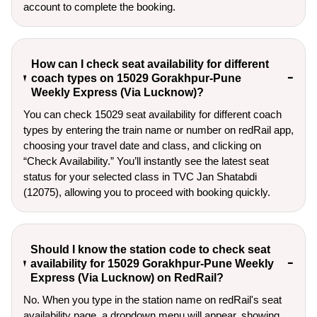
account to complete the booking.
How can I check seat availability for different
coach types on 15029 Gorakhpur-Pune
Weekly Express (Via Lucknow)?
You can check 15029 seat availability for different coach
types by entering the train name or number on redRail app,
choosing your travel date and class, and clicking on
“Check Availability.” You’ll instantly see the latest seat
status for your selected class in TVC Jan Shatabdi
(12075), allowing you to proceed with booking quickly.
Should I know the station code to check seat
availability for 15029 Gorakhpur-Pune Weekly
Express (Via Lucknow) on RedRail?
No. When you type in the station name on redRail's seat
availability page, a dropdown menu will appear, showing