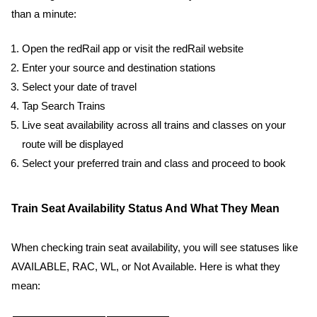
than a minute:
Open the redRail app or visit the redRail website
Enter your source and destination stations
Select your date of travel
Tap Search Trains
Live seat availability across all trains and classes on your
route will be displayed
Select your preferred train and class and proceed to book
Train Seat Availability Status And What They Mean
When checking train seat availability, you will see statuses like
AVAILABLE, RAC, WL, or Not Available. Here is what they
mean: