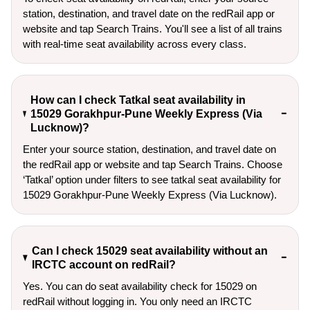
station, destination, and travel date on the redRail app or
website and tap Search Trains. You'll see a list of all trains
with real-time seat availability across every class.
How can I check Tatkal seat availability in
15029 Gorakhpur-Pune Weekly Express (Via
Lucknow)?
Enter your source station, destination, and travel date on 
the redRail app or website and tap Search Trains. Choose 
‘Tatkal’ option under filters to see tatkal seat availability for 
15029 Gorakhpur-Pune Weekly Express (Via Lucknow).
Can I check 15029 seat availability without an
IRCTC account on redRail?
Yes. You can do seat availability check for 15029 on
redRail without logging in. You only need an IRCTC