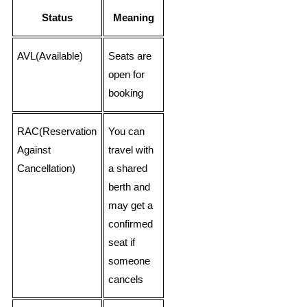
Status
Meaning
AVL(Available)
Seats are
open for
booking
RAC(Reservation
You can
Against
travel with
Cancellation)
a shared
berth and
may get a
confirmed
seat if
someone
cancels