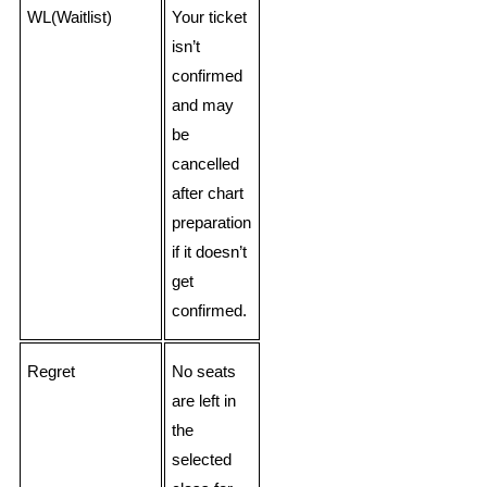
WL(Waitlist)
Your ticket
isn’t
confirmed
and may
be
cancelled
after chart
preparation
if it doesn’t
get
confirmed.
Regret
No seats
are left in
the
selected