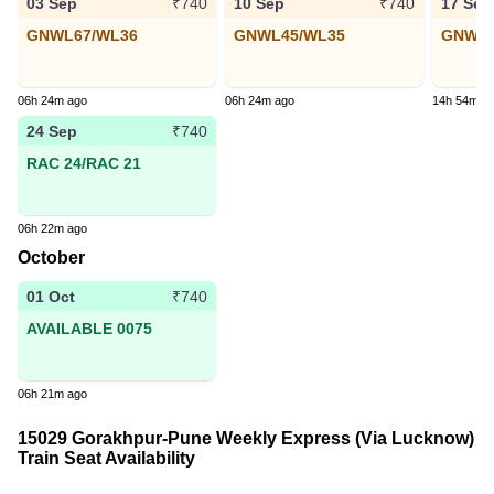
03 Sep
10 Sep
17 Sep
₹740
₹740
GNWL67/WL36
GNWL45/WL35
GNWL2
06h 24m ago
06h 24m ago
14h 54m a
24 Sep
₹740
RAC 24/RAC 21
06h 22m ago
October
01 Oct
₹740
AVAILABLE 0075
06h 21m ago
15029 Gorakhpur-Pune Weekly Express (Via Lucknow)
Train Seat Availability