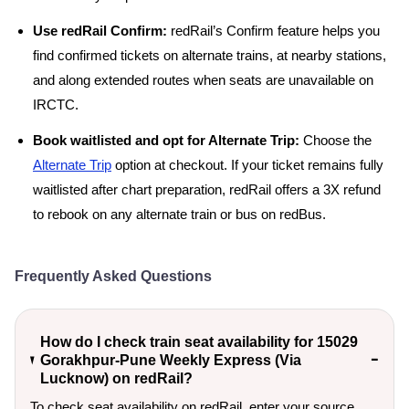
Use redRail Confirm:
redRail’s Confirm feature helps you
find confirmed tickets on alternate trains, at nearby stations,
and along extended routes when seats are unavailable on
IRCTC.
Book waitlisted and opt for Alternate Trip:
Choose the
Alternate Trip
option at checkout. If your ticket remains fully
waitlisted after chart preparation, redRail offers a 3X refund
to rebook on any alternate train or bus on redBus.
Frequently Asked Questions
How do I check train seat availability for 15029
Gorakhpur-Pune Weekly Express (Via
Lucknow) on redRail?
To check seat availability on redRail, enter your source