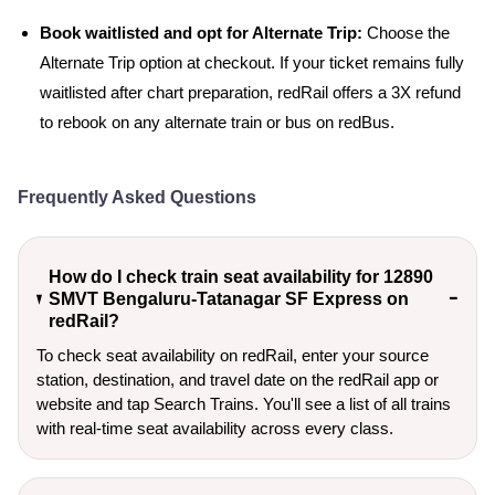
Book waitlisted and opt for Alternate Trip:
Choose the
Alternate Trip option at checkout. If your ticket remains fully
waitlisted after chart preparation, redRail offers a 3X refund
to rebook on any alternate train or bus on redBus.
Frequently Asked Questions
How do I check train seat availability for 12890
SMVT Bengaluru-Tatanagar SF Express on
redRail?
To check seat availability on redRail, enter your source
station, destination, and travel date on the redRail app or
website and tap Search Trains. You'll see a list of all trains
with real-time seat availability across every class.