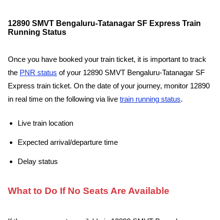
12890 SMVT Bengaluru-Tatanagar SF Express Train
Running Status
Once you have booked your train ticket, it is important to track
the
PNR status
of your 12890 SMVT Bengaluru-Tatanagar SF
Express train ticket. On the date of your journey, monitor 12890
in real time on the following via live
train running status
.
Live train location
Expected arrival/departure time
Delay status
What to Do If No Seats Are Available