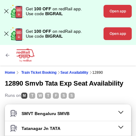
Get
100 OFF
on redRail app.
Open app
Use code
BIGRAIL
Get
100 OFF
on redRail app.
Open app
Use code
BIGRAIL
Home
Train Ticket Booking
Seat Availability
12890
12890 Smvb Tata Exp Seat Availability
Runs on
M
T
W
T
F
S
S
FROM STATION
TO STATION