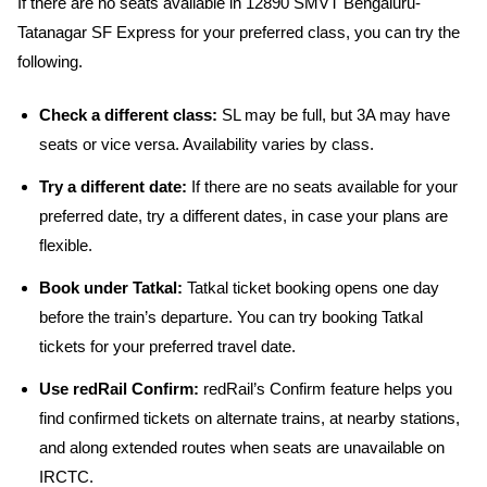
If there are no seats available in 12890 SMVT Bengaluru-
Tatanagar SF Express for your preferred class, you can try the
following.
Check a different class:
SL may be full, but 3A may have
seats or vice versa. Availability varies by class.
Try a different date:
If there are no seats available for your
preferred date, try a different dates, in case your plans are
flexible.
Book under Tatkal:
Tatkal ticket booking opens one day
before the train’s departure. You can try booking Tatkal
tickets for your preferred travel date.
Use redRail Confirm:
redRail’s Confirm feature helps you
find confirmed tickets on alternate trains, at nearby stations,
and along extended routes when seats are unavailable on
IRCTC.