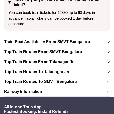
ticket?
You can book train tickets for 12890 up to 60 days in
advance. Tatkal tickets can be booked 1 day before
departure.
Train Seat Availability From SMVT Bengaluru
Top Train Routes From SMVT Bengaluru
Top Train Routes From Tatanagar Jn
Top Train Routes To Tatanagar Jn
Top Train Routes To SMVT Bengaluru
Railway Information
All in one Train App
Fastest Booking. Instant Refunds