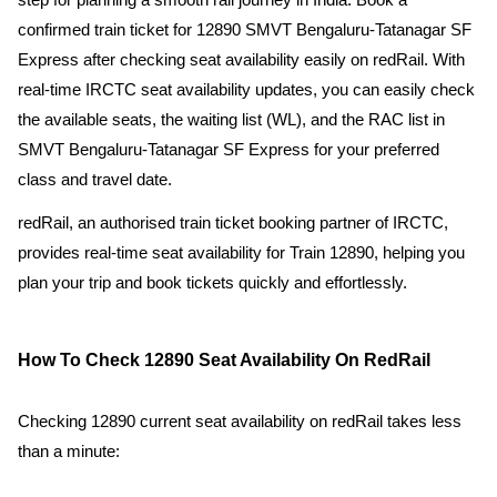
step for planning a smooth rail journey in India. Book a
confirmed train ticket for 12890 SMVT Bengaluru-Tatanagar SF
Express after checking seat availability easily on redRail. With
real-time IRCTC seat availability updates, you can easily check
the available seats, the waiting list (WL), and the RAC list in
SMVT Bengaluru-Tatanagar SF Express for your preferred
class and travel date.
redRail, an authorised train ticket booking partner of IRCTC,
provides real-time seat availability for Train 12890, helping you
plan your trip and book tickets quickly and effortlessly.
How To Check 12890 Seat Availability On RedRail
Checking 12890 current seat availability on redRail takes less
than a minute: