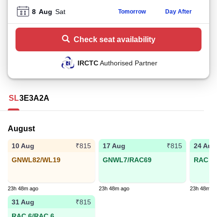
8
Aug
Sat
Tomorrow
Day After
Check seat availability
IRCTC
Authorised Partner
SL
3E
3A
2A
August
10 Aug
17 Aug
24 Aug
₹815
₹815
GNWL82/WL19
GNWL7/RAC69
RAC 79
23h 48m ago
23h 48m ago
23h 48m a
31 Aug
₹815
RAC 6/RAC 6