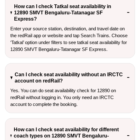
How can I check Tatkal seat availability in
12890 SMVT Bengaluru-Tatanagar SF
Express?
Enter your source station, destination, and travel date on 
the redRail app or website and tap Search Trains. Choose 
‘Tatkal’ option under filters to see tatkal seat availability for 
12890 SMVT Bengaluru-Tatanagar SF Express.
Can I check seat availability without an IRCTC
account on redRail?
Yes. You can do seat availability check for 12890 on
redRail without logging in. You only need an IRCTC
account to complete the booking.
How can I check seat availability for different
coach types on 12890 SMVT Bengaluru-