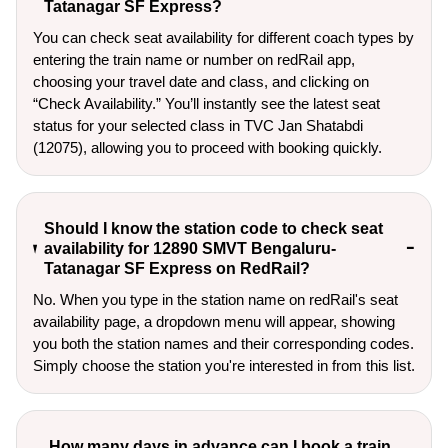
Tatanagar SF Express?
You can check seat availability for different coach types by
entering the train name or number on redRail app,
choosing your travel date and class, and clicking on
“Check Availability.” You’ll instantly see the latest seat
status for your selected class in TVC Jan Shatabdi
(12075), allowing you to proceed with booking quickly.
Should I know the station code to check seat
availability for 12890 SMVT Bengaluru-
Tatanagar SF Express on RedRail?
No. When you type in the station name on redRail's seat
availability page, a dropdown menu will appear, showing
you both the station names and their corresponding codes.
Simply choose the station you're interested in from this list.
How many days in advance can I book a train