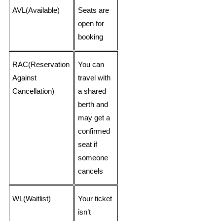
AVL(Available)
Seats are
open for
booking
RAC(Reservation
You can
Against
travel with
Cancellation)
a shared
berth and
may get a
confirmed
seat if
someone
cancels
WL(Waitlist)
Your ticket
isn’t