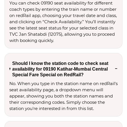
You can check 09190 seat availability for different
coach types by entering the train name or number
on redRail app, choosing your travel date and class,
and clicking on “Check Availability.” You’ll instantly
see the latest seat status for your selected class in
TVC Jan Shatabdi (12075), allowing you to proceed
with booking quickly.
Should I know the station code to check seat
availability for 09190 Katihar-Mumbai Central
Special Fare Special on RedRail?
No. When you type in the station name on redRail's
seat availability page, a dropdown menu will
appear, showing you both the station names and
their corresponding codes. Simply choose the
station you're interested in from this list.