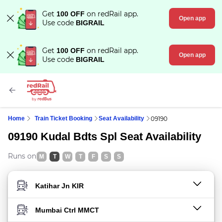
Get
on redRail app.
100 OFF
Open app
Use code
BIGRAIL
Get
on redRail app.
100 OFF
Open app
Use code
BIGRAIL
Home
Train Ticket Booking
Seat Availability
09190
09190 Kudal Bdts Spl Seat Availability
Runs on
M
T
W
T
F
S
S
FROM STATION
TO STATION