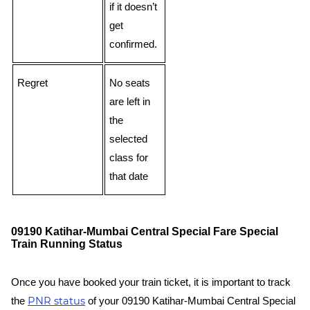
if it doesn’t
get
confirmed.
Regret
No seats
are left in
the
selected
class for
that date
09190 Katihar-Mumbai Central Special Fare Special
Train Running Status
Once you have booked your train ticket, it is important to track
PNR status
the
of your 09190 Katihar-Mumbai Central Special