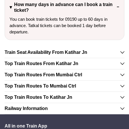
How many days in advance can I book a train
ticket?
You can book train tickets for 09190 up to 60 days in
advance. Tatkal tickets can be booked 1 day before
departure.
Train Seat Availability From Katihar Jn
Top Train Routes From Katihar Jn
Top Train Routes From Mumbai Ctrl
Top Train Routes To Mumbai Ctrl
Top Train Routes To Katihar Jn
Railway Information
All in one Train App