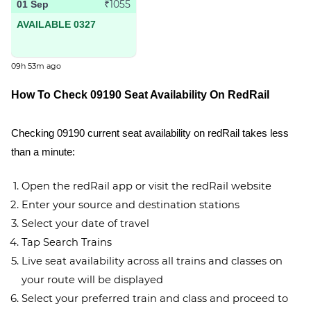
₹1055
01 Sep
AVAILABLE 0327
09h 53m ago
How To Check 09190 Seat Availability On RedRail
Checking 09190 current seat availability on redRail takes less
than a minute:
Open the redRail app or visit the redRail website
Enter your source and destination stations
Select your date of travel
Tap Search Trains
Live seat availability across all trains and classes on
your route will be displayed
Select your preferred train and class and proceed to