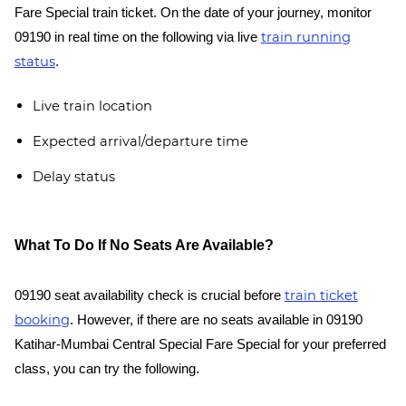
Fare Special train ticket. On the date of your journey, monitor
train running
09190 in real time on the following via live
status
.
Live train location
Expected arrival/departure time
Delay status
What To Do If No Seats Are Available?
train ticket
09190 seat availability check is crucial before
booking
. However, if there are no seats available in 09190
Katihar-Mumbai Central Special Fare Special for your preferred
class, you can try the following.