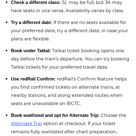
SL may be full, but 3A may
Check a different class:
have seats or vice versa. Availability varies by class.
If there are no seats available for
Try a different date:
your preferred date, try a different date, in case your
plans are flexible.
Tatkal ticket booking opens one
Book under Tatkal:
day before the train’s departure. You can try booking
Tatkal tickets for your preferred travel date.
redRail’s Confirm feature helps
Use redRail Confirm:
you find confirmed tickets on alternate trains, at
nearby stations, and along extended routes when
seats are unavailable on IRCTC.
Choose the
Book waitlisted and opt for Alternate Trip:
Alternate Trip
option at checkout. If your ticket
remains fully waitlisted after chart preparation,