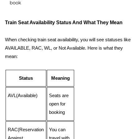
book
Train Seat Availability Status And What They Mean
When checking train seat availability, you will see statuses like
AVAILABLE, RAC, WL, or Not Available. Here is what they
mean:
Status
Meaning
AVL(Available)
Seats are
open for
booking
RAC(Reservation
You can
Against
travel with