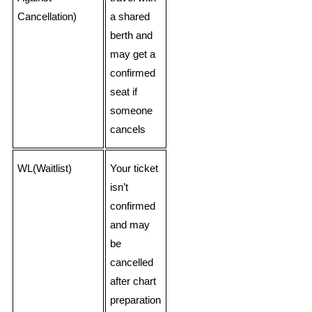
Cancellation)
a shared
berth and
may get a
confirmed
seat if
someone
cancels
WL(Waitlist)
Your ticket
isn’t
confirmed
and may
be
cancelled
after chart
preparation