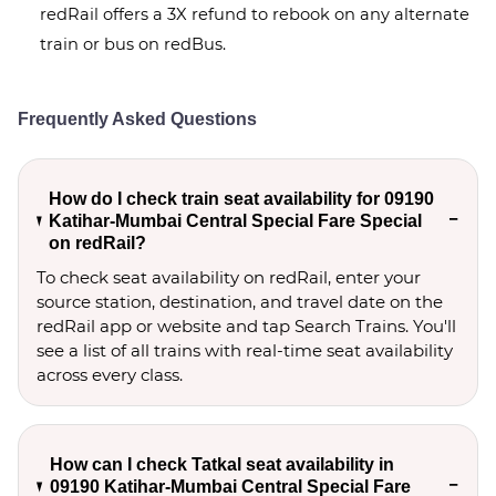
redRail offers a 3X refund to rebook on any alternate
train or bus on redBus.
Frequently Asked Questions
How do I check train seat availability for 09190
Katihar-Mumbai Central Special Fare Special
on redRail?
To check seat availability on redRail, enter your
source station, destination, and travel date on the
redRail app or website and tap Search Trains. You'll
see a list of all trains with real-time seat availability
across every class.
How can I check Tatkal seat availability in
09190 Katihar-Mumbai Central Special Fare