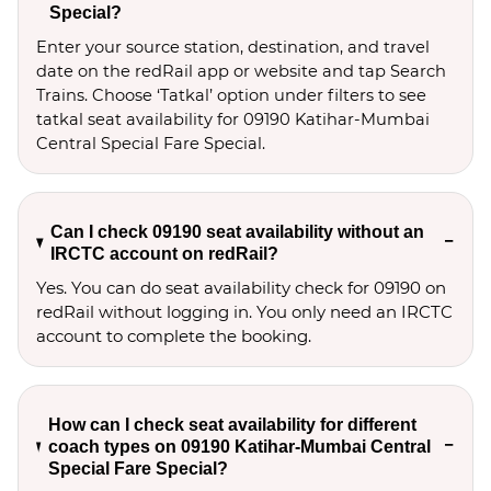
Special?
Enter your source station, destination, and travel 
date on the redRail app or website and tap Search 
Trains. Choose ‘Tatkal’ option under filters to see 
tatkal seat availability for 09190 Katihar-Mumbai 
Central Special Fare Special.
Can I check 09190 seat availability without an
IRCTC account on redRail?
Yes. You can do seat availability check for 09190 on
redRail without logging in. You only need an IRCTC
account to complete the booking.
How can I check seat availability for different
coach types on 09190 Katihar-Mumbai Central
Special Fare Special?