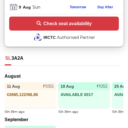
Sun
9
Aug
Tomorrow
Day After
Check seat availability
Authorised Partner
IRCTC
SL
3A
2A
August
₹1055
₹1055
11 Aug
18 Aug
25 Aug
GNWL122/WL86
AVAILABLE 0017
AVAIL
10h 39m ago
10h 39m ago
10h 39m 
September