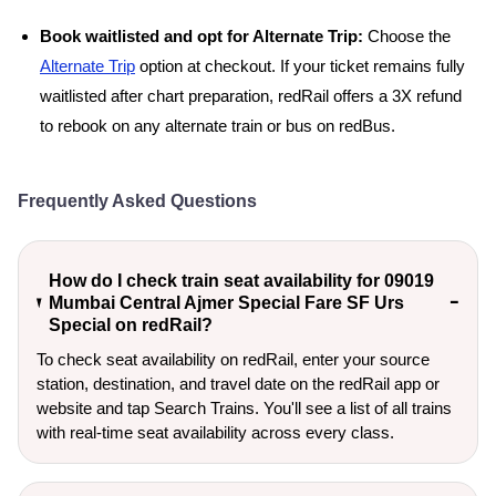
Book waitlisted and opt for Alternate Trip:
Choose the
Alternate Trip
option at checkout. If your ticket remains fully
waitlisted after chart preparation, redRail offers a 3X refund
to rebook on any alternate train or bus on redBus.
Frequently Asked Questions
How do I check train seat availability for 09019
Mumbai Central Ajmer Special Fare SF Urs
Special on redRail?
To check seat availability on redRail, enter your source
station, destination, and travel date on the redRail app or
website and tap Search Trains. You'll see a list of all trains
with real-time seat availability across every class.