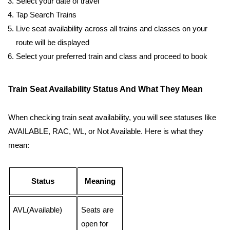
Select your date of travel
Tap Search Trains
Live seat availability across all trains and classes on your
route will be displayed
Select your preferred train and class and proceed to book
Train Seat Availability Status And What They Mean
When checking train seat availability, you will see statuses like
AVAILABLE, RAC, WL, or Not Available. Here is what they
mean:
Status
Meaning
AVL(Available)
Seats are
open for