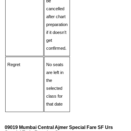
be
cancelled
after chart
preparation
if it doesn’t
get
confirmed.
Regret
No seats
are left in
the
selected
class for
that date
09019 Mumbai Central Ajmer Special Fare SF Urs