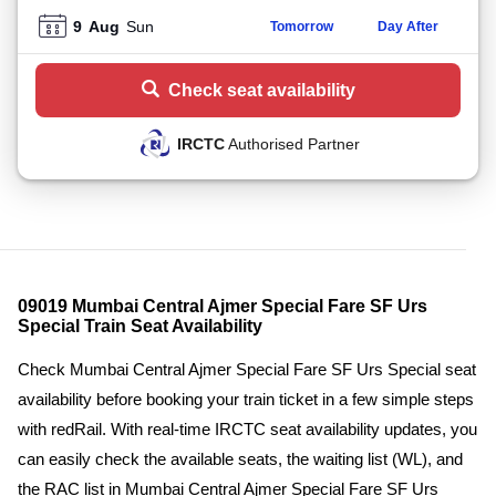
9
Aug
Sun
Tomorrow
Day After
Check seat availability
IRCTC
Authorised Partner
09019 Mumbai Central Ajmer Special Fare SF Urs
Special Train Seat Availability
Check Mumbai Central Ajmer Special Fare SF Urs Special seat
availability before booking your train ticket in a few simple steps
with redRail. With real-time IRCTC seat availability updates, you
can easily check the available seats, the waiting list (WL), and
the RAC list in Mumbai Central Ajmer Special Fare SF Urs