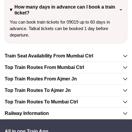
How many days in advance can I book a train
ticket?
You can book train tickets for 09019 up to 60 days in
advance. Tatkal tickets can be booked 1 day before
departure.
Train Seat Availability From Mumbai Ctrl
Top Train Routes From Mumbai Ctrl
Top Train Routes From Ajmer Jn
Top Train Routes To Ajmer Jn
Top Train Routes To Mumbai Ctrl
Railway Information
All in one Train App