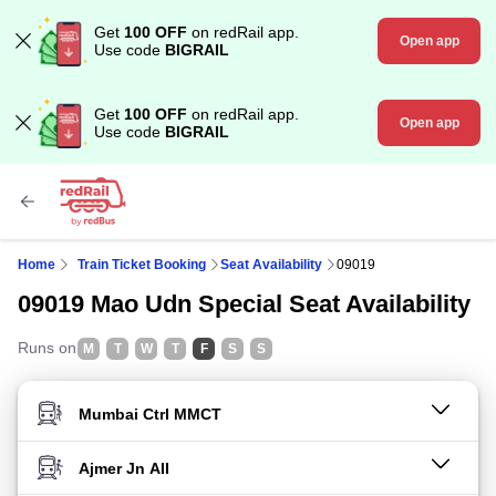
Get
100 OFF
on redRail app.
Open app
Use code
BIGRAIL
Get
100 OFF
on redRail app.
Open app
Use code
BIGRAIL
Home
Train Ticket Booking
Seat Availability
09019
09019 Mao Udn Special Seat Availability
Runs on
M
T
W
T
F
S
S
FROM STATION
TO STATION