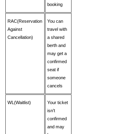
booking
RAC(Reservation
You can
Against
travel with
Cancellation)
a shared
berth and
may get a
confirmed
seat if
someone
cancels
WL(Waitlist)
Your ticket
isn’t
confirmed
and may