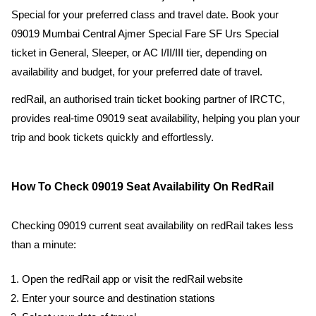
Special for your preferred class and travel date. Book your
09019 Mumbai Central Ajmer Special Fare SF Urs Special
ticket in General, Sleeper, or AC I/II/III tier, depending on
availability and budget, for your preferred date of travel.
redRail, an authorised train ticket booking partner of IRCTC,
provides real-time 09019 seat availability, helping you plan your
trip and book tickets quickly and effortlessly.
How To Check 09019 Seat Availability On RedRail
Checking 09019 current seat availability on redRail takes less
than a minute:
Open the redRail app or visit the redRail website
Enter your source and destination stations