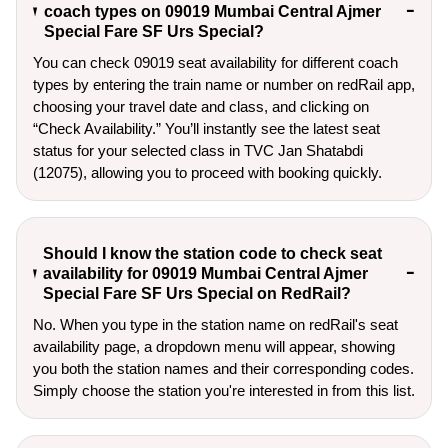
coach types on 09019 Mumbai Central Ajmer
Special Fare SF Urs Special?
You can check 09019 seat availability for different coach
types by entering the train name or number on redRail app,
choosing your travel date and class, and clicking on
“Check Availability.” You’ll instantly see the latest seat
status for your selected class in TVC Jan Shatabdi
(12075), allowing you to proceed with booking quickly.
Should I know the station code to check seat
availability for 09019 Mumbai Central Ajmer
Special Fare SF Urs Special on RedRail?
No. When you type in the station name on redRail's seat
availability page, a dropdown menu will appear, showing
you both the station names and their corresponding codes.
Simply choose the station you're interested in from this list.