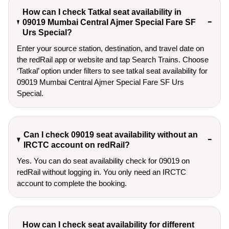
How can I check Tatkal seat availability in
09019 Mumbai Central Ajmer Special Fare SF
Urs Special?
Enter your source station, destination, and travel date on 
the redRail app or website and tap Search Trains. Choose 
‘Tatkal’ option under filters to see tatkal seat availability for 
09019 Mumbai Central Ajmer Special Fare SF Urs 
Special.
Can I check 09019 seat availability without an
IRCTC account on redRail?
Yes. You can do seat availability check for 09019 on
redRail without logging in. You only need an IRCTC
account to complete the booking.
How can I check seat availability for different