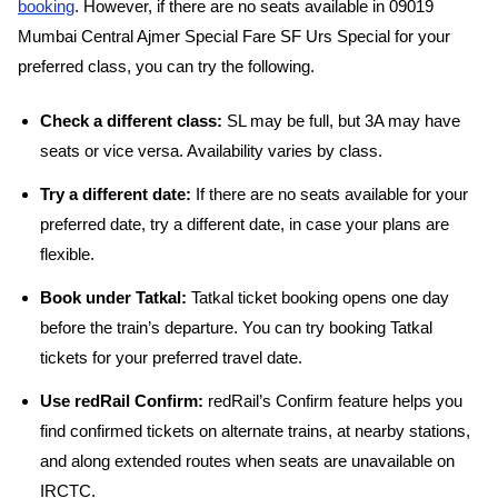
booking
. However, if there are no seats available in 09019
Mumbai Central Ajmer Special Fare SF Urs Special for your
preferred class, you can try the following.
Check a different class:
SL may be full, but 3A may have
seats or vice versa. Availability varies by class.
Try a different date:
If there are no seats available for your
preferred date, try a different date, in case your plans are
flexible.
Book under Tatkal:
Tatkal ticket booking opens one day
before the train’s departure. You can try booking Tatkal
tickets for your preferred travel date.
Use redRail Confirm:
redRail’s Confirm feature helps you
find confirmed tickets on alternate trains, at nearby stations,
and along extended routes when seats are unavailable on
IRCTC.