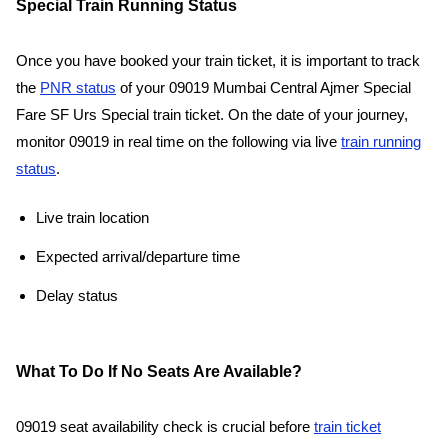
Special Train Running Status
Once you have booked your train ticket, it is important to track
the
PNR status
of your 09019 Mumbai Central Ajmer Special
Fare SF Urs Special train ticket. On the date of your journey,
monitor 09019 in real time on the following via live
train running
status
.
Live train location
Expected arrival/departure time
Delay status
What To Do If No Seats Are Available?
09019 seat availability check is crucial before
train ticket