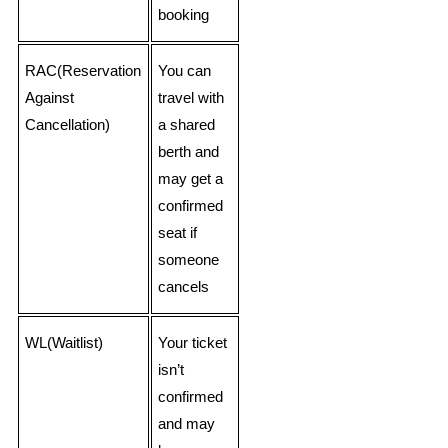
booking
RAC(Reservation
You can
Against
travel with
Cancellation)
a shared
berth and
may get a
confirmed
seat if
someone
cancels
WL(Waitlist)
Your ticket
isn’t
confirmed
and may