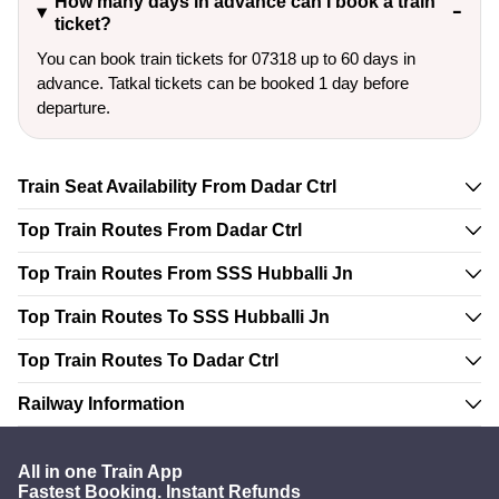
How many days in advance can I book a train
ticket?
You can book train tickets for 07318 up to 60 days in
advance. Tatkal tickets can be booked 1 day before
departure.
Train Seat Availability From Dadar Ctrl
Top Train Routes From Dadar Ctrl
Top Train Routes From SSS Hubballi Jn
Top Train Routes To SSS Hubballi Jn
Top Train Routes To Dadar Ctrl
Railway Information
All in one Train App
Fastest Booking. Instant Refunds