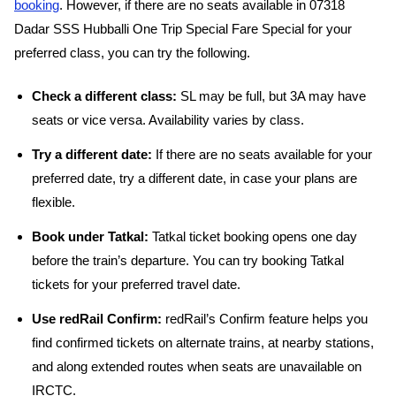
booking
. However, if there are no seats available in 07318
Dadar SSS Hubballi One Trip Special Fare Special for your
preferred class, you can try the following.
Check a different class:
SL may be full, but 3A may have
seats or vice versa. Availability varies by class.
Try a different date:
If there are no seats available for your
preferred date, try a different date, in case your plans are
flexible.
Book under Tatkal:
Tatkal ticket booking opens one day
before the train’s departure. You can try booking Tatkal
tickets for your preferred travel date.
Use redRail Confirm:
redRail’s Confirm feature helps you
find confirmed tickets on alternate trains, at nearby stations,
and along extended routes when seats are unavailable on
IRCTC.