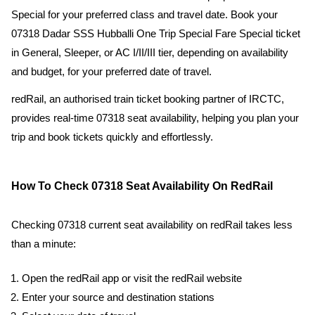
Special for your preferred class and travel date. Book your
07318 Dadar SSS Hubballi One Trip Special Fare Special ticket
in General, Sleeper, or AC I/II/III tier, depending on availability
and budget, for your preferred date of travel.
redRail, an authorised train ticket booking partner of IRCTC,
provides real-time 07318 seat availability, helping you plan your
trip and book tickets quickly and effortlessly.
How To Check 07318 Seat Availability On RedRail
Checking 07318 current seat availability on redRail takes less
than a minute:
Open the redRail app or visit the redRail website
Enter your source and destination stations