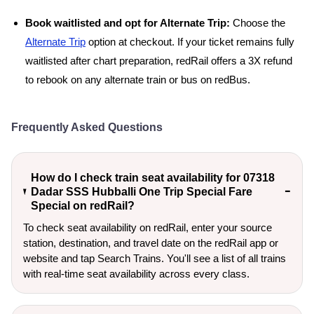
Book waitlisted and opt for Alternate Trip:
Choose the
Alternate Trip
option at checkout. If your ticket remains fully
waitlisted after chart preparation, redRail offers a 3X refund
to rebook on any alternate train or bus on redBus.
Frequently Asked Questions
How do I check train seat availability for 07318
Dadar SSS Hubballi One Trip Special Fare
Special on redRail?
To check seat availability on redRail, enter your source
station, destination, and travel date on the redRail app or
website and tap Search Trains. You'll see a list of all trains
with real-time seat availability across every class.