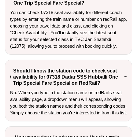
One Trip Special Fare Special?
You can check 07318 seat availability for different coach
types by entering the train name or number on redRail app,
choosing your travel date and class, and clicking on
“Check Availability.” You’ll instantly see the latest seat
status for your selected class in TVC Jan Shatabdi
(12075), allowing you to proceed with booking quickly.
Should I know the station code to check seat
availability for 07318 Dadar SSS Hubballi One
Trip Special Fare Special on RedRail?
No. When you type in the station name on redRail's seat
availability page, a dropdown menu will appear, showing
you both the station names and their corresponding codes.
Simply choose the station you're interested in from this list.