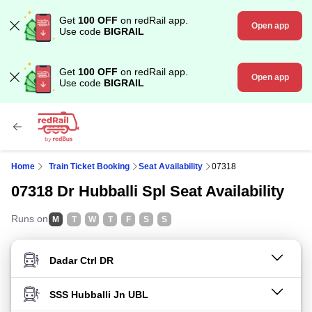
Get
100 OFF
on redRail app.
Open app
Use code
BIGRAIL
Get
100 OFF
on redRail app.
Open app
Use code
BIGRAIL
Home
Train Ticket Booking
Seat Availability
07318
07318 Dr Hubballi Spl Seat Availability
Runs on
M
T
W
T
F
S
S
FROM STATION
TO STATION