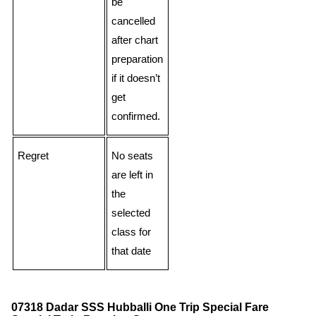
be
cancelled
after chart
preparation
if it doesn’t
get
confirmed.
Regret
No seats
are left in
the
selected
class for
that date
07318 Dadar SSS Hubballi One Trip Special Fare