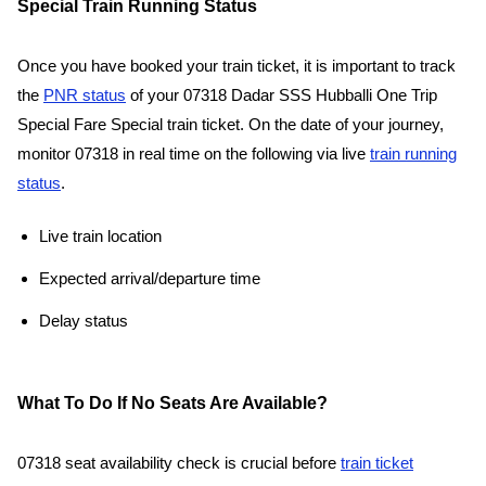
Special Train Running Status
Once you have booked your train ticket, it is important to track
the
PNR status
of your 07318 Dadar SSS Hubballi One Trip
Special Fare Special train ticket. On the date of your journey,
monitor 07318 in real time on the following via live
train running
status
.
Live train location
Expected arrival/departure time
Delay status
What To Do If No Seats Are Available?
07318 seat availability check is crucial before
train ticket