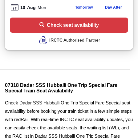
10
Aug
Mon
Tomorrow
Day After
Check seat availability
IRCTC
Authorised Partner
07318 Dadar SSS Hubballi One Trip Special Fare
Special Train Seat Availability
Check Dadar SSS Hubballi One Trip Special Fare Special seat
availability before booking your train ticket in a few simple steps
with redRail. With real-time IRCTC seat availability updates, you
can easily check the available seats, the waiting list (WL), and
the RAC list in Dadar SSS Hubballi One Trip Special Fare