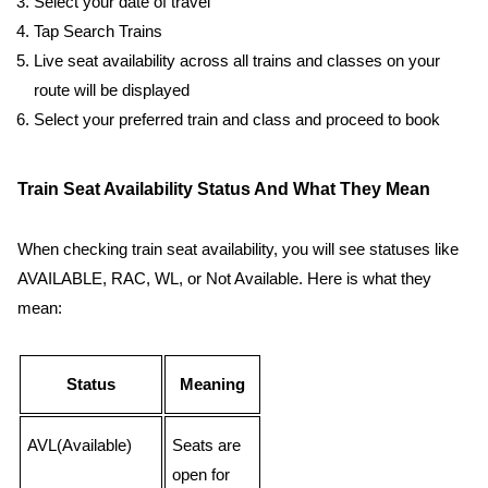
Select your date of travel
Tap Search Trains
Live seat availability across all trains and classes on your
route will be displayed
Select your preferred train and class and proceed to book
Train Seat Availability Status And What They Mean
When checking train seat availability, you will see statuses like
AVAILABLE, RAC, WL, or Not Available. Here is what they
mean:
Status
Meaning
AVL(Available)
Seats are
open for