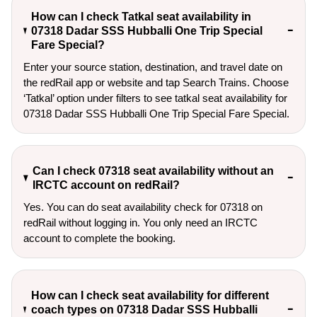
How can I check Tatkal seat availability in
07318 Dadar SSS Hubballi One Trip Special
Fare Special?
Enter your source station, destination, and travel date on 
the redRail app or website and tap Search Trains. Choose 
‘Tatkal’ option under filters to see tatkal seat availability for 
07318 Dadar SSS Hubballi One Trip Special Fare Special.
Can I check 07318 seat availability without an
IRCTC account on redRail?
Yes. You can do seat availability check for 07318 on
redRail without logging in. You only need an IRCTC
account to complete the booking.
How can I check seat availability for different
coach types on 07318 Dadar SSS Hubballi