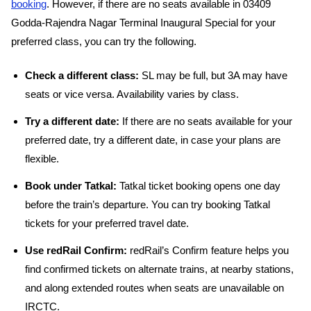
booking
. However, if there are no seats available in 03409
Godda-Rajendra Nagar Terminal Inaugural Special for your
preferred class, you can try the following.
Check a different class:
SL may be full, but 3A may have
seats or vice versa. Availability varies by class.
Try a different date:
If there are no seats available for your
preferred date, try a different date, in case your plans are
flexible.
Book under Tatkal:
Tatkal ticket booking opens one day
before the train’s departure. You can try booking Tatkal
tickets for your preferred travel date.
Use redRail Confirm:
redRail’s Confirm feature helps you
find confirmed tickets on alternate trains, at nearby stations,
and along extended routes when seats are unavailable on
IRCTC.