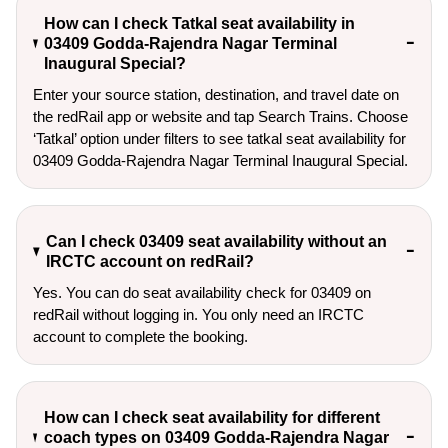
How can I check Tatkal seat availability in
03409 Godda-Rajendra Nagar Terminal
Inaugural Special?
Enter your source station, destination, and travel date on 
the redRail app or website and tap Search Trains. Choose 
‘Tatkal’ option under filters to see tatkal seat availability for 
03409 Godda-Rajendra Nagar Terminal Inaugural Special.
Can I check 03409 seat availability without an
IRCTC account on redRail?
Yes. You can do seat availability check for 03409 on
redRail without logging in. You only need an IRCTC
account to complete the booking.
How can I check seat availability for different
coach types on 03409 Godda-Rajendra Nagar