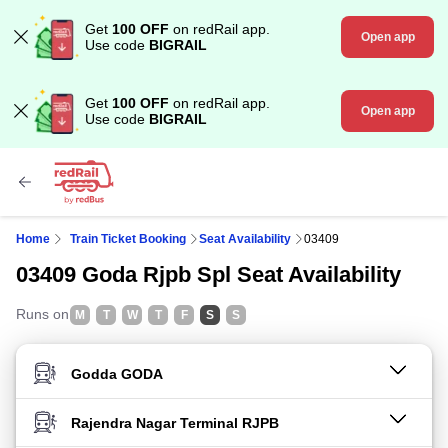
Get
100 OFF
on redRail app.
Open app
Use code
BIGRAIL
Get
100 OFF
on redRail app.
Open app
Use code
BIGRAIL
Home
Train Ticket Booking
Seat Availability
03409
03409 Goda Rjpb Spl Seat Availability
Runs on
M
T
W
T
F
S
S
FROM STATION
TO STATION