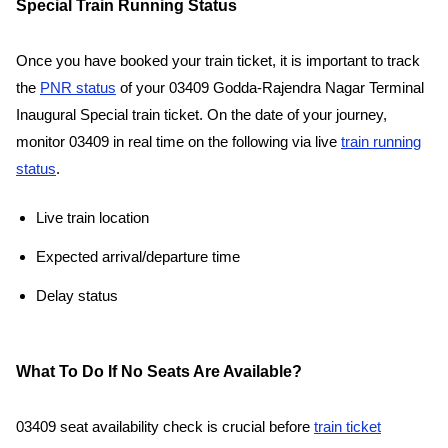
Special Train Running Status
Once you have booked your train ticket, it is important to track
the
PNR status
of your 03409 Godda-Rajendra Nagar Terminal
Inaugural Special train ticket. On the date of your journey,
monitor 03409 in real time on the following via live
train running
status
.
Live train location
Expected arrival/departure time
Delay status
What To Do If No Seats Are Available?
03409 seat availability check is crucial before
train ticket