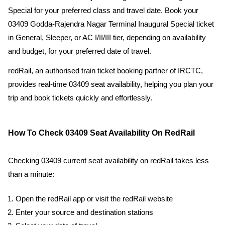
Special for your preferred class and travel date. Book your
03409 Godda-Rajendra Nagar Terminal Inaugural Special ticket
in General, Sleeper, or AC I/II/III tier, depending on availability
and budget, for your preferred date of travel.
redRail, an authorised train ticket booking partner of IRCTC,
provides real-time 03409 seat availability, helping you plan your
trip and book tickets quickly and effortlessly.
How To Check 03409 Seat Availability On RedRail
Checking 03409 current seat availability on redRail takes less
than a minute:
Open the redRail app or visit the redRail website
Enter your source and destination stations