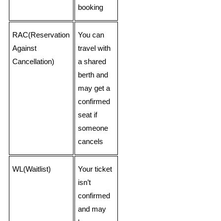
booking
RAC(Reservation
You can
Against
travel with
Cancellation)
a shared
berth and
may get a
confirmed
seat if
someone
cancels
WL(Waitlist)
Your ticket
isn’t
confirmed
and may