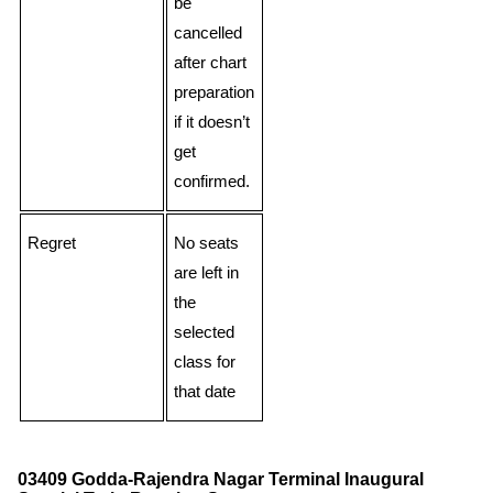
be
cancelled
after chart
preparation
if it doesn’t
get
confirmed.
Regret
No seats
are left in
the
selected
class for
that date
03409 Godda-Rajendra Nagar Terminal Inaugural