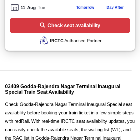
11
Aug
Tue
Tomorrow
Day After
Check seat availability
IRCTC
Authorised Partner
03409 Godda-Rajendra Nagar Terminal Inaugural
Special Train Seat Availability
Check Godda-Rajendra Nagar Terminal Inaugural Special seat
availability before booking your train ticket in a few simple steps
with redRail. With real-time IRCTC seat availability updates, you
can easily check the available seats, the waiting list (WL), and
the RAC list in Godda-Rajendra Nagar Terminal Inaugural