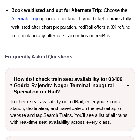
Book waitlisted and opt for Alternate Trip:
Choose the
Alternate Trip
option at checkout. If your ticket remains fully
waitlisted after chart preparation, redRail offers a 3X refund
to rebook on any alternate train or bus on redBus.
Frequently Asked Questions
How do I check train seat availability for 03409
Godda-Rajendra Nagar Terminal Inaugural
Special on redRail?
To check seat availability on redRail, enter your source
station, destination, and travel date on the redRail app or
website and tap Search Trains. You'll see a list of all trains
with real-time seat availability across every class.