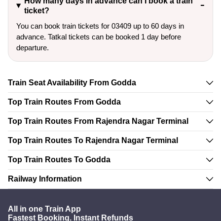
How many days in advance can I book a train
ticket?
You can book train tickets for 03409 up to 60 days in
advance. Tatkal tickets can be booked 1 day before
departure.
Train Seat Availability From Godda
Top Train Routes From Godda
Top Train Routes From Rajendra Nagar Terminal
Top Train Routes To Rajendra Nagar Terminal
Top Train Routes To Godda
Railway Information
All in one Train App
Fastest Booking. Instant Refunds