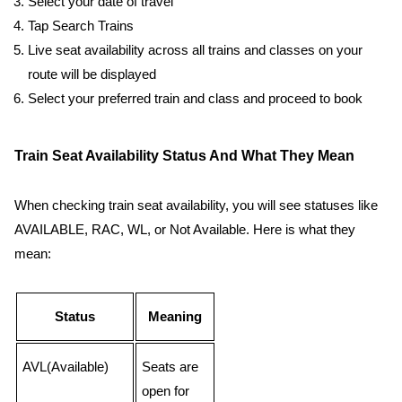
Select your date of travel
Tap Search Trains
Live seat availability across all trains and classes on your
route will be displayed
Select your preferred train and class and proceed to book
Train Seat Availability Status And What They Mean
When checking train seat availability, you will see statuses like
AVAILABLE, RAC, WL, or Not Available. Here is what they
mean:
Status
Meaning
AVL(Available)
Seats are
open for