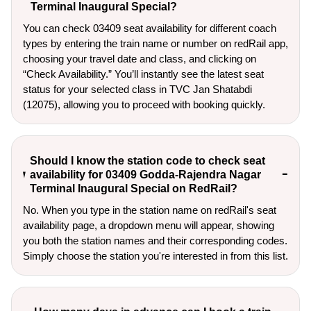
Terminal Inaugural Special?
You can check 03409 seat availability for different coach
types by entering the train name or number on redRail app,
choosing your travel date and class, and clicking on
“Check Availability.” You’ll instantly see the latest seat
status for your selected class in TVC Jan Shatabdi
(12075), allowing you to proceed with booking quickly.
Should I know the station code to check seat
availability for 03409 Godda-Rajendra Nagar
Terminal Inaugural Special on RedRail?
No. When you type in the station name on redRail's seat
availability page, a dropdown menu will appear, showing
you both the station names and their corresponding codes.
Simply choose the station you're interested in from this list.