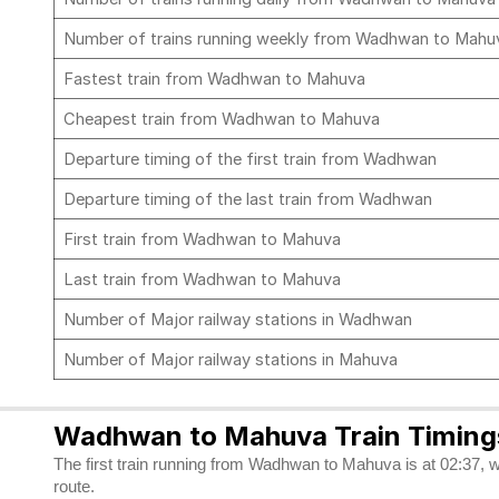
Number of trains running weekly from Wadhwan to Mah
Fastest train from Wadhwan to Mahuva
Cheapest train from Wadhwan to Mahuva
Departure timing of the first train from Wadhwan
Departure timing of the last train from Wadhwan
First train from Wadhwan to Mahuva
Last train from Wadhwan to Mahuva
Number of Major railway stations in Wadhwan
Number of Major railway stations in Mahuva
Wadhwan to Mahuva Train Timing
The first train running from Wadhwan to Mahuva is at 02:37, w
route.