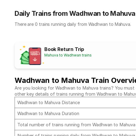
Daily Trains from Wadhwan to Mahuva
There are 0 trains running daily from Wadhwan to Mahuva.
Book Return Trip
Mahuva to Wadhwan trains
Wadhwan to Mahuva Train Overv
Are you looking for Wadhwan to Mahuva trains? You must che
other key details of trains running from Wadhwan to Mahu
Wadhwan to Mahuva Distance
Wadhwan to Mahuva Duration
Total number of trains running from Wadhwan to Mahuv
Number of trains running daily from Wadhwan to Mahuv