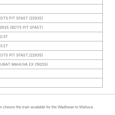
DTS PIT SFAST (22935)
2935 (BDTS PIT SFAST)
2:37
3:27
DTS PIT SFAST,(22935)
URAT MAHUVA EX (19255)
2
can choose the train available for the Wadhwan to Mahuva