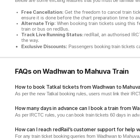
Below are some exciting features that you must be familiar with
Free Cancellation:
Get the freedom to cancel train ticke
ensure it is done before the chart preparation time to av
Alternate Trip
: When booking train tickets using this f
train or bus on redBus.
Track Live Running Status:
redRail, an authorised IRCT
the way.
Exclusive Discounts:
Passengers booking train tickets ca
FAQs on Wadhwan to Mahuva Train
How to book Tatkal tickets from Wadhwan to Mahuv
As per the new Tatkal booking rules, users must link their I
How many days in advance can I book a train from 
As per IRCTC rules, you can book train tickets 60 days in ad
How can I reach redRail’s customer support for help w
For any train ticket booking queries from Wadhwan to Mahuva,