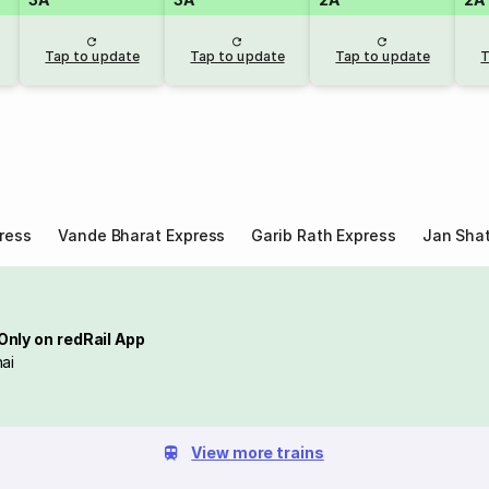
Tap to update
Tap to update
Tap to update
T
ress
Vande Bharat Express
Garib Rath Express
Jan Shat
Only on redRail App
ai
View more trains