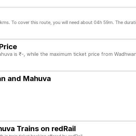
. To cover this route, you will need about 04h 59m. The duratio
Price
huva is ₹-, while the maximum ticket price from Wadhwan 
wan and Mahuva
va Trains on redRail