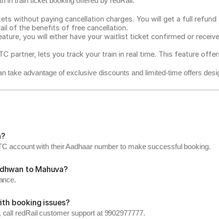
 in train ticket booking offered by redRail.
ts without paying cancellation charges. You will get a full refund w
ail of the benefits of free cancellation.
eature, you will either have your waitlist ticket confirmed or rece
C partner, lets you track your train in real time. This feature offe
n take advantage of exclusive discounts and limited-time offers desi
a?
RCTC account with their Aadhaar number to make successful booking.
Wadhwan to Mahuva?
vance.
ith booking issues?
 call redRail customer support at 9902977777.