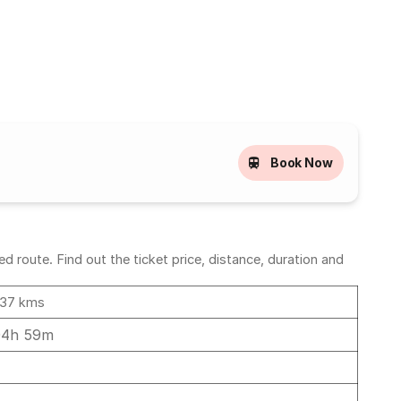
Book Now
route. Find out the ticket price, distance, duration and
37 kms
04h 59m