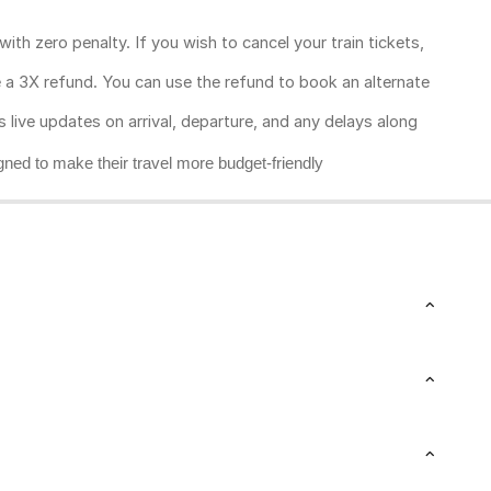
ith zero penalty. If you wish to cancel your train tickets,
ive a 3X refund. You can use the refund to book an alternate
rs live updates on arrival, departure, and any delays along
gned to make their travel more budget-friendly