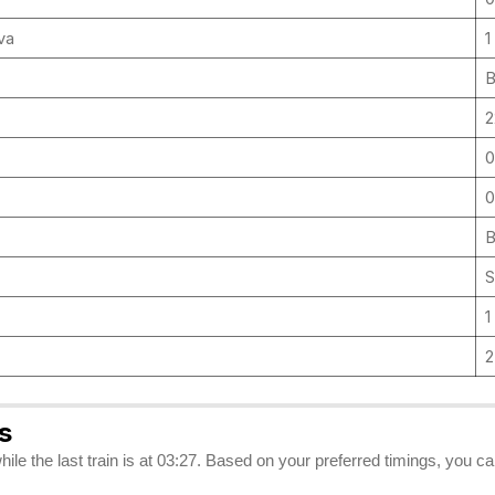
uva
1
B
2
0
0
B
S
1
s
hile the last train is at 03:27. Based on your preferred timings, you 