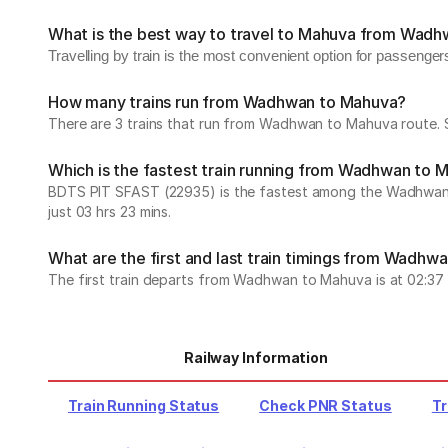
What is the best way to travel to Mahuva from Wad
Travelling by train is the most convenient option for passenge
How many trains run from Wadhwan to Mahuva?
There are 3 trains that run from Wadhwan to Mahuva route. S
Which is the fastest train running from Wadhwan to 
BDTS PIT SFAST (22935) is the fastest among the Wadhwan to 
just 03 hrs 23 mins.
What are the first and last train timings from Wadhw
The first train departs from Wadhwan to Mahuva is at 02:37 wh
Railway Information
Train Running Status
Check PNR Status
Tr