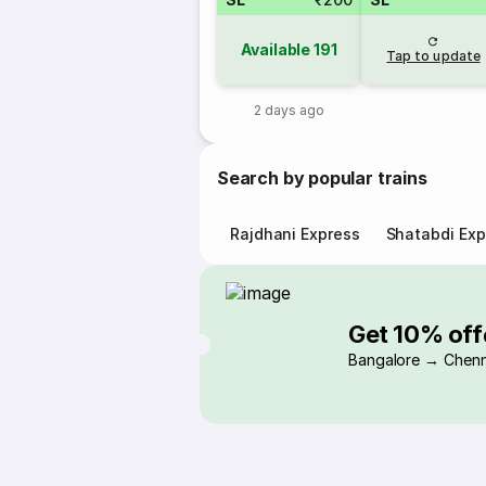
Available
191
Tap to update
2 days ago
Search by popular trains
Rajdhani Express
Shatabdi Exp
Get 10% off
Bangalore → Chenn