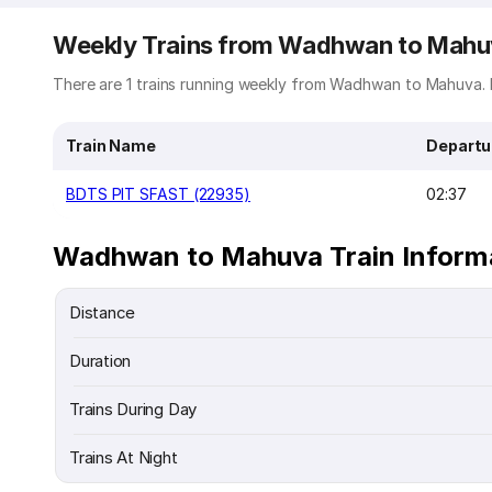
Weekly Trains from Wadhwan to Mah
There are 1 trains running weekly from Wadhwan to Mahuva. B
Train Name
Departu
BDTS PIT SFAST (22935)
02:37
Wadhwan to Mahuva Train Inform
Distance
Duration
Trains During Day
Trains At Night