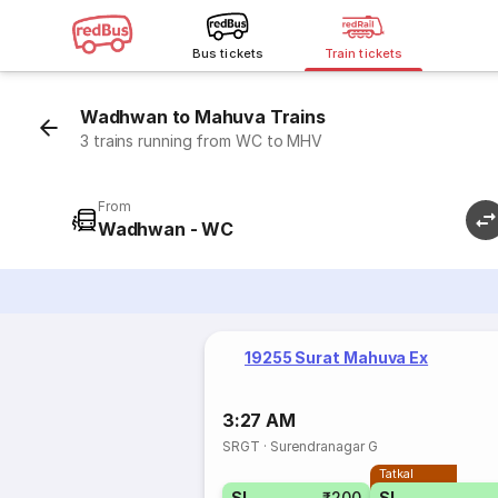
Bus tickets
Train tickets
Wadhwan to Mahuva Trains
3 trains running from WC to MHV
From
Wadhwan - WC
19255 Surat Mahuva Ex
3:27 AM
SRGT
·
Surendranagar G
Tatkal
SL
₹200
SL