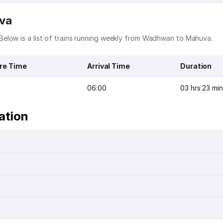
uva
elow is a list of trains running weekly from Wadhwan to Mahuva.
re Time
Arrival Time
Duration
06:00
03 hrs 23 mi
ation