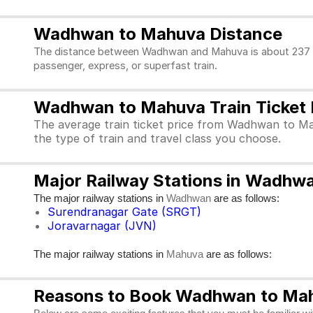
Wadhwan to Mahuva Distance
The distance between Wadhwan and Mahuva is about 237 kms
passenger, express, or superfast train.
Wadhwan to Mahuva Train Ticket 
The average train ticket price from Wadhwan to Ma
the type of train and travel class you choose.
Major Railway Stations in Wadh
The major railway stations in
are as follows:
Wadhwan
Surendranagar Gate (SRGT)
Joravarnagar (JVN)
The major railway stations in
are as follows:
Mahuva
Reasons to Book Wadhwan to Mahu