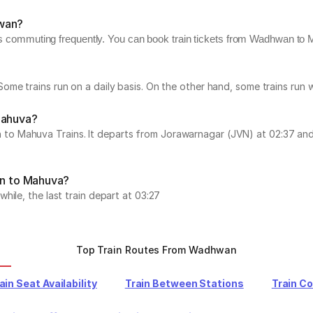
hwan?
rs commuting frequently. You can book train tickets from Wadhwan to M
ome trains run on a daily basis. On the other hand, some trains run
Mahuva?
Mahuva Trains. It departs from Jorawarnagar (JVN) at 02:37 and arr
an to Mahuva?
ile, the last train depart at 03:27
Top Train Routes From Wadhwan
ain Seat Availability
Train Between Stations
Train C