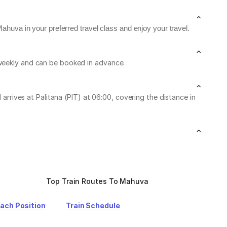
ahuva in your preferred travel class and enjoy your travel.
 weekly and can be booked in advance.
ives at Palitana (PIT) at 06:00, covering the distance in
Top Train Routes To Mahuva
oach Position
Train Schedule