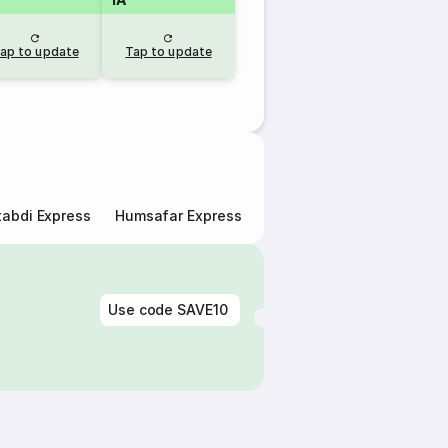
ap to update
Tap to update
abdi Express
Humsafar Express
Double Decker Express
Use code
SAVE10