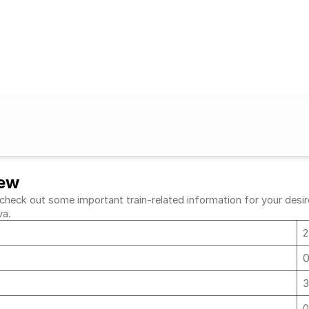
iew
ck out some important train-related information for your desired 
va.
2
a
3
a
0