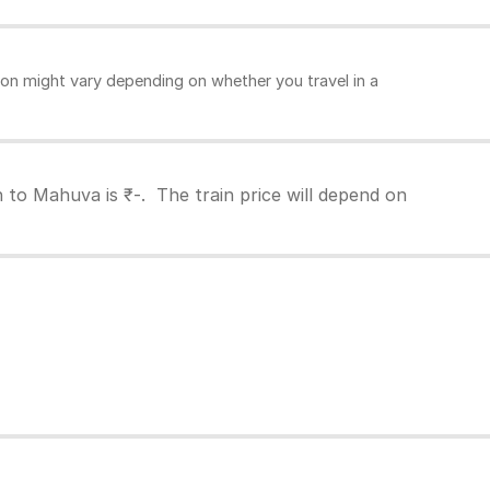
n might vary depending on whether you travel in a
to Mahuva is ₹-. The train price will depend on