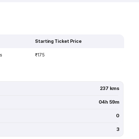
Starting Ticket Price
ns
₹175
237 kms
04h 59m
0
3