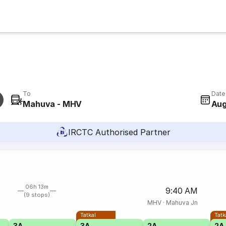
To
Date
Mahuva - MHV
Aug
IRCTC Authorised Partner
06h 13m
9:40 AM
(9 stops)
MHV
·
Mahuva Jn
Tatkal
Tatk
3A
3A
2A
2A