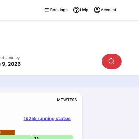
Bookings
Help
Account
 of Journey
 9, 2026
M
T
W
T
F
S
S
19255 running status
al
1A