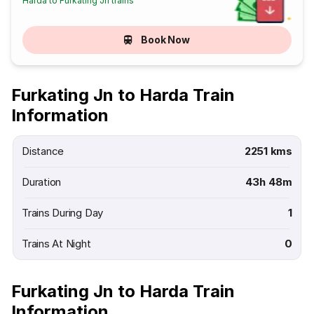
Harda to Furkating Jn trains
Book Now
Furkating Jn to Harda Train
Information
Distance
2251 kms
Duration
43h 48m
Trains During Day
1
Trains At Night
0
Furkating Jn to Harda Train
Information