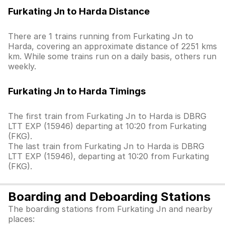
Furkating Jn to Harda Distance
There are 1 trains running from Furkating Jn to
Harda, covering an approximate distance of 2251 kms
km. While some trains run on a daily basis, others run
weekly.
Furkating Jn to Harda Timings
The first train from Furkating Jn to Harda is DBRG
LTT EXP (15946) departing at 10:20 from Furkating
(FKG).
The last train from Furkating Jn to Harda is DBRG
LTT EXP (15946), departing at 10:20 from Furkating
(FKG).
Boarding and Deboarding Stations
The boarding stations from Furkating Jn and nearby
places: