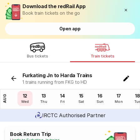
Download the redRail App
Book train tickets on the go
Open app
Bus tickets
Train tickets
Furkating Jn to Harda Trains
1 trains running from FKG to HD
11
12
13
14
15
16
17
18
AUG
Tue
Wed
Thu
Fri
Sat
Sun
Mon
Tu
IRCTC Authorised Partner
Book Return Trip