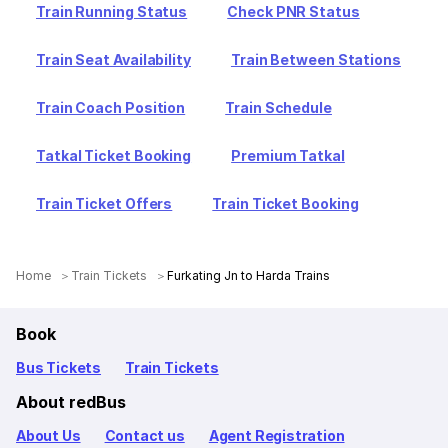
Train Running Status
Check PNR Status
Train Seat Availability
Train Between Stations
Train Coach Position
Train Schedule
Tatkal Ticket Booking
Premium Tatkal
Train Ticket Offers
Train Ticket Booking
Home
Train Tickets
Furkating Jn to Harda Trains
Book
Bus Tickets
Train Tickets
About redBus
About Us
Contact us
Agent Registration