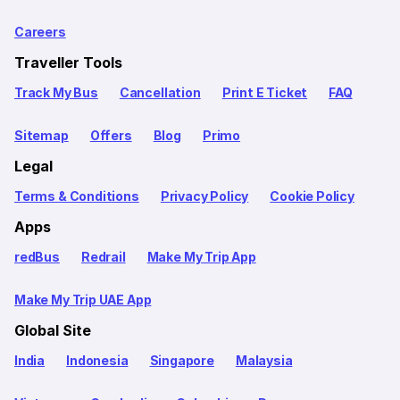
Careers
Traveller Tools
Track My Bus
Cancellation
Print E Ticket
FAQ
Sitemap
Offers
Blog
Primo
Legal
Terms & Conditions
Privacy Policy
Cookie Policy
Apps
redBus
Redrail
Make My Trip App
Make My Trip UAE App
Global Site
India
Indonesia
Singapore
Malaysia