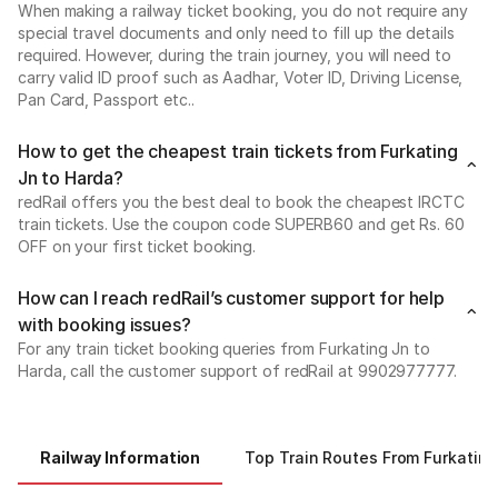
When making a railway ticket booking, you do not require any
special travel documents and only need to fill up the details
required. However, during the train journey, you will need to
carry valid ID proof such as Aadhar, Voter ID, Driving License,
Pan Card, Passport etc..
How to get the cheapest train tickets from Furkating
Jn to Harda?
redRail offers you the best deal to book the cheapest IRCTC
train tickets. Use the coupon code SUPERB60 and get Rs. 60
OFF on your first ticket booking.
How can I reach redRail’s customer support for help
with booking issues?
For any train ticket booking queries from Furkating Jn to
Harda, call the customer support of redRail at 9902977777.
Railway Information
Top Train Routes From Furkating