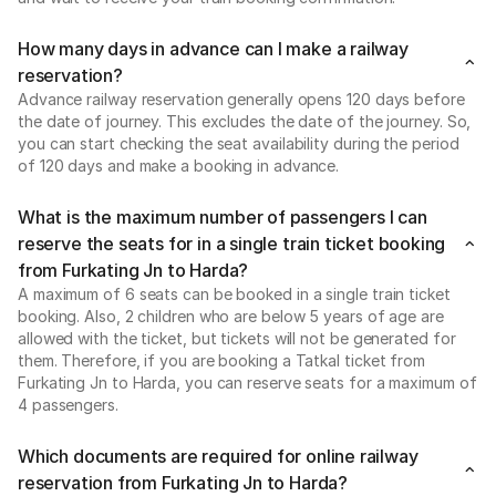
How many days in advance can I make a railway
reservation?
Advance railway reservation generally opens 120 days before
the date of journey. This excludes the date of the journey. So,
you can start checking the seat availability during the period
of 120 days and make a booking in advance.
What is the maximum number of passengers I can
reserve the seats for in a single train ticket booking
from Furkating Jn to Harda?
A maximum of 6 seats can be booked in a single train ticket
booking. Also, 2 children who are below 5 years of age are
allowed with the ticket, but tickets will not be generated for
them. Therefore, if you are booking a Tatkal ticket from
Furkating Jn to Harda, you can reserve seats for a maximum of
4 passengers.
Which documents are required for online railway
reservation from Furkating Jn to Harda?