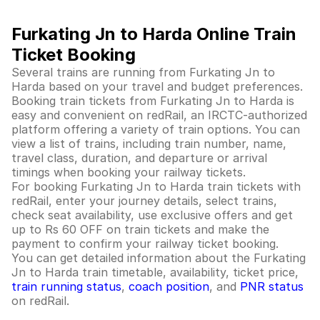
Furkating Jn to Harda Online Train
Ticket Booking
Several trains are running from Furkating Jn to
Harda based on your travel and budget preferences.
Booking train tickets from Furkating Jn to Harda is
easy and convenient on redRail, an IRCTC-authorized
platform offering a variety of train options. You can
view a list of trains, including train number, name,
travel class, duration, and departure or arrival
timings when booking your railway tickets.
For booking Furkating Jn to Harda train tickets with
redRail, enter your journey details, select trains,
check seat availability, use exclusive offers and get
up to Rs 60 OFF on train tickets and make the
payment to confirm your railway ticket booking.
You can get detailed information about the Furkating
Jn to Harda train timetable, availability, ticket price,
train running status
,
coach position
, and
PNR status
on redRail.