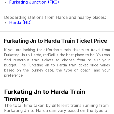
Furkating Junction (FKG)
Deboarding stations from Harda and nearby places:
Harda (HD)
Furkating Jn to Harda Train Ticket Price
If you are looking for affordable train tickets to travel from
Furkating Jn to Harda, redRail is the best place to be. You can
find numerous train tickets to choose from to suit your
budget. The Furkating Jn to Harda train ticket price varies
based on the journey date, the type of coach, and your
preference.
Furkating Jn to Harda Train
Timings
The total time taken by different trains running from
Furkating Jn to Harda can vary based on the type of