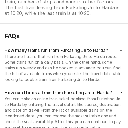
train, number of stops and various other factors.
The first train leaving from Furkating Jn to Harda is
at 10:20, while the last train is at 10:20.
FAQs
How many trains run from Furkating Jn to Harda?
There are 1 trains that run from Furkating Jn to Harda route.
Some trains run on a daily basis. On the other hand, some
trains run weekly and can be booked in advance. You can find
the list of available trains when you enter the travel date while
looking to book a train from Furkating Jn to Harda.
How can I book a train from Furkating Jn to Harda?
You can make an online train ticket booking from Furkating Jn
to Harda by entering the travel details like source, destination,
and date of travel. From the list of available trains on the
mentioned date, you can choose the most suitable one and
check the seat availability. After this, you can continue to pay
and wait to receive your train booking confirmation.