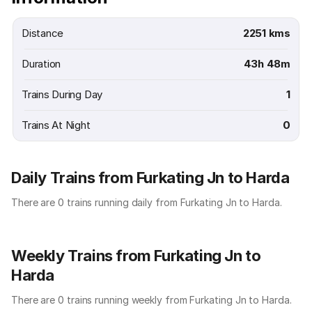
Distance
2251 kms
Duration
43h 48m
Trains During Day
1
Trains At Night
0
Daily Trains from Furkating Jn to Harda
There are 0 trains running daily from Furkating Jn to Harda.
Weekly Trains from Furkating Jn to
Harda
There are 0 trains running weekly from Furkating Jn to Harda.